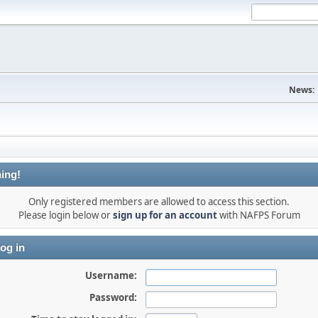
News:
ing!
Only registered members are allowed to access this section.
Please login below or
sign up for an account
with NAFPS Forum
og in
Username:
Password: