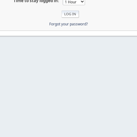
Time to stay logged in:
Forgot your password?