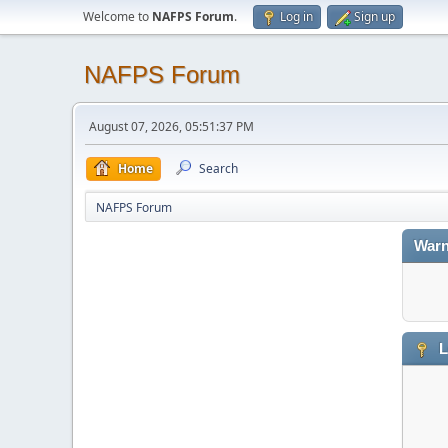
Welcome to
NAFPS Forum
.
Log in
Sign up
NAFPS Forum
August 07, 2026, 05:51:37 PM
Home
Search
NAFPS Forum
Warn
L