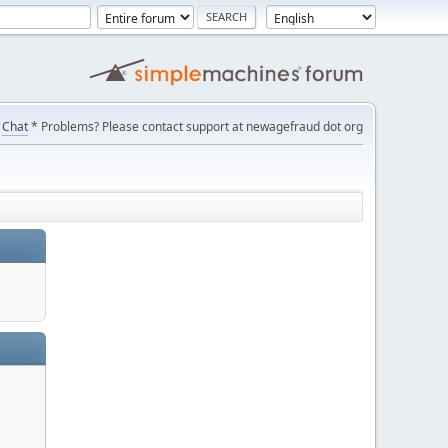
Chat
* Problems? Please contact support at newagefraud dot org