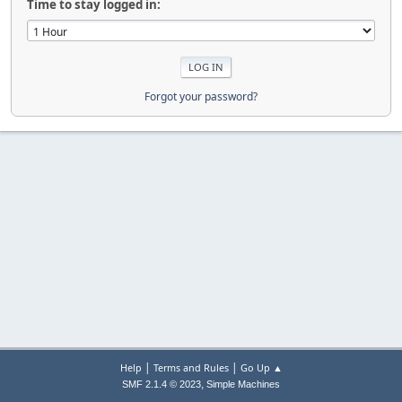
Time to stay logged in:
Forgot your password?
|
|
Help
Terms and Rules
Go Up ▲
,
SMF 2.1.4 © 2023
Simple Machines