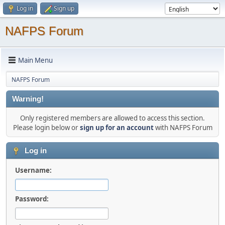
Log in
Sign up
NAFPS Forum
Main Menu
NAFPS Forum
Warning!
Only registered members are allowed to access this section.
Please login below or
sign up for an account
with NAFPS Forum
Log in
Username:
Password: