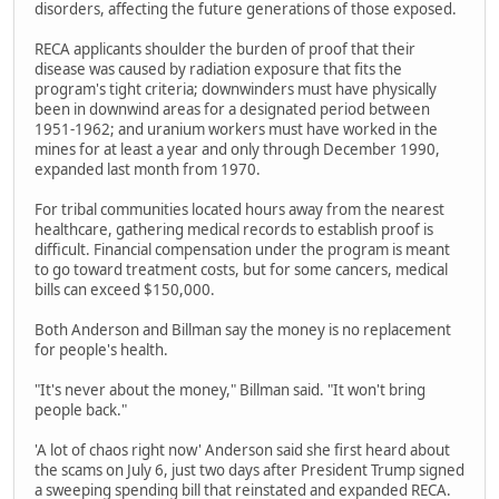
disorders, affecting the future generations of those exposed.
RECA applicants shoulder the burden of proof that their
disease was caused by radiation exposure that fits the
program's tight criteria; downwinders must have physically
been in downwind areas for a designated period between
1951-1962; and uranium workers must have worked in the
mines for at least a year and only through December 1990,
expanded last month from 1970.
For tribal communities located hours away from the nearest
healthcare, gathering medical records to establish proof is
difficult. Financial compensation under the program is meant
to go toward treatment costs, but for some cancers, medical
bills can exceed $150,000.
Both Anderson and Billman say the money is no replacement
for people's health.
"It's never about the money," Billman said. "It won't bring
people back."
'A lot of chaos right now' Anderson said she first heard about
the scams on July 6, just two days after President Trump signed
a sweeping spending bill that reinstated and expanded RECA.