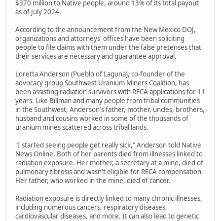
$370 million to Native people, around 13% of its total payout
as of July 2024.
According to the announcement from the New Mexico DOJ,
organizations and attorneys' offices have been soliciting
people to file claims with them under the false pretenses that
their services are necessary and guarantee approval.
Loretta Anderson (Pueblo of Laguna), co-founder of the
advocacy group Southwest Uranium Miners Coalition, has
been assisting radiation survivors with RECA applications for 11
years. Like Billman and many people from tribal communities
in the Southwest, Anderson's father, mother, uncles, brothers,
husband and cousins worked in some of the thousands of
uranium mines scattered across tribal lands.
"I started seeing people get really sick," Anderson told Native
News Online. Both of her parents died from illnesses linked to
radiation exposure. Her mother, a secretary at a mine, died of
pulmonary fibrosis and wasn't eligible for RECA compensation.
Her father, who worked in the mine, died of cancer.
Radiation exposure is directly linked to many chronic illnesses,
including numerous cancers, respiratory diseases,
cardiovascular diseases, and more. It can also lead to genetic