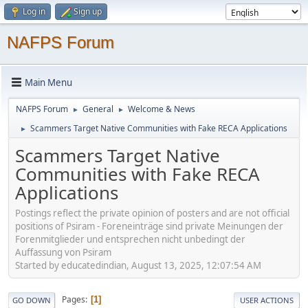
Log in
Sign up
NAFPS Forum
Main Menu
NAFPS Forum
General
Welcome & News
►
►
Scammers Target Native Communities with Fake RECA Applications
►
Scammers Target Native
Communities with Fake RECA
Applications
Postings reflect the private opinion of posters and are not official
positions of Psiram - Foreneinträge sind private Meinungen der
Forenmitglieder und entsprechen nicht unbedingt der
Auffassung von Psiram
Started by educatedindian, August 13, 2025, 12:07:54 AM
Pages
1
GO DOWN
USER ACTIONS