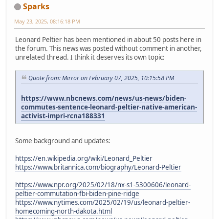
Sparks
May 23, 2025, 08:16:18 PM
Leonard Peltier has been mentioned in about 50 posts here in
the forum. This news was posted without comment in another,
unrelated thread. I think it deserves its own topic:
Quote from: Mirror on February 07, 2025, 10:15:58 PM
https://www.nbcnews.com/news/us-news/biden-
commutes-sentence-leonard-peltier-native-american-
activist-impri-rcna188331
Some background and updates:
https://en.wikipedia.org/wiki/Leonard_Peltier
https://www.britannica.com/biography/Leonard-Peltier
https://www.npr.org/2025/02/18/nx-s1-5300606/leonard-
peltier-commutation-fbi-biden-pine-ridge
https://www.nytimes.com/2025/02/19/us/leonard-peltier-
homecoming-north-dakota.html