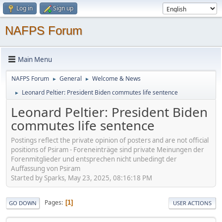
Log in
Sign up
NAFPS Forum
Main Menu
NAFPS Forum
General
Welcome & News
►
►
Leonard Peltier: President Biden commutes life sentence
►
Leonard Peltier: President Biden
commutes life sentence
Postings reflect the private opinion of posters and are not official
positions of Psiram - Foreneinträge sind private Meinungen der
Forenmitglieder und entsprechen nicht unbedingt der
Auffassung von Psiram
Started by Sparks, May 23, 2025, 08:16:18 PM
Pages
1
GO DOWN
USER ACTIONS