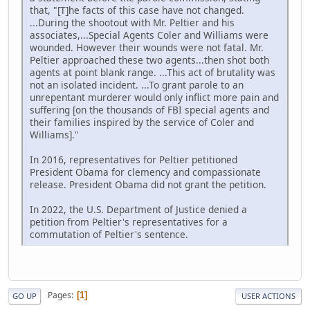
that, "[T]he facts of this case have not changed.
...During the shootout with Mr. Peltier and his
associates,...Special Agents Coler and Williams were
wounded. However their wounds were not fatal. Mr.
Peltier approached these two agents...then shot both
agents at point blank range. ...This act of brutality was
not an isolated incident. ...To grant parole to an
unrepentant murderer would only inflict more pain and
suffering [on the thousands of FBI special agents and
their families inspired by the service of Coler and
Williams]."
In 2016, representatives for Peltier petitioned
President Obama for clemency and compassionate
release. President Obama did not grant the petition.
In 2022, the U.S. Department of Justice denied a
petition from Peltier's representatives for a
commutation of Peltier's sentence.
Pages
1
GO UP
USER ACTIONS