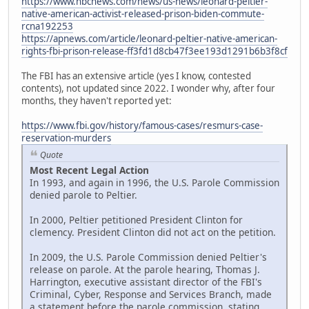
https://www.nbcnews.com/news/us-news/leonard-peltier-
native-american-activist-released-prison-biden-commute-
rcna192253
https://apnews.com/article/leonard-peltier-native-american-
rights-fbi-prison-release-ff3fd1d8cb47f3ee193d1291b6b3f8cf
The FBI has an extensive article (yes I know, contested
contents), not updated since 2022. I wonder why, after four
months, they haven't reported yet:
https://www.fbi.gov/history/famous-cases/resmurs-case-
reservation-murders
Quote
Most Recent Legal Action
In 1993, and again in 1996, the U.S. Parole Commission
denied parole to Peltier.
In 2000, Peltier petitioned President Clinton for
clemency. President Clinton did not act on the petition.
In 2009, the U.S. Parole Commission denied Peltier's
release on parole. At the parole hearing, Thomas J.
Harrington, executive assistant director of the FBI's
Criminal, Cyber, Response and Services Branch, made
a statement before the parole commission, stating