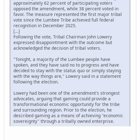
approximately 62 percent of participating voters
opposed the amendment, while 38 percent voted in
favor. The measure represented the first major tribal
vote since the Lumbee Tribe achieved full federal
recognition in December 2025.
[...]
Following the vote, Tribal Chairman John Lowery
expressed disappointment with the outcome but
acknowledged the decision of tribal voters.
"Tonight, a majority of the Lumbee people have
spoken, and they have said no to progress and have
decided to stay with the status quo or simply staying
with the way things are," Lowery said in a statement
following the election.
Lowery had been one of the amendment's strongest
advocates, arguing that gaming could provide a
transformational economic opportunity for the tribe
and surrounding region. Prior to the election, he
described gaming as a means of achieving "economic
sovereignty" through a tribally owned enterprise.