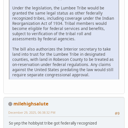
Under the legislation, the Lumbee Tribe would be
granted the same legal status as other federally
recognized tribes, including coverage under the Indian
Reorganization Act of 1934. Tribal members would
become eligible for federal services and benefits,
subject to verification of the tribal roll and
assessments by federal agencies.
The bill also authorizes the Interior secretary to take
land into trust for the Lumbee Tribe in designated
counties, with land in Robeson County to be treated as
on-reservation under federal regulations. Any claims
against the United States predating the law would still
require separate congressional approval.
milehighsalute
December 29, 2025, 06:38:32 PM
#9
So yep the hobbyist tribe got federally recognized