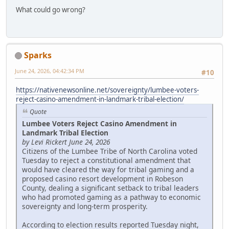
What could go wrong?
Sparks
June 24, 2026, 04:42:34 PM
#10
https://nativenewsonline.net/sovereignty/lumbee-voters-
reject-casino-amendment-in-landmark-tribal-election/
Quote
Lumbee Voters Reject Casino Amendment in
Landmark Tribal Election
by Levi Rickert June 24, 2026
Citizens of the Lumbee Tribe of North Carolina voted
Tuesday to reject a constitutional amendment that
would have cleared the way for tribal gaming and a
proposed casino resort development in Robeson
County, dealing a significant setback to tribal leaders
who had promoted gaming as a pathway to economic
sovereignty and long-term prosperity.
According to election results reported Tuesday night,