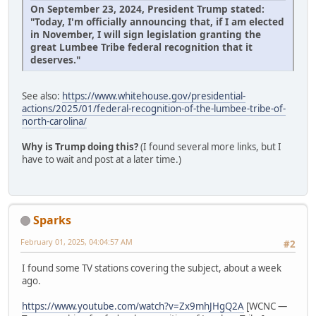
On September 23, 2024, President Trump stated:
"Today, I'm officially announcing that, if I am elected
in November, I will sign legislation granting the
great Lumbee Tribe federal recognition that it
deserves."
See also:
https://www.whitehouse.gov/presidential-
actions/2025/01/federal-recognition-of-the-lumbee-tribe-of-
north-carolina/
Why is Trump doing this?
(I found several more links, but I
have to wait and post at a later time.)
Sparks
February 01, 2025, 04:04:57 AM
#2
I found some TV stations covering the subject, about a week
ago.
https://www.youtube.com/watch?v=Zx9mhJHgQ2A
[WCNC —