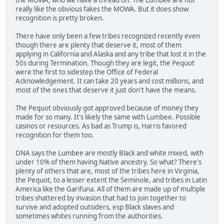
really like the obvious fakes the MOWA. But it does show
recognition is pretty broken.
There have only been a few tribes recognized recently even
though there are plenty that deserve it, most of them
applying in California and Alaska and any tribe that lost it in the
50s during Termination. Though they are legit, the Pequot
were the first to sidestep the Office of Federal
Acknowledgement. It can take 20 years and cost millions, and
most of the ones that deserve it just don't have the means.
The Pequot obviously got approved because of money they
made for so many. It's likely the same with Lumbee. Possible
casinos or resources. As bad as Trump is, Harris favored
recognition for them too.
DNA says the Lumbee are mostly Black and white mixed, with
under 10% of them having Native ancestry. So what? There's
plenty of others that are, most of the tribes here in Virginia,
the Pequot, to a lesser extent the Seminole, and tribes in Latin
America like the Garifuna. All of them are made up of multiple
tribes shattered by invasion that had to join together to
survive and adopted outsiders, esp Black slaves and
sometimes whites running from the authorities.