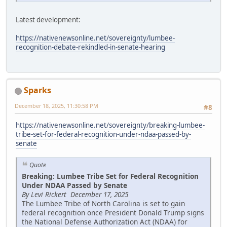
Latest development:
https://nativenewsonline.net/sovereignty/lumbee-
recognition-debate-rekindled-in-senate-hearing
Sparks
December 18, 2025, 11:30:58 PM
#8
https://nativenewsonline.net/sovereignty/breaking-lumbee-
tribe-set-for-federal-recognition-under-ndaa-passed-by-
senate
Quote
Breaking: Lumbee Tribe Set for Federal Recognition
Under NDAA Passed by Senate
By Levi Rickert December 17, 2025
The Lumbee Tribe of North Carolina is set to gain
federal recognition once President Donald Trump signs
the National Defense Authorization Act (NDAA) for