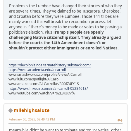
Problem is the Lumbee have changed their stories of who they
are several times. They've claimed to be Tuscarora, Cherokee,
and Croatan before they were Lumbee. Those 141 tribes are
mainly worried this will break the recognition process, let
anyone in if there's money to be made or votes to help swing a
politician's election. Plus
Trump's people are openly
challenging Native citizenship itself. They already argued
before the courts the 14th Amendment doesn't or
shouldn't protect either immigrants or enrolled Natives.
https://decolonizingalternatehistory.substack.com/
https://nvcc.academia.edu/alcarroll
www.smashwords.com/profile/view/AlCarroll
www.lulu.com/spotlight/AlCaroll
www.amazon.com/Al-Carroll/e/B00IZ4FY1S
https://www.linkedin.com/in/al-carroll-05284613/
www.youtube.com/watch?v=roZL8KJKNfA
milehighsalute
February 03, 2025, 02:49:42 PM
#4
meanwhile didnt he want to terminate and/or "privatize" other