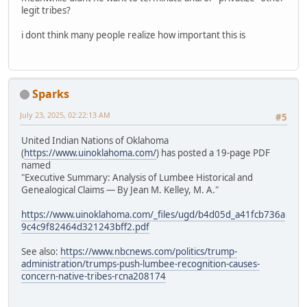
legit tribes?
i dont think many people realize how important this is
Sparks
July 23, 2025, 02:22:13 AM
#5
United Indian Nations of Oklahoma
(
https://www.uinoklahoma.com/
) has posted a 19-page PDF
named
"Executive Summary: Analysis of Lumbee Historical and
Genealogical Claims — By Jean M. Kelley, M. A."
https://www.uinoklahoma.com/_files/ugd/b4d05d_a41fcb736a
9c4c9f82464d321243bff2.pdf
See also:
https://www.nbcnews.com/politics/trump-
administration/trumps-push-lumbee-recognition-causes-
concern-native-tribes-rcna208174