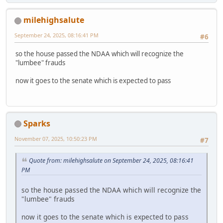
milehighsalute
September 24, 2025, 08:16:41 PM
#6
so the house passed the NDAA which will recognize the
"lumbee" frauds
now it goes to the senate which is expected to pass
Sparks
November 07, 2025, 10:50:23 PM
#7
Quote from: milehighsalute on September 24, 2025, 08:16:41
PM
so the house passed the NDAA which will recognize the
"lumbee" frauds
now it goes to the senate which is expected to pass