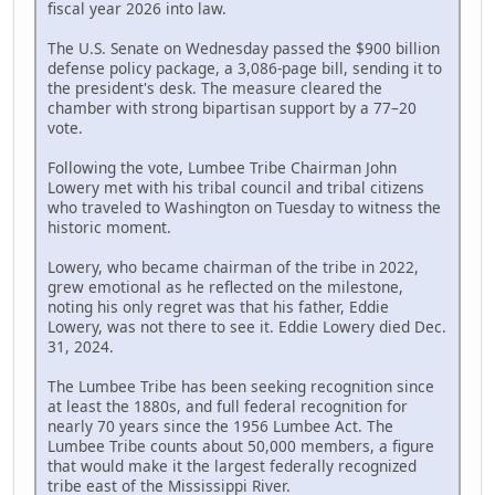
fiscal year 2026 into law.
The U.S. Senate on Wednesday passed the $900 billion
defense policy package, a 3,086-page bill, sending it to
the president's desk. The measure cleared the
chamber with strong bipartisan support by a 77–20
vote.
Following the vote, Lumbee Tribe Chairman John
Lowery met with his tribal council and tribal citizens
who traveled to Washington on Tuesday to witness the
historic moment.
Lowery, who became chairman of the tribe in 2022,
grew emotional as he reflected on the milestone,
noting his only regret was that his father, Eddie
Lowery, was not there to see it. Eddie Lowery died Dec.
31, 2024.
The Lumbee Tribe has been seeking recognition since
at least the 1880s, and full federal recognition for
nearly 70 years since the 1956 Lumbee Act. The
Lumbee Tribe counts about 50,000 members, a figure
that would make it the largest federally recognized
tribe east of the Mississippi River.