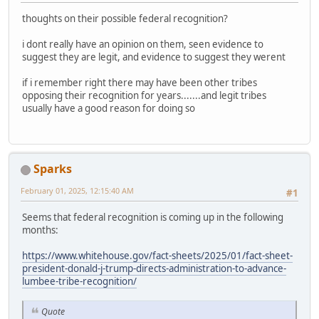
thoughts on their possible federal recognition?
i dont really have an opinion on them, seen evidence to
suggest they are legit, and evidence to suggest they werent
if i remember right there may have been other tribes
opposing their recognition for years.......and legit tribes
usually have a good reason for doing so
Sparks
February 01, 2025, 12:15:40 AM
#1
Seems that federal recognition is coming up in the following
months:
https://www.whitehouse.gov/fact-sheets/2025/01/fact-sheet-
president-donald-j-trump-directs-administration-to-advance-
lumbee-tribe-recognition/
Quote