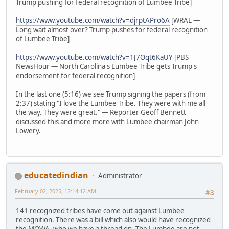
Trump pushing for federal recognition of Lumbee Tribe]
https://www.youtube.com/watch?v=djrptAPro6A
[WRAL —
Long wait almost over? Trump pushes for federal recognition
of Lumbee Tribe]
https://www.youtube.com/watch?v=1J7Oqt6KaUY
[PBS
NewsHour — North Carolina's Lumbee Tribe gets Trump's
endorsement for federal recognition]
In the last one (5:16) we see Trump signing the papers (from
2:37) stating "I love the Lumbee Tribe. They were with me all
the way. They were great." — Reporter Geoff Bennett
discussed this and more more with Lumbee chairman John
Lowery.
educatedindian
Administrator
February 02, 2025, 12:14:12 AM
#3
141 recognized tribes have come out against Lumbee
recognition. There was a bill which also would have recognized
the MOWA, who we have a thread on. The Lumbee are not