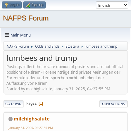
Log in
Sign up
NAFPS Forum
Main Menu
NAFPS Forum
Odds and Ends
Etcetera
lumbees and trump
►
►
►
lumbees and trump
Postings reflect the private opinion of posters and are not official
positions of Psiram - Foreneinträge sind private Meinungen der
Forenmitglieder und entsprechen nicht unbedingt der
Auffassung von Psiram
Started by milehighsalute, January 31, 2025, 04:27:55 PM
Pages
1
GO DOWN
USER ACTIONS
milehighsalute
January 31, 2025, 04:27:55 PM