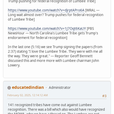
Trump pushing for federal recognition of Lumbee Tribe]
https://www.youtube.com/watch?v=djrptAPro6A
[WRAL —
Long wait almost over? Trump pushes for federal recognition
of Lumbee Tribe]
https://www.youtube.com/watch?v=1J7Oqt6KaUY
[PBS
NewsHour — North Carolina's Lumbee Tribe gets Trump's
endorsement for federal recognition]
In the last one (5:16) we see Trump signing the papers (from
2:37) stating "I love the Lumbee Tribe. They were with me all
the way. They were great." — Reporter Geoff Bennett
discussed this and more more with Lumbee chairman John
Lowery.
educatedindian
Administrator
February 02, 2025, 12:14:12 AM
#3
141 recognized tribes have come out against Lumbee
recognition. There was a bill which also would have recognized
the MOWA, who we have a thread on. The Lumbee are not