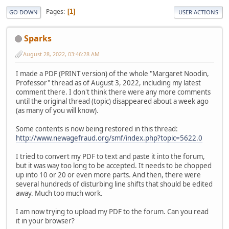
Pages
1
GO DOWN
USER ACTIONS
Sparks
August 28, 2022, 03:46:28 AM
I made a PDF (PRINT version) of the whole "Margaret Noodin,
Professor" thread as of August 3, 2022, including my latest
comment there. I don't think there were any more comments
until the original thread (topic) disappeared about a week ago
(as many of you will know).
Some contents is now being restored in this thread:
http://www.newagefraud.org/smf/index.php?topic=5622.0
I tried to convert my PDF to text and paste it into the forum,
but it was way too long to be accepted. It needs to be chopped
up into 10 or 20 or even more parts. And then, there were
several hundreds of disturbing line shifts that should be edited
away. Much too much work.
I am now trying to upload my PDF to the forum. Can you read
it in your browser?