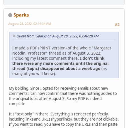
Sparks
August 28, 2022, 02:14:34 PM
#2
Quote from: Sparks on August 28, 2022, 03:46:28 AM
I made a PDF (PRINT version) of the whole "Margaret
Noodin, Professor" thread as of August 3, 2022,
including my latest comment there.
I don't think
there were any more comments until the original
thread (topic) disappeared about a week ago
(as
many of you will know).
My bolding. Since I opted for receiving emails about new
comments I can now confirm that there was nothing added to
the original topic after August 3. So my PDF is indeed
complete.
It's "text only" in there. Everything is rendered perfectly,
including links and URLs (hyperlinks), but they are not clickable.
If you want to read, you have to copy the URLs and then paste