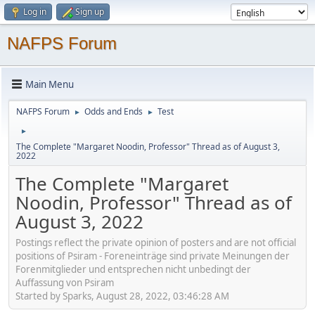
Log in
Sign up
NAFPS Forum
Main Menu
NAFPS Forum
Odds and Ends
Test
►
►
►
The Complete "Margaret Noodin, Professor" Thread as of August 3,
2022
The Complete "Margaret
Noodin, Professor" Thread as of
August 3, 2022
Postings reflect the private opinion of posters and are not official
positions of Psiram - Foreneinträge sind private Meinungen der
Forenmitglieder und entsprechen nicht unbedingt der
Auffassung von Psiram
Started by Sparks, August 28, 2022, 03:46:28 AM