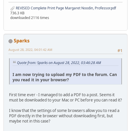
REVISED Complete Print Page Margaret Noodin, Professor.pdf
736.3 KB
downloaded 2116 times
Sparks
August 28, 2022, 04:01:42 AM
#1
Quote from: Sparks on August 28, 2022, 03:46:28 AM
I am now trying to upload my PDF to the forum. Can
you read it in your browser?
First time ever - I managed to add a PDF to a post. Seems it
must be downloaded to your Mac or PC before you can read it?
I know that the settings of some browsers allow you to read a
PDF directly in the browser without downloading first, but
maybe not in this case?