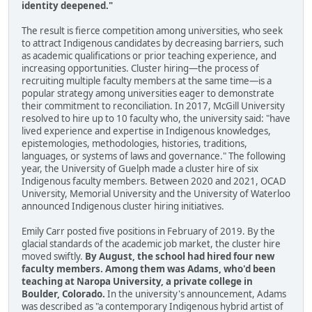
identity deepened."
The result is fierce competition among universities, who seek
to attract Indigenous candidates by decreasing barriers, such
as academic qualifications or prior teaching experience, and
increasing opportunities. Cluster hiring—the process of
recruiting multiple faculty members at the same time—is a
popular strategy among universities eager to demonstrate
their commitment to reconciliation. In 2017, McGill University
resolved to hire up to 10 faculty who, the university said: "have
lived experience and expertise in Indigenous knowledges,
epistemologies, methodologies, histories, traditions,
languages, or systems of laws and governance." The following
year, the University of Guelph made a cluster hire of six
Indigenous faculty members. Between 2020 and 2021, OCAD
University, Memorial University and the University of Waterloo
announced Indigenous cluster hiring initiatives.
Emily Carr posted five positions in February of 2019. By the
glacial standards of the academic job market, the cluster hire
moved swiftly.
By August, the school had hired four new
faculty members. Among them was Adams, who'd been
teaching at Naropa University, a private college in
Boulder, Colorado.
In the university's announcement, Adams
was described as "a contemporary Indigenous hybrid artist of