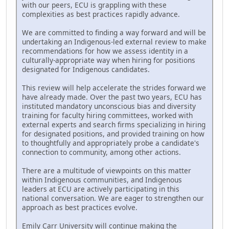
with our peers, ECU is grappling with these
complexities as best practices rapidly advance.
We are committed to finding a way forward and will be
undertaking an Indigenous-led external review to make
recommendations for how we assess identity in a
culturally-appropriate way when hiring for positions
designated for Indigenous candidates.
This review will help accelerate the strides forward we
have already made. Over the past two years, ECU has
instituted mandatory unconscious bias and diversity
training for faculty hiring committees, worked with
external experts and search firms specializing in hiring
for designated positions, and provided training on how
to thoughtfully and appropriately probe a candidate's
connection to community, among other actions.
There are a multitude of viewpoints on this matter
within Indigenous communities, and Indigenous
leaders at ECU are actively participating in this
national conversation. We are eager to strengthen our
approach as best practices evolve.
Emily Carr University will continue making the