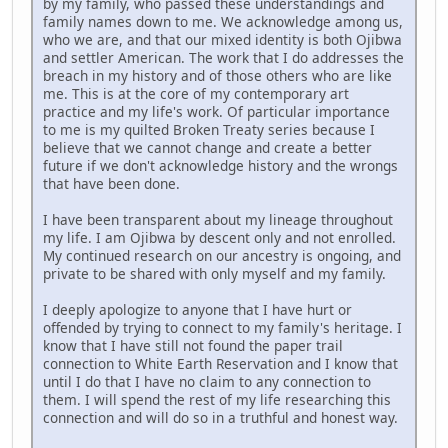
by my family, who passed these understandings and
family names down to me. We acknowledge among us,
who we are, and that our mixed identity is both Ojibwa
and settler American. The work that I do addresses the
breach in my history and of those others who are like
me. This is at the core of my contemporary art
practice and my life's work. Of particular importance
to me is my quilted Broken Treaty series because I
believe that we cannot change and create a better
future if we don't acknowledge history and the wrongs
that have been done.
I have been transparent about my lineage throughout
my life. I am Ojibwa by descent only and not enrolled.
My continued research on our ancestry is ongoing, and
private to be shared with only myself and my family.
I deeply apologize to anyone that I have hurt or
offended by trying to connect to my family's heritage. I
know that I have still not found the paper trail
connection to White Earth Reservation and I know that
until I do that I have no claim to any connection to
them. I will spend the rest of my life researching this
connection and will do so in a truthful and honest way.