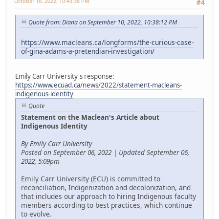
October 16, 2022, 10:43:38 PM
#4
Quote from: Diana on September 10, 2022, 10:38:12 PM
https://www.macleans.ca/longforms/the-curious-case-
of-gina-adams-a-pretendian-investigation/
Emily Carr University's response:
https://www.ecuad.ca/news/2022/statement-macleans-
indigenous-identity
Quote
Statement on the Maclean's Article about
Indigenous Identity
By Emily Carr University
Posted on September 06, 2022 | Updated September 06,
2022, 5:09pm
Emily Carr University (ECU) is committed to
reconciliation, Indigenization and decolonization, and
that includes our approach to hiring Indigenous faculty
members according to best practices, which continue
to evolve.