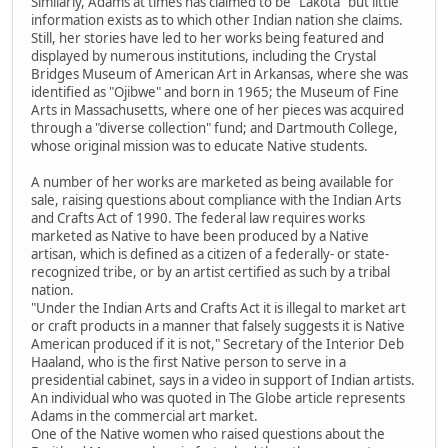
Similarly, Adams at times has claimed to be "Lakota" but little
information exists as to which other Indian nation she claims.
Still, her stories have led to her works being featured and
displayed by numerous institutions, including the Crystal
Bridges Museum of American Art in Arkansas, where she was
identified as "Ojibwe" and born in 1965; the Museum of Fine
Arts in Massachusetts, where one of her pieces was acquired
through a "diverse collection" fund; and Dartmouth College,
whose original mission was to educate Native students.
A number of her works are marketed as being available for
sale, raising questions about compliance with the Indian Arts
and Crafts Act of 1990. The federal law requires works
marketed as Native to have been produced by a Native
artisan, which is defined as a citizen of a federally- or state-
recognized tribe, or by an artist certified as such by a tribal
nation.
"Under the Indian Arts and Crafts Act it is illegal to market art
or craft products in a manner that falsely suggests it is Native
American produced if it is not," Secretary of the Interior Deb
Haaland, who is the first Native person to serve in a
presidential cabinet, says in a video in support of Indian artists.
An individual who was quoted in The Globe article represents
Adams in the commercial art market.
One of the Native women who raised questions about the