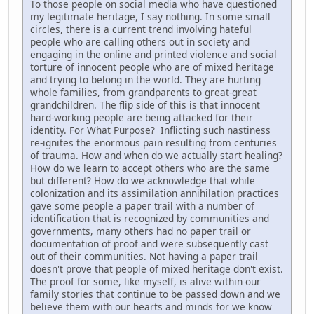
To those people on social media who have questioned
my legitimate heritage, I say nothing. In some small
circles, there is a current trend involving hateful
people who are calling others out in society and
engaging in the online and printed violence and social
torture of innocent people who are of mixed heritage
and trying to belong in the world. They are hurting
whole families, from grandparents to great-great
grandchildren. The flip side of this is that innocent
hard-working people are being attacked for their
identity. For What Purpose? Inflicting such nastiness
re-ignites the enormous pain resulting from centuries
of trauma. How and when do we actually start healing?
How do we learn to accept others who are the same
but different? How do we acknowledge that while
colonization and its assimilation annihilation practices
gave some people a paper trail with a number of
identification that is recognized by communities and
governments, many others had no paper trail or
documentation of proof and were subsequently cast
out of their communities. Not having a paper trail
doesn't prove that people of mixed heritage don't exist.
The proof for some, like myself, is alive within our
family stories that continue to be passed down and we
believe them with our hearts and minds for we know