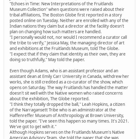
"Echoes in Time: New Interpretations of the Fruitlands
Museum Collection" when questions were raised about their
tribal affiliations, The Boston Globe first reported in a story
posted online on Tuesday. Neither are enrolled with any of the
Indian nations they claim but a director at the facility doesn't
plan on changing how such matters are handled.
"I personally would not, nor would I recommend a curator call
the tribe to verify," Jessica May, the managing director of art
and exhibitions at the Fruitlands Museum, told The Globe.
"I expect that if they claim that identity as their own, they are
doing so truthfully," May told the paper.
Even though Adams, who is an assistant professor and an
assistant dean at Emily Carr University in Canada, withdrew her
works, she is still credited as a co-curator of the show, which
opens on Saturday. The way Fruitlands has handled the matter
doesn't sit well with the Native women who raised concerns
about the exhibition, The Globe reported.
"I think they totally dropped the ball," Leah Hopkins, a citizen
of the Narragansett Tribe who is an administrator at the
Haffenreffer Museum of Anthropology at Brown University,
told the paper. "I've seen this happen so many times. It's 2021.
We've got to get with it."
Although Hopkins serves on the Fruitlands Museum's Native
American Advisory Team, she told the paper that she was