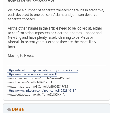
them as artists, not academics.
We have a number of separate threads on frauds in academia,
each devoted to one person. Adams and Johnson deserve
separate threads.
All the other names in the article need to be looked at, either
to confirm being imposters or clear their names. Canada and
New England have plenty falsely claiming to be Metis or
Abenaki in recent years. Perhaps they are the most likely
here.
Moving to News.
https://decolonizingalternatehistory.substack.com/
https://nvcc.academia.edu/alcarroll
www.smashwords.com/profile/view/AlCarroll
www.lulu.com/spotlight/AlCaroll
www.amazon.com/Al-Carroll/e/B00IZ4FY1S
https://www.linkedin.com/in/al-carroll-05284613/
www.youtube.com/watch?v=roZL8KJKNfA
Diana