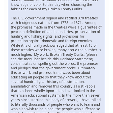
knowledge of color to this day when choosing the
fabrics for each of my Broken Treaty Quilts.
The U.S. government signed and ratified 370 treaties
with Indigenous nations from 1778 to 1871. Among
the promises made in the treaties were a guarantee of
peace, a definition of land boundaries, preservation of
hunting and fishing rights, and provisions for
protection against domestic and foreign enemies.
While it is officially acknowledged that at least 15 of
these treaties were broken, many argue the number is
much higher. My work, Broken Treaty Quilts, (please
see the menu bar beside this Heritage Statement)
concentrates on spelling out the words, the promises
and pledges that the government broke. Ultimately,
this artwork and process has always been about
educating all people so that they know about this
several hundred year history of assimilation,
annihilation and removal this country's First People
that has been wholly ignored and overlooked in the
American educational system. In the more than seven
years since starting this body of artwork, I have talked
to literally thousands of people who want to learn and
who also wish to help heal the people who suffered so