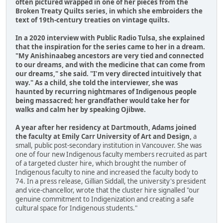
often pictured wrapped in one of her pieces from the
Broken Treaty Quilts series, in which she embroiders the
text of 19th-century treaties on vintage quilts.
In a 2020 interview with Public Radio Tulsa, she explained
that the inspiration for the series came to her in a dream.
"My Anishinaabeg ancestors are very tied and connected
to our dreams, and with the medicine that can come from
our dreams," she said. "I'm very directed intuitively that
way." As a child, she told the interviewer, she was
haunted by recurring nightmares of Indigenous people
being massacred; her grandfather would take her for
walks and calm her by speaking Ojibwe.
A year after her residency at Dartmouth, Adams joined
the faculty at Emily Carr University of Art and Design,
a
small, public post-secondary institution in Vancouver. She was
one of four new Indigenous faculty members recruited as part
of a targeted cluster hire, which brought the number of
Indigenous faculty to nine and increased the faculty body to
74. In a press release, Gillian Siddall, the university's president
and vice-chancellor, wrote that the cluster hire signalled "our
genuine commitment to Indigenization and creating a safe
cultural space for Indigenous students."