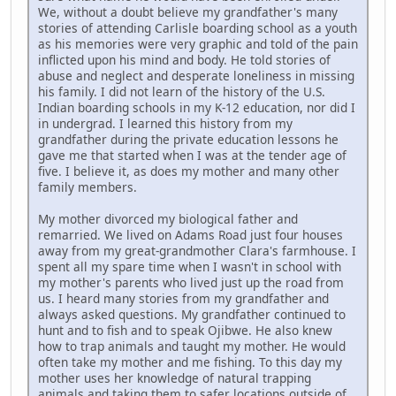
We, without a doubt believe my grandfather's many
stories of attending Carlisle boarding school as a youth
as his memories were very graphic and told of the pain
inflicted upon his mind and body. He told stories of
abuse and neglect and desperate loneliness in missing
his family. I did not learn of the history of the U.S.
Indian boarding schools in my K-12 education, nor did I
in undergrad. I learned this history from my
grandfather during the private education lessons he
gave me that started when I was at the tender age of
five. I believe it, as does my mother and many other
family members.
My mother divorced my biological father and
remarried. We lived on Adams Road just four houses
away from my great-grandmother Clara's farmhouse. I
spent all my spare time when I wasn't in school with
my mother's parents who lived just up the road from
us. I heard many stories from my grandfather and
always asked questions. My grandfather continued to
hunt and to fish and to speak Ojibwe. He also knew
how to trap animals and taught my mother. He would
often take my mother and me fishing. To this day my
mother uses her knowledge of natural trapping
animals and taking them to safer locations outside of