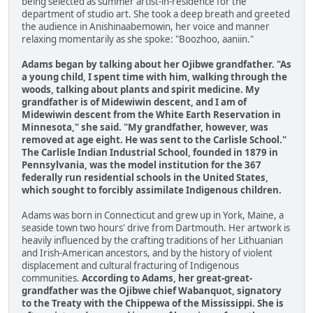
being selected as summer artist-in-residence for the
department of studio art. She took a deep breath and greeted
the audience in Anishinaabemowin, her voice and manner
relaxing momentarily as she spoke: "Boozhoo, aaniin."
Adams began by talking about her Ojibwe grandfather. "As
a young child, I spent time with him, walking through the
woods, talking about plants and spirit medicine. My
grandfather is of Midewiwin descent, and I am of
Midewiwin descent from the White Earth Reservation in
Minnesota," she said. "My grandfather, however, was
removed at age eight. He was sent to the Carlisle School."
The Carlisle Indian Industrial School, founded in 1879 in
Pennsylvania, was the model institution for the 367
federally run residential schools in the United States,
which sought to forcibly assimilate Indigenous children.
Adams was born in Connecticut and grew up in York, Maine, a
seaside town two hours' drive from Dartmouth. Her artwork is
heavily influenced by the crafting traditions of her Lithuanian
and Irish-American ancestors, and by the history of violent
displacement and cultural fracturing of Indigenous
communities.
According to Adams, her great-great-
grandfather was the Ojibwe chief Wabanquot, signatory
to the Treaty with the Chippewa of the Mississippi. She is