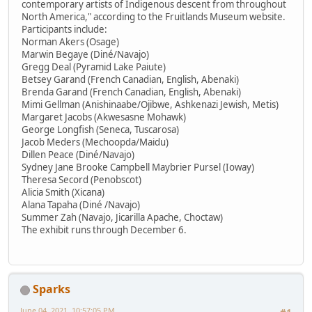
contemporary artists of Indigenous descent from throughout
North America," according to the Fruitlands Museum website.
Participants include:
Norman Akers (Osage)
Marwin Begaye (Diné/Navajo)
Gregg Deal (Pyramid Lake Paiute)
Betsey Garand (French Canadian, English, Abenaki)
Brenda Garand (French Canadian, English, Abenaki)
Mimi Gellman (Anishinaabe/Ojibwe, Ashkenazi Jewish, Metis)
Margaret Jacobs (Akwesasne Mohawk)
George Longfish (Seneca, Tuscarosa)
Jacob Meders (Mechoopda/Maidu)
Dillen Peace (Diné/Navajo)
Sydney Jane Brooke Campbell Maybrier Pursel (Ioway)
Theresa Secord (Penobscot)
Alicia Smith (Xicana)
Alana Tapaha (Diné /Navajo)
Summer Zah (Navajo, Jicarilla Apache, Choctaw)
The exhibit runs through December 6.
Sparks
June 04, 2021, 10:57:05 PM