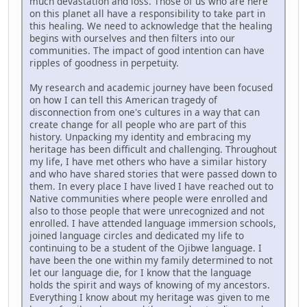
much devastation and loss. Those of us who are here
on this planet all have a responsibility to take part in
this healing. We need to acknowledge that the healing
begins with ourselves and then filters into our
communities. The impact of good intention can have
ripples of goodness in perpetuity.
My research and academic journey have been focused
on how I can tell this American tragedy of
disconnection from one's cultures in a way that can
create change for all people who are part of this
history. Unpacking my identity and embracing my
heritage has been difficult and challenging. Throughout
my life, I have met others who have a similar history
and who have shared stories that were passed down to
them. In every place I have lived I have reached out to
Native communities where people were enrolled and
also to those people that were unrecognized and not
enrolled. I have attended language immersion schools,
joined language circles and dedicated my life to
continuing to be a student of the Ojibwe language. I
have been the one within my family determined to not
let our language die, for I know that the language
holds the spirit and ways of knowing of my ancestors.
Everything I know about my heritage was given to me