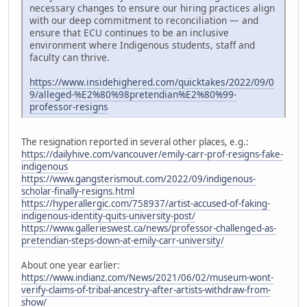
necessary changes to ensure our hiring practices align
with our deep commitment to reconciliation — and
ensure that ECU continues to be an inclusive
environment where Indigenous students, staff and
faculty can thrive.
https://www.insidehighered.com/quicktakes/2022/09/0
9/alleged-%E2%80%98pretendian%E2%80%99-
professor-resigns
The resignation reported in several other places, e.g.:
https://dailyhive.com/vancouver/emily-carr-prof-resigns-fake-
indigenous
https://www.gangsterismout.com/2022/09/indigenous-
scholar-finally-resigns.html
https://hyperallergic.com/758937/artist-accused-of-faking-
indigenous-identity-quits-university-post/
https://www.gallerieswest.ca/news/professor-challenged-as-
pretendian-steps-down-at-emily-carr-university/
About one year earlier:
https://www.indianz.com/News/2021/06/02/museum-wont-
verify-claims-of-tribal-ancestry-after-artists-withdraw-from-
show/