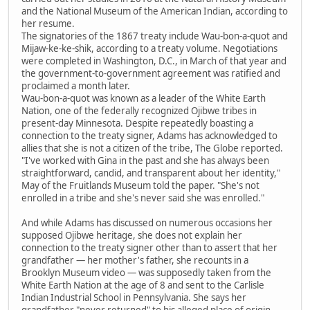
and the National Museum of the American Indian, according to
her resume.
The signatories of the 1867 treaty include Wau-bon-a-quot and
Mijaw-ke-ke-shik, according to a treaty volume. Negotiations
were completed in Washington, D.C., in March of that year and
the government-to-government agreement was ratified and
proclaimed a month later.
Wau-bon-a-quot was known as a leader of the White Earth
Nation, one of the federally recognized Ojibwe tribes in
present-day Minnesota. Despite repeatedly boasting a
connection to the treaty signer, Adams has acknowledged to
allies that she is not a citizen of the tribe, The Globe reported.
"I've worked with Gina in the past and she has always been
straightforward, candid, and transparent about her identity,"
May of the Fruitlands Museum told the paper. "She's not
enrolled in a tribe and she's never said she was enrolled."
And while Adams has discussed on numerous occasions her
supposed Ojibwe heritage, she does not explain her
connection to the treaty signer other than to assert that her
grandfather — her mother's father, she recounts in a
Brooklyn Museum video — was supposedly taken from the
White Earth Nation at the age of 8 and sent to the Carlisle
Indian Industrial School in Pennsylvania. She says her
grandfather "never returned" to his alleged place of origin.