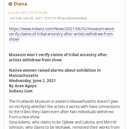
Diana
June 04, 2021, 03:27:25 AM
Last Edit
: June 05, 2021, 10:07:23 PM by educatedindian
https://www.indianz.com/News/2021/06/02/museum-wont-
verify-claims-of-tribal-ancestry-after-artists-withdraw-from-
show/
Museum won't verify claims of tribal ancestry after
artists withdraw from show
Native women raised alarms about exhibition in
Massachusetts
Wednesday, June 2, 2021
By Acee Agoyo
Indianz.Com
The Fruitlands Museum in eastern Massachusetts doesn't plan
on verifying whether the artists it works with have connections
to the tribes they claim even after two individuals withdrew
from a new show.
Gina Adams, who claims to be Ojibwe and Lakota, and Merritt
Johnson, who claims to be Mohawk, removed their works from