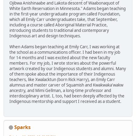
Ojibwa Anishinaabe and Lakota descent of Waabonaquot of
White Earth Reservation in Minnesota." Adams began teaching
in the first-year undergraduate program called Foundation,
which all Emily Carr undergraduates take, that September,
including a course called Aboriginal Material Practice,
introducing students to traditional and contemporary
Indigenous art and design techniques.
When Adams began teaching at Emily Carr, I was working at
the school as a communications officer. I had been in my job
for 14 months and I was excited about the new faculty
members. For my job, I wrote stories about the powerful
artwork created by our Indigenous students and alumni. Many
of them spoke about the importance of their Indigenous
teachers, like Xwalacktun (born Rick Harry), an Emily Carr
alumnus and master carver of Squamish and Kwakwaka'wakw
ancestry, and Mimi Gellman, a long-time professor and
interdisciplinary artist. I, too, had been deeply affected by the
Indigenous mentorship and support I received as a student.
Sparks