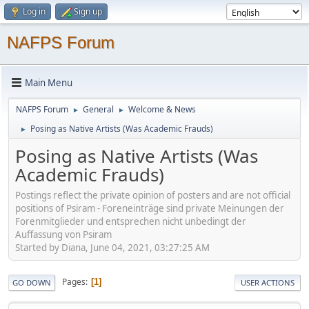
Log in
Sign up
NAFPS Forum
Main Menu
NAFPS Forum
General
Welcome & News
►
►
Posing as Native Artists (Was Academic Frauds)
►
Posing as Native Artists (Was
Academic Frauds)
Postings reflect the private opinion of posters and are not official
positions of Psiram - Foreneinträge sind private Meinungen der
Forenmitglieder und entsprechen nicht unbedingt der
Auffassung von Psiram
Started by Diana, June 04, 2021, 03:27:25 AM
Pages
1
GO DOWN
USER ACTIONS