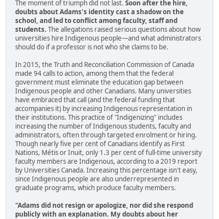
The moment of triumph did not last.
Soon after the hire,
doubts about Adams's identity cast a shadow on the
school, and led to conflict among faculty, staff and
students.
The allegations raised serious questions about how
universities hire Indigenous people—and what administrators
should do if a professor is not who she claims to be.
In 2015, the Truth and Reconciliation Commission of Canada
made 94 calls to action, among them that the federal
government must eliminate the education gap between
Indigenous people and other Canadians. Many universities
have embraced that call (and the federal funding that
accompanies it) by increasing Indigenous representation in
their institutions. This practice of "Indigenizing" includes
increasing the number of Indigenous students, faculty and
administrators, often through targeted enrolment or hiring.
Though nearly five per cent of Canadians identify as First
Nations, Métis or Inuit, only 1.3 per cent of full-time university
faculty members are Indigenous, according to a 2019 report
by Universities Canada. Increasing this percentage isn't easy,
since Indigenous people are also underrepresented in
graduate programs, which produce faculty members.
"Adams did not resign or apologize, nor did she respond
publicly with an explanation. My doubts about her