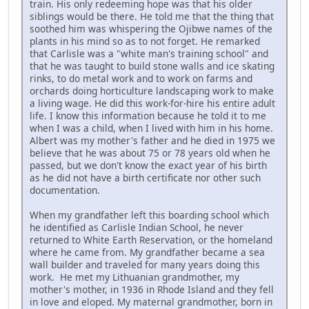
train. His only redeeming hope was that his older
siblings would be there. He told me that the thing that
soothed him was whispering the Ojibwe names of the
plants in his mind so as to not forget. He remarked
that Carlisle was a "white man's training school" and
that he was taught to build stone walls and ice skating
rinks, to do metal work and to work on farms and
orchards doing horticulture landscaping work to make
a living wage. He did this work-for-hire his entire adult
life. I know this information because he told it to me
when I was a child, when I lived with him in his home.
Albert was my mother's father and he died in 1975 we
believe that he was about 75 or 78 years old when he
passed, but we don't know the exact year of his birth
as he did not have a birth certificate nor other such
documentation.
When my grandfather left this boarding school which
he identified as Carlisle Indian School, he never
returned to White Earth Reservation, or the homeland
where he came from. My grandfather became a sea
wall builder and traveled for many years doing this
work. He met my Lithuanian grandmother, my
mother's mother, in 1936 in Rhode Island and they fell
in love and eloped. My maternal grandmother, born in