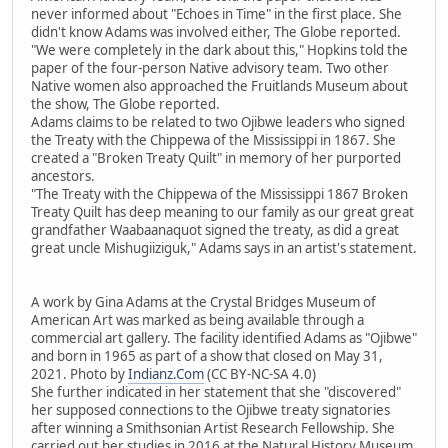
never informed about "Echoes in Time" in the first place. She
didn't know Adams was involved either, The Globe reported.
"We were completely in the dark about this," Hopkins told the
paper of the four-person Native advisory team. Two other
Native women also approached the Fruitlands Museum about
the show, The Globe reported.
Adams claims to be related to two Ojibwe leaders who signed
the Treaty with the Chippewa of the Mississippi in 1867. She
created a "Broken Treaty Quilt" in memory of her purported
ancestors.
"The Treaty with the Chippewa of the Mississippi 1867 Broken
Treaty Quilt has deep meaning to our family as our great great
grandfather Waabaanaquot signed the treaty, as did a great
great uncle Mishugiiziguk," Adams says in an artist's statement.
A work by Gina Adams at the Crystal Bridges Museum of
American Art was marked as being available through a
commercial art gallery. The facility identified Adams as "Ojibwe"
and born in 1965 as part of a show that closed on May 31,
2021. Photo by
Indianz.Com
(CC BY-NC-SA 4.0)
She further indicated in her statement that she "discovered"
her supposed connections to the Ojibwe treaty signatories
after winning a Smithsonian Artist Research Fellowship. She
carried out her studies in 2016 at the Natural History Museum