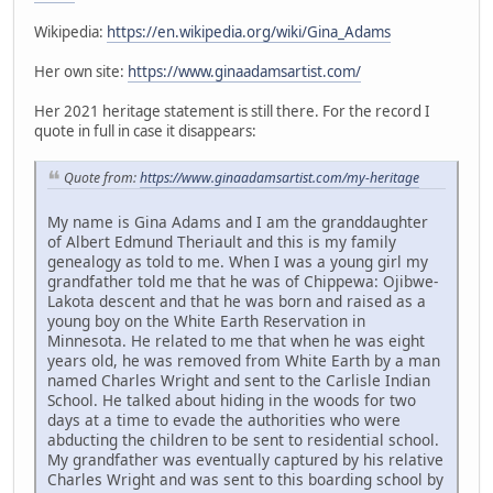
Wikipedia:
https://en.wikipedia.org/wiki/Gina_Adams
Her own site:
https://www.ginaadamsartist.com/
Her 2021 heritage statement is still there. For the record I
quote in full in case it disappears:
Quote from:
https://www.ginaadamsartist.com/my-heritage
My name is Gina Adams and I am the granddaughter
of Albert Edmund Theriault and this is my family
genealogy as told to me. When I was a young girl my
grandfather told me that he was of Chippewa: Ojibwe-
Lakota descent and that he was born and raised as a
young boy on the White Earth Reservation in
Minnesota. He related to me that when he was eight
years old, he was removed from White Earth by a man
named Charles Wright and sent to the Carlisle Indian
School. He talked about hiding in the woods for two
days at a time to evade the authorities who were
abducting the children to be sent to residential school.
My grandfather was eventually captured by his relative
Charles Wright and was sent to this boarding school by