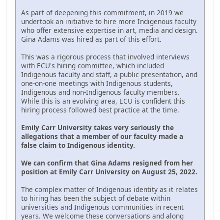
As part of deepening this commitment, in 2019 we
undertook an initiative to hire more Indigenous faculty
who offer extensive expertise in art, media and design.
Gina Adams was hired as part of this effort.
This was a rigorous process that involved interviews
with ECU's hiring committee, which included
Indigenous faculty and staff, a public presentation, and
one-on-one meetings with Indigenous students,
Indigenous and non-Indigenous faculty members.
While this is an evolving area, ECU is confident this
hiring process followed best practice at the time.
Emily Carr University takes very seriously the
allegations that a member of our faculty made a
false claim to Indigenous identity.
We can confirm that Gina Adams resigned from her
position at Emily Carr University on August 25, 2022.
The complex matter of Indigenous identity as it relates
to hiring has been the subject of debate within
universities and Indigenous communities in recent
years. We welcome these conversations and along