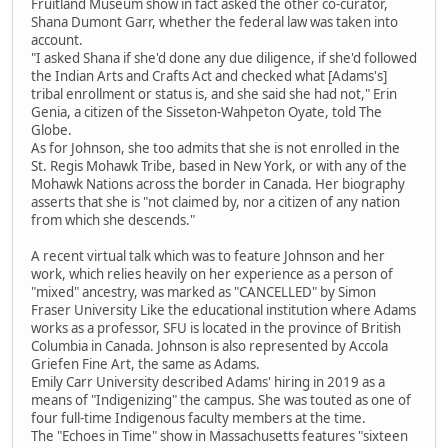
Fruitland Museum show in fact asked the other co-curator,
Shana Dumont Garr, whether the federal law was taken into
account.
"I asked Shana if she'd done any due diligence, if she'd followed
the Indian Arts and Crafts Act and checked what [Adams's]
tribal enrollment or status is, and she said she had not," Erin
Genia, a citizen of the Sisseton-Wahpeton Oyate, told The
Globe.
As for Johnson, she too admits that she is not enrolled in the
St. Regis Mohawk Tribe, based in New York, or with any of the
Mohawk Nations across the border in Canada. Her biography
asserts that she is "not claimed by, nor a citizen of any nation
from which she descends."
A recent virtual talk which was to feature Johnson and her
work, which relies heavily on her experience as a person of
"mixed" ancestry, was marked as "CANCELLED" by Simon
Fraser University Like the educational institution where Adams
works as a professor, SFU is located in the province of British
Columbia in Canada. Johnson is also represented by Accola
Griefen Fine Art, the same as Adams.
Emily Carr University described Adams' hiring in 2019 as a
means of "Indigenizing" the campus. She was touted as one of
four full-time Indigenous faculty members at the time.
The "Echoes in Time" show in Massachusetts features "sixteen