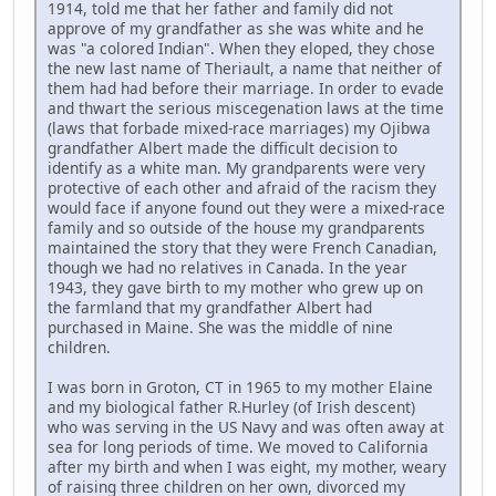
1914, told me that her father and family did not
approve of my grandfather as she was white and he
was "a colored Indian". When they eloped, they chose
the new last name of Theriault, a name that neither of
them had had before their marriage. In order to evade
and thwart the serious miscegenation laws at the time
(laws that forbade mixed-race marriages) my Ojibwa
grandfather Albert made the difficult decision to
identify as a white man. My grandparents were very
protective of each other and afraid of the racism they
would face if anyone found out they were a mixed-race
family and so outside of the house my grandparents
maintained the story that they were French Canadian,
though we had no relatives in Canada. In the year
1943, they gave birth to my mother who grew up on
the farmland that my grandfather Albert had
purchased in Maine. She was the middle of nine
children.
I was born in Groton, CT in 1965 to my mother Elaine
and my biological father R.Hurley (of Irish descent)
who was serving in the US Navy and was often away at
sea for long periods of time. We moved to California
after my birth and when I was eight, my mother, weary
of raising three children on her own, divorced my