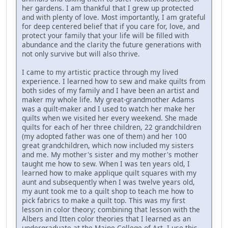
her gardens. I am thankful that I grew up protected
and with plenty of love. Most importantly, I am grateful
for deep centered belief that if you care for, love, and
protect your family that your life will be filled with
abundance and the clarity the future generations with
not only survive but will also thrive.
I came to my artistic practice through my lived
experience. I learned how to sew and make quilts from
both sides of my family and I have been an artist and
maker my whole life. My great-grandmother Adams
was a quilt-maker and I used to watch her make her
quilts when we visited her every weekend. She made
quilts for each of her three children, 22 grandchildren
(my adopted father was one of them) and her 100
great grandchildren, which now included my sisters
and me. My mother's sister and my mother's mother
taught me how to sew. When I was ten years old, I
learned how to make applique quilt squares with my
aunt and subsequently when I was twelve years old,
my aunt took me to a quilt shop to teach me how to
pick fabrics to make a quilt top. This was my first
lesson in color theory; combining that lesson with the
Albers and Itten color theories that I learned as an
undergraduate at the Maine College of Art, I use this