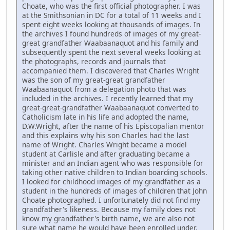
Choate, who was the first official photographer. I was
at the Smithsonian in DC for a total of 11 weeks and I
spent eight weeks looking at thousands of images. In
the archives I found hundreds of images of my great-
great grandfather Waabaanaquot and his family and
subsequently spent the next several weeks looking at
the photographs, records and journals that
accompanied them. I discovered that Charles Wright
was the son of my great-great grandfather
Waabaanaquot from a delegation photo that was
included in the archives. I recently learned that my
great-great-grandfather Waabaanaquot converted to
Catholicism late in his life and adopted the name,
D.W.Wright, after the name of his Episcopalian mentor
and this explains why his son Charles had the last
name of Wright. Charles Wright became a model
student at Carlisle and after graduating became a
minister and an Indian agent who was responsible for
taking other native children to Indian boarding schools.
I looked for childhood images of my grandfather as a
student in the hundreds of images of children that John
Choate photographed. I unfortunately did not find my
grandfather's likeness. Because my family does not
know my grandfather's birth name, we are also not
sure what name he would have been enrolled under.