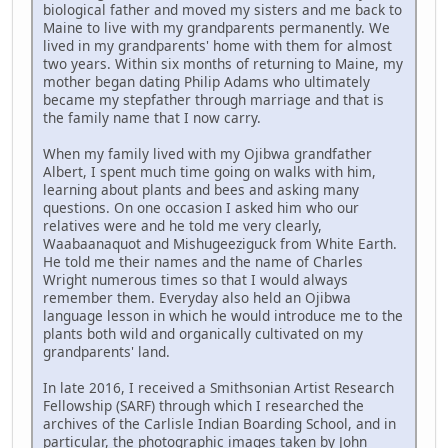
biological father and moved my sisters and me back to
Maine to live with my grandparents permanently. We
lived in my grandparents' home with them for almost
two years. Within six months of returning to Maine, my
mother began dating Philip Adams who ultimately
became my stepfather through marriage and that is
the family name that I now carry.
When my family lived with my Ojibwa grandfather
Albert, I spent much time going on walks with him,
learning about plants and bees and asking many
questions. On one occasion I asked him who our
relatives were and he told me very clearly,
Waabaanaquot and Mishugeeziguck from White Earth.
He told me their names and the name of Charles
Wright numerous times so that I would always
remember them. Everyday also held an Ojibwa
language lesson in which he would introduce me to the
plants both wild and organically cultivated on my
grandparents' land.
In late 2016, I received a Smithsonian Artist Research
Fellowship (SARF) through which I researched the
archives of the Carlisle Indian Boarding School, and in
particular, the photographic images taken by John