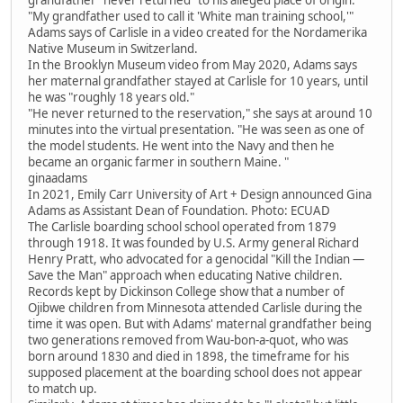
"My grandfather used to call it 'White man training school,'"
Adams says of Carlisle in a video created for the Nordamerika
Native Museum in Switzerland.
In the Brooklyn Museum video from May 2020, Adams says
her maternal grandfather stayed at Carlisle for 10 years, until
he was "roughly 18 years old."
"He never returned to the reservation," she says at around 10
minutes into the virtual presentation. "He was seen as one of
the model students. He went into the Navy and then he
became an organic farmer in southern Maine. "
ginaadams
In 2021, Emily Carr University of Art + Design announced Gina
Adams as Assistant Dean of Foundation. Photo: ECUAD
The Carlisle boarding school school operated from 1879
through 1918. It was founded by U.S. Army general Richard
Henry Pratt, who advocated for a genocidal "Kill the Indian —
Save the Man" approach when educating Native children.
Records kept by Dickinson College show that a number of
Ojibwe children from Minnesota attended Carlisle during the
time it was open. But with Adams' maternal grandfather being
two generations removed from Wau-bon-a-quot, who was
born around 1830 and died in 1898, the timeframe for his
supposed placement at the boarding school does not appear
to match up.