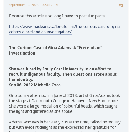
September 10, 2022, 10:38:12 PM
#3
Because this article is so long I have to post it in parts.
https://www.macleans.ca/longforms/the-curious-case-of-gina-
adams-a-pretendian-investigation/
The Curious Case of Gina Adams: A "Pretendian"
investigation
She was hired by Emily Carr University in an effort to
recruit Indigenous faculty. Then questions arose about
her identity.
Sep 06, 2022 Michelle Cyca
On a sunny afternoon in June of 2018, artist Gina Adams took
the stage at Dartmouth College in Hanover, New Hampshire.
She wore a large medallion of colourful beads, which caught
the light and glittered as she spoke.
Adams, who was in her early 50s at the time, talked nervously
but with evident delight as she expressed her gratitude for