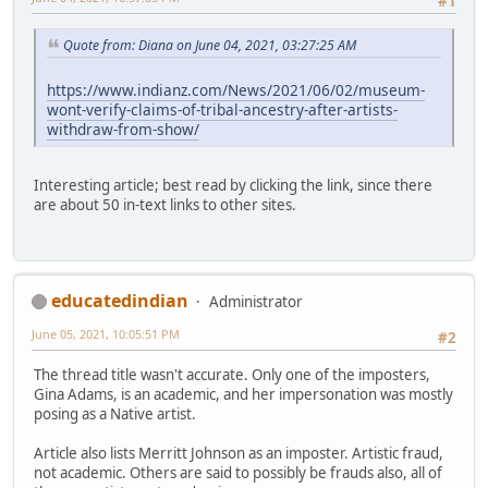
#1
Quote from: Diana on June 04, 2021, 03:27:25 AM
https://www.indianz.com/News/2021/06/02/museum-
wont-verify-claims-of-tribal-ancestry-after-artists-
withdraw-from-show/
Interesting article; best read by clicking the link, since there
are about 50 in-text links to other sites.
educatedindian
Administrator
June 05, 2021, 10:05:51 PM
#2
The thread title wasn't accurate. Only one of the imposters,
Gina Adams, is an academic, and her impersonation was mostly
posing as a Native artist.
Article also lists Merritt Johnson as an imposter. Artistic fraud,
not academic. Others are said to possibly be frauds also, all of