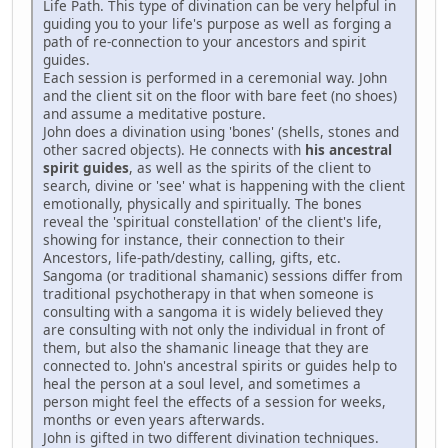
Life Path. This type of divination can be very helpful in
guiding you to your life's purpose as well as forging a
path of re-connection to your ancestors and spirit
guides.
Each session is performed in a ceremonial way. John
and the client sit on the floor with bare feet (no shoes)
and assume a meditative posture.
John does a divination using 'bones' (shells, stones and
other sacred objects). He connects with
his ancestral
spirit guides
, as well as the spirits of the client to
search, divine or 'see' what is happening with the client
emotionally, physically and spiritually. The bones
reveal the 'spiritual constellation' of the client's life,
showing for instance, their connection to their
Ancestors, life-path/destiny, calling, gifts, etc.
Sangoma (or traditional shamanic) sessions differ from
traditional psychotherapy in that when someone is
consulting with a sangoma it is widely believed they
are consulting with not only the individual in front of
them, but also the shamanic lineage that they are
connected to. John's ancestral spirits or guides help to
heal the person at a soul level, and sometimes a
person might feel the effects of a session for weeks,
months or even years afterwards.
John is gifted in two different divination techniques.