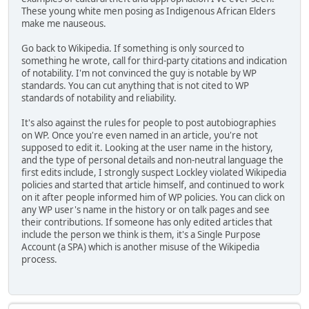
These young white men posing as Indigenous African Elders
make me nauseous.
Go back to Wikipedia. If something is only sourced to
something he wrote, call for third-party citations and indication
of notability. I'm not convinced the guy is notable by WP
standards. You can cut anything that is not cited to WP
standards of notability and reliability.
It's also against the rules for people to post autobiographies
on WP. Once you're even named in an article, you're not
supposed to edit it. Looking at the user name in the history,
and the type of personal details and non-neutral language the
first edits include, I strongly suspect Lockley violated Wikipedia
policies and started that article himself, and continued to work
on it after people informed him of WP policies. You can click on
any WP user's name in the history or on talk pages and see
their contributions. If someone has only edited articles that
include the person we think is them, it's a Single Purpose
Account (a SPA) which is another misuse of the Wikipedia
process.