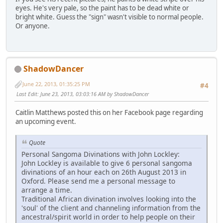
eyes. He's very pale, so the paint has to be dead white or
bright white. Guess the "sign" wasn't visible to normal people.
Or anyone.
ShadowDancer
June 22, 2013, 01:35:25 PM
#4
Last Edit
: June 23, 2013, 03:03:16 AM by ShadowDancer
Caitlin Matthews posted this on her Facebook page regarding
an upcoming event.
Quote
Personal Sangoma Divinations with John Lockley:
John Lockley is available to give 6 personal sangoma
divinations of an hour each on 26th August 2013 in
Oxford. Please send me a personal message to
arrange a time.
Traditional African divination involves looking into the
'soul' of the client and channeling information from the
ancestral/spirit world in order to help people on their