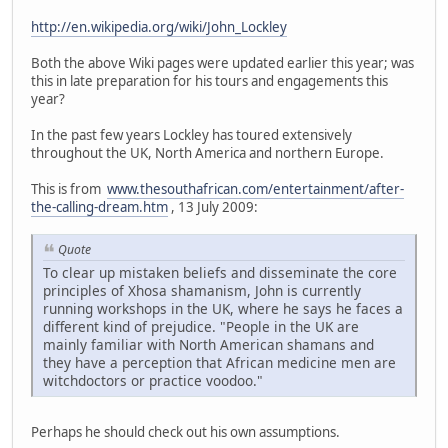
http://en.wikipedia.org/wiki/John_Lockley
Both the above Wiki pages were updated earlier this year; was
this in late preparation for his tours and engagements this
year?
In the past few years Lockley has toured extensively
throughout the UK, North America and northern Europe.
This is from
www.thesouthafrican.com/entertainment/after-
the-calling-dream.htm
, 13 July 2009:
Quote
To clear up mistaken beliefs and disseminate the core
principles of Xhosa shamanism, John is currently
running workshops in the UK, where he says he faces a
different kind of prejudice. "People in the UK are
mainly familiar with North American shamans and
they have a perception that African medicine men are
witchdoctors or practice voodoo."
Perhaps he should check out his own assumptions.