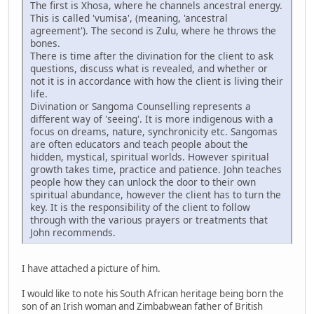
The first is Xhosa, where he channels ancestral energy.
This is called 'vumisa', (meaning, 'ancestral
agreement'). The second is Zulu, where he throws the
bones.
There is time after the divination for the client to ask
questions, discuss what is revealed, and whether or
not it is in accordance with how the client is living their
life.
Divination or Sangoma Counselling represents a
different way of 'seeing'. It is more indigenous with a
focus on dreams, nature, synchronicity etc. Sangomas
are often educators and teach people about the
hidden, mystical, spiritual worlds. However spiritual
growth takes time, practice and patience. John teaches
people how they can unlock the door to their own
spiritual abundance, however the client has to turn the
key. It is the responsibility of the client to follow
through with the various prayers or treatments that
John recommends.
I have attached a picture of him.
I would like to note his South African heritage being born the
son of an Irish woman and Zimbabwean father of British