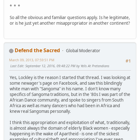
* * *
So all the obvious and familiar questions apply. Is he legitimate,
or is he just yet another misappropriator in another continent?
Defend the Sacred
Global Moderator
March 09, 2013, 07:59:51 PM
#1
Last Edit
: September 12, 2016, 09:48:22 PM by Yells At Pretendians
Yes, Lockley is the reason I started that thread. I was looking at
some newager's page on Facebook, and saw this blindingly
white man with "Sangoma" in his name. I don't know many
specifics of Sangoma traditions, but in the '80s I was part of the
African Dance community, and spoke to singers from South
Africa as well as many dancers who had been in Africa and
knew real Sangomas personally.
I think this appropriation and exploitation of what, traditionally,
is almost always the domain of elderly Black women - especially
happening in the wake of Apartheid - is one of the sickest
examples of cultural theft and appropriation I've ever seen.