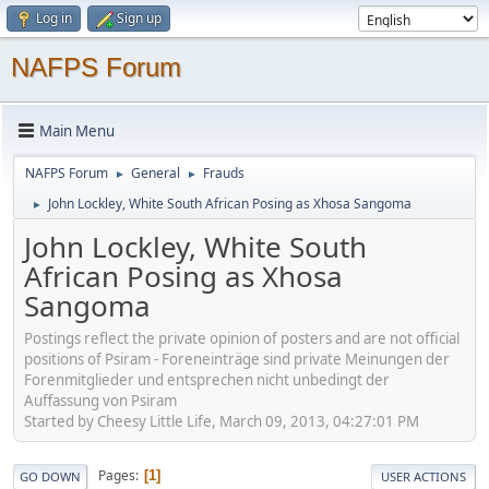
Log in
Sign up
NAFPS Forum
Main Menu
NAFPS Forum
General
Frauds
►
►
John Lockley, White South African Posing as Xhosa Sangoma
►
John Lockley, White South
African Posing as Xhosa
Sangoma
Postings reflect the private opinion of posters and are not official
positions of Psiram - Foreneinträge sind private Meinungen der
Forenmitglieder und entsprechen nicht unbedingt der
Auffassung von Psiram
Started by Cheesy Little Life, March 09, 2013, 04:27:01 PM
Pages
1
GO DOWN
USER ACTIONS