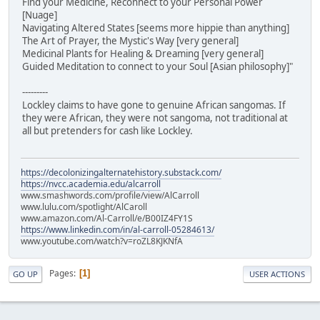
Find your Medicine, Reconnect to your Personal Power
[Nuage]
Navigating Altered States [seems more hippie than anything]
The Art of Prayer, the Mystic's Way [very general]
Medicinal Plants for Healing & Dreaming [very general]
Guided Meditation to connect to your Soul [Asian philosophy]"
---------
Lockley claims to have gone to genuine African sangomas. If
they were African, they were not sangoma, not traditional at
all but pretenders for cash like Lockley.
https://decolonizingalternatehistory.substack.com/
https://nvcc.academia.edu/alcarroll
www.smashwords.com/profile/view/AlCarroll
www.lulu.com/spotlight/AlCaroll
www.amazon.com/Al-Carroll/e/B00IZ4FY1S
https://www.linkedin.com/in/al-carroll-05284613/
www.youtube.com/watch?v=roZL8KJKNfA
Pages
1
GO UP
USER ACTIONS