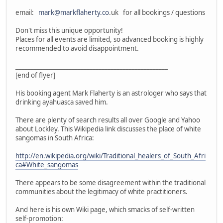
email:
mark@markflaherty.co
.uk for all bookings / questions
Don't miss this unique opportunity!
Places for all events are limited, so advanced booking is highly
recommended to avoid disappointment.
___________________________________________________
[end of flyer]
His booking agent Mark Flaherty is an astrologer who says that
drinking ayahuasca saved him.
There are plenty of search results all over Google and Yahoo
about Lockley. This Wikipedia link discusses the place of white
sangomas in South Africa:
http://en.wikipedia.org/wiki/Traditional_healers_of_South_Afri
ca#White_sangomas
There appears to be some disagreement within the traditional
communities about the legitimacy of white practitioners.
And here is his own Wiki page, which smacks of self-written
self-promotion: