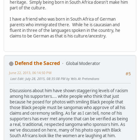
heritage. Simply being born in South Africa doesn't make him
part of the culture.
I have a friend who was born in South Africa of German
parents who immigrated there. While he is caucasian and
fluent in three of the languages spoken in the country, he
claims to be German as that is his culture/ancestry.
Defend the Sacred
Global Moderator
June 22, 2013, 06:14:50 PM
#5
Last Edit
: July 28, 2015, 08:35:08 PM by Yells At Pretendians
Discussions about him have shown staggering levels of racism
among his supporters.... white people who think that just
because he posed for photos with smiling Black people that
those Black people must be sangomas who approve of all his
claims and ceremony selling. As far as I can tell, none of his
supporters has ever met anyone that can be verified as being
a real, traditional, respected sangoma who sponsors him. As
we've discussed on here, many of his photo ops with Black
South Africans look like the women are laughing at him.