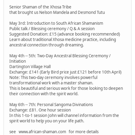
Senior Shaman of the Xhosa Tribe
that brought us Nelson Mandela and Desmond Tutu
May 3rd: Introduction to South African Shamanism
Public talk / Blessing ceremony / Q & A session
Suggested Donation: £15 (advance booking recommended)
Learn about traditional Xhosa medicine practice, including
ancestral connection through dreaming.
May 4th -- 5th: Two-Day Ancestral Blessing Ceremony /
Initiation
Dartington Village Hall
Exchange: £141 (Early Bird price just £121 before 10th April)
Note: This two-day ceremony involves powerful
transformational work with a master shaman.
This is beautiful and serious work for those looking to deepen
their connection with the spirit world.
May 6th -- 7th: Personal Sangoma Divinations
Exchange: £81. One hour session
In this 1-to-1 session John will channel information from the
spirit world to help you on your life path.
see www.african-shaman.com for more details