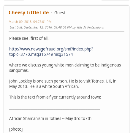
Cheesy Little Life
Guest
March 09, 2013, 04:27:01 PM
Last Edit
: September 12, 2016, 09:48:04 PM by Yells At Pretendians
Please see, first of all,
http://www.newagefraud.org/smf/index.php?
topic=3770.msg31574#msg31574
where we discuss young white men claiming to be indigenous
sangomas.
John Lockley is one such person. He is to visit Totnes, UK, in
May 2013. He is a white South African.
This is the text from a flyer currently around town:
___________________________________________________
African Shamanism in Totnes -- May 3rd to7th
[photo]