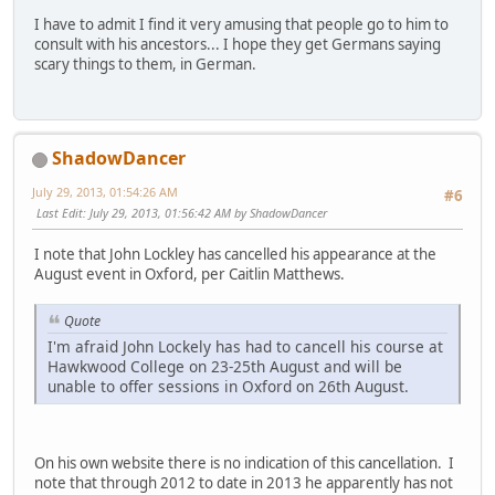
I have to admit I find it very amusing that people go to him to
consult with his ancestors... I hope they get Germans saying
scary things to them, in German.
ShadowDancer
July 29, 2013, 01:54:26 AM
#6
Last Edit
: July 29, 2013, 01:56:42 AM by ShadowDancer
I note that John Lockley has cancelled his appearance at the
August event in Oxford, per Caitlin Matthews.
Quote
I'm afraid John Lockely has had to cancell his course at
Hawkwood College on 23-25th August and will be
unable to offer sessions in Oxford on 26th August.
On his own website there is no indication of this cancellation. I
note that through 2012 to date in 2013 he apparently has not