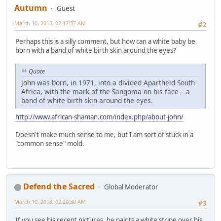
Autumn
Guest
March 10, 2013, 02:17:37 AM
#2
Perhaps this is a silly comment, but how can a white baby be
born with a band of white birth skin around the eyes?
Quote
John was born, in 1971, into a divided Apartheid South
Africa, with the mark of the Sangoma on his face – a
band of white birth skin around the eyes.
http://www.african-shaman.com/index.php/about-john/
Doesn't make much sense to me, but I am sort of stuck in a
"common sense" mold.
Defend the Sacred
Global Moderator
March 10, 2013, 02:20:30 AM
#3
If you see his recent pictures, he paints a white stripe over his