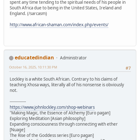
spent any time tending to the spiritual needs of his people in
South Africa due to being in the United States, Ireland and
England. (/sarcasm)
http://www.african-shaman.com/index.php/events/
educatedindian
Administrator
October 16, 2025, 10:11:30 PM
#7
Lockley is a white South African. Contrary to his claims of
teaching Xhosa ways, literally all of his nonsense is obviously
not.
-------------
https://www.johnlockley.com/shop-webinars
"Making Magic, the Essence of Alchemy [Euro pagan]
Exploring Meditation [Asian philosophy]
Expanding consciousness through connecting with ether
[Nuage]
The Rise of the Goddess series [Euro pagan]