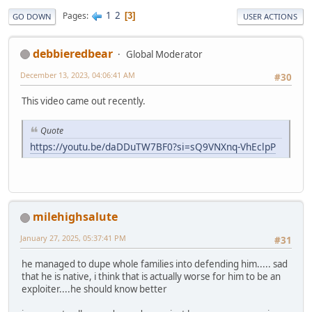
1
2
Pages
3
GO DOWN
USER ACTIONS
debbieredbear
Global Moderator
December 13, 2023, 04:06:41 AM
#30
This video came out recently.
Quote
https://youtu.be/daDDuTW7BF0?si=sQ9VNXnq-VhEclpP
milehighsalute
January 27, 2025, 05:37:41 PM
#31
he managed to dupe whole families into defending him..... sad
that he is native, i think that is actually worse for him to be an
exploiter....he should know better