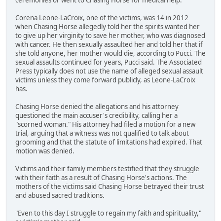
Corena Leone-LaCroix, one of the victims, was 14 in 2012
when Chasing Horse allegedly told her the spirits wanted her
to give up her virginity to save her mother, who was diagnosed
with cancer. He then sexually assaulted her and told her that if
she told anyone, her mother would die, according to Pucci. The
sexual assaults continued for years, Pucci said. The Associated
Press typically does not use the name of alleged sexual assault
victims unless they come forward publicly, as Leone-LaCroix
has.
Chasing Horse denied the allegations and his attorney
questioned the main accuser's credibility, calling her a
"scorned woman." His attorney had filed a motion for a new
trial, arguing that a witness was not qualified to talk about
grooming and that the statute of limitations had expired. That
motion was denied.
Victims and their family members testified that they struggle
with their faith as a result of Chasing Horse's actions. The
mothers of the victims said Chasing Horse betrayed their trust
and abused sacred traditions.
"Even to this day I struggle to regain my faith and spirituality,"