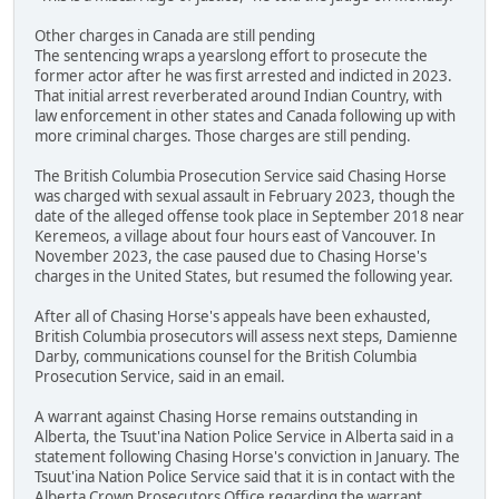
Other charges in Canada are still pending
The sentencing wraps a yearslong effort to prosecute the
former actor after he was first arrested and indicted in 2023.
That initial arrest reverberated around Indian Country, with
law enforcement in other states and Canada following up with
more criminal charges. Those charges are still pending.
The British Columbia Prosecution Service said Chasing Horse
was charged with sexual assault in February 2023, though the
date of the alleged offense took place in September 2018 near
Keremeos, a village about four hours east of Vancouver. In
November 2023, the case paused due to Chasing Horse's
charges in the United States, but resumed the following year.
After all of Chasing Horse's appeals have been exhausted,
British Columbia prosecutors will assess next steps, Damienne
Darby, communications counsel for the British Columbia
Prosecution Service, said in an email.
A warrant against Chasing Horse remains outstanding in
Alberta, the Tsuut'ina Nation Police Service in Alberta said in a
statement following Chasing Horse's conviction in January. The
Tsuut'ina Nation Police Service said that it is in contact with the
Alberta Crown Prosecutors Office regarding the warrant.