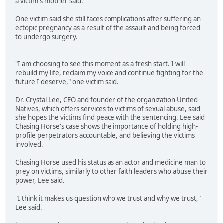
a victim's mother said.
One victim said she still faces complications after suffering an
ectopic pregnancy as a result of the assault and being forced
to undergo surgery.
"I am choosing to see this moment as a fresh start. I will
rebuild my life, reclaim my voice and continue fighting for the
future I deserve," one victim said.
Dr. Crystal Lee, CEO and founder of the organization United
Natives, which offers services to victims of sexual abuse, said
she hopes the victims find peace with the sentencing. Lee said
Chasing Horse's case shows the importance of holding high-
profile perpetrators accountable, and believing the victims
involved.
Chasing Horse used his status as an actor and medicine man to
prey on victims, similarly to other faith leaders who abuse their
power, Lee said.
"I think it makes us question who we trust and why we trust,"
Lee said.