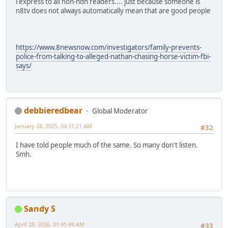
i express to all non-ndn readers.... just because someone is
n8tv does not always automatically mean that are good people
https://www.8newsnow.com/investigators/family-prevents-
police-from-talking-to-alleged-nathan-chasing-horse-victim-fbi-
says/
debbieredbear
Global Moderator
January 28, 2025, 04:31:21 AM
#32
I have told people much of the same. So many don't listen.
Smh.
Sandy S
April 28, 2026, 01:45:49 AM
#33