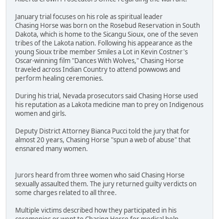
January trial focuses on his role as spiritual leader
Chasing Horse was born on the Rosebud Reservation in South
Dakota, which is home to the Sicangu Sioux, one of the seven
tribes of the Lakota nation. Following his appearance as the
young Sioux tribe member Smiles a Lot in Kevin Costner's
Oscar-winning film "Dances With Wolves," Chasing Horse
traveled across Indian Country to attend powwows and
perform healing ceremonies.
During his trial, Nevada prosecutors said Chasing Horse used
his reputation as a Lakota medicine man to prey on Indigenous
women and girls.
Deputy District Attorney Bianca Pucci told the jury that for
almost 20 years, Chasing Horse "spun a web of abuse" that
ensnared many women.
Jurors heard from three women who said Chasing Horse
sexually assaulted them. The jury returned guilty verdicts on
some charges related to all three.
Multiple victims described how they participated in his
ceremonies or went to Chasing Horse for medical help.