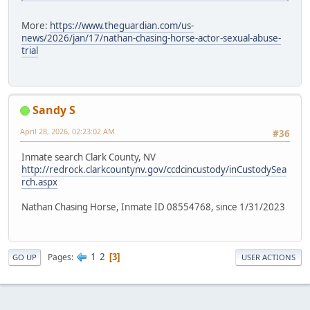
More:
https://www.theguardian.com/us-
news/2026/jan/17/nathan-chasing-horse-actor-sexual-abuse-
trial
Sandy S
April 28, 2026, 02:23:02 AM
#36
Inmate search Clark County, NV
http://redrock.clarkcountynv.gov/ccdcincustody/inCustodySea
rch.aspx
Nathan Chasing Horse, Inmate ID 08554768, since 1/31/2023
1
2
Pages
3
GO UP
USER ACTIONS