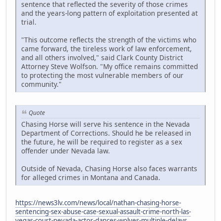
sentence that reflected the severity of those crimes
and the years-long pattern of exploitation presented at
trial.
"This outcome reflects the strength of the victims who
came forward, the tireless work of law enforcement,
and all others involved," said Clark County District
Attorney Steve Wolfson. "My office remains committed
to protecting the most vulnerable members of our
community."
Quote
Chasing Horse will serve his sentence in the Nevada
Department of Corrections. Should he be released in
the future, he will be required to register as a sex
offender under Nevada law.
Outside of Nevada, Chasing Horse also faces warrants
for alleged crimes in Montana and Canada.
https://news3lv.com/news/local/nathan-chasing-horse-
sentencing-sex-abuse-case-sexual-assault-crime-north-las-
vegas-court-nevada-actor-dances-wolves-multiple-delays