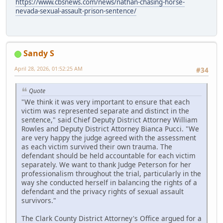
https://www.cbsnews.com/news/nathan-chasing-horse-
nevada-sexual-assault-prison-sentence/
Sandy S
April 28, 2026, 01:52:25 AM
#34
Quote
"We think it was very important to ensure that each
victim was represented separate and distinct in the
sentence," said Chief Deputy District Attorney William
Rowles and Deputy District Attorney Bianca Pucci. "We
are very happy the judge agreed with the assessment
as each victim survived their own trauma. The
defendant should be held accountable for each victim
separately. We want to thank Judge Peterson for her
professionalism throughout the trial, particularly in the
way she conducted herself in balancing the rights of a
defendant and the privacy rights of sexual assault
survivors."
The Clark County District Attorney's Office argued for a