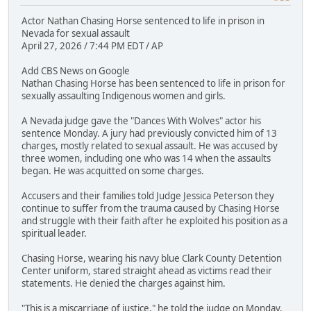
Actor Nathan Chasing Horse sentenced to life in prison in
Nevada for sexual assault
April 27, 2026 / 7:44 PM EDT / AP
Add CBS News on Google
Nathan Chasing Horse has been sentenced to life in prison for
sexually assaulting Indigenous women and girls.
A Nevada judge gave the "Dances With Wolves" actor his
sentence Monday. A jury had previously convicted him of 13
charges, mostly related to sexual assault. He was accused by
three women, including one who was 14 when the assaults
began. He was acquitted on some charges.
Accusers and their families told Judge Jessica Peterson they
continue to suffer from the trauma caused by Chasing Horse
and struggle with their faith after he exploited his position as a
spiritual leader.
Chasing Horse, wearing his navy blue Clark County Detention
Center uniform, stared straight ahead as victims read their
statements. He denied the charges against him.
"This is a miscarriage of justice," he told the judge on Monday.