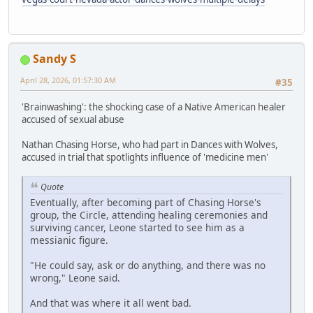
Sandy S
April 28, 2026, 01:57:30 AM
#35
'Brainwashing': the shocking case of a Native American healer
accused of sexual abuse
Nathan Chasing Horse, who had part in Dances with Wolves,
accused in trial that spotlights influence of 'medicine men'
Quote
Eventually, after becoming part of Chasing Horse's
group, the Circle, attending healing ceremonies and
surviving cancer, Leone started to see him as a
messianic figure.
"He could say, ask or do anything, and there was no
wrong," Leone said.
And that was where it all went bad.