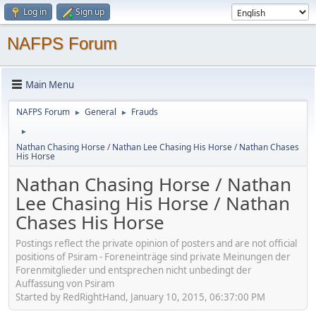
Log in
Sign up
NAFPS Forum
Main Menu
NAFPS Forum
General
Frauds
►
►
►
Nathan Chasing Horse / Nathan Lee Chasing His Horse / Nathan Chases
His Horse
Nathan Chasing Horse / Nathan
Lee Chasing His Horse / Nathan
Chases His Horse
Postings reflect the private opinion of posters and are not official
positions of Psiram - Foreneinträge sind private Meinungen der
Forenmitglieder und entsprechen nicht unbedingt der
Auffassung von Psiram
Started by RedRightHand, January 10, 2015, 06:37:00 PM