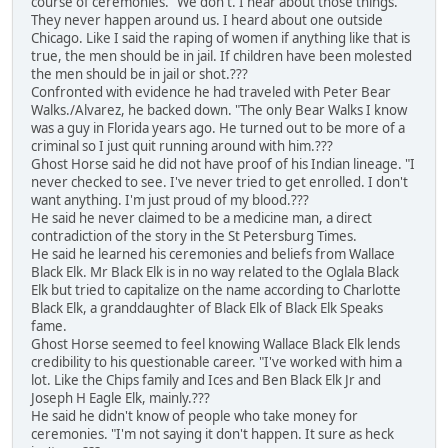
course of ceremonies. "We don't. I hear about those things.
They never happen around us. I heard about one outside
Chicago. Like I said the raping of women if anything like that is
true, the men should be in jail. If children have been molested
the men should be in jail or shot.???
Confronted with evidence he had traveled with Peter Bear
Walks./Alvarez, he backed down. "The only Bear Walks I know
was a guy in Florida years ago. He turned out to be more of a
criminal so I just quit running around with him.???
Ghost Horse said he did not have proof of his Indian lineage. "I
never checked to see. I've never tried to get enrolled. I don't
want anything. I'm just proud of my blood.???
He said he never claimed to be a medicine man, a direct
contradiction of the story in the St Petersburg Times.
He said he learned his ceremonies and beliefs from Wallace
Black Elk. Mr Black Elk is in no way related to the Oglala Black
Elk but tried to capitalize on the name according to Charlotte
Black Elk, a granddaughter of Black Elk of Black Elk Speaks
fame.
Ghost Horse seemed to feel knowing Wallace Black Elk lends
credibility to his questionable career. "I've worked with him a
lot. Like the Chips family and Ices and Ben Black Elk Jr and
Joseph H Eagle Elk, mainly.???
He said he didn't know of people who take money for
ceremonies. "I'm not saying it don't happen. It sure as heck