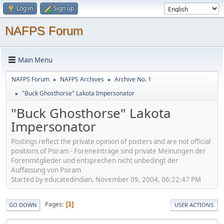
Log in
Sign up
NAFPS Forum
Main Menu
NAFPS Forum
NAFPS Archives
Archive No. 1
►
►
"Buck Ghosthorse" Lakota Impersonator
►
"Buck Ghosthorse" Lakota
Impersonator
Postings reflect the private opinion of posters and are not official
positions of Psiram - Foreneinträge sind private Meinungen der
Forenmitglieder und entsprechen nicht unbedingt der
Auffassung von Psiram
Started by educatedindian, November 09, 2004, 06:22:47 PM
Pages
1
GO DOWN
USER ACTIONS