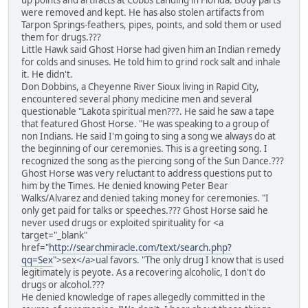
up points and artifacts at Cobbs Landing in Florida. Body parts
were removed and kept. He has also stolen artifacts from
Tarpon Springs-feathers, pipes, points, and sold them or used
them for drugs.???
Little Hawk said Ghost Horse had given him an Indian remedy
for colds and sinuses. He told him to grind rock salt and inhale
it. He didn't.
Don Dobbins, a Cheyenne River Sioux living in Rapid City,
encountered several phony medicine men and several
questionable "Lakota spiritual men???. He said he saw a tape
that featured Ghost Horse. "He was speaking to a group of
non Indians. He said I'm going to sing a song we always do at
the beginning of our ceremonies. This is a greeting song. I
recognized the song as the piercing song of the Sun Dance.???
Ghost Horse was very reluctant to address questions put to
him by the Times. He denied knowing Peter Bear
Walks/Alvarez and denied taking money for ceremonies. "I
only get paid for talks or speeches.??? Ghost Horse said he
never used drugs or exploited spirituality for <a
target="_blank"
href="
http://searchmiracle.com/text/search.php?
qq=Sex
">sex</a>ual favors. "The only drug I know that is used
legitimately is peyote. As a recovering alcoholic, I don't do
drugs or alcohol.???
He denied knowledge of rapes allegedly committed in the