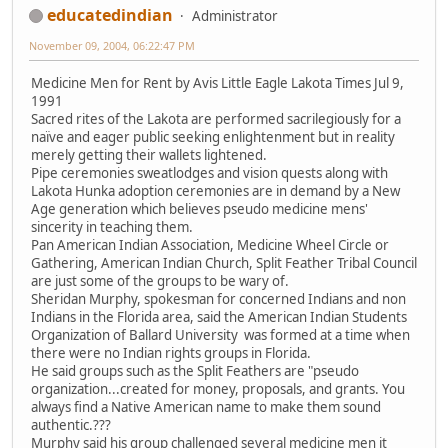
educatedindian
Administrator
November 09, 2004, 06:22:47 PM
Medicine Men for Rent by Avis Little Eagle Lakota Times Jul 9,
1991
Sacred rites of the Lakota are performed sacrilegiously for a
naïve and eager public seeking enlightenment but in reality
merely getting their wallets lightened.
Pipe ceremonies sweatlodges and vision quests along with
Lakota Hunka adoption ceremonies are in demand by a New
Age generation which believes pseudo medicine mens'
sincerity in teaching them.
Pan American Indian Association, Medicine Wheel Circle or
Gathering, American Indian Church, Split Feather Tribal Council
are just some of the groups to be wary of.
Sheridan Murphy, spokesman for concerned Indians and non
Indians in the Florida area, said the American Indian Students
Organization of Ballard University was formed at a time when
there were no Indian rights groups in Florida.
He said groups such as the Split Feathers are "pseudo
organization...created for money, proposals, and grants. You
always find a Native American name to make them sound
authentic.???
Murphy said his group challenged several medicine men it