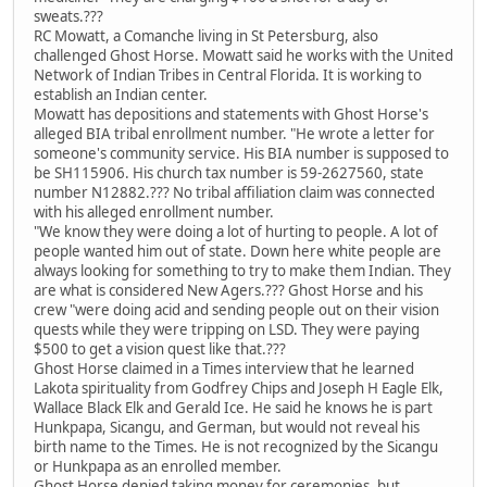
sweats.???
RC Mowatt, a Comanche living in St Petersburg, also
challenged Ghost Horse. Mowatt said he works with the United
Network of Indian Tribes in Central Florida. It is working to
establish an Indian center.
Mowatt has depositions and statements with Ghost Horse's
alleged BIA tribal enrollment number. "He wrote a letter for
someone's community service. His BIA number is supposed to
be SH115906. His church tax number is 59-2627560, state
number N12882.??? No tribal affiliation claim was connected
with his alleged enrollment number.
"We know they were doing a lot of hurting to people. A lot of
people wanted him out of state. Down here white people are
always looking for something to try to make them Indian. They
are what is considered New Agers.??? Ghost Horse and his
crew "were doing acid and sending people out on their vision
quests while they were tripping on LSD. They were paying
$500 to get a vision quest like that.???
Ghost Horse claimed in a Times interview that he learned
Lakota spirituality from Godfrey Chips and Joseph H Eagle Elk,
Wallace Black Elk and Gerald Ice. He said he knows he is part
Hunkpapa, Sicangu, and German, but would not reveal his
birth name to the Times. He is not recognized by the Sicangu
or Hunkpapa as an enrolled member.
Ghost Horse denied taking money for ceremonies, but