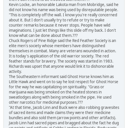
Kevin Locke, an honorable Lakota man from Mobridge, said he
did not know his name was being used by disreputable people.
"This is completely off the wall. I know you're really concerned
about it. But I don't usually try to refute or try to make
counter remarks because it never stops. People have wild
imaginations. I just let things like this slide off my back. I don't
know what can be done about them.???
Chuck Rogers of Pine Ridge said the Red Feather Society is an
elite men's society whose members have distinguished
themselves in combat. Many are veterans wounded in action.
It is today's application of the old warrior society. The red
feather stands for bravery. The society was started in 1983.
Richards was upset that anyone would link it to dishonorable
activity.
The Southeastern informant said Ghost Horse knows him as
Little Hawk and went on to say he lost respect for Ghost Horse
for the way he was capitalizing on spirituality. "Grass or
marijuana was being smoked on the heated stones in
sweatlodges along with being smoked in the pipe. He used
other narcotics for medicinal purposes.???
"At that time, Jacob Linn and Buck were also robbing gravesites
of sacred items and made claims they were their medicine
bundles and also sold them (arrow points and other artifacts).
Jacob Linn had sacred pipes and bragged about the fact he dug