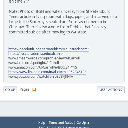
isn't me.???
Note: Photo of BGH and wife Sinceray from St Petersburg
Times article in living room with flags, pipes, and a carving of a
large turtle Sinceray is seated on. Sinceray claimed to be
Choctaw. There's also a note from Debbie that Sinceray
committed suicide after mov ing to WA state.
https://decolonizingalternatehistory.substack.com/
https://nvcc.academia.edu/alcarroll
www.smashwords.com/profile/view/AlCarroll
www.lulu.com/spotlight/AlCaroll
www.amazon.com/Al-Carroll/e/B00IZ4FY1S
https://www.linkedin.com/in/al-carroll-05284613/
www.youtube.com/watch?v=roZL8KJKNfA
Pages
1
GO UP
USER ACTIONS
|
|
Help
Terms and Rules
Go Up ▲
,
SMF 2.1.4 © 2023
Simple Machines