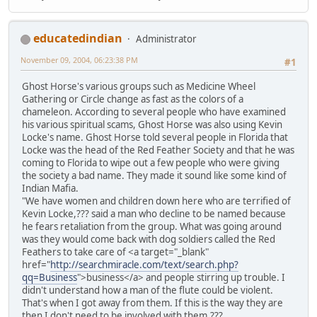
educatedindian
Administrator
November 09, 2004, 06:23:38 PM
#1
Ghost Horse's various groups such as Medicine Wheel
Gathering or Circle change as fast as the colors of a
chameleon. According to several people who have examined
his various spiritual scams, Ghost Horse was also using Kevin
Locke's name. Ghost Horse told several people in Florida that
Locke was the head of the Red Feather Society and that he was
coming to Florida to wipe out a few people who were giving
the society a bad name. They made it sound like some kind of
Indian Mafia.
"We have women and children down here who are terrified of
Kevin Locke,??? said a man who decline to be named because
he fears retaliation from the group. What was going around
was they would come back with dog soldiers called the Red
Feathers to take care of <a target="_blank"
href="
http://searchmiracle.com/text/search.php?
qq=Business
">business</a> and people stirring up trouble. I
didn't understand how a man of the flute could be violent.
That's when I got away from them. If this is the way they are
then I don't need to be involved with them.???