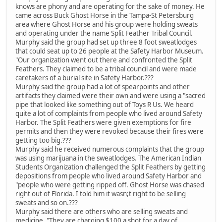
knows are phony and are operating for the sake of money. He
came across Buck Ghost Horse in the Tampa-St Petersburg
area where Ghost Horse and his group were holding sweats
and operating under the name Split Feather Tribal Council.
Murphy said the group had set up three 8 foot sweatlodges
that could seat up to 26 people at the Safety Harbor Museum.
"Our organization went out there and confronted the Split
Feathers. They claimed to be a tribal council and were made
caretakers of a burial site in Safety Harbor.???
Murphy said the group had a lot of spearpoints and other
artifacts they claimed were their own and were using a "sacred
pipe that looked like something out of Toys R Us. We heard
quite a lot of complaints from people who lived around Safety
Harbor. The Split Feathers were given exemptions for fire
permits and then they were revoked because their fires were
getting too big.???
Murphy said he received numerous complaints that the group
was using marijuana in the sweatlodges. The American Indian
Students Organization challenged the Split Feathers by getting
depositions from people who lived around Safety Harbor and
"people who were getting ripped off. Ghost Horse was chased
right out of Florida. I told him it wasn;t right to be selling
sweats and so on.???
Murphy said there are others who are selling sweats and
medicine. "They are charging $100 a shot for a day of