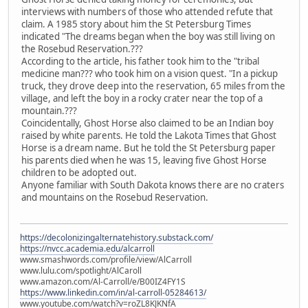
interviews with numbers of those who attended refute that
claim. A 1985 story about him the St Petersburg Times
indicated "The dreams began when the boy was still living on
the Rosebud Reservation.???
According to the article, his father took him to the "tribal
medicine man??? who took him on a vision quest. "In a pickup
truck, they drove deep into the reservation, 65 miles from the
village, and left the boy in a rocky crater near the top of a
mountain.???
Coincidentally, Ghost Horse also claimed to be an Indian boy
raised by white parents. He told the Lakota Times that Ghost
Horse is a dream name. But he told the St Petersburg paper
his parents died when he was 15, leaving five Ghost Horse
children to be adopted out.
Anyone familiar with South Dakota knows there are no craters
and mountains on the Rosebud Reservation.
https://decolonizingalternatehistory.substack.com/
https://nvcc.academia.edu/alcarroll
www.smashwords.com/profile/view/AlCarroll
www.lulu.com/spotlight/AlCaroll
www.amazon.com/Al-Carroll/e/B00IZ4FY1S
https://www.linkedin.com/in/al-carroll-05284613/
www.youtube.com/watch?v=roZL8KJKNfA