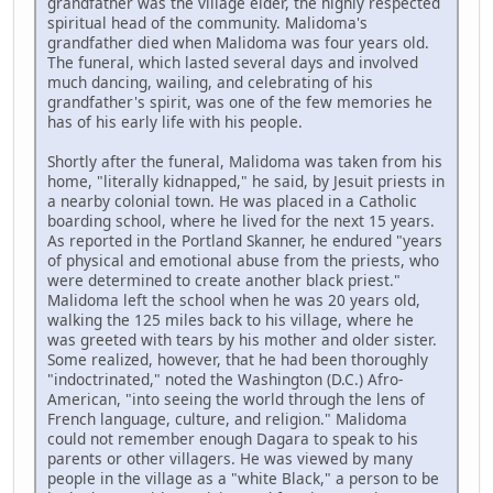
grandfather was the village elder, the highly respected
spiritual head of the community. Malidoma's
grandfather died when Malidoma was four years old.
The funeral, which lasted several days and involved
much dancing, wailing, and celebrating of his
grandfather's spirit, was one of the few memories he
has of his early life with his people.
Shortly after the funeral, Malidoma was taken from his
home, "literally kidnapped," he said, by Jesuit priests in
a nearby colonial town. He was placed in a Catholic
boarding school, where he lived for the next 15 years.
As reported in the Portland Skanner, he endured "years
of physical and emotional abuse from the priests, who
were determined to create another black priest."
Malidoma left the school when he was 20 years old,
walking the 125 miles back to his village, where he
was greeted with tears by his mother and older sister.
Some realized, however, that he had been thoroughly
"indoctrinated," noted the Washington (D.C.) Afro-
American, "into seeing the world through the lens of
French language, culture, and religion." Malidoma
could not remember enough Dagara to speak to his
parents or other villagers. He was viewed by many
people in the village as a "white Black," a person to be