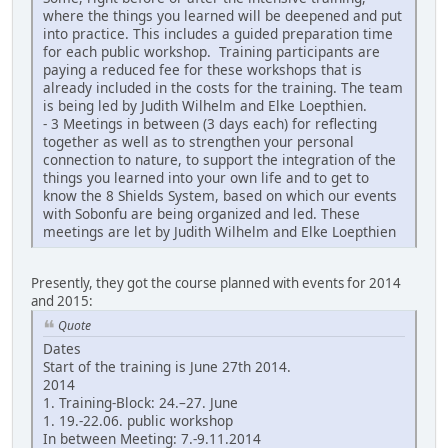
where the things you learned will be deepened and put
into practice. This includes a guided preparation time
for each public workshop. Training participants are
paying a reduced fee for these workshops that is
already included in the costs for the training. The team
is being led by Judith Wilhelm and Elke Loepthien.
- 3 Meetings in between (3 days each) for reflecting
together as well as to strengthen your personal
connection to nature, to support the integration of the
things you learned into your own life and to get to
know the 8 Shields System, based on which our events
with Sobonfu are being organized and led. These
meetings are let by Judith Wilhelm and Elke Loepthien
Presently, they got the course planned with events for 2014
and 2015:
Quote
Dates
Start of the training is June 27th 2014.
2014
1. Training-Block: 24.–27. June
1. 19.-22.06. public workshop
In between Meeting: 7.-9.11.2014