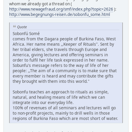
whom we already got a thread on (
http://www.newagefraud.org/smf/index.php?topic=2626
):
http://www.begegnungs-reisen.de/sobonfu_some.html
Quote
Sobonfú Somé
comes from the Dagara people of Burkina Faso, West
Africa. Her name means ,,Keeper of Rituals". Sent by
her tribal elders, she travels through Europe and
America, giving lectures and offering seminars in
order to fulfil her life task expressed in her name.
Sobunfu's message refers to the way of life of her
people: ,,The aim of a community is to make sure that
every member is heard and may contribute the gifts
they brought with them into this world."
Sobonfu teaches an approach to rituals as simple,
natural, and healing means of life which we can
integrate into our everyday life.
100% of revenues of all seminars and lectures will go
to non-profit projects, mainly to drill wells in those
regions of Burkina Faso which are most short of water.