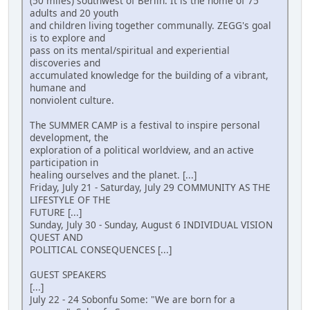
(50 miles) southwest of Berlin. It is the home of 75
adults and 20 youth
and children living together communally. ZEGG's goal
is to explore and
pass on its mental/spiritual and experiential
discoveries and
accumulated knowledge for the building of a vibrant,
humane and
nonviolent culture.
The SUMMER CAMP is a festival to inspire personal
development, the
exploration of a political worldview, and an active
participation in
healing ourselves and the planet. [...]
Friday, July 21 - Saturday, July 29 COMMUNITY AS THE
LIFESTYLE OF THE
FUTURE [...]
Sunday, July 30 - Sunday, August 6 INDIVIDUAL VISION
QUEST AND
POLITICAL CONSEQUENCES [...]
GUEST SPEAKERS
[...]
July 22 - 24 Sobonfu Some: "We are born for a