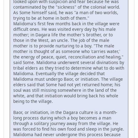
looked upon with suspicion and fear because he was
contaminated by the "sickness" of the colonial world.
As Some himself said, he was "a man of two worlds,
trying to be at home in both of them."
Malidoma's first few months back in the village were
difficult ones. He was visited every day by his male
mother; in Dagara life the mother's brother, or to
those in the West, an uncle. The job of the male
mother is to provide nurturing to a boy. "The male
mother is thought of as someone who 'carries water,'
the energy of peace, quiet, reconciliation and healing,"
said Some. Malidoma underwent several divinations by
tribal elders as they tried to determine what to do with
Malidoma. Eventually the village decided that
Malidoma must undergo Baor, or initiation. The village
elders said that Some had not yet returned home; his
soul was still missing somewhere in the land of the
white, and that initiation would bring back his whole
being to the village.
Baor, or initiation, in the Dagara culture is a month-
long process during which a boy becomes a man
through a solitary journey away from the village. He
was forced to find his own food and sleep in the jungle.
Malidoma had never undergone this process because