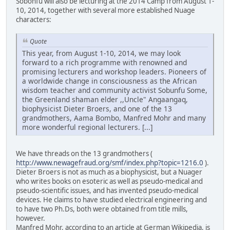
Sobonfu will also be lecturing at the 2014 Camp from August 1-
10, 2014, together with several more established Nuage
characters:
Quote
This year, from August 1-10, 2014, we may look
forward to a rich programme with renowned and
promising lecturers and workshop leaders. Pioneers of
a worldwide change in consciousness as the African
wisdom teacher and community activist Sobunfu Some,
the Greenland shaman elder ,,Uncle" Angaangaq,
biophysicist Dieter Broers, and one of the 13
grandmothers, Aama Bombo, Manfred Mohr and many
more wonderful regional lecturers. [...]
We have threads on the 13 grandmothers (
http://www.newagefraud.org/smf/index.php?topic=1216.0
).
Dieter Broers is not as much as a biophysicist, but a Nuager
who writes books on esoteric as well as pseudo-medical and
pseudo-scientific issues, and has invented pseudo-medical
devices. He claims to have studied electrical engineering and
to have two Ph.Ds, both were obtained from title mills,
however.
Manfred Mohr, according to an article at German Wikipedia, is