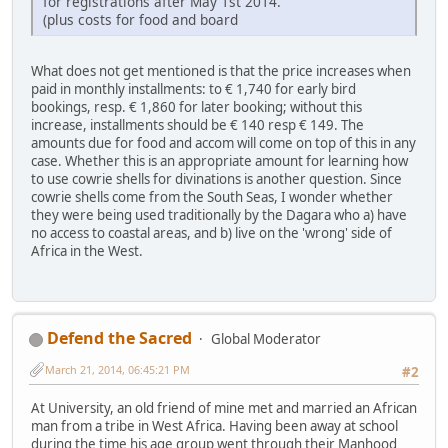
for registrations after May 1st 2014.
(plus costs for food and board
What does not get mentioned is that the price increases when
paid in monthly installments: to € 1,740 for early bird
bookings, resp. € 1,860 for later booking; without this
increase, installments should be € 140 resp € 149. The
amounts due for food and accom will come on top of this in any
case. Whether this is an appropriate amount for learning how
to use cowrie shells for divinations is another question. Since
cowrie shells come from the South Seas, I wonder whether
they were being used traditionally by the Dagara who a) have
no access to coastal areas, and b) live on the 'wrong' side of
Africa in the West.
Defend the Sacred
Global Moderator
March 21, 2014, 06:45:21 PM
#2
At University, an old friend of mine met and married an African
man from a tribe in West Africa. Having been away at school
during the time his age group went through their Manhood