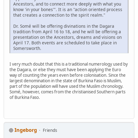
Ancestors, and to connect more deeply with what you
know 'in your bones'". It is an "action oriented process
that creates a connection to the spirit realm."
Dr. Somé will be offering divinations in the Dagara
tradition from April 16 to 18, and he will be offering a
presentation on the Ancestors, dreams and visions on
April 17. Both events are scheduled to take place in
Somersworth.
I very much doubt that this is a traditional numerology used by
the Dagara, or else they must have been applying the Euro
way of counting the years even before colonisation. Since the
largest denomination in the state of Burkina Faso is Muslim,
part of the population will have used the Muslim chronology.
Somé, however, comes from the christianised Southern parts
of Burkina Faso.
Ingeborg
Friends