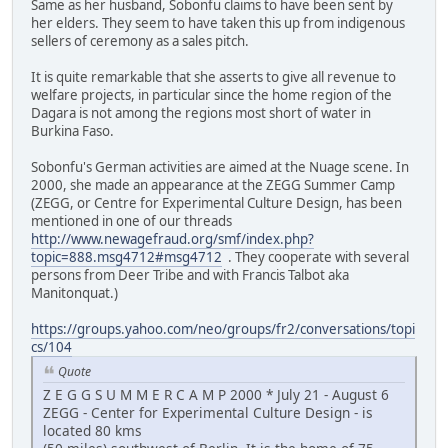
Same as her husband, Sobonfu claims to have been sent by
her elders. They seem to have taken this up from indigenous
sellers of ceremony as a sales pitch.
It is quite remarkable that she asserts to give all revenue to
welfare projects, in particular since the home region of the
Dagara is not among the regions most short of water in
Burkina Faso.
Sobonfu's German activities are aimed at the Nuage scene. In
2000, she made an appearance at the ZEGG Summer Camp
(ZEGG, or Centre for Experimental Culture Design, has been
mentioned in one of our threads
http://www.newagefraud.org/smf/index.php?
topic=888.msg4712#msg4712
. They cooperate with several
persons from Deer Tribe and with Francis Talbot aka
Manitonquat.)
https://groups.yahoo.com/neo/groups/fr2/conversations/topi
cs/104
Quote
Z E G G S U M M E R C A M P 2000 * July 21 - August 6
ZEGG - Center for Experimental Culture Design - is
located 80 kms