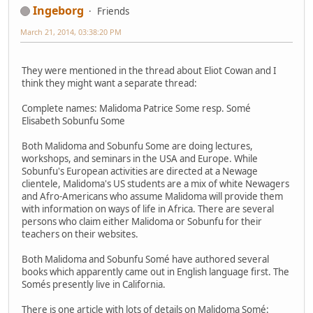
Ingeborg
Friends
March 21, 2014, 03:38:20 PM
They were mentioned in the thread about Eliot Cowan and I
think they might want a separate thread:
Complete names: Malidoma Patrice Some resp. Somé
Elisabeth Sobunfu Some
Both Malidoma and Sobunfu Some are doing lectures,
workshops, and seminars in the USA and Europe. While
Sobunfu's European activities are directed at a Newage
clientele, Malidoma's US students are a mix of white Newagers
and Afro-Americans who assume Malidoma will provide them
with information on ways of life in Africa. There are several
persons who claim either Malidoma or Sobunfu for their
teachers on their websites.
Both Malidoma and Sobunfu Somé have authored several
books which apparently came out in English language first. The
Somés presently live in California.
There is one article with lots of details on Malidoma Somé: