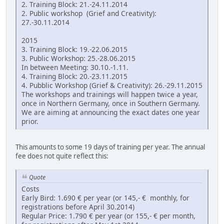
2. Training Block: 21.-24.11.2014
2. Public workshop (Grief and Creativity):
27.-30.11.2014
2015
3. Training Block: 19.-22.06.2015
3. Public Workshop: 25.-28.06.2015
In between Meeting: 30.10.-1.11.
4. Training Block: 20.-23.11.2015
4. Pubblic Workshop (Grief & Creativity): 26.-29.11.2015
The workshops and trainings will happen twice a year,
once in Northern Germany, once in Southern Germany.
We are aiming at announcing the exact dates one year
prior.
This amounts to some 19 days of training per year. The annual
fee does not quite reflect this:
Quote
Costs
Early Bird: 1.690 € per year (or 145,- € monthly, for
registrations before April 30.2014)
Regular Price: 1.790 € per year (or 155,- € per month,