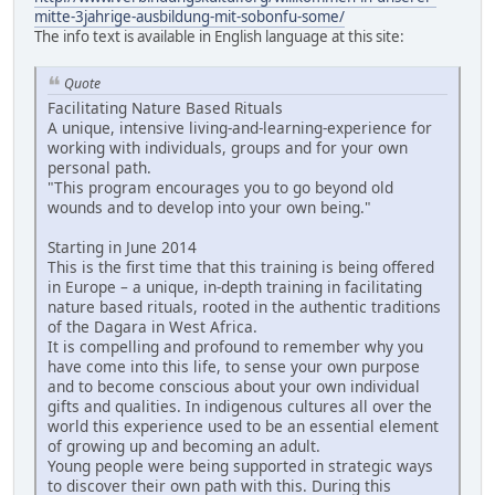
mitte-3jahrige-ausbildung-mit-sobonfu-some/
The info text is available in English language at this site:
Quote
Facilitating Nature Based Rituals
A unique, intensive living-and-learning-experience for
working with individuals, groups and for your own
personal path.
"This program encourages you to go beyond old
wounds and to develop into your own being."
Starting in June 2014
This is the first time that this training is being offered
in Europe – a unique, in-depth training in facilitating
nature based rituals, rooted in the authentic traditions
of the Dagara in West Africa.
It is compelling and profound to remember why you
have come into this life, to sense your own purpose
and to become conscious about your own individual
gifts and qualities. In indigenous cultures all over the
world this experience used to be an essential element
of growing up and becoming an adult.
Young people were being supported in strategic ways
to discover their own path with this. During this