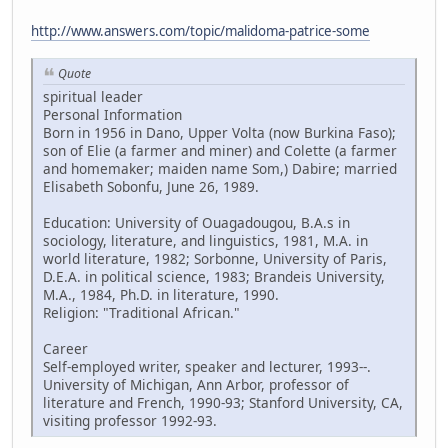
http://www.answers.com/topic/malidoma-patrice-some
Quote
spiritual leader
Personal Information
Born in 1956 in Dano, Upper Volta (now Burkina Faso);
son of Elie (a farmer and miner) and Colette (a farmer
and homemaker; maiden name Som,) Dabire; married
Elisabeth Sobonfu, June 26, 1989.
Education: University of Ouagadougou, B.A.s in
sociology, literature, and linguistics, 1981, M.A. in
world literature, 1982; Sorbonne, University of Paris,
D.E.A. in political science, 1983; Brandeis University,
M.A., 1984, Ph.D. in literature, 1990.
Religion: "Traditional African."
Career
Self-employed writer, speaker and lecturer, 1993--.
University of Michigan, Ann Arbor, professor of
literature and French, 1990-93; Stanford University, CA,
visiting professor 1992-93.