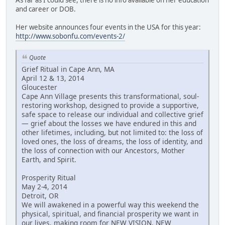
and career or DOB.
Her website announces four events in the USA for this year:
http://www.sobonfu.com/events-2/
Quote
Grief Ritual in Cape Ann, MA
April 12 & 13, 2014
Gloucester
Cape Ann Village presents this transformational, soul-
restoring workshop, designed to provide a supportive,
safe space to release our individual and collective grief
— grief about the losses we have endured in this and
other lifetimes, including, but not limited to: the loss of
loved ones, the loss of dreams, the loss of identity, and
the loss of connection with our Ancestors, Mother
Earth, and Spirit.
Prosperity Ritual
May 2-4, 2014
Detroit, OR
We will awakened in a powerful way this weekend the
physical, spiritual, and financial prosperity we want in
our lives, making room for NEW VISION, NEW