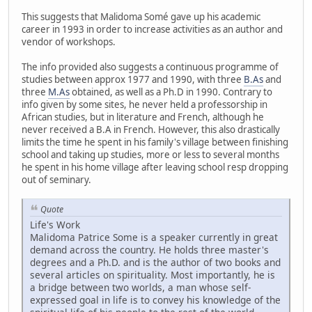
This suggests that Malidoma Somé gave up his academic
career in 1993 in order to increase activities as an author and
vendor of workshops.
The info provided also suggests a continuous programme of
studies between approx 1977 and 1990, with three
B.As
and
three
M.As
obtained, as well as a Ph.D in 1990. Contrary to
info given by some sites, he never held a professorship in
African studies, but in literature and French, although he
never received a B.A in French. However, this also drastically
limits the time he spent in his family's village between finishing
school and taking up studies, more or less to several months
he spent in his home village after leaving school resp dropping
out of seminary.
Quote
Life's Work
Malidoma Patrice Some is a speaker currently in great
demand across the country. He holds three master's
degrees and a Ph.D. and is the author of two books and
several articles on spirituality. Most importantly, he is
a bridge between two worlds, a man whose self-
expressed goal in life is to convey his knowledge of the