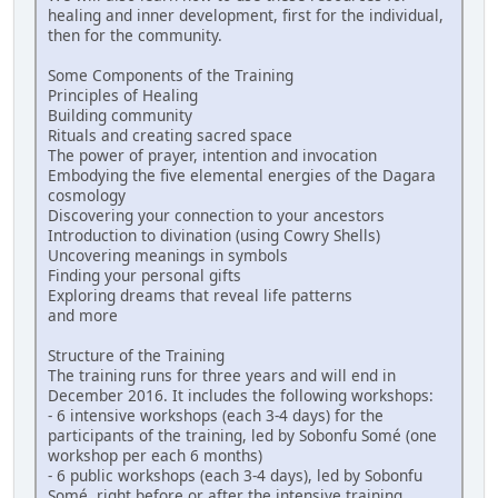
healing and inner development, first for the individual,
then for the community.
Some Components of the Training
Principles of Healing
Building community
Rituals and creating sacred space
The power of prayer, intention and invocation
Embodying the five elemental energies of the Dagara
cosmology
Discovering your connection to your ancestors
Introduction to divination (using Cowry Shells)
Uncovering meanings in symbols
Finding your personal gifts
Exploring dreams that reveal life patterns
and more
Structure of the Training
The training runs for three years and will end in
December 2016. It includes the following workshops:
- 6 intensive workshops (each 3-4 days) for the
participants of the training, led by Sobonfu Somé (one
workshop per each 6 months)
- 6 public workshops (each 3-4 days), led by Sobonfu
Somé, right before or after the intensive training,