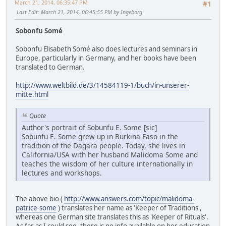
March 21, 2014, 06:35:47 PM
#1
Last Edit
: March 21, 2014, 06:45:55 PM by Ingeborg
Sobonfu Somé
Sobonfu Elisabeth Somé also does lectures and seminars in
Europe, particularly in Germany, and her books have been
translated to German.
http://www.weltbild.de/3/14584119-1/buch/in-unserer-
mitte.html
Quote
Author's portrait of Sobunfu E. Some [sic]
Sobunfu E. Some grew up in Burkina Faso in the
tradition of the Dagara people. Today, she lives in
California/USA with her husband Malidoma Some and
teaches the wisdom of her culture internationally in
lectures and workshops.
The above bio (
http://www.answers.com/topic/malidoma-
patrice-some
) translates her name as 'Keeper of Traditions',
whereas one German site translates this as 'Keeper of Rituals'.
As far as I could see, there is no info available on her education