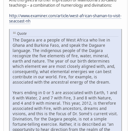
teachings – a combination of numerology and divinations:
http://www.examiner.com/article/west-african-shaman-to-visit-
seacoast-nh
Quote
The Dagara are a people of West Africa who live in
Ghana and Burkina Faso, and speak the Dagaare
language. The indigenous people of the Dagara
recognize the five elements of fire, water, mineral,
earth and nature. The year of our birth determines
which element we are most closely aligned with, and,
consequently, what elemental energies we can best
contribute in our world. Fire, for example, is
associated with the ancestral energy of the dream.
Years ending in 0 or 5 are associated with Earth, 1 and
6 with Water, 2 and 7 with Fire, 3 and 8 with Nature,
and 4 and 9 with mineral. This year, 2012, is therefore
associated with Fire, with ancestors, dreams and
visions, and this is the focus of Dr. Somé's current visit.
Divination, for the Dagara people, is not a simple
fortune-telling exercise. Rather, it is described as "an
opportunity to hear direction from the realm of the