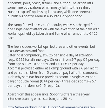
a chemist, poet, coach, trainer, and author. The article lists
some nine publications which mostly fall into the realm of
Nuage resp self-optimising literature, while one seems to
publish his poetry. Mohr is also into Ho'oponopono.
The camp fee will be € 249 for adults, with € 59 charged for
one single day of attention with the exception of the days with
workshops held by Lyberth and Some which amount to € 120
each.
The fee includes workshops, lectures and other events, but
excludes accom and food.
Catering is compulsory, at € 25 per single day of attention
resp. € 225 for all nine days. Children from 5-7 pay € 7 per day,
from age 8-13 € 10 per day, and 14-17 € 15 per day.
Accom is provided either at a camp ground with € 6 per night
and person, children from 5 years on pay half of this amount.
A closeby seminar house provides accom in single (€ 29 per
day) or double rooms (€ 44 per day), three-bed rooms (€ 57
per day) or in dorms (€ 15 resp 12).
Apart from this appearance, Sobonfu offers a thee-year
intensive training which starts in June 2014.
http://www.verbindungskultur.org/willkommen-in-unserer-