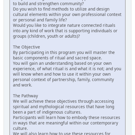
to build and strengthen community?
Do you wish to find methods to utilize and design
cultural elements within your own professional context
or personal and family life?
Would you like to integrate nature connected rituals
into any kind of work that is supporting individuals or
groups (children, youth or adults)?
The Objective
By participating in this program you will master the
basic components of ritual and sacred space.
You will gain an understanding based on your own
experience, of what ritual is and what it is not; and you
will know when and how to use it within your own
personal context of partnership, family, community
and work.
The Pathway
We will achieve these objectives through accessing
spiritual and mythological resources that have long
been a part of indigenous cultures.
Participants will learn how to embody these resources
in ways that are meaningful within our contemporary
culture.
We will also learn how to use these resources for