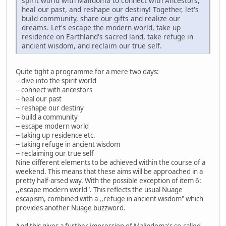
spirit world with Malidoma to connect with Ancestors,
heal our past, and reshape our destiny! Together, let's
build community, share our gifts and realize our
dreams. Let's escape the modern world, take up
residence on Earthland's sacred land, take refuge in
ancient wisdom, and reclaim our true self.
Quite tight a programme for a mere two days:
-- dive into the spirit world
-- connect with ancestors
-- heal our past
-- reshape our destiny
-- build a community
-- escape modern world
-- taking up residence etc.
-- taking refuge in ancient wisdom
-- reclaiming our true self
Nine different elements to be achieved within the course of a
weekend. This means that these aims will be approached in a
pretty half-arsed way. With the possible exception of item 6:
,,escape modern world". This reflects the usual Nuage
escapism, combined with a ,,refuge in ancient wisdom" which
provides another Nuage buzzword.
And this gives a further impression of Malindoma's so-called