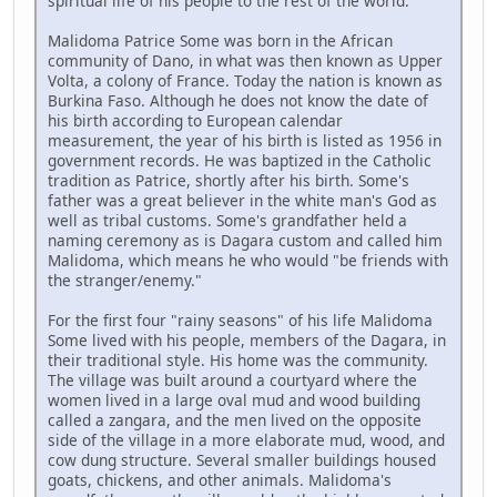
spiritual life of his people to the rest of the world.
Malidoma Patrice Some was born in the African
community of Dano, in what was then known as Upper
Volta, a colony of France. Today the nation is known as
Burkina Faso. Although he does not know the date of
his birth according to European calendar
measurement, the year of his birth is listed as 1956 in
government records. He was baptized in the Catholic
tradition as Patrice, shortly after his birth. Some's
father was a great believer in the white man's God as
well as tribal customs. Some's grandfather held a
naming ceremony as is Dagara custom and called him
Malidoma, which means he who would "be friends with
the stranger/enemy."
For the first four "rainy seasons" of his life Malidoma
Some lived with his people, members of the Dagara, in
their traditional style. His home was the community.
The village was built around a courtyard where the
women lived in a large oval mud and wood building
called a zangara, and the men lived on the opposite
side of the village in a more elaborate mud, wood, and
cow dung structure. Several smaller buildings housed
goats, chickens, and other animals. Malidoma's