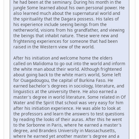
he had been at the seminary. During his month in the
jungle Some learned about his own personal power. He
also learned much about the supernatural world and
the spirituality that the Dagara possess. His tales of
his experience include seeing beings from the
netherworld, visions from his grandfather, and viewing
the beings that inhabit nature. These were new and
frightening experiences for someone that had been
raised in the Western view of the world.
After his initiation and welcome home the elders
called on Malidoma to go out into the world and inform
the white man about their world. Although frightened
about going back to the white man's world, Some left
for Ouagadougou, the capital of Burkina Faso. He
earned bachelor's degrees in sociology, literature, and
linguistics at the university there. He also earned a
master's degree in world literature. Some related in Of
Water and the Spirit that school was very easy for him
after his initiation experience. He was able to look at
the professors and learn the answers to test questions
by reading the looks of their auras. After this he went
to the Sorbonne in Paris, where he earned a master's
degree, and Brandeis University in Massachusetts,
where he earned yet another master's degree and a