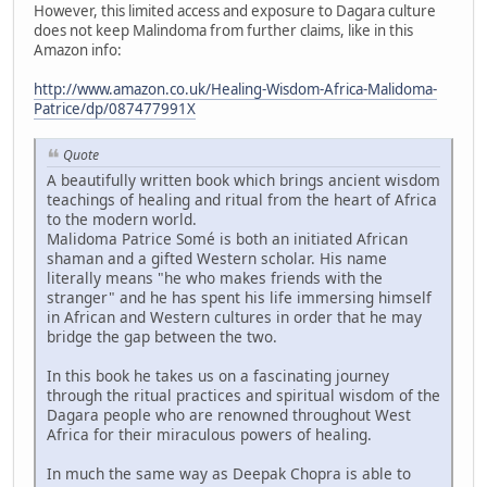
However, this limited access and exposure to Dagara culture
does not keep Malindoma from further claims, like in this
Amazon info:
http://www.amazon.co.uk/Healing-Wisdom-Africa-Malidoma-
Patrice/dp/087477991X
Quote
A beautifully written book which brings ancient wisdom
teachings of healing and ritual from the heart of Africa
to the modern world.
Malidoma Patrice Somé is both an initiated African
shaman and a gifted Western scholar. His name
literally means "he who makes friends with the
stranger" and he has spent his life immersing himself
in African and Western cultures in order that he may
bridge the gap between the two.
In this book he takes us on a fascinating journey
through the ritual practices and spiritual wisdom of the
Dagara people who are renowned throughout West
Africa for their miraculous powers of healing.
In much the same way as Deepak Chopra is able to