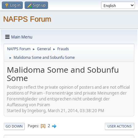
Log in
Sign up
NAFPS Forum
Main Menu
NAFPS Forum
General
Frauds
►
►
Malidoma Some and Sobunfu Some
►
Malidoma Some and Sobunfu
Some
Postings reflect the private opinion of posters and are not official
positions of Psiram - Foreneinträge sind private Meinungen der
Forenmitglieder und entsprechen nicht unbedingt der
Auffassung von Psiram
Started by Ingeborg, March 21, 2014, 03:38:20 PM
2
Pages
1
GO DOWN
USER ACTIONS