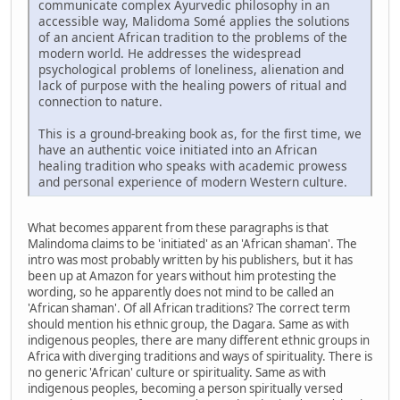
communicate complex Ayurvedic philosophy in an
accessible way, Malidoma Somé applies the solutions
of an ancient African tradition to the problems of the
modern world. He addresses the widespread
psychological problems of loneliness, alienation and
lack of purpose with the healing powers of ritual and
connection to nature.
This is a ground-breaking book as, for the first time, we
have an authentic voice initiated into an African
healing tradition who speaks with academic prowess
and personal experience of modern Western culture.
What becomes apparent from these paragraphs is that
Malindoma claims to be 'initiated' as an 'African shaman'. The
intro was most probably written by his publishers, but it has
been up at Amazon for years without him protesting the
wording, so he apparently does not mind to be called an
'African shaman'. Of all African traditions? The correct term
should mention his ethnic group, the Dagara. Same as with
indigenous peoples, there are many different ethnic groups in
Africa with diverging traditions and ways of spirituality. There is
no generic 'African' culture or spirituality. Same as with
indigenous peoples, becoming a person spiritually versed