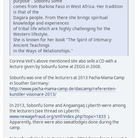
purpose". Sobonfu Some
comes from Burkina Faso in West Africa. Her tradition
is that of the
Dagara people. From there she brings spiritual
knowledge and experiences
of tribal life which are highly challenging for the
Western lifestyle.
She is known for her book "The Spirit of Intimacy:
Ancient Teachings
in the Ways of Relationships."
Corinna Veit's above mentioned site also sells a CD with a
lecture given by Sobunfu Some at ZEGG in 2008.
Sobunfu was one of the lecturers at 2013 Pacha-Mama Camp
in Souther Germany:
http://www.pacha-mama-camp.de/dascamp/referenten-
kunstler-visionare-2013/
In 2013, Sobonfu Some and Angaangaq Lyberth were among
the lecturers (see thread on Lyberth:
www.newagefraud.org/smf/index.php?topic=1833
).
Apparently, there were also sweatlodges done during the
camp.