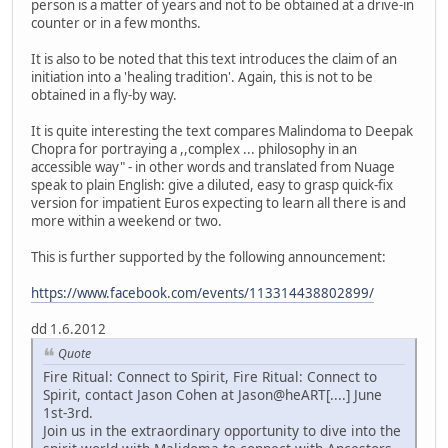
person is a matter of years and not to be obtained at a drive-in
counter or in a few months.
It is also to be noted that this text introduces the claim of an
initiation into a 'healing tradition'. Again, this is not to be
obtained in a fly-by way.
It is quite interesting the text compares Malindoma to Deepak
Chopra for portraying a ,,complex ... philosophy in an
accessible way" - in other words and translated from Nuage
speak to plain English: give a diluted, easy to grasp quick-fix
version for impatient Euros expecting to learn all there is and
more within a weekend or two.
This is further supported by the following announcement:
https://www.facebook.com/events/113314438802899/
dd 1.6.2012
Quote
Fire Ritual: Connect to Spirit, Fire Ritual: Connect to
Spirit, contact Jason Cohen at Jason@heART[....] June
1st-3rd.
Join us in the extraordinary opportunity to dive into the