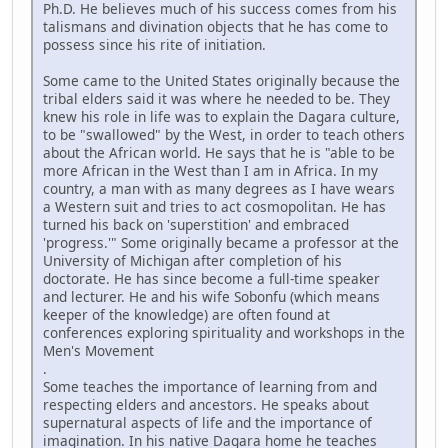
Ph.D. He believes much of his success comes from his
talismans and divination objects that he has come to
possess since his rite of initiation.
Some came to the United States originally because the
tribal elders said it was where he needed to be. They
knew his role in life was to explain the Dagara culture,
to be "swallowed" by the West, in order to teach others
about the African world. He says that he is "able to be
more African in the West than I am in Africa. In my
country, a man with as many degrees as I have wears
a Western suit and tries to act cosmopolitan. He has
turned his back on 'superstition' and embraced
'progress.'" Some originally became a professor at the
University of Michigan after completion of his
doctorate. He has since become a full-time speaker
and lecturer. He and his wife Sobonfu (which means
keeper of the knowledge) are often found at
conferences exploring spirituality and workshops in the
Men's Movement
.
Some teaches the importance of learning from and
respecting elders and ancestors. He speaks about
supernatural aspects of life and the importance of
imagination. In his native Dagara home he teaches