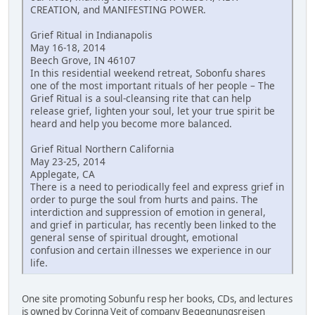
CREATION, and MANIFESTING POWER.
Grief Ritual in Indianapolis
May 16-18, 2014
Beech Grove, IN 46107
In this residential weekend retreat, Sobonfu shares
one of the most important rituals of her people – The
Grief Ritual is a soul-cleansing rite that can help
release grief, lighten your soul, let your true spirit be
heard and help you become more balanced.
Grief Ritual Northern California
May 23-25, 2014
Applegate, CA
There is a need to periodically feel and express grief in
order to purge the soul from hurts and pains. The
interdiction and suppression of emotion in general,
and grief in particular, has recently been linked to the
general sense of spiritual drought, emotional
confusion and certain illnesses we experience in our
life.
One site promoting Sobunfu resp her books, CDs, and lectures
is owned by Corinna Veit of company Begegnungsreisen