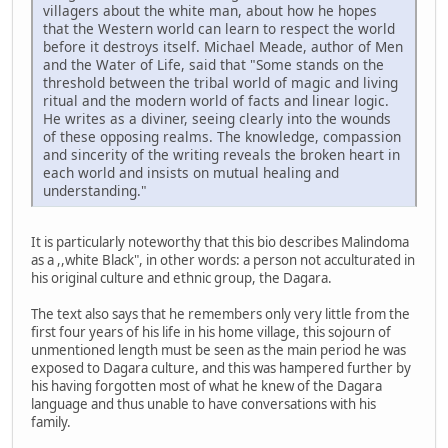
villagers about the white man, about how he hopes
that the Western world can learn to respect the world
before it destroys itself. Michael Meade, author of Men
and the Water of Life, said that "Some stands on the
threshold between the tribal world of magic and living
ritual and the modern world of facts and linear logic.
He writes as a diviner, seeing clearly into the wounds
of these opposing realms. The knowledge, compassion
and sincerity of the writing reveals the broken heart in
each world and insists on mutual healing and
understanding."
It is particularly noteworthy that this bio describes Malindoma
as a ,,white Black", in other words: a person not acculturated in
his original culture and ethnic group, the Dagara.
The text also says that he remembers only very little from the
first four years of his life in his home village, this sojourn of
unmentioned length must be seen as the main period he was
exposed to Dagara culture, and this was hampered further by
his having forgotten most of what he knew of the Dagara
language and thus unable to have conversations with his
family.