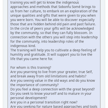
training you will get to know the indigenous
approaches and methods that Sobonfu Somé brings to
us from her culture, to embark on an exploration of the
unique qualities and gifts that were given to you when
you were born. You will be able to discover especially
those that are hidden behind old pain and past failure.
In the circle of peers your gifts will be acknowledged
by the community, so that they can fully blossom. In
connection with the others you will step into leadership
for the community, into leadership roles of the
indigenous kind.
The training will help you to cultivate a deep feeling of
humility and gratitude. It will support you to live the
life that you came here for.
For whom is this training?
Are you yearning to live from your greater, true Self,
and break away from old limitations and habits?
Are you seeing value in the old ways and do you know
the importance of community?
Do you feel a deep connection with the great beyond?
Do you seek to know yourself and to mature in your
personal development?
Are you in a personal transition right now?
Are you seeking for nature based approaches and tools