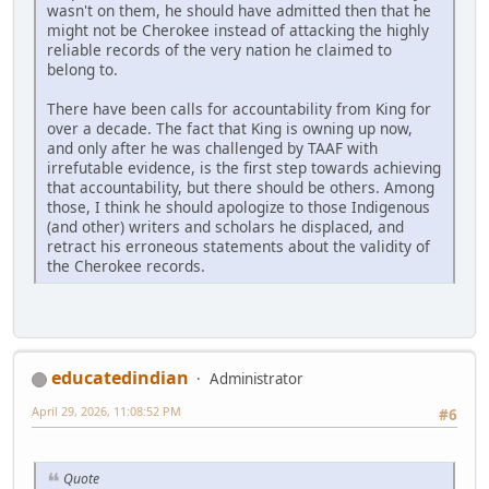
wasn't on them, he should have admitted then that he
might not be Cherokee instead of attacking the highly
reliable records of the very nation he claimed to
belong to.
There have been calls for accountability from King for
over a decade. The fact that King is owning up now,
and only after he was challenged by TAAF with
irrefutable evidence, is the first step towards achieving
that accountability, but there should be others. Among
those, I think he should apologize to those Indigenous
(and other) writers and scholars he displaced, and
retract his erroneous statements about the validity of
the Cherokee records.
educatedindian
Administrator
April 29, 2026, 11:08:52 PM
#6
Quote