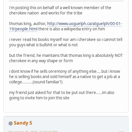
i'm posting this on behalf of a well known member of the
cherokee nation and works for the tribe
thomas king, author,
http://www.uoguelph.ca/atguelph/00-01-
19/people.html
there is also a wikipedia entry on him
i never read his books myself nor am i cherokee so i cannot tell
you guys what is bullshit or what is not
but the friend, he maintains that thomas king is absolutely NOT
cherokee in any way shape or form
i dont know if he sells ceremony of anything else....but i know
he is selling books and sold himself as a native to get a job at a
college.........(sound familiar?)
my friend just asked for that to be put out there.....im also
going to invite him to join this site
Sandy S
November 25, 2025, 11:07:44 PM