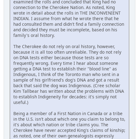
examined the rolls and concluded that King had no
connection to the Cherokee Nation. As noted, King
wrote in detail about the rolls in THE INCONVENIENT
INDIAN. I assume from what he wrote there that he
had consulted them and didn't find a family connection
and decided they must be incomplete, based on his
family's oral history.
The Cherokee do not rely on oral history, however,
because it is all too often unreliable. They do not rely
on DNA tests either because those tests are so
frequently wrong. Every time I hear about someone
getting a DNA test to establish their "blood line" as
Indigenous, I think of the Toronto man who sent in a
sample of his girlfriend's dog's DNA and got a result
back that said the dog was Indigenous. (Cree scholar
Kim Tallbear has written about the problems with DNA
to establish Indigeneity for decades: it's simply not
useful.)
Being a member of a First Nation in Canada or a tribe
in the U.S. isn't about which one you claim to belong to,
it's about which nation or tribe claims you. The
Cherokee have never accepted King's claims of kinship;
as noted, one of their own genealogists expressly