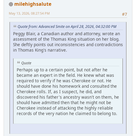
milehighsalute
May 13, 2026, 08:27:54 PM
#7
Quote from: Advanced Smite on April 28, 2026, 04:32:00 PM
Peggy Blair, a Canadian author and attorney, wrote an
assessment of the Thomas King situation on her blog.
She deftly points out inconsistencies and contradictions
in Thomas King's narrative.
Quote
Perhaps up to a certain point, but not after he
became an expert in the field. He knew what was
required to verify if he was Cherokee or not. He
should have done his homework and consulted the
Cherokee rolls. If, as I suspect, he did, and
discovered his father's ancestry wasn't on them, he
should have admitted then that he might not be
Cherokee instead of attacking the highly reliable
records of the very nation he claimed to belong to.