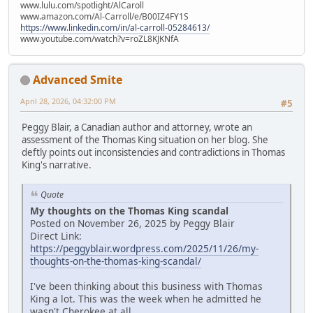
www.lulu.com/spotlight/AlCaroll
www.amazon.com/Al-Carroll/e/B00IZ4FY1S
https://www.linkedin.com/in/al-carroll-05284613/
www.youtube.com/watch?v=roZL8KJKNfA
Advanced Smite
April 28, 2026, 04:32:00 PM
#5
Peggy Blair, a Canadian author and attorney, wrote an
assessment of the Thomas King situation on her blog. She
deftly points out inconsistencies and contradictions in Thomas
King's narrative.
Quote
My thoughts on the Thomas King scandal
Posted on November 26, 2025 by Peggy Blair
Direct Link:
https://peggyblair.wordpress.com/2025/11/26/my-
thoughts-on-the-thomas-king-scandal/
I've been thinking about this business with Thomas
King a lot. This was the week when he admitted he
wasn't Cherokee at all.