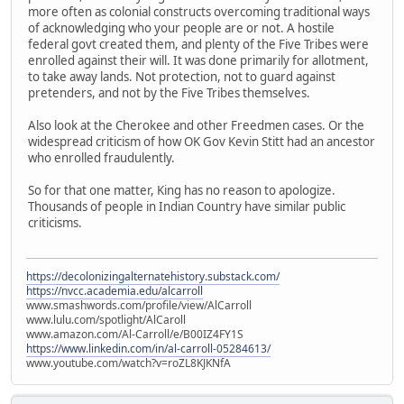
more often as colonial constructs overcoming traditional ways
of acknowledging who your people are or not. A hostile
federal govt created them, and plenty of the Five Tribes were
enrolled against their will. It was done primarily for allotment,
to take away lands. Not protection, not to guard against
pretenders, and not by the Five Tribes themselves.
Also look at the Cherokee and other Freedmen cases. Or the
widespread criticism of how OK Gov Kevin Stitt had an ancestor
who enrolled fraudulently.
So for that one matter, King has no reason to apologize.
Thousands of people in Indian Country have similar public
criticisms.
https://decolonizingalternatehistory.substack.com/
https://nvcc.academia.edu/alcarroll
www.smashwords.com/profile/view/AlCarroll
www.lulu.com/spotlight/AlCaroll
www.amazon.com/Al-Carroll/e/B00IZ4FY1S
https://www.linkedin.com/in/al-carroll-05284613/
www.youtube.com/watch?v=roZL8KJKNfA