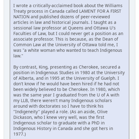
I wrote a critically-acclaimed book about the Williams
Treaty process in Canada called LAMENT FOR A FIRST
NATION and published dozens of peer-reviewed
articles in law and historical journals. I taught as a
sessional law professor at Queens and Ottawa U's
Faculties of Law, but I could never get a position as an
associate professor. This is because, as the Dean of
Common Law at the University of Ottawa told me, I
was "a white woman who wanted to teach Indigenous
law."
By contrast, King, presenting as Cherokee, secured a
position in Indigenous Studies in 1980 at the University
of Alberta, and in 1995 at the University of Guelph. I
don't know if he would have been hired if he had not
been widely believed to be Cherokee. In 1980, which
was the same year I graduated from the U of A with
my LLB, there weren't many Indigenous scholars
around with doctorates so I have to think his
"Indigeneity" played a role. (As an aside, Olive
Dickason, who I knew very well, was the first
Indigenous scholar to graduate with a PhD in
Indigenous History in Canada and she got hers in
1977.)