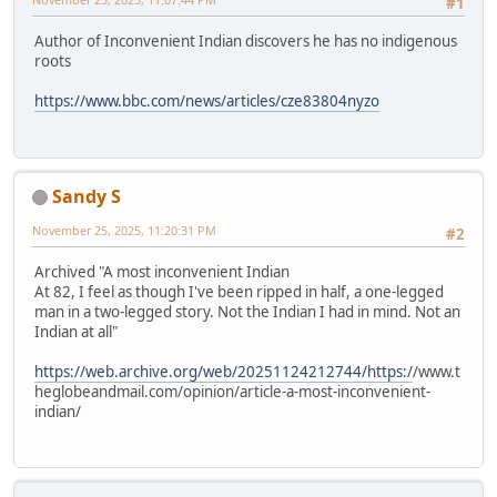
#1
Author of Inconvenient Indian discovers he has no indigenous
roots
https://www.bbc.com/news/articles/cze83804nyzo
Sandy S
November 25, 2025, 11:20:31 PM
#2
Archived "A most inconvenient Indian
At 82, I feel as though I've been ripped in half, a one-legged
man in a two-legged story. Not the Indian I had in mind. Not an
Indian at all"
https://web.archive.org/web/20251124212744/https:/
/www.t
heglobeandmail.com/opinion/article-a-most-inconvenient-
indian/