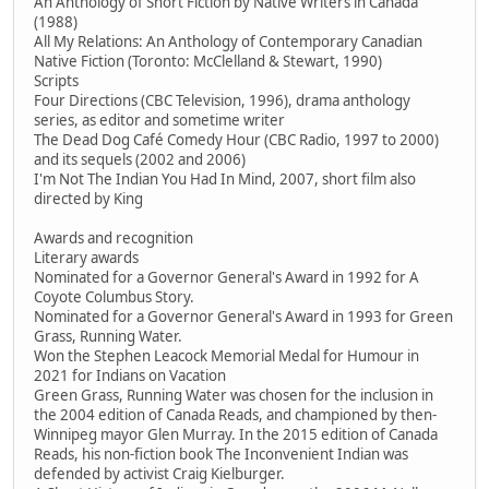
An Anthology of Short Fiction by Native Writers in Canada
(1988)
All My Relations: An Anthology of Contemporary Canadian
Native Fiction (Toronto: McClelland & Stewart, 1990)
Scripts
Four Directions (CBC Television, 1996), drama anthology
series, as editor and sometime writer
The Dead Dog Café Comedy Hour (CBC Radio, 1997 to 2000)
and its sequels (2002 and 2006)
I'm Not The Indian You Had In Mind, 2007, short film also
directed by King
Awards and recognition
Literary awards
Nominated for a Governor General's Award in 1992 for A
Coyote Columbus Story.
Nominated for a Governor General's Award in 1993 for Green
Grass, Running Water.
Won the Stephen Leacock Memorial Medal for Humour in
2021 for Indians on Vacation
Green Grass, Running Water was chosen for the inclusion in
the 2004 edition of Canada Reads, and championed by then-
Winnipeg mayor Glen Murray. In the 2015 edition of Canada
Reads, his non-fiction book The Inconvenient Indian was
defended by activist Craig Kielburger.