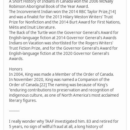
A Short History of Indians in Canada won the 2006 McNally
Robinson Aboriginal Book of the Year Award.
The Inconvenient Indian won the 2014 RBC Taylor Prize,[14]
and was a finalist for the 2013 Hilary Weston Writers' Trust
Prize for Nonfiction and the 2014 Burt Award for First Nations,
Métis and Inuit Literature.
The Back of the Turtle won the Governor General's Award for
English-language fiction at 2014 Governor General's Awards
Indians on Vacation was shortlisted for the Rogers Writers'
Trust Fiction Prize, and for the Governor General's Award for
English-language fiction at the 2020 Governor General's
Awards.
Honors
In 2004, King was made a Member of the Order of Canada.
In November 2020, King was named a Companion of the
Order of Canada.[22] The naming was because of King's
"enduring contributions to preservation and recognition of
indigenous culture, as one of North America's most acclaimed
literary figures.
---------
I really wonder why TAAF investigated him. 83 and retired for
5 years, no sign of willful fraud at all, a long history of