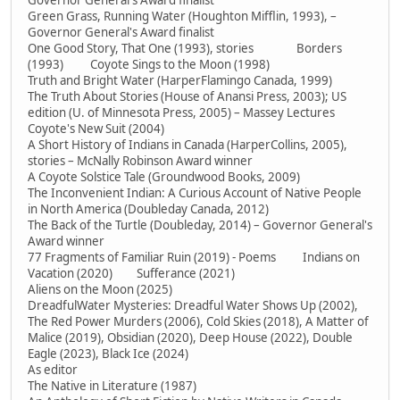
Governor General's Award finalist
Green Grass, Running Water (Houghton Mifflin, 1993), –
Governor General's Award finalist
One Good Story, That One (1993), stories Borders
(1993) Coyote Sings to the Moon (1998)
Truth and Bright Water (HarperFlamingo Canada, 1999)
The Truth About Stories (House of Anansi Press, 2003); US
edition (U. of Minnesota Press, 2005) – Massey Lectures
Coyote's New Suit (2004)
A Short History of Indians in Canada (HarperCollins, 2005),
stories – McNally Robinson Award winner
A Coyote Solstice Tale (Groundwood Books, 2009)
The Inconvenient Indian: A Curious Account of Native People
in North America (Doubleday Canada, 2012)
The Back of the Turtle (Doubleday, 2014) – Governor General's
Award winner
77 Fragments of Familiar Ruin (2019) - Poems Indians on
Vacation (2020) Sufferance (2021)
Aliens on the Moon (2025)
DreadfulWater Mysteries: Dreadful Water Shows Up (2002),
The Red Power Murders (2006), Cold Skies (2018), A Matter of
Malice (2019), Obsidian (2020), Deep House (2022), Double
Eagle (2023), Black Ice (2024)
As editor
The Native in Literature (1987)