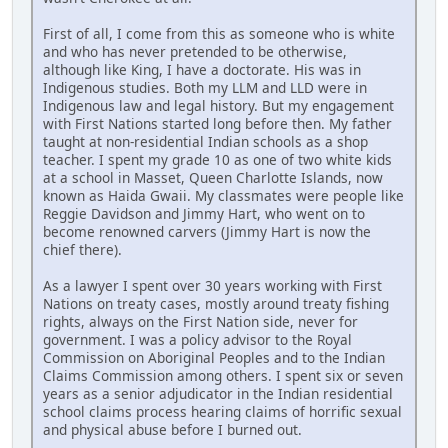
First of all, I come from this as someone who is white
and who has never pretended to be otherwise,
although like King, I have a doctorate. His was in
Indigenous studies. Both my LLM and LLD were in
Indigenous law and legal history. But my engagement
with First Nations started long before then. My father
taught at non-residential Indian schools as a shop
teacher. I spent my grade 10 as one of two white kids
at a school in Masset, Queen Charlotte Islands, now
known as Haida Gwaii. My classmates were people like
Reggie Davidson and Jimmy Hart, who went on to
become renowned carvers (Jimmy Hart is now the
chief there).
As a lawyer I spent over 30 years working with First
Nations on treaty cases, mostly around treaty fishing
rights, always on the First Nation side, never for
government. I was a policy advisor to the Royal
Commission on Aboriginal Peoples and to the Indian
Claims Commission among others. I spent six or seven
years as a senior adjudicator in the Indian residential
school claims process hearing claims of horrific sexual
and physical abuse before I burned out.