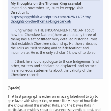
My thoughts on the Thomas King scandal
Posted on November 26, 2025 by Peggy Blair
Direct Link:
https://peggyblair.wordpress.com/2025/11/26/my-
thoughts-on-the-thomas-king-scandal/
....King writes in THE INCONVENIENT INDIAN about
how the Cherokee Nation (there are actually three of
them) has a set of fifteen very detailed historical rolls
that establish Cherokee citizenship. He then criticizes
the rolls as "self-serving and self-defeating" and
incomplete. He is the only scholar I know of to do so.
....I think he should apologize to those Indigenous (and
other) writers and scholars he displaced, and retract
his erroneous statements about the validity of the
Cherokee records.
[/quote]
That first paragraph is either an amazing falsehood to try to
gain favor with King critics, or more likely a sign of how little
she knows about this matter. Rolls, and the Dawes Rolls in
particular, are widely regarded as necessary evils at best, and