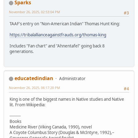
Sparks
November 26, 2025, 02:53:04 PM
#3
TAAF's entry on "Non-American Indian" Thomas Hunt King:
https://tribalallianceagainstfrauds.org/thomas-king
Includes "Fan chart" and "Ahnentafel" going back 8
generations.
educatedindian
Administrator
November 26, 2025, 06:17:20 PM
#4
King is one of the biggest names in Native studies and Native
lit. From Wikipedia:
---------
Books
Medicine River (Viking Canada, 1990), novel
A Coyote Columbus Story (Douglas & McIntyre, 1992),–