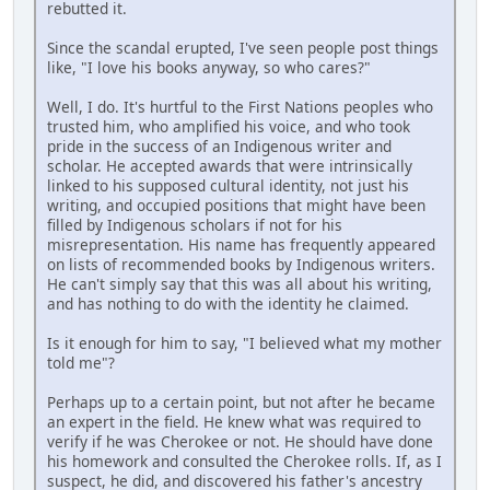
rebutted it.
Since the scandal erupted, I've seen people post things
like, "I love his books anyway, so who cares?"
Well, I do. It's hurtful to the First Nations peoples who
trusted him, who amplified his voice, and who took
pride in the success of an Indigenous writer and
scholar. He accepted awards that were intrinsically
linked to his supposed cultural identity, not just his
writing, and occupied positions that might have been
filled by Indigenous scholars if not for his
misrepresentation. His name has frequently appeared
on lists of recommended books by Indigenous writers.
He can't simply say that this was all about his writing,
and has nothing to do with the identity he claimed.
Is it enough for him to say, "I believed what my mother
told me"?
Perhaps up to a certain point, but not after he became
an expert in the field. He knew what was required to
verify if he was Cherokee or not. He should have done
his homework and consulted the Cherokee rolls. If, as I
suspect, he did, and discovered his father's ancestry