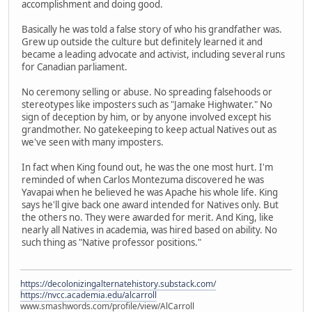
accomplishment and doing good.
Basically he was told a false story of who his grandfather was.
Grew up outside the culture but definitely learned it and
became a leading advocate and activist, including several runs
for Canadian parliament.
No ceremony selling or abuse. No spreading falsehoods or
stereotypes like imposters such as "Jamake Highwater." No
sign of deception by him, or by anyone involved except his
grandmother. No gatekeeping to keep actual Natives out as
we've seen with many imposters.
In fact when King found out, he was the one most hurt. I'm
reminded of when Carlos Montezuma discovered he was
Yavapai when he believed he was Apache his whole life. King
says he'll give back one award intended for Natives only. But
the others no. They were awarded for merit. And King, like
nearly all Natives in academia, was hired based on ability. No
such thing as "Native professor positions."
https://decolonizingalternatehistory.substack.com/
https://nvcc.academia.edu/alcarroll
www.smashwords.com/profile/view/AlCarroll