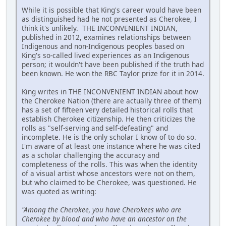
While it is possible that King's career would have been
as distinguished had he not presented as Cherokee, I
think it's unlikely. THE INCONVENIENT INDIAN,
published in 2012, examines relationships between
Indigenous and non-Indigenous peoples based on
King's so-called lived experiences as an Indigenous
person; it wouldn't have been published if the truth had
been known. He won the RBC Taylor prize for it in 2014.
King writes in THE INCONVENIENT INDIAN about how
the Cherokee Nation (there are actually three of them)
has a set of fifteen very detailed historical rolls that
establish Cherokee citizenship. He then criticizes the
rolls as "self-serving and self-defeating" and
incomplete. He is the only scholar I know of to do so.
I'm aware of at least one instance where he was cited
as a scholar challenging the accuracy and
completeness of the rolls. This was when the identity
of a visual artist whose ancestors were not on them,
but who claimed to be Cherokee, was questioned. He
was quoted as writing:
"Among the Cherokee, you have Cherokees who are
Cherokee by blood and who have an ancestor on the