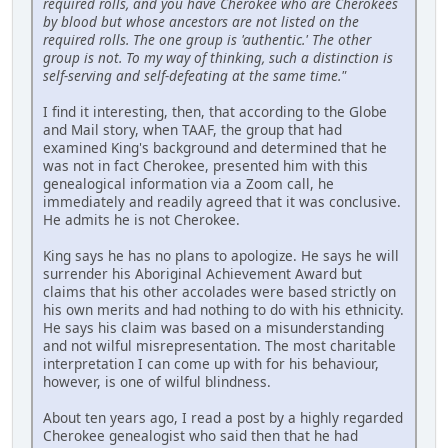
required rolls, and you have Cherokee who are Cherokees
by blood but whose ancestors are not listed on the
required rolls. The one group is 'authentic.' The other
group is not. To my way of thinking, such a distinction is
self-serving and self-defeating at the same time."
I find it interesting, then, that according to the Globe
and Mail story, when TAAF, the group that had
examined King's background and determined that he
was not in fact Cherokee, presented him with this
genealogical information via a Zoom call, he
immediately and readily agreed that it was conclusive.
He admits he is not Cherokee.
King says he has no plans to apologize. He says he will
surrender his Aboriginal Achievement Award but
claims that his other accolades were based strictly on
his own merits and had nothing to do with his ethnicity.
He says his claim was based on a misunderstanding
and not wilful misrepresentation. The most charitable
interpretation I can come up with for his behaviour,
however, is one of wilful blindness.
About ten years ago, I read a post by a highly regarded
Cherokee genealogist who said then that he had