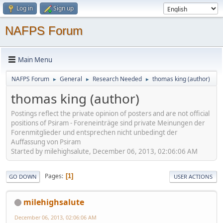
Log in
Sign up
NAFPS Forum
Main Menu
NAFPS Forum
General
Research Needed
thomas king (author)
►
►
►
thomas king (author)
Postings reflect the private opinion of posters and are not official
positions of Psiram - Foreneinträge sind private Meinungen der
Forenmitglieder und entsprechen nicht unbedingt der
Auffassung von Psiram
Started by milehighsalute, December 06, 2013, 02:06:06 AM
Pages
1
GO DOWN
USER ACTIONS
milehighsalute
December 06, 2013, 02:06:06 AM