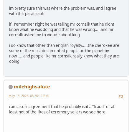
im pretty sure this was where the problem was, and i agree
with this paragraph
if i remember right he was telling mr cornsilk that he didnt
know what he was doing and that he was wrong.....and mr
cornsilk asked me to inquire about king
i do know that other than english royalty.....the cherokee are
some of the most documented people on the planet by
now..... and people like mr cornsilk really know what they are
doing!
milehighsalute
May 13, 2026, 08:30:12 PM
#8
i am also in agreement that he probably isnt a "fraud" or at
least not of the likes of ceremony sellers we see here.