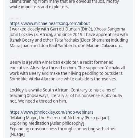
Claims training from many that are obvious frauds, mostly
white imposters and exploiters.
---------
https://www.michaelheartsong.com/about
I worked closely with Garrett Duncan (Diné), Xhosa Sangoma
John Lockley (S. Africa), and since 2019 I have apprenticed with
Itzhak Beery and other Taita Yachaks (Elder Shamans) including
Maria Juana and don Raul Yamberla, don Manuel Calazacon...
-------
Beery is a Jewish American exploiter, a racist former ad
executive. Already a thread on him. The supposed Yachaks all
work with Beery and make their living peddling to outsiders.
Some like Vitelia Alarcon are white outsiders themselves.
Lockley is a white South African. Contrary to his claims of
teaching Xhosa ways, literally all of his nonsense is obviously
not. We need a thread on him.
https://www.johnlockley.com/shop-webinars
"Making Magic, the Essence of Alchemy [Euro pagan]
Exploring Meditation [Asian philosophy]
Expanding consciousness through connecting with ether
[Nuage]