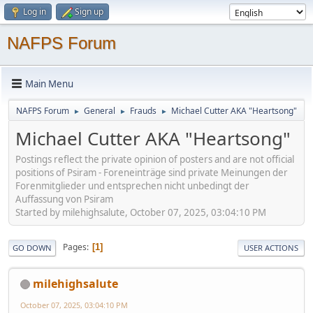
Log in
Sign up
NAFPS Forum
Main Menu
NAFPS Forum
General
Frauds
Michael Cutter AKA "Heartsong"
►
►
►
Michael Cutter AKA "Heartsong"
Postings reflect the private opinion of posters and are not official
positions of Psiram - Foreneinträge sind private Meinungen der
Forenmitglieder und entsprechen nicht unbedingt der
Auffassung von Psiram
Started by milehighsalute, October 07, 2025, 03:04:10 PM
Pages
1
GO DOWN
USER ACTIONS
milehighsalute
October 07, 2025, 03:04:10 PM