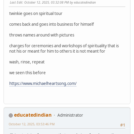
Last Edit
: October 12, 2025, 03:32:08 PM by educatedindian
twinkie goes on spiritual tour
comes back and goes into business for himself
throws names around with pictures
charges for ceremonies and workshops of spirituality that is
not his or meant for him to others it is not meant for
wash, rinse, repeat
we seen this before
https://www.michaelheartsong.com/
educatedindian
Administrator
October 12, 2025, 03:53:46 PM
#1