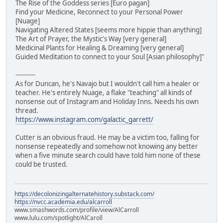
The Rise of the Goddess series [Euro pagan]
Find your Medicine, Reconnect to your Personal Power
[Nuage]
Navigating Altered States [seems more hippie than anything]
The Art of Prayer, the Mystic's Way [very general]
Medicinal Plants for Healing & Dreaming [very general]
Guided Meditation to connect to your Soul [Asian philosophy]"
----------
As for Duncan, he's Navajo but I wouldn't call him a healer or
teacher. He's entirely Nuage, a flake "teaching" all kinds of
nonsense out of Instagram and Holiday Inns. Needs his own
thread.
https://www.instagram.com/galactic_garrett/
Cutter is an obvious fraud. He may be a victim too, falling for
nonsense repeatedly and somehow not knowing any better
when a five minute search could have told him none of these
could be trusted.
https://decolonizingalternatehistory.substack.com/
https://nvcc.academia.edu/alcarroll
www.smashwords.com/profile/view/AlCarroll
www.lulu.com/spotlight/AlCaroll