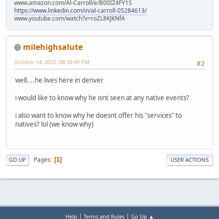
www.amazon.com/Al-Carroll/e/B00IZ4FY1S
https://www.linkedin.com/in/al-carroll-05284613/
www.youtube.com/watch?v=roZL8KJKNfA
milehighsalute
October 14, 2025, 08:39:49 PM
#2
well....he lives here in denver
i would like to know why he isnt seen at any native events?
i also want to know why he doesnt offer his "services" to
natives? lol (we know why)
Pages
1
GO UP
USER ACTIONS
|
|
Help
Terms and Rules
Go Up ▲