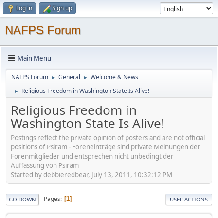
Log in
Sign up
NAFPS Forum
Main Menu
NAFPS Forum
General
Welcome & News
►
►
Religious Freedom in Washington State Is Alive!
►
Religious Freedom in
Washington State Is Alive!
Postings reflect the private opinion of posters and are not official
positions of Psiram - Foreneinträge sind private Meinungen der
Forenmitglieder und entsprechen nicht unbedingt der
Auffassung von Psiram
Started by debbieredbear, July 13, 2011, 10:32:12 PM
Pages
1
GO DOWN
USER ACTIONS