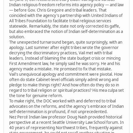
Indian religious-freedom reforms into agency policy — and law
— before Gov. Chris Gregoire and tribal leaders. That
coincided with the agency's partnership with United Indians of
All Tribes Foundation to facilitate tribal religious services
statewide. Remarkably, the state not only corrected its gaffe,
but also embraced the notion of Indian self-determination as a
solution.
The unexpected turnaround began, quite surprisingly, with an
apology. Last summer after eight tribes wrote the governor
decrying the discriminatory practices, Vail met with tribal
leaders. Instead of blaming the state budget crisis or mincing
First Amendment law, he simply said he was sorry. He and his
agency made a mistake. He promised to fix that mistake.
Vail's unequivocal apology and commitment were pivotal. How
often do state Cabinet-level officials simply admit wrong and
pledge to make things right? And how often do they do so in
regard to tribal religion or spiritual practices? His mea culpa set
the tone for genuine reform.
To make right, the DOC worked with and deferred to tribal
advocates on the reforms, and the agency's embrace of Indian
self-determination is profound, if not unprecedented.
Nez Percé Indian law professor Doug Nash provided historical
perspective at a recent Seattle University Law School forum. In
40 years of representing Northwest tribes, frequently against
state government, he could not recall another situation in