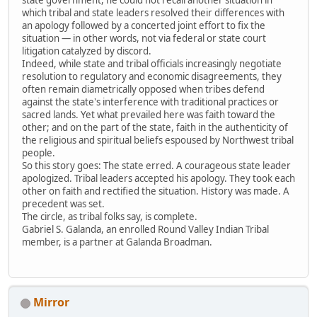
which tribal and state leaders resolved their differences with
an apology followed by a concerted joint effort to fix the
situation — in other words, not via federal or state court
litigation catalyzed by discord.
Indeed, while state and tribal officials increasingly negotiate
resolution to regulatory and economic disagreements, they
often remain diametrically opposed when tribes defend
against the state's interference with traditional practices or
sacred lands. Yet what prevailed here was faith toward the
other; and on the part of the state, faith in the authenticity of
the religious and spiritual beliefs espoused by Northwest tribal
people.
So this story goes: The state erred. A courageous state leader
apologized. Tribal leaders accepted his apology. They took each
other on faith and rectified the situation. History was made. A
precedent was set.
The circle, as tribal folks say, is complete.
Gabriel S. Galanda, an enrolled Round Valley Indian Tribal
member, is a partner at Galanda Broadman.
Mirror