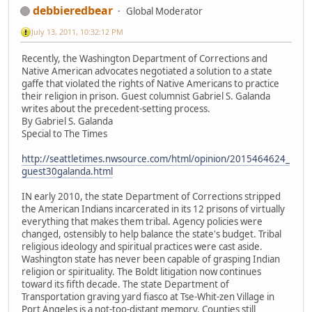
debbieredbear
Global Moderator
July 13, 2011, 10:32:12 PM
Recently, the Washington Department of Corrections and
Native American advocates negotiated a solution to a state
gaffe that violated the rights of Native Americans to practice
their religion in prison. Guest columnist Gabriel S. Galanda
writes about the precedent-setting process.
By Gabriel S. Galanda
Special to The Times
http://seattletimes.nwsource.com/html/opinion/2015464624_
guest30galanda.html
IN early 2010, the state Department of Corrections stripped
the American Indians incarcerated in its 12 prisons of virtually
everything that makes them tribal. Agency policies were
changed, ostensibly to help balance the state's budget. Tribal
religious ideology and spiritual practices were cast aside.
Washington state has never been capable of grasping Indian
religion or spirituality. The Boldt litigation now continues
toward its fifth decade. The state Department of
Transportation graving yard fiasco at Tse-Whit-zen Village in
Port Angeles is a not-too-distant memory. Counties still