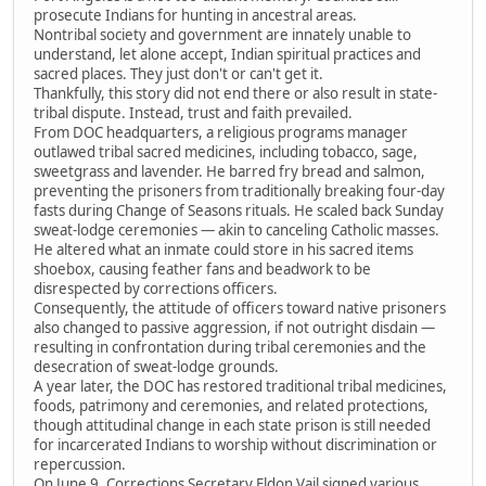
prosecute Indians for hunting in ancestral areas.
Nontribal society and government are innately unable to
understand, let alone accept, Indian spiritual practices and
sacred places. They just don't or can't get it.
Thankfully, this story did not end there or also result in state-
tribal dispute. Instead, trust and faith prevailed.
From DOC headquarters, a religious programs manager
outlawed tribal sacred medicines, including tobacco, sage,
sweetgrass and lavender. He barred fry bread and salmon,
preventing the prisoners from traditionally breaking four-day
fasts during Change of Seasons rituals. He scaled back Sunday
sweat-lodge ceremonies — akin to canceling Catholic masses.
He altered what an inmate could store in his sacred items
shoebox, causing feather fans and beadwork to be
disrespected by corrections officers.
Consequently, the attitude of officers toward native prisoners
also changed to passive aggression, if not outright disdain —
resulting in confrontation during tribal ceremonies and the
desecration of sweat-lodge grounds.
A year later, the DOC has restored traditional tribal medicines,
foods, patrimony and ceremonies, and related protections,
though attitudinal change in each state prison is still needed
for incarcerated Indians to worship without discrimination or
repercussion.
On June 9, Corrections Secretary Eldon Vail signed various