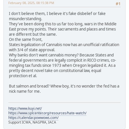
February 08, 2025, 08:15:38 PM
#1
I don't believe them, I believe it's fake disbelief or fake
misunderstanding.
They've been doing this to us far too long, wars in the Middle
East prove my points. Their sacraments and places and times
are different but the same.
On the same front,
States legalization of Cannabis now has an unofficial ratification
with 3/4 of state approval.
Why banks don't want cannabis money? Because States and
federal governments are legally complicit in RICO crimes, co-
mingling tax funds since 1973 when Oregon legalized it. As a
pretty decent novel take on constitutional law, equal
protection et al.
But salmon and bread? Whew boy, it's no wonder the fed has a
nick name for me.
https://www.kuyi.net/
https://www.splcenter.org/resources/hate-watch/
https://calendar.powwows.com/
Support ICWA, NAGPRA, IACA