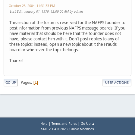
October 25, 2004, 11:31:33 PM
Last Edit
: January 01, 1970, 12:00:00 AM by admin
This section of the forum is reserved for the NAFPS founder to
post information from previous NAFPS message boards. If you
have material that should be here that the founder does not
have, please contact him with it. Don't post replies to any of
these topics; instead, open a new topic about it the Frauds
board or wherever the topic belongs.
Thanks!
Pages
1
GO UP
USER ACTIONS
|
|
Help
Terms and Rules
Go Up ▲
,
SMF 2.1.4 © 2023
Simple Machines