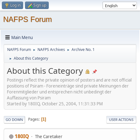
Log in
Sign up
NAFPS Forum
Main Menu
NAFPS Forum
NAFPS Archives
Archive No. 1
►
►
About this Category
►
About this Category
Postings reflect the private opinion of posters and are not official
positions of Psiram - Foreneinträge sind private Meinungen der
Forenmitglieder und entsprechen nicht unbedingt der
Auffassung von Psiram
Started by 180IQ, October 25, 2004, 11:31:33 PM
Pages
1
GO DOWN
USER ACTIONS
180IQ
The Caretaker