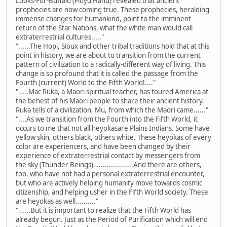
Looks-For-Buffalo (Floyd Hand) revealed that ancient
prophecies are now coming true. These prophecies, heralding
immense changes for humankind, point to the imminent
return of the Star Nations, what the white man would call
extraterrestrial cultures....."
"......The Hopi, Sioux and other tribal traditions hold that at this
point in history, we are about to transition from the current
pattern of civilization to a radically-different way of living. This
change is so profound that it is called the passage from the
Fourth (current) World to the Fifth World!...."
".....Mac Ruka, a Maori spiritual teacher, has toured America at
the behest of his Maori people to share their ancient history.
Ruka tells of a civilization, Mu, from which the Maori came......"
"....As we transition from the Fourth into the Fifth World, it
occurs to me that not all heyokasare Plains Indians. Some have
yellow skin, others black, others white. These heyokas of every
color are experiencers, and have been changed by their
experience of extraterrestrial contact by messengers from
the sky (Thunder Beings). ..................And there are others,
too, who have not had a personal extraterrestrial encounter,
but who are actively helping humanity move towards cosmic
citizenship, and helping usher in the Fifth World society. These
are heyokas as well.........."
"......But it is important to realize that the Fifth World has
already begun. Just as the Period of Purification which will end