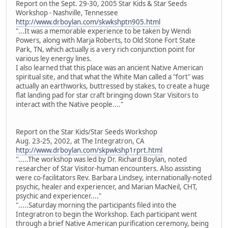
Report on the Sept. 29-30, 2005 Star Kids & Star Seeds
Workshop - Nashville, Tennessee
http://www.drboylan.com/skwkshptn905.html
"...It was a memorable experience to be taken by Wendi
Powers, along with Marja Roberts, to Old Stone Fort State
Park, TN, which actually is a very rich conjunction point for
various ley energy lines.
I also learned that this place was an ancient Native American
spiritual site, and that what the White Man called a "fort" was
actually an earthworks, buttressed by stakes, to create a huge
flat landing pad for star craft bringing down Star Visitors to
interact with the Native people...."
Report on the Star Kids/Star Seeds Workshop
Aug. 23-25, 2002, at The Integratron, CA
http://www.drboylan.com/skpwkshp1rprt.html
".....The workshop was led by Dr. Richard Boylan, noted
researcher of Star Visitor-human encounters. Also assisting
were co-facilitators Rev. Barbara Lindsey, internationally-noted
psychic, healer and experiencer, and Marian MacNeil, CHT,
psychic and experiencer...."
".....Saturday morning the participants filed into the
Integratron to begin the Workshop. Each participant went
through a brief Native American purification ceremony, being