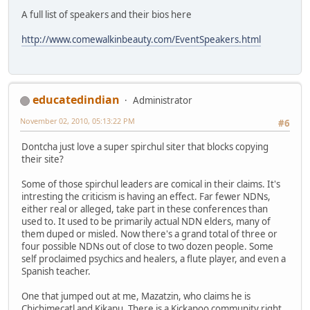
A full list of speakers and their bios here
http://www.comewalkinbeauty.com/EventSpeakers.html
educatedindian
Administrator
November 02, 2010, 05:13:22 PM
#6
Dontcha just love a super spirchul siter that blocks copying
their site?
Some of those spirchul leaders are comical in their claims. It's
intresting the criticism is having an effect. Far fewer NDNs,
either real or alleged, take part in these conferences than
used to. It used to be primarily actual NDN elders, many of
them duped or misled. Now there's a grand total of three or
four possible NDNs out of close to two dozen people. Some
self proclaimed psychics and healers, a flute player, and even a
Spanish teacher.
One that jumped out at me, Mazatzin, who claims he is
Chichimecatl and Kikapu. There is a Kickapoo community right