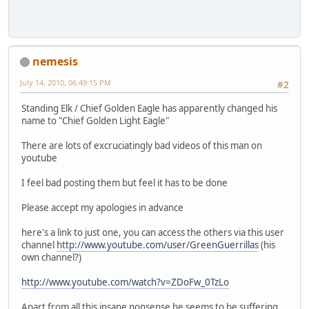
nemesis
July 14, 2010, 06:49:15 PM
#2
Standing Elk / Chief Golden Eagle has apparently changed his
name to "Chief Golden Light Eagle"
There are lots of excruciatingly bad videos of this man on
youtube
I feel bad posting them but feel it has to be done
Please accept my apologies in advance
here's a link to just one, you can access the others via this user
channel
http://www.youtube.com/user/GreenGuerrillas
(his
own channel?)
http://www.youtube.com/watch?v=ZDoFw_0TzLo
Apart from all this insane nonsense he seems to be suffering