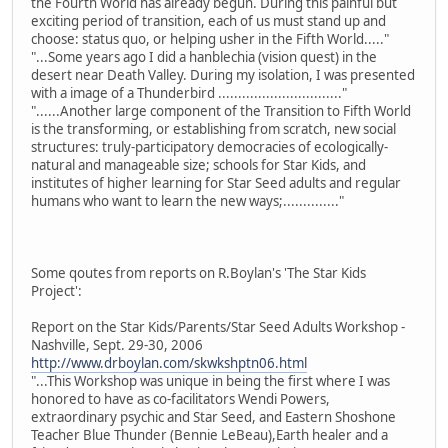
the Fourth World has already begun. During this painful but
exciting period of transition, each of us must stand up and
choose: status quo, or helping usher in the Fifth World....."
"...Some years ago I did a hanblechia (vision quest) in the
desert near Death Valley. During my isolation, I was presented
with a image of a Thunderbird ..............................."
"......Another large component of the Transition to Fifth World
is the transforming, or establishing from scratch, new social
structures: truly-participatory democracies of ecologically-
natural and manageable size; schools for Star Kids, and
institutes of higher learning for Star Seed adults and regular
humans who want to learn the new ways;.............."
Some qoutes from reports on R.Boylan's 'The Star Kids
Project':
Report on the Star Kids/Parents/Star Seed Adults Workshop -
Nashville, Sept. 29-30, 2006
http://www.drboylan.com/skwkshptn06.html
"...This Workshop was unique in being the first where I was
honored to have as co-facilitators Wendi Powers,
extraordinary psychic and Star Seed, and Eastern Shoshone
Teacher Blue Thunder (Bennie LeBeau),Earth healer and a