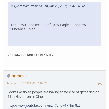
Quote from: Ramona1 on June 23, 2010, 11:47:26 PM
1:00–1:50 Speaker - Chief Grey Eagle – Choctaw
Sundance Chief
Choctaw sundance chief? WTF?
nemesis
November 02, 2010, 01:52:46 PM
#5
Looks like these people are having some kind of gathering on
11th November in Ohio
http://www.youtube.com/watch?v=qw1P_lmr8zE