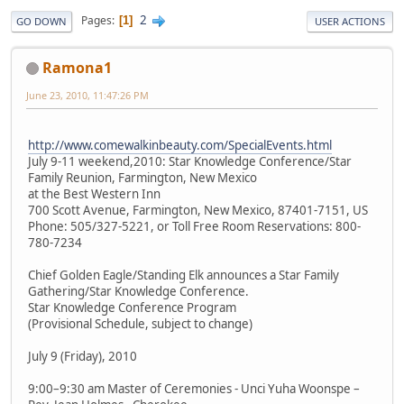
2
Pages
1
GO DOWN
USER ACTIONS
Ramona1
June 23, 2010, 11:47:26 PM
http://www.comewalkinbeauty.com/SpecialEvents.html
July 9-11 weekend,2010: Star Knowledge Conference/Star
Family Reunion, Farmington, New Mexico
at the Best Western Inn
700 Scott Avenue, Farmington, New Mexico, 87401-7151, US
Phone: 505/327-5221, or Toll Free Room Reservations: 800-
780-7234
Chief Golden Eagle/Standing Elk announces a Star Family
Gathering/Star Knowledge Conference.
Star Knowledge Conference Program
(Provisional Schedule, subject to change)
July 9 (Friday), 2010
9:00–9:30 am Master of Ceremonies - Unci Yuha Woonspe –