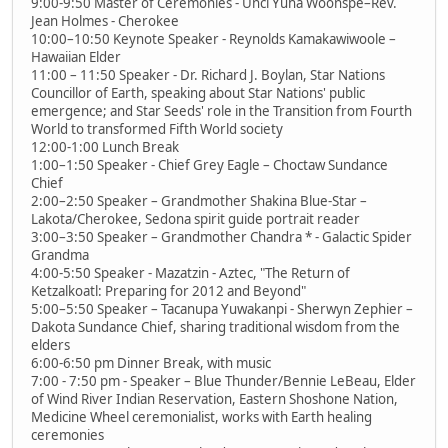
9:00-9:50 Master of Ceremonies - Unci Yuha Woonspe–Rev.
Jean Holmes - Cherokee
10:00–10:50 Keynote Speaker - Reynolds Kamakawiwoole –
Hawaiian Elder
11:00 – 11:50 Speaker - Dr. Richard J. Boylan, Star Nations
Councillor of Earth, speaking about Star Nations' public
emergence; and Star Seeds' role in the Transition from Fourth
World to transformed Fifth World society
12:00-1:00 Lunch Break
1:00–1:50 Speaker - Chief Grey Eagle – Choctaw Sundance
Chief
2:00–2:50 Speaker – Grandmother Shakina Blue-Star –
Lakota/Cherokee, Sedona spirit guide portrait reader
3:00–3:50 Speaker – Grandmother Chandra * - Galactic Spider
Grandma
4:00-5:50 Speaker - Mazatzin - Aztec, "The Return of
Ketzalkoatl: Preparing for 2012 and Beyond"
5:00–5:50 Speaker – Tacanupa Yuwakanpi - Sherwyn Zephier –
Dakota Sundance Chief, sharing traditional wisdom from the
elders
6:00-6:50 pm Dinner Break, with music
7:00 - 7:50 pm - Speaker – Blue Thunder/Bennie LeBeau, Elder
of Wind River Indian Reservation, Eastern Shoshone Nation,
Medicine Wheel ceremonialist, works with Earth healing
ceremonies