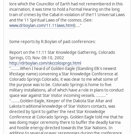
lore which the Councillor of Earth had not remembered in this
incarnation, it was time to hold a Formal Hearing on the long
train of crimes by the Cabal in violation of the11 Universal Laws
and the 11 Spiritual Laws of the cosmos. (See:
www.drboylan.com/11.11laws.html
) ..."
Some reports by R.Boylan of past conferences:
Report on the 11:11 Star Knowledge Gathering, Colorado
Springs, CO, Nov. 08-10, 2002
http://drboylan.com/skccolosprgs.html
"........When I heard of Golden Eagle (Standing Elk's newest
lifestage name) convening a Star Knowledge Conference at
Colorado Springs Colorado, it was clear to me what some of
the purpose was to be. Colorado Springs is home to five
military installations, all of which have a role in plans to conduct
space war against Star Visitor incoming vessels. ........"
"........Golden Eagle, Keeper of the Dakota Star Altar and
Lakota traditional knowledge of Star Visitors contacts, was
directed by Spirit to gather the next Star Knowledge
Conference at Colorado Springs. Golden Eagle told me that he
was doing major ceremony there to buffer the deadly karma
and hostile energy directed towards the Star Nations. In
addition to several prayer ceremonies during the conference,