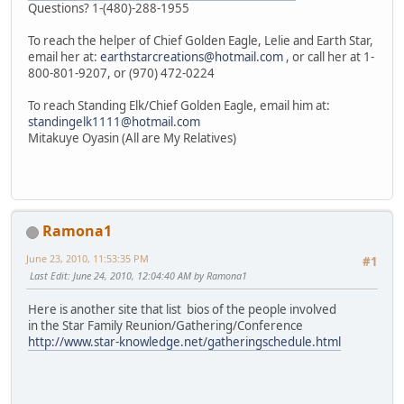
Questions? 1-(480)-288-1955
To reach the helper of Chief Golden Eagle, Lelie and Earth Star,
email her at:
earthstarcreations@hotmail.com
, or call her at 1-
800-801-9207, or (970) 472-0224
To reach Standing Elk/Chief Golden Eagle, email him at:
standingelk1111@hotmail.com
Mitakuye Oyasin (All are My Relatives)
Ramona1
June 23, 2010, 11:53:35 PM
#1
Last Edit
: June 24, 2010, 12:04:40 AM by Ramona1
Here is another site that list bios of the people involved
in the Star Family Reunion/Gathering/Conference
http://www.star-knowledge.net/gatheringschedule.html