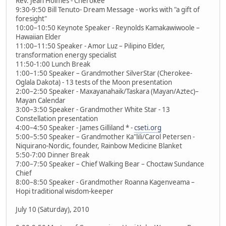
Rev. Jean Holmes - Cherokee
9:30-9:50 Bill Tenuto- Dream Message - works with "a gift of
foresight"
10:00–10:50 Keynote Speaker - Reynolds Kamakawiwoole –
Hawaiian Elder
11:00–11:50 Speaker - Amor Luz – Pilipino Elder,
transformation energy specialist
11:50-1:00 Lunch Break
1:00–1:50 Speaker – Grandmother SilverStar (Cherokee-
Oglala Dakota) - 13 tests of the Moon presentation
2:00–2:50 Speaker - Maxayanahaik/Taskara (Mayan/Aztec)–
Mayan Calendar
3:00–3:50 Speaker - Grandmother White Star - 13
Constellation presentation
4:00–4:50 Speaker - James Gilliland * -
cseti.org
5:00–5:50 Speaker – Grandmother Ka"lili/Carol Petersen -
Niquirano-Nordic, founder, Rainbow Medicine Blanket
5:50-7:00 Dinner Break
7:00–7:50 Speaker – Chief Walking Bear – Choctaw Sundance
Chief
8:00–8:50 Speaker - Grandmother Roanna Kagenveama –
Hopi traditional wisdom-keeper
July 10 (Saturday), 2010