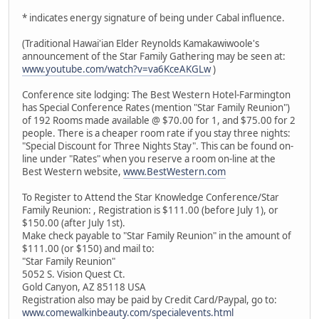
* indicates energy signature of being under Cabal influence.
(Traditional Hawai'ian Elder Reynolds Kamakawiwoole's
announcement of the Star Family Gathering may be seen at:
www.youtube.com/watch?v=va6KceAKGLw
)
Conference site lodging: The Best Western Hotel-Farmington
has Special Conference Rates (mention "Star Family Reunion")
of 192 Rooms made available @ $70.00 for 1, and $75.00 for 2
people. There is a cheaper room rate if you stay three nights:
"Special Discount for Three Nights Stay". This can be found on-
line under "Rates" when you reserve a room on-line at the
Best Western website,
www.BestWestern.com
To Register to Attend the Star Knowledge Conference/Star
Family Reunion: , Registration is $111.00 (before July 1), or
$150.00 (after July 1st).
Make check payable to "Star Family Reunion" in the amount of
$111.00 (or $150) and mail to:
"Star Family Reunion"
5052 S. Vision Quest Ct.
Gold Canyon, AZ 85118 USA
Registration also may be paid by Credit Card/Paypal, go to:
www.comewalkinbeauty.com/specialevents.html