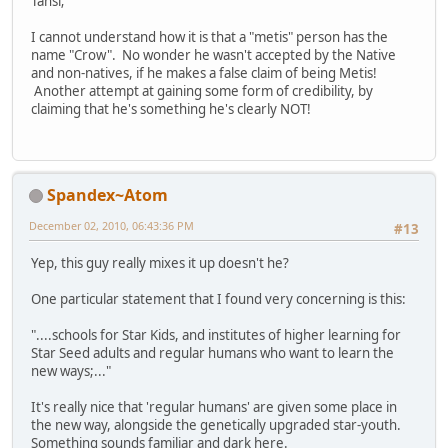
Tansi;
I cannot understand how it is that a "metis" person has the
name "Crow". No wonder he wasn't accepted by the Native
and non-natives, if he makes a false claim of being Metis!
Another attempt at gaining some form of credibility, by
claiming that he's something he's clearly NOT!
Spandex~Atom
December 02, 2010, 06:43:36 PM
#13
Yep, this guy really mixes it up doesn't he?
One particular statement that I found very concerning is this:
"....schools for Star Kids, and institutes of higher learning for
Star Seed adults and regular humans who want to learn the
new ways;..."
It's really nice that 'regular humans' are given some place in
the new way, alongside the genetically upgraded star-youth.
Something sounds familiar and dark here.