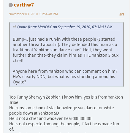
earthw7
November 03, 2010, 01:54:48 PM
#7
Quote from: MattOKC on September 19, 2010, 07:38:51 PM
Bump--I just had a run-in with these people (I started
another thread about it). They defended this man as a
traditional Yankton sun dance chief. Hell, they went
further than that--they claim him as THE Yankton Sioux
chief!
Anyone here from Yankton who can comment on him?
He's clearly NDN, but what is his standing among his
Oyate?
Too Funny Sherwyn Zephier, I know him, yes is is from Yankton
Tribe
He runs some kind of star knowledge sun dance for white
people down at Yankton SD
He is not a chief and whoever heard!!!!!!!!!!!!!!!
He is not respected among the people, if fact he is made fun
of.