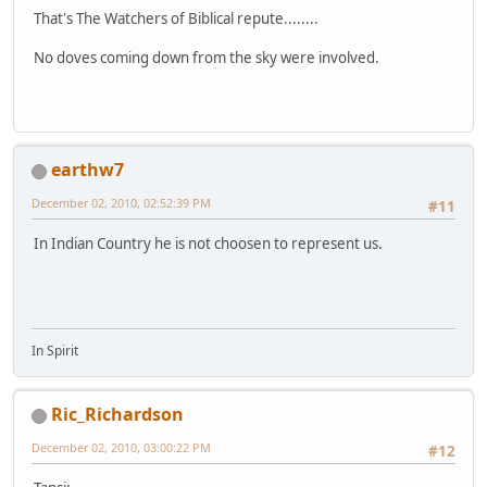
That's The Watchers of Biblical repute........
No doves coming down from the sky were involved.
earthw7
December 02, 2010, 02:52:39 PM
#11
In Indian Country he is not choosen to represent us.
In Spirit
Ric_Richardson
December 02, 2010, 03:00:22 PM
#12