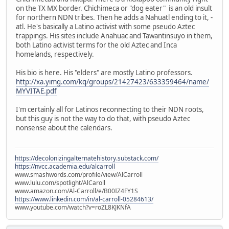
on the TX MX border. Chichimeca or "dog eater" is an old insult
for northern NDN tribes. Then he adds a Nahuatl ending to it, -
atl. He's basically a Latino activist with some pseudo Aztec
trappings. His sites include Anahuac and Tawantinsuyo in them,
both Latino activist terms for the old Aztec and Inca
homelands, respectively.
His bio is here. His "elders" are mostly Latino professors.
http://xa.yimg.com/kq/groups/21427423/633359464/name/
MYVITAE.pdf
I'm certainly all for Latinos reconnecting to their NDN roots,
but this guy is not the way to do that, with pseudo Aztec
nonsense about the calendars.
https://decolonizingalternatehistory.substack.com/
https://nvcc.academia.edu/alcarroll
www.smashwords.com/profile/view/AlCarroll
www.lulu.com/spotlight/AlCaroll
www.amazon.com/Al-Carroll/e/B00IZ4FY1S
https://www.linkedin.com/in/al-carroll-05284613/
www.youtube.com/watch?v=roZL8KJKNfA