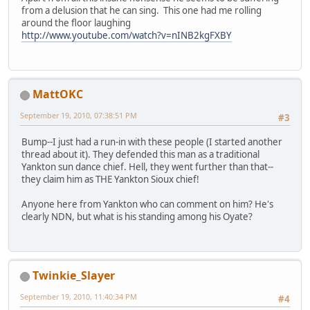
from a delusion that he can sing. This one had me rolling
around the floor laughing
http://www.youtube.com/watch?v=nINB2kgFXBY
MattOKC
September 19, 2010, 07:38:51 PM
#3
Bump--I just had a run-in with these people (I started another
thread about it). They defended this man as a traditional
Yankton sun dance chief. Hell, they went further than that--
they claim him as THE Yankton Sioux chief!
Anyone here from Yankton who can comment on him? He's
clearly NDN, but what is his standing among his Oyate?
Twinkie_Slayer
September 19, 2010, 11:40:34 PM
#4