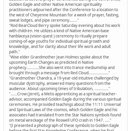
Golden Eagle and other Native American spirituality
practitioners adjourned after the Conference to a location to
the west of Cheyenne Mountain for a week of prayer, fasting,
sweat lodges, and pipe ceremony......."
"Rod BearCloud Berry spoke Saturday evening about his work
with children. He utilizes a kind of Native American-base
hanblaceya (vision quest ) ceremony to ritually prepare
coming-of-age youths for individual spiritual growth and
knowledge, and for clarity about their life work and adult
path."
"Wise elder Grandmother Jean Holmes spoke about the
upcoming Earth Changes as predicted in Native
prophecy...........She also went into trance mediumship and
brought through a message from Red Cloud................."
"Grandmother Chandra, a 19-year-old intuitive challenged by
muscular dystrophy, answered many questions from the
audience. About upcoming times of tribulation, ............"
"......Crow (Jeret), a Metis apprenticing as a spiritual teacher-
advisor, accompanied Golden Eagle during the various spiritual
ceremonies. He provided teachings about the 11:11 Universal
and Spiritual Laws of the cosmos, which Golden Eagle and his
associates had translated from the Star Nations symbols found
on metal wreckage of the Roswell UFO crash in 1947. ...."
"(I presented a photograph of these symbols to Golden Eagle
before the first Star Knowledge Conference, when he first