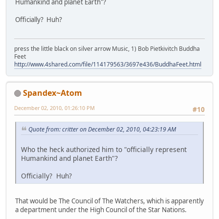
Humankind and planet Earth"?
Officially? Huh?
press the little black on silver arrow Music, 1) Bob Pietkivitch Buddha
Feet
http://www.4shared.com/file/114179563/3697e436/BuddhaFeet.html
Spandex~Atom
December 02, 2010, 01:26:10 PM
#10
Quote from: critter on December 02, 2010, 04:23:19 AM
Who the heck authorized him to "officially represent
Humankind and planet Earth"?
Officially? Huh?
That would be The Council of The Watchers, which is apparently
a department under the High Council of the Star Nations.