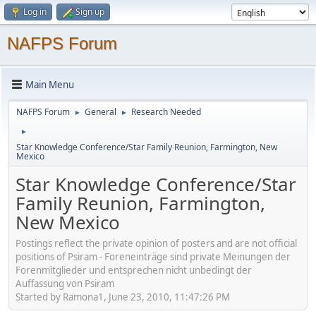
Log in
Sign up
NAFPS Forum
Main Menu
NAFPS Forum
General
Research Needed
►
►
►
Star Knowledge Conference/Star Family Reunion, Farmington, New
Mexico
Star Knowledge Conference/Star
Family Reunion, Farmington,
New Mexico
Postings reflect the private opinion of posters and are not official
positions of Psiram - Foreneinträge sind private Meinungen der
Forenmitglieder und entsprechen nicht unbedingt der
Auffassung von Psiram
Started by Ramona1, June 23, 2010, 11:47:26 PM