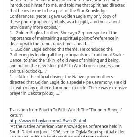
introduced himself to me, and told me that Spirit had directed
that he invite me to be a part of the Star Knowledge
Conferences. (Note: I gave Golden Eagle my only copy of
these photographed symbols, as a big gift, and thus cannot
provide any more copies.)"
"....Golden Eagle's brother, Sherwyn Zephier spoke of the
importance of maintaining a spiritual point-of-reference in
dealing with the tumultuous times ahead. ..."
".....Golden Eagle echoed this theme. He concluded the
Gathering by leading all the participants in a traditional Snake
Dance, to shed the "skin" of old ways of thinking and being,
and put on the new "skin" (of Fifth World consciousness and
spiritual outlook)...."
"......After the official closing, the Native grandmothers
directed that Golden Eagle do a special Pipe Ceremony. He did
so, with many gathered around in a circle. There was extensive
prayer in Dakota (Sioux)....."
Transition from Fourth To Fifth World: The "Thunder Beings"
Return
http://www.drboylan.com/4-5wrld2.html
"At the Native American Star Knowledge Conference held in
South Dakota in June, 1996, senior Oglala Sioux spiritual elder