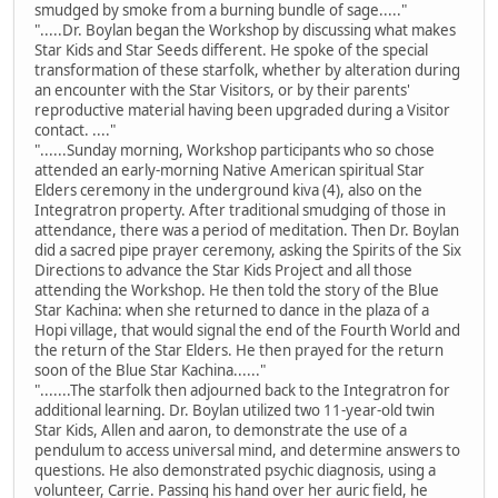
smudged by smoke from a burning bundle of sage....."
".....Dr. Boylan began the Workshop by discussing what makes
Star Kids and Star Seeds different. He spoke of the special
transformation of these starfolk, whether by alteration during
an encounter with the Star Visitors, or by their parents'
reproductive material having been upgraded during a Visitor
contact. ...."
"......Sunday morning, Workshop participants who so chose
attended an early-morning Native American spiritual Star
Elders ceremony in the underground kiva (4), also on the
Integratron property. After traditional smudging of those in
attendance, there was a period of meditation. Then Dr. Boylan
did a sacred pipe prayer ceremony, asking the Spirits of the Six
Directions to advance the Star Kids Project and all those
attending the Workshop. He then told the story of the Blue
Star Kachina: when she returned to dance in the plaza of a
Hopi village, that would signal the end of the Fourth World and
the return of the Star Elders. He then prayed for the return
soon of the Blue Star Kachina......"
".......The starfolk then adjourned back to the Integratron for
additional learning. Dr. Boylan utilized two 11-year-old twin
Star Kids, Allen and aaron, to demonstrate the use of a
pendulum to access universal mind, and determine answers to
questions. He also demonstrated psychic diagnosis, using a
volunteer, Carrie. Passing his hand over her auric field, he