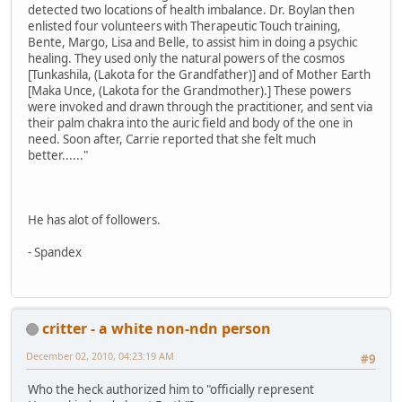
detected two locations of health imbalance. Dr. Boylan then
enlisted four volunteers with Therapeutic Touch training,
Bente, Margo, Lisa and Belle, to assist him in doing a psychic
healing. They used only the natural powers of the cosmos
[Tunkashila, (Lakota for the Grandfather)] and of Mother Earth
[Maka Unce, (Lakota for the Grandmother).] These powers
were invoked and drawn through the practitioner, and sent via
their palm chakra into the auric field and body of the one in
need. Soon after, Carrie reported that she felt much
better......"
He has alot of followers.
- Spandex
critter - a white non-ndn person
December 02, 2010, 04:23:19 AM
#9
Who the heck authorized him to "officially represent