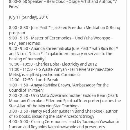
8:00–8:50 Speaker – BearCloud - Osage Artist and Author, "7
Fires"
July 11 (Sunday), 2010
8:00 - 8:30 - Julie Piatt * - Jai Seed Freedom Meditation & Being
program
9:00 - 9:15 - Master of Ceremonies – Unci Yuha Woonspe –
Rev. Jean Holmes
9:20 - 9:50 - Ananda Shreemati aka Julie Piatt * with Rich Roll *
and Nicole Duran * - "a galactic emmissary in service to the
healing of humanity"
10:00 - 10:50 - Charles Bolta - Electricity and 2012
11:00 - 11:50 - Ho Waste Winyan - Terri Rivera (Pima-Aztec-
Metis), is a gifted psychic and Curandera
12:00 - 12:50 - Lunch Break
1:00 - 1:50 - Anaya-Ra/Nina Brown, "Ambassador for the
Council of Thirteen"
2:00 - 2:50 - Unci Mato Zizi/Grandmother Golden Bear (Ozark
Mountain Cherokee Elder and Spiritual Interpreter) carries the
Star Altar of the MorningStar Teachings
3:00 - 3:50 - Nancy Red Star (Eastern Band Cherokee), author
of six books, including the Star Ancestors trilogy
4:00 - 5:00 - Closing Ceremonies: lead by Tacanupa Yuwakanpi
Itancan and Reynolds Kamakawiwoole and presenters.