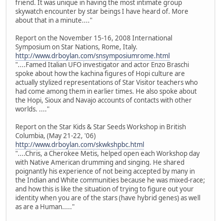
friend. It was unique in having the most intimate group
skywatch encounter by star beings I have heard of. More
about that in a minute...."
Report on the November 15-16, 2008 International
Symposium on Star Nations, Rome, Italy.
http://www.drboylan.com/snsymposiumrome.html
"....Famed Italian UFO investigator and actor Enzo Braschi
spoke about how the kachina figures of Hopi culture are
actually stylized representations of Star Visitor teachers who
had come among them in earlier times. He also spoke about
the Hopi, Sioux and Navajo accounts of contacts with other
worlds. ...."
Report on the Star Kids & Star Seeds Workshop in British
Columbia, (May 21-22, '06)
http://www.drboylan.com/skwkshpbc.html
"....Chris, a Cherokee Metis, helped open each Workshop day
with Native American drumming and singing. He shared
poignantly his experience of not being accepted by many in
the Indian and White communities because he was mixed-race;
and how this is like the situation of trying to figure out your
identity when you are of the stars (have hybrid genes) as well
as are a Human....."