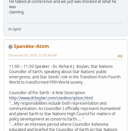
He talked at conference and we just was shocked at what he
was
claiming.
In Spirit
Spandex~Atom
December 02, 2010, 12:18:38 AM
#8
11:00 – 11:50 Speaker - Dr. Richard J. Boylan, Star Nations
Councillor of Earth, speaking about Star Nations' public
emergence; and Star Seeds' role in the Transition from Fourth
World to transformed Fifth World society
Councillor of/for Earth - A Role Description
http://www.drboylan.com/coedescription.html
"...My responsibilities include both representation and
communication. As Councillor I officially represent Humankind
and planet Earth to Star Nations High Council for matters of
policy development as concerns Earth.... "
"...After an intensive period where Councillor Asheoma
educated and briefed the Councillor of Earth on Star Nations