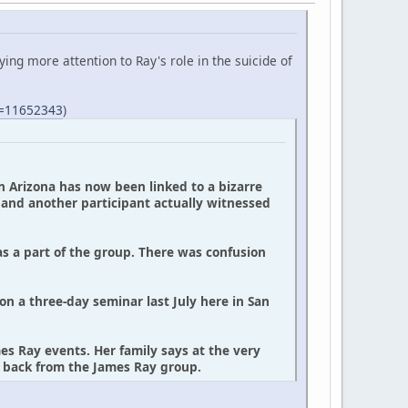
ing more attention to Ray's role in the suicide of
S=11652343
)
in Arizona has now been linked to a bizarre
, and another participant actually witnessed
as a part of the group. There was confusion
on a three-day seminar last July here in San
s Ray events. Her family says at the very
y back from the James Ray group.