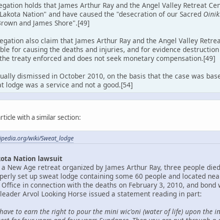
egation holds that James Arthur Ray and the Angel Valley Retreat Ce
 Lakota Nation" and have caused the "desecration of our Sacred
Oinik
Brown and James Shore".[49]
egation also claim that James Arthur Ray and the Angel Valley Retre
ble for causing the deaths and injuries, and for evidence destructio
 the treaty enforced and does not seek monetary compensation.[49]
ually dismissed in October 2010, on the basis that the case was bas
t lodge was a service and not a good.[54]
ticle with a similar section:
kipedia.org/wiki/Sweat_lodge
ota Nation lawsuit
 a New Age retreat organized by James Arthur Ray, three people die
rly set up sweat lodge containing some 60 people and located near
 Office in connection with the deaths on February 3, 2010, and bond w
 leader Arvol Looking Horse issued a statement reading in part:
have to earn the right to pour the mini wic'oni (water of life) upon the i