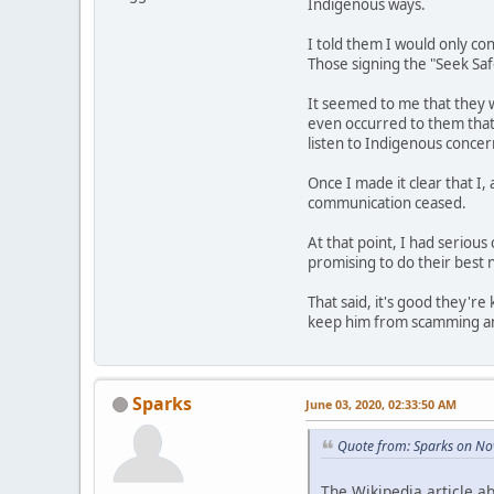
Indigenous ways.
I told them I would only co
Those signing the "Seek Saf
It seemed to me that they w
even occurred to them that 
listen to Indigenous concern
Once I made it clear that I,
communication ceased.
At that point, I had serious
promising to do their best n
That said, it's good they're
keep him from scamming any
Sparks
June 03, 2020, 02:33:50 AM
Quote from: Sparks on No
The Wikipedia article abo