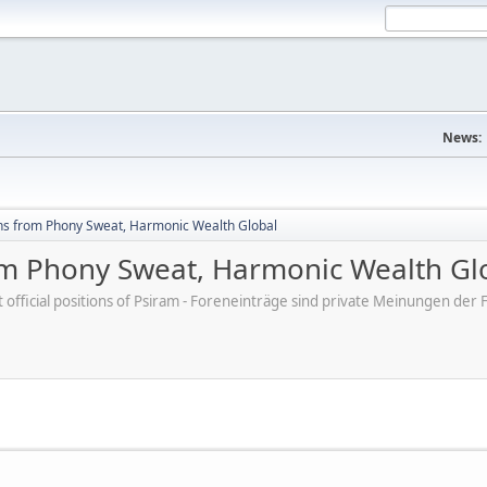
News:
hs from Phony Sweat, Harmonic Wealth Global
om Phony Sweat, Harmonic Wealth Gl
ot official positions of Psiram - Foreneinträge sind private Meinungen d