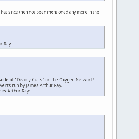
y has since then not been mentioned any more in the
r Ray.
sode of "Deadly Cults" on the Oxygen Network!
events run by James Arthur Ray.
mes Arthur Ray:
t: