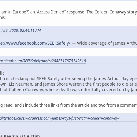
 I am in Europe?) an "Access Denied" response. The Colleen Conaway stor
his:
il 29, 2020, 02:44:11 AM
ps://www.facebook.com/SEEKSafely/
— Wide coverage of James Arthu
.facebook.com/SEEKSafely/posts/2882717875149818
lic
 is checking out SEEK Safely after seeing the James Arthur Ray epi
own, Liz Neuman, and James Shore weren't the first people to die at 
ath of Colleen Conaway, whose death was effortfully covered up by Ja
ing read, and I include three links from the article and two from a commen
tualityisnoexcuse.wordpress.com/james-rays-first-victim-colleen-conaway/
 Ray's First Victim