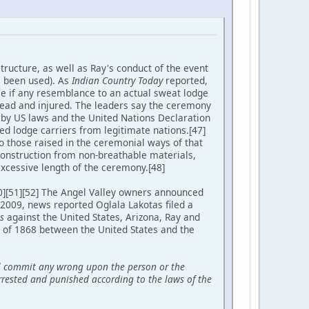
tructure, as well as Ray's conduct of the event
e been used). As
Indian Country Today
reported,
tle if any resemblance to an actual sweat lodge
ead and injured. The leaders say the ceremony
ed by US laws and the United Nations Declaration
ed lodge carriers from legitimate nations.[47]
to those raised in the ceremonial ways of that
construction from non-breathable materials,
xcessive length of the ceremony.[48]
50][51][52] The Angel Valley owners announced
 2009, news reported Oglala Lakotas filed a
s
against the United States, Arizona, Ray and
y of 1868 between the United States and the
all commit any wrong upon the person or the
 arrested and punished according to the laws of the