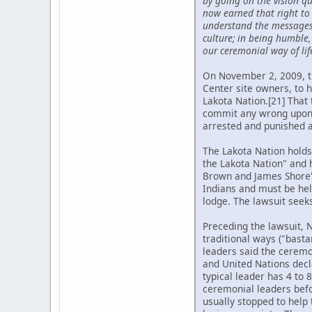
by going on the vision q
now earned that right to 
understand the messages f
culture; in being humble
our ceremonial way of lif
On November 2, 2009, th
Center site owners, to 
Lakota Nation.[21] That 
commit any wrong upon th
arrested and punished ac
The Lakota Nation holds
the Lakota Nation" and 
Brown and James Shore".
Indians and must be hel
lodge. The lawsuit seek
Preceding the lawsuit, 
traditional ways ("bast
leaders said the ceremon
and United Nations decl
typical leader has 4 to 
ceremonial leaders befo
usually stopped to help