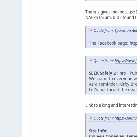
The link gives me (because
NAFPS forum, but I found t
Quote from: Sparks on Apr
The Facebook page:
htt
Quote from:
https://www
SEEK Safely
21 hrs · Pub
Welcome to everyone who
As a reminder, Kirby Br
Let's not forget the de
Link to a long and interest
Quote from:
https://spiri
Site Info
:
Colleen Conaway: James