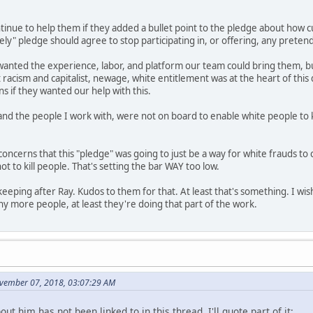
ntinue to help them if they added a bullet point to the pledge about how 
ely" pledge should agree to stop participating in, or offering, any prete
anted the experience, labor, and platform our team could bring them, but 
racism and capitalist, newage, white entitlement was at the heart of thi
s if they wanted our help with this.
 and the people I work with, were not on board to enable white people to ke
 concerns that this "pledge" was going to just be a way for white frauds t
ot to kill people. That's setting the bar WAY too low.
 keeping after Ray. Kudos to them for that. At least that's something. I w
 more people, at least they're doing that part of the work.
vember 07, 2018, 03:07:29 AM
ut him has not been linked to in this thread, I'll quote part of it: