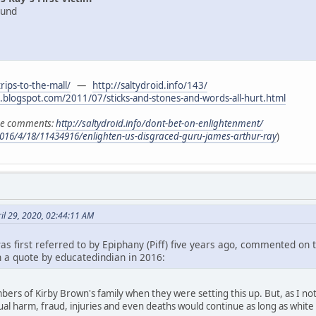
ound
trips-to-the-mall/
—
http://saltydroid.info/143/
t.blogspot.com/2011/07/sticks-and-stones-and-words-all-hurt.html
the comments:
http://saltydroid.info/dont-bet-on-enlightenment/
016/4/18/11434916/enlighten-us-disgraced-guru-james-arthur-ray
)
il 29, 2020, 02:44:11 AM
as first referred to by Epiphany (Piff) five years ago, commented on 
 a quote by educatedindian in 2016:
rs of Kirby Brown's family when they were setting this up. But, as I n
itual harm, fraud, injuries and even deaths would continue as long as white