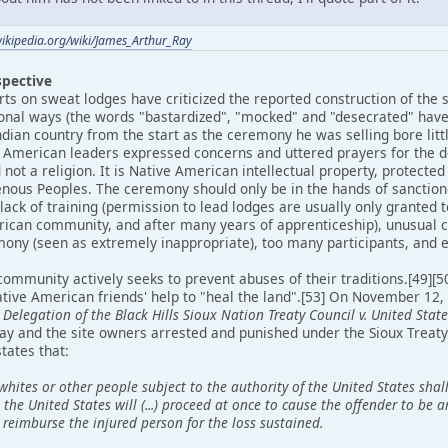
wikipedia.org/wiki/James_Arthur_Ray
spective
s on sweat lodges have criticized the reported construction of the s
ional ways (the words "bastardized", "mocked" and "desecrated" hav
ndian country from the start as the ceremony he was selling bore lit
 American leaders expressed concerns and uttered prayers for the d
nd not a religion. It is Native American intellectual property, protect
genous Peoples. The ceremony should only be in the hands of sanction
lack of training (permission to lead lodges are usually only granted 
rican community, and after many years of apprenticeship), unusual 
mony (seen as extremely inappropriate), too many participants, and e
ommunity actively seeks to prevent abuses of their traditions.[49][
tive American friends' help to "heal the land".[53] On November 12,
Delegation of the Black Hills Sioux Nation Treaty Council v. United State
Ray and the site owners arrested and punished under the Sioux Treat
tates that:
hites or other people subject to the authority of the United States sh
, the United States will (...) proceed at once to cause the offender to be
 reimburse the injured person for the loss sustained.