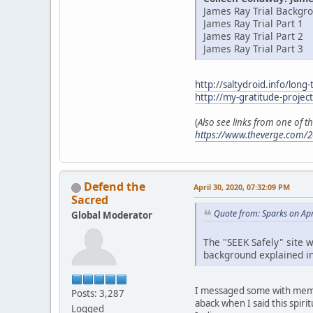
James Ray Trial Backgr
James Ray Trial Part 1
James Ray Trial Part 2
James Ray Trial Part 3
http://saltydroid.info/long-
http://my-gratitude-projec
(
Also see links from one of 
https://www.theverge.com/2
Defend the
April 30, 2020, 07:32:09 PM
Sacred
Quote from: Sparks on Apr
Global Moderator
The "SEEK Safely" site w
background explained in
I messaged some with membe
Posts: 3,287
aback when I said this spir
Logged