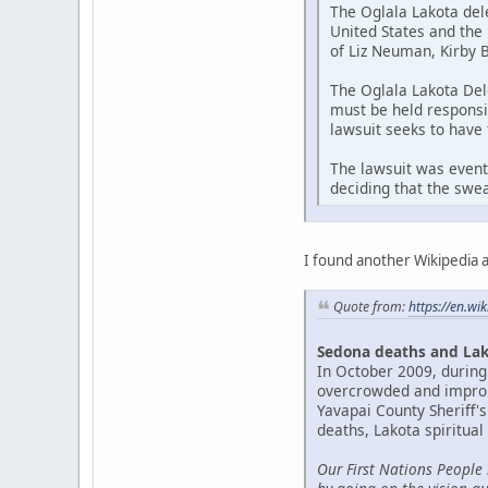
The Oglala Lakota del
United States and the
of Liz Neuman, Kirby 
The Oglala Lakota Del
must be held responsi
lawsuit seeks to have
The lawsuit was event
deciding that the swea
I found another Wikipedia ar
Quote from:
https://en.wi
Sedona deaths and Lak
In October 2009, during
overcrowded and imprope
Yavapai County Sheriff's
deaths, Lakota spiritual
Our First Nations People 