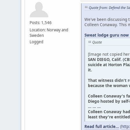
Quote from: Defend the S
We've been discussing th
Posts: 1,546
Colleen Conaway. This 
Location: Norway and
Sweat lodge guru now 
Sweden
Logged
Quote
[Image not copied her
SAN DIEGO, Calif. (CB
suicide at Horton Pla
it.
That witness didn't 
because the woman w
Colleen Conaway's fam
Diego hosted by self
... ... ...
Colleen Conaway had 
least they're entitl
Read full article...
(
http