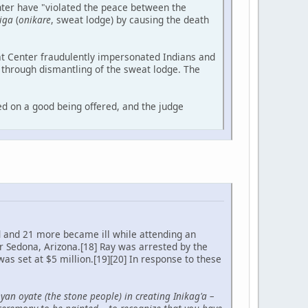
nter have "violated the peace between the
iga
(
onikare
, sweat lodge) by causing the death
at Center fraudulently impersonated Indians and
n through dismantling of the sweat lodge. The
ed on a good being offered, and the judge
d and 21 more became ill while attending an
 Sedona, Arizona.[18] Ray was arrested by the
as set at $5 million.[19][20] In response to these
nyan oyate (the stone people) in creating Inikag'a –