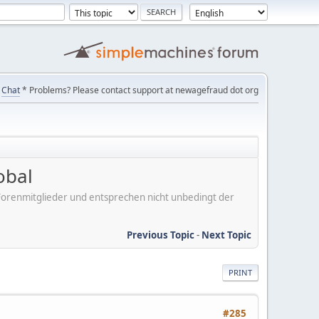
Chat
* Problems? Please contact support at newagefraud dot org
obal
er Forenmitglieder und entsprechen nicht unbedingt der
Previous Topic
-
Next Topic
PRINT
#285