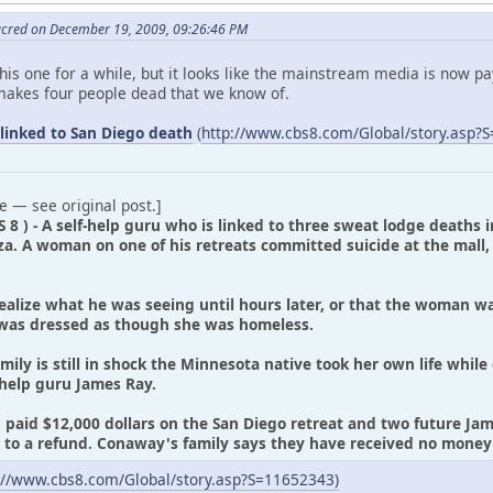
acred on December 19, 2009, 09:26:46 PM
is one for a while, but it looks like the mainstream media is now pay
makes four people dead that we know of.
linked to San Diego death
(
http://www.cbs8.com/Global/story.asp?
e — see original post.]
S 8 ) - A self-help guru who is linked to three sweat lodge deaths 
za. A woman on one of his retreats committed suicide at the mall
realize what he was seeing until hours later, or that the woman w
as dressed as though she was homeless.
ily is still in shock the Minnesota native took her own life while 
-help guru James Ray.
paid $12,000 dollars on the San Diego retreat and two future Jame
ed to a refund. Conaway's family says they have received no mone
://www.cbs8.com/Global/story.asp?S=11652343)