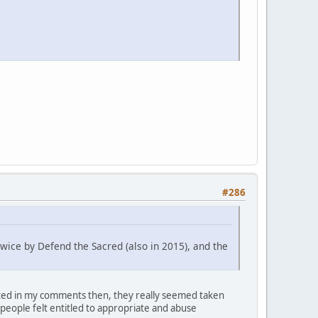
#286
twice by Defend the Sacred (also in 2015), and the
oted in my comments then, they really seemed taken
 people felt entitled to appropriate and abuse