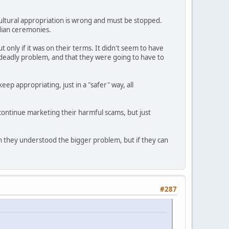
cultural appropriation is wrong and must be stopped.
ndian ceremonies.
only if it was on their terms. It didn't seem to have
s deadly problem, and that they were going to have to
ep appropriating, just in a "safer" way, all
o continue marketing their harmful scams, but just
ish they understood the bigger problem, but if they can
#287