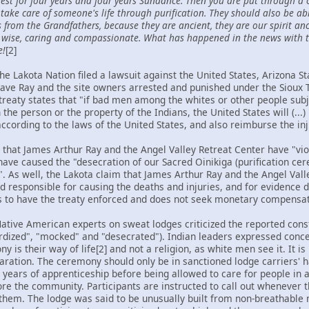
uest for four years and four years Sundance. Then you are put through a
take care of someone's life through purification. They should also be a
rom the Grandfathers, because they are ancient, they are our spirit anc
, wise, caring and compassionate. What has happened in the news with t
e!
[2]
e Lakota Nation filed a lawsuit against the United States, Arizona St
have Ray and the site owners arrested and punished under the Sioux 
treaty states that "if bad men among the whites or other people subje
e person or the property of the Indians, the United States will (...)
cording to the laws of the United States, and also reimburse the inj
 that James Arthur Ray and the Angel Valley Retreat Center have "vi
have caused the "desecration of our Sacred Oinikiga (purification ce
 As well, the Lakota claim that James Arthur Ray and the Angel Vall
d responsible for causing the deaths and injuries, and for evidence 
s to have the treaty enforced and does not seek monetary compensat
Native American experts on sweat lodges criticized the reported cons
ardized", "mocked" and "desecrated"). Indian leaders expressed conce
y is their way of life[2] and not a religion, as white men see it. It 
aration. The ceremony should only be in sanctioned lodge carriers' ha
8 years of apprenticeship before being allowed to care for people in 
re the community. Participants are instructed to call out whenever 
 them. The lodge was said to be unusually built from non-breathable