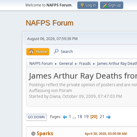
Welcome to
NAFPS Forum
.
Log in
Sign up
NAFPS Forum
August 06, 2026, 07:59:38 PM
Home
Search
NAFPS Forum
General
Frauds
James Arthur Ray Deat
►
►
►
James Arthur Ray Deaths fr
Postings reflect the private opinion of posters and are n
Auffassung von Psiram
Started by Diana, October 09, 2009, 07:47:03 PM
1
...
18
19
21
Pages
20
GO DOWN
Sparks
April 30, 2020, 03:09:08 AM