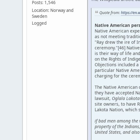
Posts: 1,546
Location: Norway and
Quote from:
https://en.
Sweden
Logged
Native American per
Native American expert
as not meeting tradit
"Ray drew the ire of I
ceremony."[46] Native
is their way of life a
on the Rights of Indi
Objections included a 
particular Native Ame
charging for the cere
The Native American c
they have accepted Na
lawsuit,
Oglala Lakota 
site owners, to have 
Lakota Nation, which s
if bad men among the w
property of the Indians
United States, and also