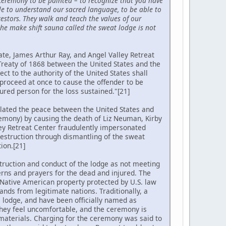
 ceremony to be painted – to recognize that you have
ble to understand our sacred language, to be able to
estors. They walk and teach the values of our
he make shift sauna called the sweat lodge is not
ate, James Arthur Ray, and Angel Valley Retreat
Treaty of 1868 between the United States and the
ct to the authority of the United States shall
 proceed at once to cause the offender to be
ured person for the loss sustained."[21]
olated the peace between the United States and
remony) by causing the death of Liz Neuman, Kirby
ey Retreat Center fraudulently impersonated
destruction through dismantling of the sweat
ion.[21]
truction and conduct of the lodge as not meeting
rns and prayers for the dead and injured. The
is Native American property protected by U.S. law
nds from legitimate nations. Traditionally, a
a lodge, and have been officially named as
they feel uncomfortable, and the ceremony is
 materials. Charging for the ceremony was said to