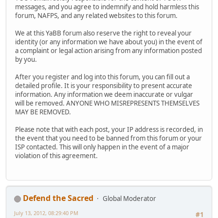
messages, and you agree to indemnify and hold harmless this
forum, NAFPS, and any related websites to this forum.
We at this YaBB forum also reserve the right to reveal your
identity (or any information we have about you) in the event of
a complaint or legal action arising from any information posted
by you.
After you register and log into this forum, you can fill out a
detailed profile. It is your responsibility to present accurate
information. Any information we deem inaccurate or vulgar
will be removed. ANYONE WHO MISREPRESENTS THEMSELVES
MAY BE REMOVED.
Please note that with each post, your IP address is recorded, in
the event that you need to be banned from this forum or your
ISP contacted. This will only happen in the event of a major
violation of this agreement.
Defend the Sacred
Global Moderator
July 13, 2012, 08:29:40 PM
#1