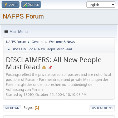
Log in
Sign up
NAFPS Forum
Main Menu
NAFPS Forum
General
Welcome & News
►
►
DISCLAIMERS: All New People Must Read
►
DISCLAIMERS: All New People
Must Read
Postings reflect the private opinion of posters and are not official
positions of Psiram - Foreneinträge sind private Meinungen der
Forenmitglieder und entsprechen nicht unbedingt der
Auffassung von Psiram
Started by 180IQ, October 25, 2004, 10:10:08 PM
Pages
1
GO DOWN
USER ACTIONS