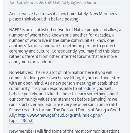
Last Edit
: March 14, 2018, 05:56:02 PM by Defend the Sacred
And as we've had to say it a few times lately, New Members,
please think about this before posting:
NAFPS is an established network of Native people and allies, a
number of whom have known one another for decades, a
number of whom live in the same communities, know one
anothers' families, and work together in person to protect
ceremony and culture. Consequently, you may find this place
rather different from other Internet forums that are more
anonymous or random.
Non-Natives: There is a lot of information here if you will
commit to doing your own heavy lifting, if you read and listen
with an open mind. As a new person meeting an established
community, it is your responsibility to
introduce yourself
,
behave politely, and take the time to learn something about
our community values and standards before jumping in; we
can't start over and educate every new person from scratch.
Please read this thread: The Do's and Don'ts of Being a Good
Ally:
http://www.newagefraud.org/smf/index.php?
topic=2365.0
New members will find some of the most common questions