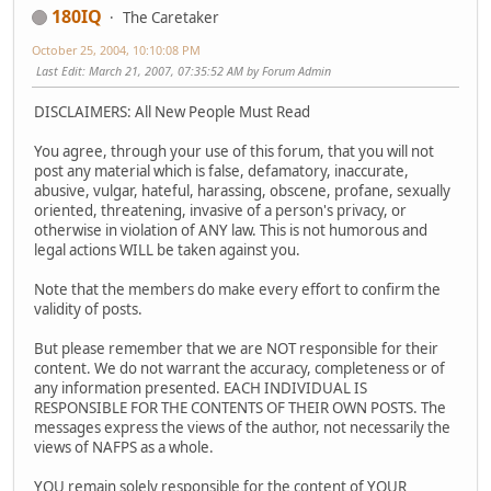
180IQ
The Caretaker
October 25, 2004, 10:10:08 PM
Last Edit
: March 21, 2007, 07:35:52 AM by Forum Admin
DISCLAIMERS: All New People Must Read
You agree, through your use of this forum, that you will not
post any material which is false, defamatory, inaccurate,
abusive, vulgar, hateful, harassing, obscene, profane, sexually
oriented, threatening, invasive of a person's privacy, or
otherwise in violation of ANY law. This is not humorous and
legal actions WILL be taken against you.
Note that the members do make every effort to confirm the
validity of posts.
But please remember that we are NOT responsible for their
content. We do not warrant the accuracy, completeness or of
any information presented. EACH INDIVIDUAL IS
RESPONSIBLE FOR THE CONTENTS OF THEIR OWN POSTS. The
messages express the views of the author, not necessarily the
views of NAFPS as a whole.
YOU remain solely responsible for the content of YOUR