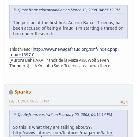
Quote from: educatedindian on March 13, 2008, 04:25:19 PM
The person at the first link, Aurora Bahá—Truenos, has
been accused of being a fraud. I'm starting a thread on
him under Research.
This thread:
http://www.newagefraud.org/smf/index.php?
topic=1597.0
[Aurora Baha AKA Francis de la Maza AKA Wolf Seven
Thunders] — AKA Lobo Siete Truenos, as shown there.
Sparks
July 31, 2021, 06:22:35 PM
#31
Quote from: earthw7 on February 05, 2008, 09:15:14 PM
So this is what they are talking about???
http://www.latimes.com/features/magazine/la-tm-