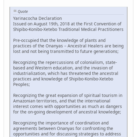
Quote
Yarinacocha Declaration
Issued on August 19th, 2018 at the First Convention of
Shipibo-Konibo-Xetebo Traditional Medical Practitioners
Pre-occupied that the knowledge of plants and
practices of the Onanyas – Ancestral Healers are being
lost and not being transmitted to future generations;
Recognizing the repercussions of colonialism, state-
based and Western education, and the invasion of
industrialization, which has threatened the ancestral
practices and knowledge of Shipibo-Konibo-Xetebo
Peoples;
Recognizing the great expansion of spiritual tourism in
Amazonian territories, and that the international
interest comes with opportunities as much as dangers
for the on-going development of ancestral knowledge;
Recognizing the importance of coordination and
agreements between Onanyas for confronting the
opportunities and for discussing strategies to address