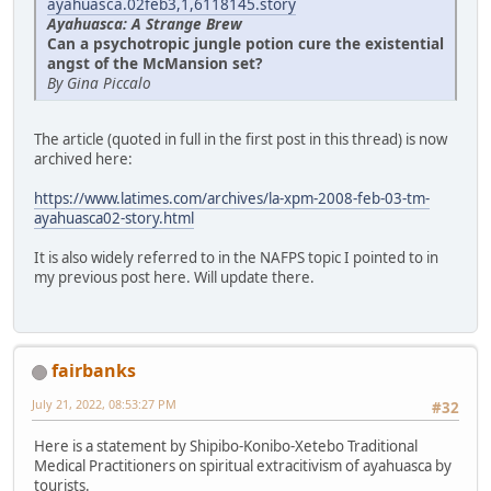
ayahuasca.02feb3,1,6118145.story
Ayahuasca: A Strange Brew
Can a psychotropic jungle potion cure the existential
angst of the McMansion set?
By Gina Piccalo
The article (quoted in full in the first post in this thread) is now
archived here:
https://www.latimes.com/archives/la-xpm-2008-feb-03-tm-
ayahuasca02-story.html
It is also widely referred to in the NAFPS topic I pointed to in
my previous post here. Will update there.
fairbanks
July 21, 2022, 08:53:27 PM
#32
Here is a statement by Shipibo-Konibo-Xetebo Traditional
Medical Practitioners on spiritual extracitivism of ayahuasca by
tourists.