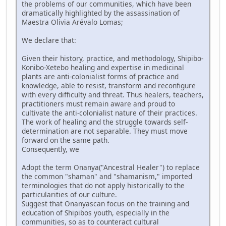
the problems of our communities, which have been
dramatically highlighted by the assassination of
Maestra Olivia Arévalo Lomas;
We declare that:
Given their history, practice, and methodology, Shipibo-
Konibo-Xetebo healing and expertise in medicinal
plants are anti-colonialist forms of practice and
knowledge, able to resist, transform and reconfigure
with every difficulty and threat. Thus healers, teachers,
practitioners must remain aware and proud to
cultivate the anti-colonialist nature of their practices.
The work of healing and the struggle towards self-
determination are not separable. They must move
forward on the same path.
Consequently, we
Adopt the term Onanya("Ancestral Healer") to replace
the common "shaman" and "shamanism," imported
terminologies that do not apply historically to the
particularities of our culture.
Suggest that Onanyascan focus on the training and
education of Shipibos youth, especially in the
communities, so as to counteract cultural