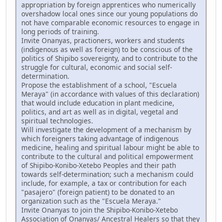
appropriation by foreign apprentices who numerically
overshadow local ones since our young populations do
not have comparable economic resources to engage in
long periods of training.
Invite Onanyas, practioners, workers and students
(indigenous as well as foreign) to be conscious of the
politics of Shipibo sovereignty, and to contribute to the
struggle for cultural, economic and social self-
determination.
Propose the establishment of a school, "Escuela
Meraya" (in accordance with values of this declaration)
that would include education in plant medicine,
politics, and art as well as in digital, vegetal and
spiritual technologies.
Will investigate the development of a mechanism by
which foreigners taking advantage of indigenous
medicine, healing and spiritual labour might be able to
contribute to the cultural and political empowerment
of Shipibo-Konibo-Xetebo Peoples and their path
towards self-determination; such a mechanism could
include, for example, a tax or contribution for each
"pasajero" (foreign patient) to be donated to an
organization such as the "Escuela Meraya."
Invite Onanyas to join the Shipibo-Konibo-Xetebo
Association of Onanyas/ Ancestral Healers so that they