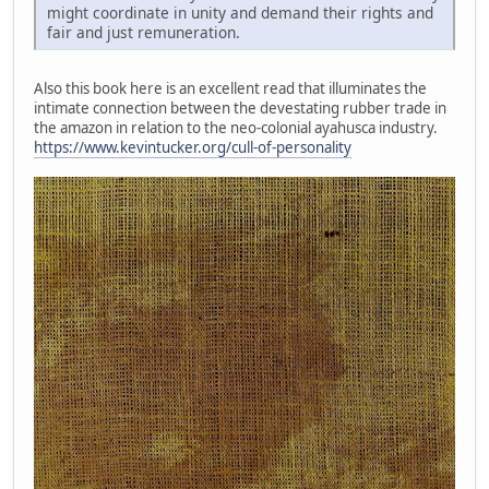
might coordinate in unity and demand their rights and
fair and just remuneration.
Also this book here is an excellent read that illuminates the
intimate connection between the devestating rubber trade in
the amazon in relation to the neo-colonial ayahusca industry.
https://www.kevintucker.org/cull-of-personality