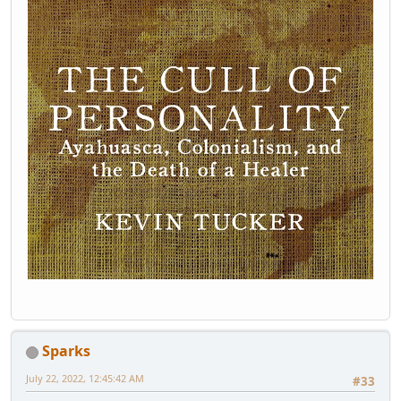
Sparks
July 22, 2022, 12:45:42 AM
#33