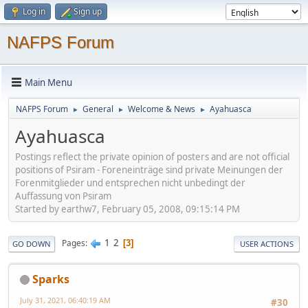
Log in
Sign up
NAFPS Forum
Main Menu
NAFPS Forum
General
Welcome & News
Ayahuasca
►
►
►
Ayahuasca
Postings reflect the private opinion of posters and are not official
positions of Psiram - Foreneinträge sind private Meinungen der
Forenmitglieder und entsprechen nicht unbedingt der
Auffassung von Psiram
Started by earthw7, February 05, 2008, 09:15:14 PM
1
2
Pages
3
GO DOWN
USER ACTIONS
Sparks
July 31, 2021, 06:40:19 AM
#30