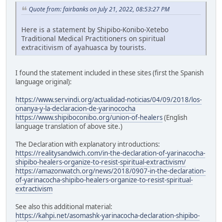
Quote from: fairbanks on July 21, 2022, 08:53:27 PM
Here is a statement by Shipibo-Konibo-Xetebo
Traditional Medical Practitioners on spiritual
extracitivism of ayahuasca by tourists.
I found the statement included in these sites (first the Spanish
language original):
https://www.servindi.org/actualidad-noticias/04/09/2018/los-
onanya-y-la-declaracion-de-yarinococha
https://www.shipiboconibo.org/union-of-healers
(English
language translation of above site.)
The Declaration with explanatory introductions:
https://realitysandwich.com/in-the-declaration-of-yarinacocha-
shipibo-healers-organize-to-resist-spiritual-extractivism/
https://amazonwatch.org/news/2018/0907-in-the-declaration-
of-yarinacocha-shipibo-healers-organize-to-resist-spiritual-
extractivism
See also this additional material:
https://kahpi.net/asomashk-yarinacocha-declaration-shipibo-