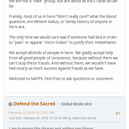
We are not a "hate" group, but are about as ANTI racist as can
be.
Frankly, most of us in here *don't really care* what the blood
quantum, enrollment status, or family history of anyone in
here are.
The only time we would care was if someone had lied in order
to "pass" or appear "more Indian" to justify their misbehavior.
We accept all kinds of people in here. We gladly accept help
from all good people of conscience, because without them we
can't stop these frauds. And without them, we wouldn't have
had nearly as much success against frauds as we have.
Welcome to NAFPS. Feel free to ask questions or comment.
Defend the Sacred
Global Moderator
February 20, 2018, 07:23:01 PM
#1
Last Edit
: February 20, 2018, 07:32:50 PM by Defend the Sacred
I am bumping this thread and adding two things.