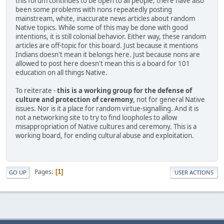
this forum continues to be open to all people, there have also
been some problems with nons repeatedly posting
mainstream, white, inaccurate news articles about random
Native topics. While some of this may be done with good
intentions, it is still colonial behavior. Either way, these random
articles are off-topic for this board. Just because it mentions
Indians doesn't mean it belongs here. Just because nons are
allowed to post here doesn't mean this is a board for 101
education on all things Native.
To reiterate -
this is a working group for the defense of
culture and protection of ceremony,
not for general Native
issues. Nor is it a place for random virtue-signalling. And it is
not a networking site to try to find loopholes to allow
misappropriation of Native cultures and ceremony. This is a
working board, for ending cultural abuse and exploitation.
Pages
1
GO UP
USER ACTIONS