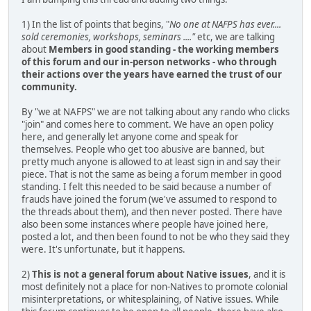
1) In the list of points that begins, "
No one at NAFPS has ever....
sold ceremonies, workshops, seminars ...."
etc, we are talking
about
Members in good standing - the working members
of this forum and our in-person networks - who through
their actions over the years have earned the trust of our
community.
By "we at NAFPS" we are not talking about any rando who clicks
"join" and comes here to comment. We have an open policy
here, and generally let anyone come and speak for
themselves. People who get too abusive are banned, but
pretty much anyone is allowed to at least sign in and say their
piece. That is not the same as being a forum member in good
standing. I felt this needed to be said because a number of
frauds have joined the forum (we've assumed to respond to
the threads about them), and then never posted. There have
also been some instances where people have joined here,
posted a lot, and then been found to not be who they said they
were. It's unfortunate, but it happens.
2)
This is not a general forum about Native issues
, and it is
most definitely not a place for non-Natives to promote colonial
misinterpretations, or whitesplaining, of Native issues. While