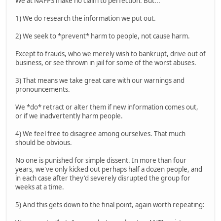
We at NAFPS make no claim to perfection. But...
1) We do research the information we put out.
2) We seek to *prevent* harm to people, not cause harm.
Except to frauds, who we merely wish to bankrupt, drive out of
business, or see thrown in jail for some of the worst abuses.
3) That means we take great care with our warnings and
pronouncements.
We *do* retract or alter them if new information comes out,
or if we inadvertently harm people.
4) We feel free to disagree among ourselves. That much
should be obvious.
No one is punished for simple dissent. In more than four
years, we've only kicked out perhaps half a dozen people, and
in each case after they'd severely disrupted the group for
weeks at a time.
5) And this gets down to the final point, again worth repeating: