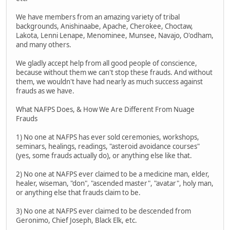
We have members from an amazing variety of tribal
backgrounds, Anishinaabe, Apache, Cherokee, Choctaw,
Lakota, Lenni Lenape, Menominee, Munsee, Navajo, O'odham,
and many others.
We gladly accept help from all good people of conscience,
because without them we can't stop these frauds. And without
them, we wouldn't have had nearly as much success against
frauds as we have.
What NAFPS Does, & How We Are Different From Nuage
Frauds
1) No one at NAFPS has ever sold ceremonies, workshops,
seminars, healings, readings, "asteroid avoidance courses"
(yes, some frauds actually do), or anything else like that.
2) No one at NAFPS ever claimed to be a medicine man, elder,
healer, wiseman, "don", "ascended master", "avatar", holy man,
or anything else that frauds claim to be.
3) No one at NAFPS ever claimed to be descended from
Geronimo, Chief Joseph, Black Elk, etc.