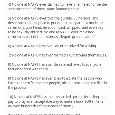
4) No one at NAFPS ever claimed to have "channeled" or be the
"reincarnation" of those same famous people.
5) No one at NAFPS ever told the gullible, vulnerable, and
desperate that they had to put out to take part in a made up
ceremony, give head, be sodomized, whipped, and even pay
to be sexually abused. No one at NAFPS ever molested
children as part of their roles as alleged "great leaders".
6) No one at NAFPS has ever lied or deceived for a living.
7) No one at NAFPS has ever formed a cult around themselves.
8) No one at NAFPS has ever threatened lawsuits at anyone
that disagreed with them.
9) No one at NAFPS has ever tried to isolate the people who
listen to them from other people, often breaking up families in
the process.
10) No one at NAFPS has ever regarded spirituality selling and
pay to pray as an acceptable way to make a buck. (Often tens
or even hundreds of thousands of them.)