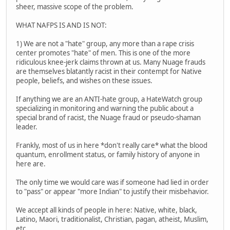
sheer, massive scope of the problem.
WHAT NAFPS IS AND IS NOT:
1) We are not a "hate" group, any more than a rape crisis
center promotes "hate" of men. This is one of the more
ridiculous knee-jerk claims thrown at us. Many Nuage frauds
are themselves blatantly racist in their contempt for Native
people, beliefs, and wishes on these issues.
If anything we are an ANTI-hate group, a HateWatch group
specializing in monitoring and warning the public about a
special brand of racist, the Nuage fraud or pseudo-shaman
leader.
Frankly, most of us in here *don't really care* what the blood
quantum, enrollment status, or family history of anyone in
here are.
The only time we would care was if someone had lied in order
to "pass" or appear "more Indian" to justify their misbehavior.
We accept all kinds of people in here: Native, white, black,
Latino, Maori, traditionalist, Christian, pagan, atheist, Muslim,
etc.