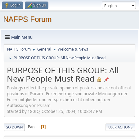
Log in
Sign up
NAFPS Forum
Main Menu
NAFPS Forum
General
Welcome & News
►
►
PURPOSE OF THIS GROUP: All New People Must Read
►
PURPOSE OF THIS GROUP: All
New People Must Read
Postings reflect the private opinion of posters and are not official
positions of Psiram - Foreneinträge sind private Meinungen der
Forenmitglieder und entsprechen nicht unbedingt der
Auffassung von Psiram
Started by 180IQ, October 25, 2004, 10:08:47 PM
Pages
1
GO DOWN
USER ACTIONS