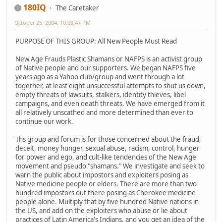
180IQ
The Caretaker
October 25, 2004, 10:08:47 PM
PURPOSE OF THIS GROUP: All New People Must Read
New Age Frauds Plastic Shamans or NAFPS is an activist group
of Native people and our supporters. We began NAFPS five
years ago as a Yahoo club/group and went through a lot
together, at least eight unsuccessful attempts to shut us down,
empty threats of lawsuits, stalkers, identity thieves, libel
campaigns, and even death threats. We have emerged from it
all relatively unscathed and more determined than ever to
continue our work.
Ths group and forum is for those concerned about the fraud,
deceit, money hunger, sexual abuse, racism, control, hunger
for power and ego, and cult-like tendencies of the New Age
movement and pseudo "shamans." We investigate and seek to
warn the public about impostors and exploiters posing as
Native medicine people or elders. There are more than two
hundred impostors out there posing as Cherokee medicine
people alone. Multiply that by five hundred Native nations in
the US, and add on the exploiters who abuse or lie about
practices of Latin America's Indians, and you get an idea of the