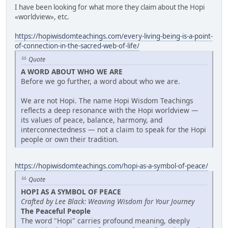
I have been looking for what more they claim about the Hopi
«worldview», etc.
https://hopiwisdomteachings.com/every-living-being-is-a-point-
of-connection-in-the-sacred-web-of-life/
Quote
A WORD ABOUT WHO WE ARE
Before we go further, a word about who we are.
We are not Hopi. The name Hopi Wisdom Teachings
reflects a deep resonance with the Hopi worldview —
its values of peace, balance, harmony, and
interconnectedness — not a claim to speak for the Hopi
people or own their tradition.
https://hopiwisdomteachings.com/hopi-as-a-symbol-of-peace/
Quote
HOPI AS A SYMBOL OF PEACE
Crafted by Lee Black: Weaving Wisdom for Your Journey
The Peaceful People
The word "Hopi" carries profound meaning, deeply