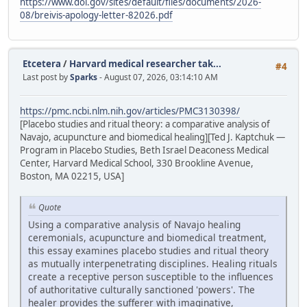
https://www.doi.gov/sites/default/files/documents/2026-
08/breivis-apology-letter-82026.pdf
Etcetera
/
Harvard medical researcher tak...
#4
Last post by
Sparks
- August 07, 2026, 03:14:10 AM
https://pmc.ncbi.nlm.nih.gov/articles/PMC3130398/
[Placebo studies and ritual theory: a comparative analysis of
Navajo, acupuncture and biomedical healing][Ted J. Kaptchuk —
Program in Placebo Studies, Beth Israel Deaconess Medical
Center, Harvard Medical School, 330 Brookline Avenue,
Boston, MA 02215, USA]
Quote
Using a comparative analysis of Navajo healing
ceremonials, acupuncture and biomedical treatment,
this essay examines placebo studies and ritual theory
as mutually interpenetrating disciplines. Healing rituals
create a receptive person susceptible to the influences
of authoritative culturally sanctioned 'powers'. The
healer provides the sufferer with imaginative,