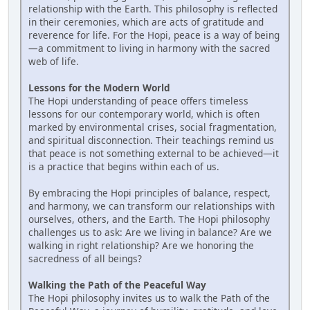
relationship with the Earth. This philosophy is reflected
in their ceremonies, which are acts of gratitude and
reverence for life. For the Hopi, peace is a way of being
—a commitment to living in harmony with the sacred
web of life.
Lessons for the Modern World
The Hopi understanding of peace offers timeless
lessons for our contemporary world, which is often
marked by environmental crises, social fragmentation,
and spiritual disconnection. Their teachings remind us
that peace is not something external to be achieved—it
is a practice that begins within each of us.
By embracing the Hopi principles of balance, respect,
and harmony, we can transform our relationships with
ourselves, others, and the Earth. The Hopi philosophy
challenges us to ask: Are we living in balance? Are we
walking in right relationship? Are we honoring the
sacredness of all beings?
Walking the Path of the Peaceful Way
The Hopi philosophy invites us to walk the Path of the