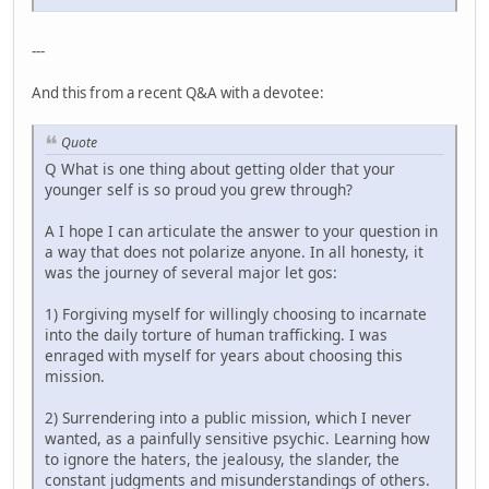
---
And this from a recent Q&A with a devotee:
Quote
Q What is one thing about getting older that your
younger self is so proud you grew through?
A I hope I can articulate the answer to your question in
a way that does not polarize anyone. In all honesty, it
was the journey of several major let gos:
1) Forgiving myself for willingly choosing to incarnate
into the daily torture of human trafficking. I was
enraged with myself for years about choosing this
mission.
2) Surrendering into a public mission, which I never
wanted, as a painfully sensitive psychic. Learning how
to ignore the haters, the jealousy, the slander, the
constant judgments and misunderstandings of others.