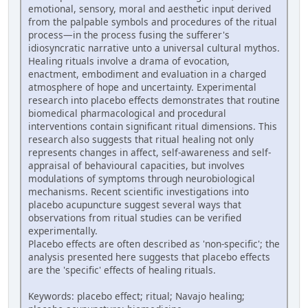
emotional, sensory, moral and aesthetic input derived
from the palpable symbols and procedures of the ritual
process—in the process fusing the sufferer's
idiosyncratic narrative unto a universal cultural mythos.
Healing rituals involve a drama of evocation,
enactment, embodiment and evaluation in a charged
atmosphere of hope and uncertainty. Experimental
research into placebo effects demonstrates that routine
biomedical pharmacological and procedural
interventions contain significant ritual dimensions. This
research also suggests that ritual healing not only
represents changes in affect, self-awareness and self-
appraisal of behavioural capacities, but involves
modulations of symptoms through neurobiological
mechanisms. Recent scientific investigations into
placebo acupuncture suggest several ways that
observations from ritual studies can be verified
experimentally.
Placebo effects are often described as 'non-specific'; the
analysis presented here suggests that placebo effects
are the 'specific' effects of healing rituals.
Keywords: placebo effect; ritual; Navajo healing;