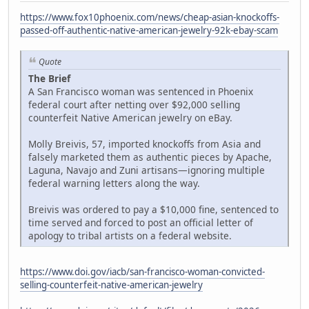
https://www.fox10phoenix.com/news/cheap-asian-knockoffs-
passed-off-authentic-native-american-jewelry-92k-ebay-scam
Quote
The Brief
A San Francisco woman was sentenced in Phoenix
federal court after netting over $92,000 selling
counterfeit Native American jewelry on eBay.
Molly Breivis, 57, imported knockoffs from Asia and
falsely marketed them as authentic pieces by Apache,
Laguna, Navajo and Zuni artisans—ignoring multiple
federal warning letters along the way.
Breivis was ordered to pay a $10,000 fine, sentenced to
time served and forced to post an official letter of
apology to tribal artists on a federal website.
https://www.doi.gov/iacb/san-francisco-woman-convicted-
selling-counterfeit-native-american-jewelry