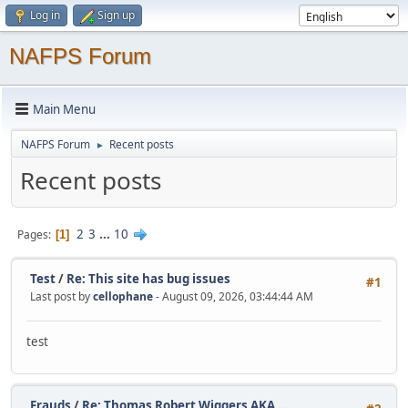
Log in
Sign up
NAFPS Forum
Main Menu
NAFPS Forum
Recent posts
►
Recent posts
2
3
...
10
Pages
1
Test
/
Re: This site has bug issues
#1
Last post by
cellophane
- August 09, 2026, 03:44:44 AM
test
Frauds
/
Re: Thomas Robert Wiggers AKA ...