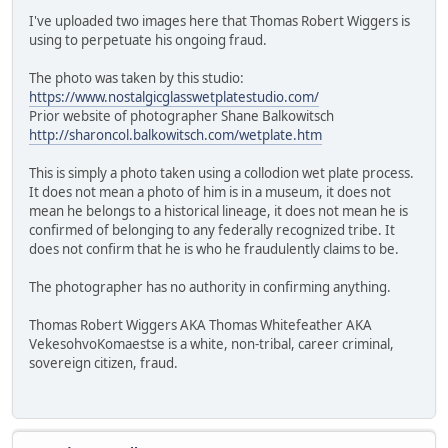
I've uploaded two images here that Thomas Robert Wiggers is
using to perpetuate his ongoing fraud.
The photo was taken by this studio:
https://www.nostalgicglasswetplatestudio.com/
Prior website of photographer Shane Balkowitsch
http://sharoncol.balkowitsch.com/wetplate.htm
This is simply a photo taken using a collodion wet plate process.
It does not mean a photo of him is in a museum, it does not
mean he belongs to a historical lineage, it does not mean he is
confirmed of belonging to any federally recognized tribe. It
does not confirm that he is who he fraudulently claims to be.
The photographer has no authority in confirming anything.
Thomas Robert Wiggers AKA Thomas Whitefeather AKA
VekesohvoKomaestse is a white, non-tribal, career criminal,
sovereign citizen, fraud.