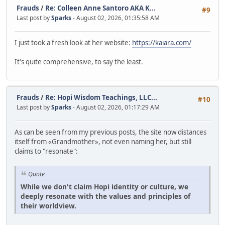
Frauds
/
Re: Colleen Anne Santoro AKA K...
#9
Last post by
Sparks
- August 02, 2026, 01:35:58 AM
I just took a fresh look at her website:
https://kaiara.com/
It's quite comprehensive, to say the least.
Frauds
/
Re: Hopi Wisdom Teachings, LLC...
#10
Last post by
Sparks
- August 02, 2026, 01:17:29 AM
As can be seen from my previous posts, the site now distances
itself from «Grandmother», not even naming her, but still
claims to "resonate":
Quote
While we don't claim Hopi identity or culture, we
deeply resonate with the values and principles of
their worldview.