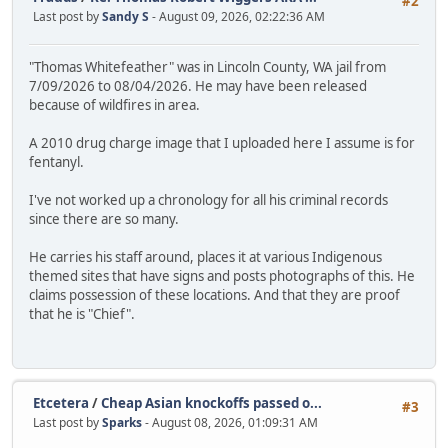
#2
Last post by
Sandy S
- August 09, 2026, 02:22:36 AM
"Thomas Whitefeather" was in Lincoln County, WA jail from
7/09/2026 to 08/04/2026. He may have been released
because of wildfires in area.
A 2010 drug charge image that I uploaded here I assume is for
fentanyl.
I've not worked up a chronology for all his criminal records
since there are so many.
He carries his staff around, places it at various Indigenous
themed sites that have signs and posts photographs of this. He
claims possession of these locations. And that they are proof
that he is "Chief".
Etcetera
/
Cheap Asian knockoffs passed o...
#3
Last post by
Sparks
- August 08, 2026, 01:09:31 AM