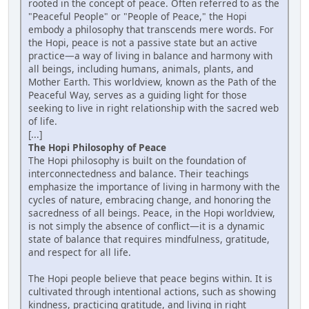
rooted in the concept of peace. Often referred to as the
"Peaceful People" or "People of Peace," the Hopi
embody a philosophy that transcends mere words. For
the Hopi, peace is not a passive state but an active
practice—a way of living in balance and harmony with
all beings, including humans, animals, plants, and
Mother Earth. This worldview, known as the Path of the
Peaceful Way, serves as a guiding light for those
seeking to live in right relationship with the sacred web
of life.
[...]
The Hopi Philosophy of Peace
The Hopi philosophy is built on the foundation of
interconnectedness and balance. Their teachings
emphasize the importance of living in harmony with the
cycles of nature, embracing change, and honoring the
sacredness of all beings. Peace, in the Hopi worldview,
is not simply the absence of conflict—it is a dynamic
state of balance that requires mindfulness, gratitude,
and respect for all life.
The Hopi people believe that peace begins within. It is
cultivated through intentional actions, such as showing
kindness, practicing gratitude, and living in right