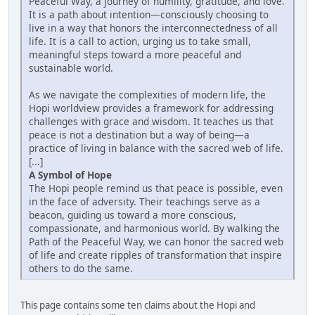
Peaceful Way, a journey of humility, gratitude, and love.
It is a path about intention—consciously choosing to
live in a way that honors the interconnectedness of all
life. It is a call to action, urging us to take small,
meaningful steps toward a more peaceful and
sustainable world.
As we navigate the complexities of modern life, the
Hopi worldview provides a framework for addressing
challenges with grace and wisdom. It teaches us that
peace is not a destination but a way of being—a
practice of living in balance with the sacred web of life.
[...]
A Symbol of Hope
The Hopi people remind us that peace is possible, even
in the face of adversity. Their teachings serve as a
beacon, guiding us toward a more conscious,
compassionate, and harmonious world. By walking the
Path of the Peaceful Way, we can honor the sacred web
of life and create ripples of transformation that inspire
others to do the same.
This page contains some ten claims about the Hopi and