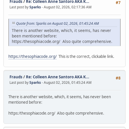
Frauds
/
Re: Colleen Anne Santoro AKA K...
#7
Last post by
Sparks
- August 02, 2026, 02:17:36 AM
Quote from: Sparks on August 02, 2026, 01:45:24 AM
There is another website, which, it seems, has never
been mentioned before:
https:/thesophiacode.org/ Also quite comprehensive.
https://thesophiacode.org/
This is the correct, clickable link.
Frauds
/
Re: Colleen Anne Santoro AKA K...
#8
Last post by
Sparks
- August 02, 2026, 01:45:24 AM
There is another website, which, it seems, has never been
mentioned before:
https:/thesophiacode.org/ Also quite comprehensive.