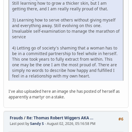
Still learning how to grow a thicker skin, but I am
getting there, and I am really really proud of that.
3) Learning how to serve others without giving myself
and everything away. Still evolving on this one.
Invaluable self-examination to manage the marathon of
service
4) Letting go of society's shaming that a woman has to
be in a committed partnership to feel whole in herself.
This one took years to fully extract from within. This
one may be the one I am the most proud of. There are
simply no words to describe how happy and fulfilled I
feel in a relationship with my own heart.
I've also uploaded here an image she has posted of herself as
apparently a martyr on a stake.
Frauds
/
Re: Thomas Robert Wiggers AKA ...
#6
Last post by
Sandy S
- August 02, 2026, 05:16:58 PM