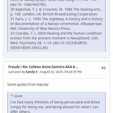
(doi:10. 1086/462785)
30 Kaptchuk, T. J. & Croucher, M. 1986 The healing arts,
p. 108. London, UK: British Broadcasting Corporation.
31 Faris, J. C. 1990 The nightway. A history and a history
of documentation of a Navajo ceremonial. Albuquerque,
NM: University of New Mexico Press.
32 Csordas, T. J. 2004 Healing and the human condition:
scenes from the present moment in Navajoland. Cult.
Med. Psychiatry 28, 1–14. (doi:10.1023/B:MEDI.
0000018095.54422.66)
Frauds
/
Re: Colleen Anne Santoro AKA K...
#5
Last post by
Sandy S
- August 02, 2026, 09:34:39 PM
Some quotes from Kaia Ra:
Quote
I've had many lifetimes of being persecuted and killed
simply for being me, and being abused for what I can
offer others.