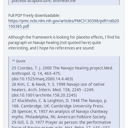
placebo acupuncture; biomedicine
Full PDF freely downloadable:
https://pmc.ncbi.nlm.nih.gov/articles/PMC3130398/pdf/rstb20
100385.pdf
Although the framework is looking for placebo effects, I find his
paragraph on Navajo healing (not quoted here) quite
interesting, and I hope his references are sound:
Quote
25 Csordas, T. J. 2000 The Navajo healing project.Med.
Anthropol. Q. 14, 463–475.
(doi:10.1525/maq.2000.14.4.463)
26 Kim, C. & Kwok, Y. S. 1998 Navajo use of native
healers. Arch. Intern. Med. 158, 2245 –2249.
(doi:10.1001/archinte.158.20.2245)
27 Kluckhohn, C. & Leighton, D. 1948 The Navajo, p.
168. Cambridge, UK: Cambridge University Press.
28 Spencer, K. 1957 An analysis of Navajo chantway
myths. Philadelphia, PA: American Folklore Society.
29 Gill, S. D. 1977 Prayer as person: the performative
force of Navajo prayer acts. Hist. Relig. 17, 143 –157.