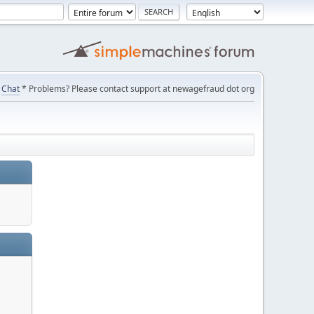
Chat
* Problems? Please contact support at newagefraud dot org