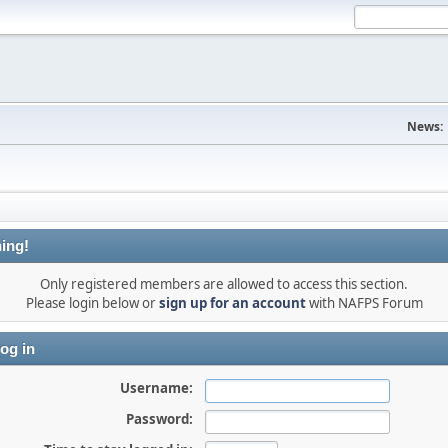
News:
ing!
Only registered members are allowed to access this section.
Please login below or
sign up for an account
with NAFPS Forum
og in
Username:
Password: