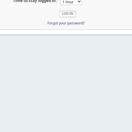
Time to stay logged in:
Forgot your password?