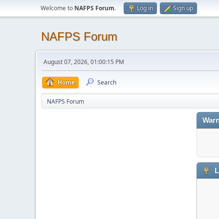
Welcome to
NAFPS Forum
.
Log in
Sign up
NAFPS Forum
August 07, 2026, 01:00:15 PM
Home
Search
NAFPS Forum
Warn
L