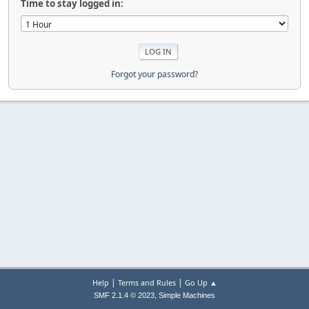
Time to stay logged in:
Forgot your password?
|
|
Help
Terms and Rules
Go Up ▲
,
SMF 2.1.4 © 2023
Simple Machines