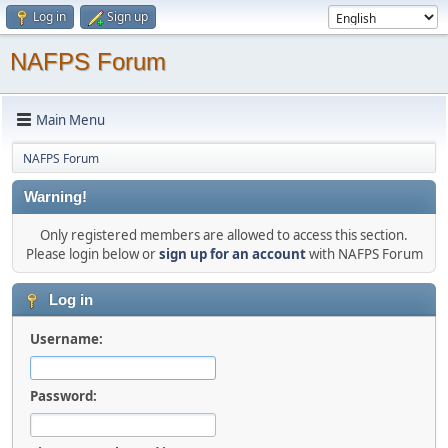
Log in
Sign up
NAFPS Forum
Main Menu
NAFPS Forum
Warning!
Only registered members are allowed to access this section.
Please login below or
sign up for an account
with NAFPS Forum
Log in
Username:
Password: