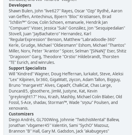
Developers
Shawn Bulen, John "live627" Rayes, Oscar "Ozp" Rydhé, Aaron
van Geffen, Antechinus, Bjoern "Bloc" Kristiansen, Brad
"IchBin™" Grow, Colin Schoen, emanuele, Hendrik Jan
"Compuart" Visser, Jessica "Suki" González, Jon "Sesquipedalian"
Stovell, Juan "JayBachatero" Hernandez, Karl
"RegularExpression" Benson, Matthew "Labradoodle-360"
Kerle, Grudge, Michael "Oldiesmann" Eshom, Michael "Thantos"
Miller, Norv, Peter "Arantor" Spicer, Selman "[SiNaN]" Eser, Shitiz
"Dragooon" Garg, Theodore "Orstio" Hildebrandt, Thorsten
"TE" Eurich, and winrules.
Support Specialists
Will "Kindred" Wagner, Doug Heffernan, lurkalot, Steve, Aleksi
"Lex" Kilpinen, br360, GigaWatt, ziycon, Adam Tallon, Bigguy,
Bruno "margarett" Alves, CapadY, ChalkCat, Chas Large,
Duncan85, gbsothere, JimM, Justyne, Kat, Kevin
"greyknight17" Hou, Krash, Mashby, Michael Colin Blaber, Old
Fossil, S-Ace, shadav, Storman™, Wade "sησω" Poulsen, and
xenovanis.
Customizers
Diego Andrés, GL700Wing, Johnnie "TwitchisMental" Ballew,
Jonathan "vbgamer45" Valentin, Sami "SychO" Mazouz,
Brannon "B" Hall, Gary M. Gadsdon, Jack "akabugeyes"