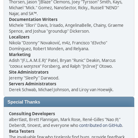
Thorsen, Jason "JBlaze" Clemons, Joey "Tyrsson" Smith, Kays,
Michael "Mick." Gomez, NanoSector, Ricky., Russell "NEND"
Najar, and SA™.
Documentation Writers
Michele "Illori" Davis, Irisado, AngelinaBelle, Chainy, Graeme
Spence, and Joshua "groundup" Dickerson.
Localizers
Nikola "Dzonny" Novaković, m4z, Francisco "d3vcho"
Domínguez, Robert Monden, and Relyana.
Marketing
Adish "(F.L.A.M.E.R)" Patel, Bryan "Runic" Deakin, Marcus
"cσσкιє мσηѕтєя" Forsberg, and Ralph "[n3rve]" Otowo.
Site Administrators
Jeremy "SleePy" Darwood.
Servers Administrators
Derek Schwab, Michael Johnson, and Liroy van Hoewijk.
Special Thanks
Consulting Developers
albertlast, Brett Flannigan, Mark Rose, René-Gilles "Nao 尚"
Deberdt, tinoest, and everyone who
contributed on GitHub
.
Beta Testers
The invaluable few who tirelessly find bugs, provide feedback,