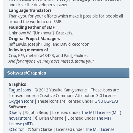
and drive the developers crazier.
Language Translators
Thank you for your efforts which make it possible for people all
around the world to use SMF.
Founding Father of SMF
Unknown W. "[Unknown]" Brackets.
Original Project Managers
Jeff Lewis, Joseph Fung, and David Recordon.
In loving memory of
Crip, K@, metallica48423, and Paul_Pauline.
And for anyone we may have missed, thank you!
Software/Graphics
Graphics
Fugue Icons
| © 2012 Yusuke Kamiyamane | These icons are
licensed under a Creative Commons Attribution 3.0 License
Oxygen Icons
| These icons are licensed under
GNU LGPLv3
Software
JQuery
| © John Resig | Licensed under
The MIT License (MIT)
hoverIntent
| © Brian Cherne | Licensed under
The MIT
License (MIT)
SCEditor
| © Sam Clarke | Licensed under
The MIT License