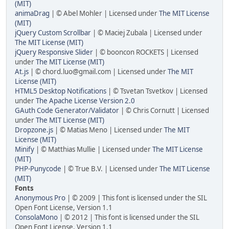
(MIT)
animaDrag
| © Abel Mohler | Licensed under
The MIT License
(MIT)
jQuery Custom Scrollbar
| © Maciej Zubala | Licensed under
The MIT License (MIT)
jQuery Responsive Slider
| © booncon ROCKETS | Licensed
under
The MIT License (MIT)
At.js
| © chord.luo@gmail.com | Licensed under
The MIT
License (MIT)
HTML5 Desktop Notifications
| © Tsvetan Tsvetkov | Licensed
under
The Apache License Version 2.0
GAuth Code Generator/Validator
| © Chris Cornutt | Licensed
under
The MIT License (MIT)
Dropzone.js
| © Matias Meno | Licensed under
The MIT
License (MIT)
Minify
| © Matthias Mullie | Licensed under
The MIT License
(MIT)
PHP-Punycode
| © True B.V. | Licensed under
The MIT License
(MIT)
Fonts
Anonymous Pro
| © 2009 | This font is licensed under the SIL
Open Font License, Version 1.1
ConsolaMono
| © 2012 | This font is licensed under the SIL
Open Font License, Version 1.1