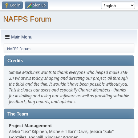
Log in
Sign up
NAFPS Forum
Main Menu
NAFPS Forum
Credits
Simple Machines wants to thank everyone who helped make SMF
2.1 what it is today; shaping and directing our project, all through
the thick and the thin. It wouldn't have been possible without you.
This includes our users and especially Charter Members - thanks
for installing and using our software as well as providing valuable
feedback, bug reports, and opinions.
The Team
Project Management
Aleksi "Lex" Kilpinen, Michele "Illori" Davis, Jessica "Suki"
González, and Will "Kindred" Wagner.