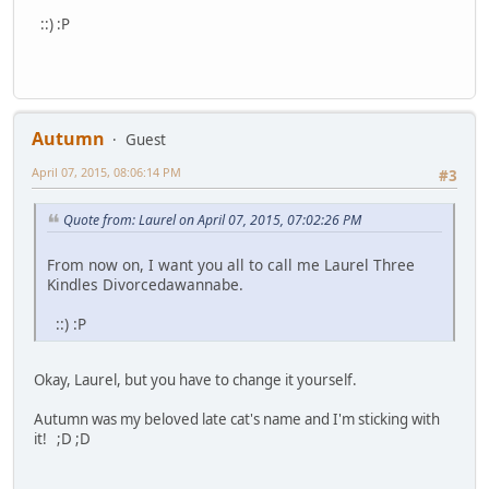
::) :P
Autumn
Guest
April 07, 2015, 08:06:14 PM
#3
Quote from: Laurel on April 07, 2015, 07:02:26 PM
From now on, I want you all to call me Laurel Three
Kindles Divorcedawannabe.
::) :P
Okay, Laurel, but you have to change it yourself.
Autumn was my beloved late cat's name and I'm sticking with
it! ;D ;D