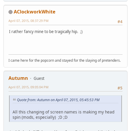
AClockworkWhite
April 07, 2015, 08:37:29 PM
#4
I rather fancy mine to be tragically hip. ;)
I came here for the popcorn and stayed for the slaying of pretenders.
Autumn
Guest
April 07, 2015, 09:05:04 PM
#5
Quote from: Autumn on April 07, 2015, 05:45:53 PM
All this changing of screen names is making my head
spin (mods, especially) ;D ;D