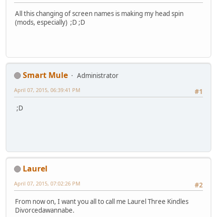
All this changing of screen names is making my head spin
(mods, especially) ;D ;D
Smart Mule
Administrator
April 07, 2015, 06:39:41 PM
#1
;D
Laurel
April 07, 2015, 07:02:26 PM
#2
From now on, I want you all to call me Laurel Three Kindles
Divorcedawannabe.