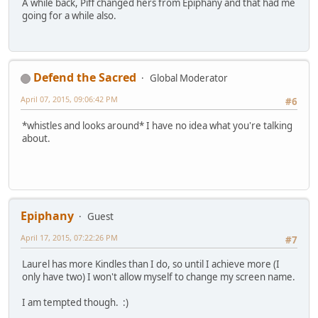
A while back, Piff changed hers from Epiphany and that had me
going for a while also.
Defend the Sacred
Global Moderator
April 07, 2015, 09:06:42 PM
#6
*whistles and looks around* I have no idea what you're talking
about.
Epiphany
Guest
April 17, 2015, 07:22:26 PM
#7
Laurel has more Kindles than I do, so until I achieve more (I
only have two) I won't allow myself to change my screen name.
I am tempted though. :)