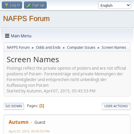
Log in
Sign up
NAFPS Forum
Main Menu
NAFPS Forum
Odds and Ends
Computer Issues
Screen Names
►
►
►
Screen Names
Postings reflect the private opinion of posters and are not official
positions of Psiram - Foreneinträge sind private Meinungen der
Forenmitglieder und entsprechen nicht unbedingt der
Auffassung von Psiram
Started by Autumn, April 07, 2015, 05:45:53 PM
Pages
1
GO DOWN
USER ACTIONS
Autumn
Guest
April 07, 2015, 05:45:53 PM