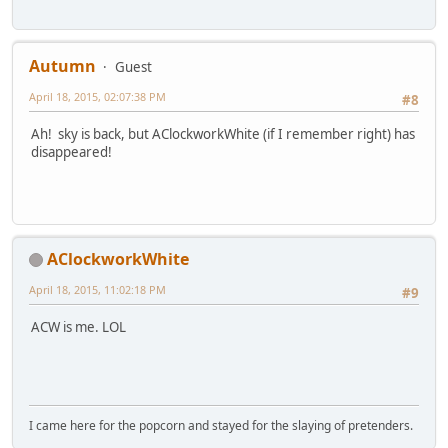
Autumn
Guest
April 18, 2015, 02:07:38 PM
#8
Ah! sky is back, but AClockworkWhite (if I remember right) has
disappeared!
AClockworkWhite
April 18, 2015, 11:02:18 PM
#9
ACW is me. LOL
I came here for the popcorn and stayed for the slaying of pretenders.