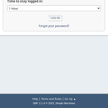
Time to stay logged in:
Forgot your password?
|
|
Help
Terms and Rules
Go Up ▲
,
SMF 2.1.4 © 2023
Simple Machines