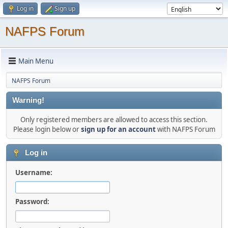
Log in
Sign up
NAFPS Forum
Main Menu
NAFPS Forum
Warning!
Only registered members are allowed to access this section.
Please login below or
sign up for an account
with NAFPS Forum
Log in
Username:
Password: