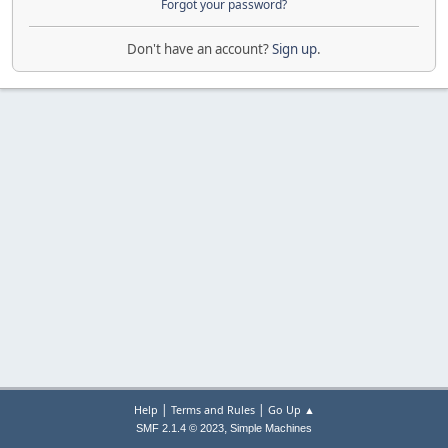
Forgot your password?
Don't have an account?
Sign up
.
|
|
Help
Terms and Rules
Go Up ▲
,
SMF 2.1.4 © 2023
Simple Machines