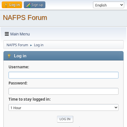
Log in
Sign up
NAFPS Forum
Main Menu
NAFPS Forum
Log in
►
Log in
Username:
Password:
Time to stay logged in: