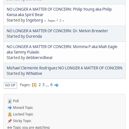
NO LONGER A MATTER OF CONCERN: Philip Young aka Philip
Kansa aka Spirit Bear
Started by
Ingeborg
1
2
Pages
NO LONGER A MATTER OF CONCERN: Dr. Melvin Brewster
Started by
Durenda
NO LONGER A MATTER OF CONCERN: Momma P aka Miah Eagle
aka Tammy Pulaski
Started by
debbieredbear
Michael Clemente Rodriguez NO LONGER A MATTER OF CONCERN
Started by
WINative
2
3
...
6
Pages
1
GO UP
Poll
Moved Topic
Locked Topic
Sticky Topic
Topic you are watching