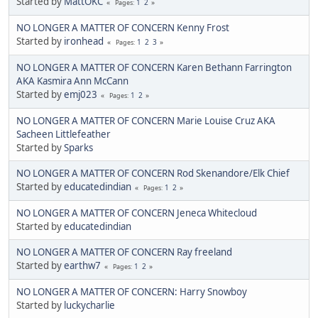
Started by
MattOKC
1
2
Pages
NO LONGER A MATTER OF CONCERN Kenny Frost
Started by
ironhead
1
2
3
Pages
NO LONGER A MATTER OF CONCERN Karen Bethann Farrington
AKA Kasmira Ann McCann
Started by
emj023
1
2
Pages
NO LONGER A MATTER OF CONCERN Marie Louise Cruz AKA
Sacheen Littlefeather
Started by
Sparks
NO LONGER A MATTER OF CONCERN Rod Skenandore/Elk Chief
Started by
educatedindian
1
2
Pages
NO LONGER A MATTER OF CONCERN Jeneca Whitecloud
Started by
educatedindian
NO LONGER A MATTER OF CONCERN Ray freeland
Started by
earthw7
1
2
Pages
NO LONGER A MATTER OF CONCERN: Harry Snowboy
Started by
luckycharlie