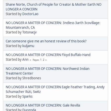
Shane Norte, Church of People for Creator & Mother Earth NO
LONGER A CONCERN
Started by
DoctorLao
NO LONGER A MATTER OF CONCERN: 3ndless 3arth 3covillage:
Mountainranch, CA
Started by
Totonacjv
Can someone give me an honest review of this book?
Started by
kuljamu
NO LONGER A MATTER OF CONCERN Floyd Buffalo Hand
Started by
Ann
1
2
Pages
NO LONGER A MATTER OF CONCERN: Northwest Indian
Treatment Center
Started by Shredbones
NO LONGER A MATTER OF CONCERN Eagle Feather Trading, Andy
Schumacher Rüti, Switz
Started by
Sparks
NO LONGER A MATTER OF CONCERN: Gale Revilla
Started by
Durenda