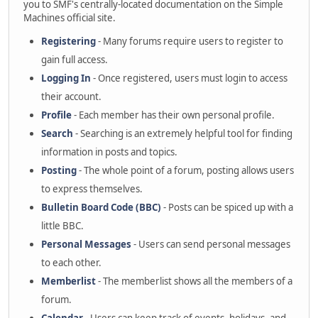
you to SMF's centrally-located documentation on the Simple
Machines official site.
Registering
- Many forums require users to register to
gain full access.
Logging In
- Once registered, users must login to access
their account.
Profile
- Each member has their own personal profile.
Search
- Searching is an extremely helpful tool for finding
information in posts and topics.
Posting
- The whole point of a forum, posting allows users
to express themselves.
Bulletin Board Code (BBC)
- Posts can be spiced up with a
little BBC.
Personal Messages
- Users can send personal messages
to each other.
Memberlist
- The memberlist shows all the members of a
forum.