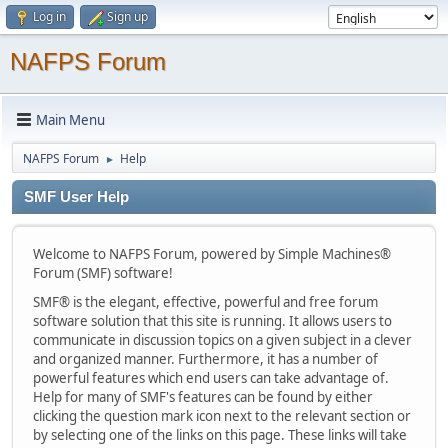
Log in
Sign up
NAFPS Forum
Main Menu
NAFPS Forum
Help
►
SMF User Help
Welcome to NAFPS Forum, powered by Simple Machines®
Forum (SMF) software!
SMF® is the elegant, effective, powerful and free forum
software solution that this site is running. It allows users to
communicate in discussion topics on a given subject in a clever
and organized manner. Furthermore, it has a number of
powerful features which end users can take advantage of.
Help for many of SMF's features can be found by either
clicking the question mark icon next to the relevant section or
by selecting one of the links on this page. These links will take