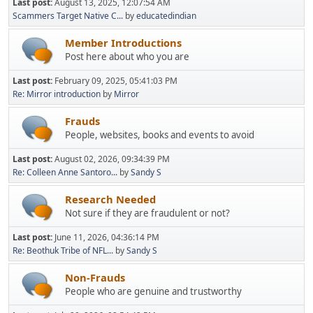
Last post:
August 13, 2025, 12:07:54 AM
Scammers Target Native C...
by
educatedindian
Member Introductions
Post here about who you are
Last post:
February 09, 2025, 05:41:03 PM
Re: Mirror introduction
by
Mirror
Frauds
People, websites, books and events to avoid
Last post:
August 02, 2026, 09:34:39 PM
Re: Colleen Anne Santoro...
by
Sandy S
Research Needed
Not sure if they are fraudulent or not?
Last post:
June 11, 2026, 04:36:14 PM
Re: Beothuk Tribe of NFL...
by
Sandy S
Non-Frauds
People who are genuine and trustworthy