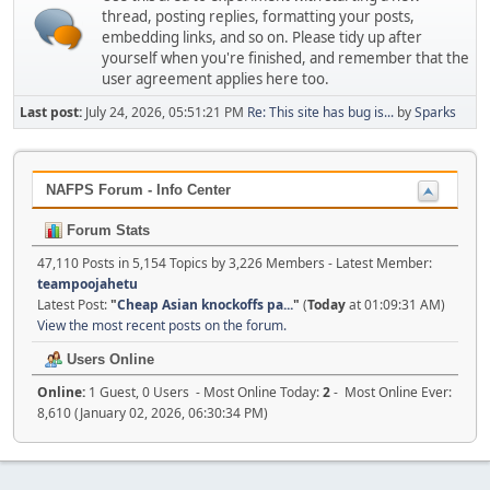
thread, posting replies, formatting your posts,
embedding links, and so on. Please tidy up after
yourself when you're finished, and remember that the
user agreement applies here too.
Last post:
July 24, 2026, 05:51:21 PM
Re: This site has bug is...
by
Sparks
NAFPS Forum - Info Center
Forum Stats
47,110 Posts in 5,154 Topics by 3,226 Members - Latest Member:
teampoojahetu
Latest Post:
"
Cheap Asian knockoffs pa...
"
(
Today
at 01:09:31 AM)
View the most recent posts on the forum.
Users Online
Online:
1 Guest, 0 Users - Most Online Today:
2
- Most Online Ever:
8,610 (January 02, 2026, 06:30:34 PM)