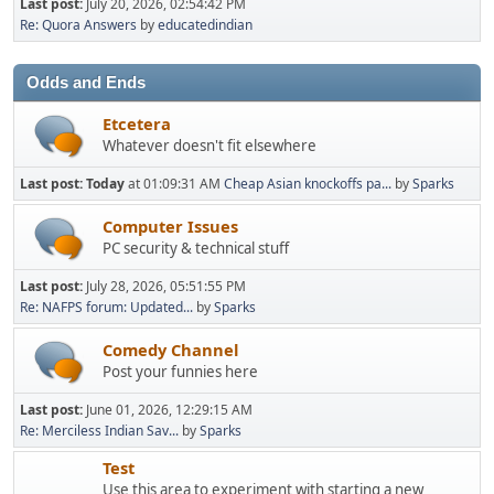
Last post:
July 20, 2026, 02:54:42 PM
Re: Quora Answers
by
educatedindian
Odds and Ends
Etcetera
Whatever doesn't fit elsewhere
Last post:
Today
at 01:09:31 AM
Cheap Asian knockoffs pa...
by
Sparks
Computer Issues
PC security & technical stuff
Last post:
July 28, 2026, 05:51:55 PM
Re: NAFPS forum: Updated...
by
Sparks
Comedy Channel
Post your funnies here
Last post:
June 01, 2026, 12:29:15 AM
Re: Merciless Indian Sav...
by
Sparks
Test
Use this area to experiment with starting a new