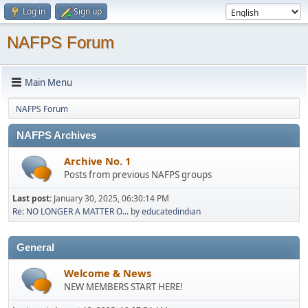
Log in
Sign up
NAFPS Forum
Main Menu
NAFPS Forum
NAFPS Archives
Archive No. 1
Posts from previous NAFPS groups
Last post:
January 30, 2025, 06:30:14 PM
Re: NO LONGER A MATTER O...
by
educatedindian
General
Welcome & News
NEW MEMBERS START HERE!