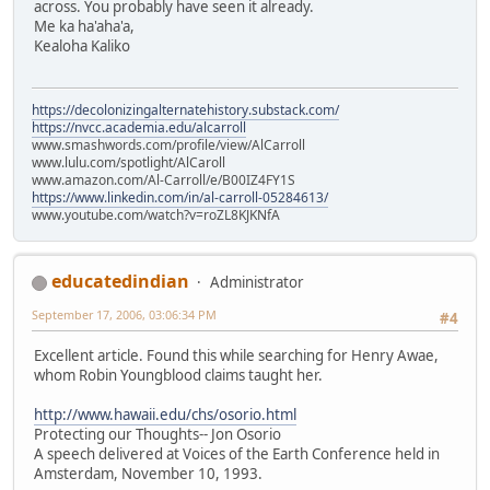
across. You probably have seen it already.
Me ka ha'aha'a,
Kealoha Kaliko
https://decolonizingalternatehistory.substack.com/
https://nvcc.academia.edu/alcarroll
www.smashwords.com/profile/view/AlCarroll
www.lulu.com/spotlight/AlCaroll
www.amazon.com/Al-Carroll/e/B00IZ4FY1S
https://www.linkedin.com/in/al-carroll-05284613/
www.youtube.com/watch?v=roZL8KJKNfA
educatedindian
Administrator
September 17, 2006, 03:06:34 PM
#4
Excellent article. Found this while searching for Henry Awae,
whom Robin Youngblood claims taught her.
http://www.hawaii.edu/chs/osorio.html
Protecting our Thoughts-- Jon Osorio
A speech delivered at Voices of the Earth Conference held in
Amsterdam, November 10, 1993.