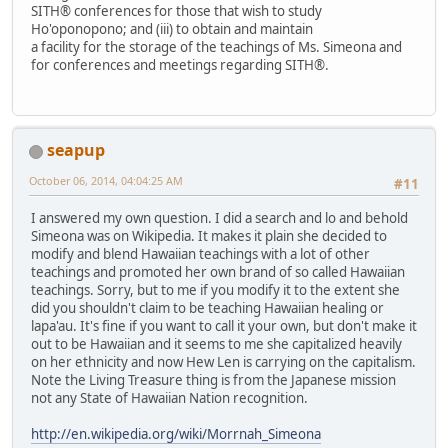
SITH® conferences for those that wish to study
Ho'oponopono; and (iii) to obtain and maintain
a facility for the storage of the teachings of Ms. Simeona and
for conferences and meetings regarding SITH®.
seapup
October 06, 2014, 04:04:25 AM
#11
I answered my own question. I did a search and lo and behold
Simeona was on Wikipedia. It makes it plain she decided to
modify and blend Hawaiian teachings with a lot of other
teachings and promoted her own brand of so called Hawaiian
teachings. Sorry, but to me if you modify it to the extent she
did you shouldn't claim to be teaching Hawaiian healing or
lapa'au. It's fine if you want to call it your own, but don't make it
out to be Hawaiian and it seems to me she capitalized heavily
on her ethnicity and now Hew Len is carrying on the capitalism.
Note the Living Treasure thing is from the Japanese mission
not any State of Hawaiian Nation recognition.
http://en.wikipedia.org/wiki/Morrnah_Simeona