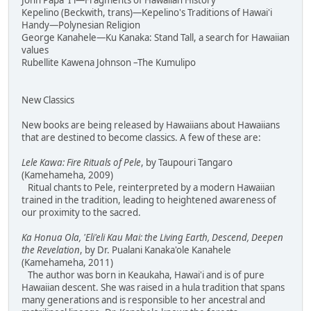
John Papa 'I'i—Fragments of Hawaiian History
Kepelino (Beckwith, trans)—Kepelino's Traditions of Hawai'i
Handy—Polynesian Religion
George Kanahele—Ku Kanaka: Stand Tall, a search for Hawaiian
values
Rubellite Kawena Johnson –The Kumulipo
New Classics
New books are being released by Hawaiians about Hawaiians
that are destined to become classics. A few of these are:
Lele Kawa: Fire Rituals of Pele
, by Taupouri Tangaro
(Kamehameha, 2009)
Ritual chants to Pele, reinterpreted by a modern Hawaiian
trained in the tradition, leading to heightened awareness of
our proximity to the sacred.
Ka Honua Ola, 'Eli'eli Kau Mai: the Living Earth, Descend, Deepen
the Revelation
, by Dr. Pualani Kanaka'ole Kanahele
(Kamehameha, 2011)
The author was born in Keaukaha, Hawai'i and is of pure
Hawaiian descent. She was raised in a hula tradition that spans
many generations and is responsible to her ancestral and