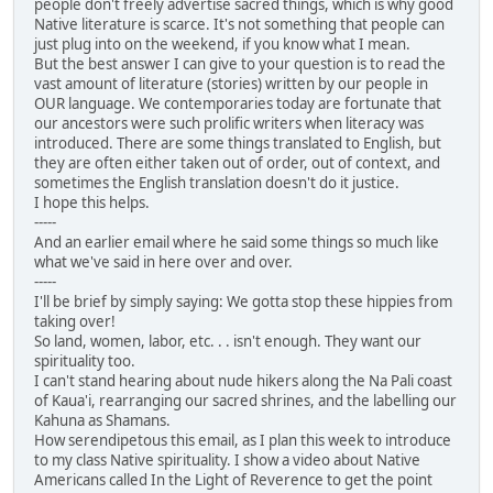
people don't freely advertise sacred things, which is why good
Native literature is scarce. It's not something that people can
just plug into on the weekend, if you know what I mean.
But the best answer I can give to your question is to read the
vast amount of literature (stories) written by our people in
OUR language. We contemporaries today are fortunate that
our ancestors were such prolific writers when literacy was
introduced. There are some things translated to English, but
they are often either taken out of order, out of context, and
sometimes the English translation doesn't do it justice.
I hope this helps.
-----
And an earlier email where he said some things so much like
what we've said in here over and over.
-----
I'll be brief by simply saying: We gotta stop these hippies from
taking over!
So land, women, labor, etc. . . isn't enough. They want our
spirituality too.
I can't stand hearing about nude hikers along the Na Pali coast
of Kaua'i, rearranging our sacred shrines, and the labelling our
Kahuna as Shamans.
How serendipetous this email, as I plan this week to introduce
to my class Native spirituality. I show a video about Native
Americans called In the Light of Reverence to get the point