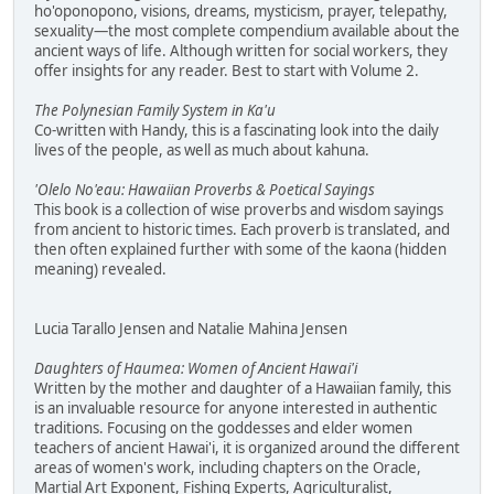
ho'oponopono, visions, dreams, mysticism, prayer, telepathy,
sexuality—the most complete compendium available about the
ancient ways of life. Although written for social workers, they
offer insights for any reader. Best to start with Volume 2.
The Polynesian Family System in Ka'u
Co-written with Handy, this is a fascinating look into the daily
lives of the people, as well as much about kahuna.
'Olelo No'eau: Hawaiian Proverbs & Poetical Sayings
This book is a collection of wise proverbs and wisdom sayings
from ancient to historic times. Each proverb is translated, and
then often explained further with some of the kaona (hidden
meaning) revealed.
Lucia Tarallo Jensen and Natalie Mahina Jensen
Daughters of Haumea: Women of Ancient Hawai'i
Written by the mother and daughter of a Hawaiian family, this
is an invaluable resource for anyone interested in authentic
traditions. Focusing on the goddesses and elder women
teachers of ancient Hawai'i, it is organized around the different
areas of women's work, including chapters on the Oracle,
Martial Art Exponent, Fishing Experts, Agriculturalist,