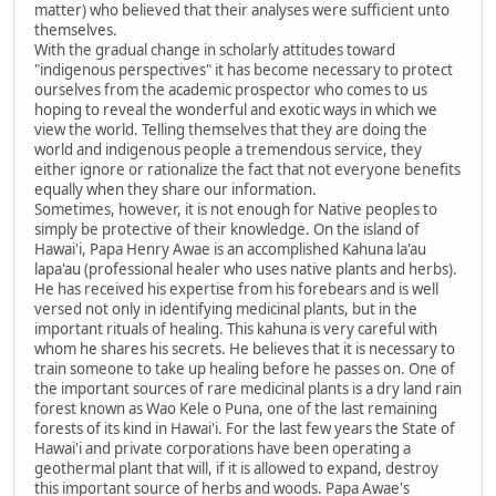
matter) who believed that their analyses were sufficient unto
themselves.
With the gradual change in scholarly attitudes toward
"indigenous perspectives" it has become necessary to protect
ourselves from the academic prospector who comes to us
hoping to reveal the wonderful and exotic ways in which we
view the world. Telling themselves that they are doing the
world and indigenous people a tremendous service, they
either ignore or rationalize the fact that not everyone benefits
equally when they share our information.
Sometimes, however, it is not enough for Native peoples to
simply be protective of their knowledge. On the island of
Hawai'i, Papa Henry Awae is an accomplished Kahuna la'au
lapa'au (professional healer who uses native plants and herbs).
He has received his expertise from his forebears and is well
versed not only in identifying medicinal plants, but in the
important rituals of healing. This kahuna is very careful with
whom he shares his secrets. He believes that it is necessary to
train someone to take up healing before he passes on. One of
the important sources of rare medicinal plants is a dry land rain
forest known as Wao Kele o Puna, one of the last remaining
forests of its kind in Hawai'i. For the last few years the State of
Hawai'i and private corporations have been operating a
geothermal plant that will, if it is allowed to expand, destroy
this important source of herbs and woods. Papa Awae's