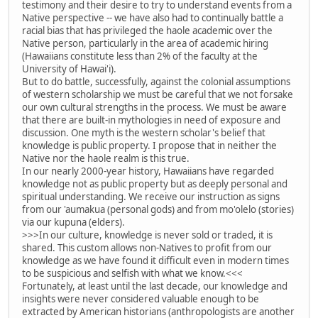
testimony and their desire to try to understand events from a
Native perspective -- we have also had to continually battle a
racial bias that has privileged the haole academic over the
Native person, particularly in the area of academic hiring
(Hawaiians constitute less than 2% of the faculty at the
University of Hawai'i).
But to do battle, successfully, against the colonial assumptions
of western scholarship we must be careful that we not forsake
our own cultural strengths in the process. We must be aware
that there are built-in mythologies in need of exposure and
discussion. One myth is the western scholar's belief that
knowledge is public property. I propose that in neither the
Native nor the haole realm is this true.
In our nearly 2000-year history, Hawaiians have regarded
knowledge not as public property but as deeply personal and
spiritual understanding. We receive our instruction as signs
from our 'aumakua (personal gods) and from mo'olelo (stories)
via our kupuna (elders).
>>>In our culture, knowledge is never sold or traded, it is
shared. This custom allows non-Natives to profit from our
knowledge as we have found it difficult even in modern times
to be suspicious and selfish with what we know.<<<
Fortunately, at least until the last decade, our knowledge and
insights were never considered valuable enough to be
extracted by American historians (anthropologists are another