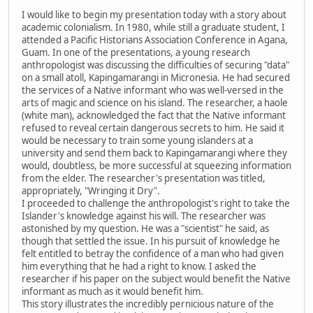
I would like to begin my presentation today with a story about
academic colonialism. In 1980, while still a graduate student, I
attended a Pacific Historians Association Conference in Agana,
Guam. In one of the presentations, a young research
anthropologist was discussing the difficulties of securing "data"
on a small atoll, Kapingamarangi in Micronesia. He had secured
the services of a Native informant who was well-versed in the
arts of magic and science on his island. The researcher, a haole
(white man), acknowledged the fact that the Native informant
refused to reveal certain dangerous secrets to him. He said it
would be necessary to train some young islanders at a
university and send them back to Kapingamarangi where they
would, doubtless, be more successful at squeezing information
from the elder. The researcher's presentation was titled,
appropriately, "Wringing it Dry".
I proceeded to challenge the anthropologist's right to take the
Islander's knowledge against his will. The researcher was
astonished by my question. He was a "scientist" he said, as
though that settled the issue. In his pursuit of knowledge he
felt entitled to betray the confidence of a man who had given
him everything that he had a right to know. I asked the
researcher if his paper on the subject would benefit the Native
informant as much as it would benefit him.
This story illustrates the incredibly pernicious nature of the