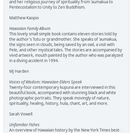
and her religious journey of spirituality from 'aumakua to
Pentecostalism to Unity to Zen Buddhism.
Matthew Kaopio
Hawaiian Family Album
This lovely small simple book contains eleven stories told by
the author's Tutu or grandmother. She speaks of 'aumakua,
the signs seen in clouds, being saved by an owl, a visit with
Pele, and other mystical tales. The stories are accompanied by
vivid artwork, mouth painted by the author who was paralyzed
in a diving accident in 1994.
MJ Harden
Voices of Wisdom: Hawaiian Elders Speak
Twenty-four contemporary kupuna are interviewed in this
beautiful book, accompanied with stunning black and white
photographic portraits. They speak movingly of nature,
spirituality, healing, history, hula, chant, art, and more.
Sarah Vowell
Unfamiliar Fishes
An overview of Hawaiian history by the New York Times best-