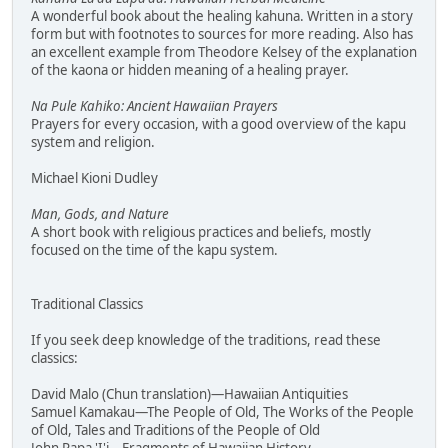
A wonderful book about the healing kahuna. Written in a story
form but with footnotes to sources for more reading. Also has
an excellent example from Theodore Kelsey of the explanation
of the kaona or hidden meaning of a healing prayer.
Na Pule Kahiko: Ancient Hawaiian Prayers
Prayers for every occasion, with a good overview of the kapu
system and religion.
Michael Kioni Dudley
Man, Gods, and Nature
A short book with religious practices and beliefs, mostly
focused on the time of the kapu system.
Traditional Classics
If you seek deep knowledge of the traditions, read these
classics:
David Malo (Chun translation)—Hawaiian Antiquities
Samuel Kamakau—The People of Old, The Works of the People
of Old, Tales and Traditions of the People of Old