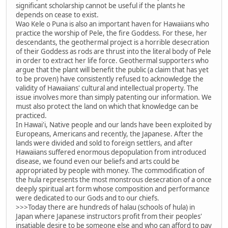
significant scholarship cannot be useful if the plants he
depends on cease to exist.
Wao Kele o Puna is also an important haven for Hawaiians who
practice the worship of Pele, the fire Goddess. For these, her
descendants, the geothermal project is a horrible desecration
of their Goddess as rods are thrust into the literal body of Pele
in order to extract her life force. Geothermal supporters who
argue that the plant will benefit the public (a claim that has yet
to be proven) have consistently refused to acknowledge the
validity of Hawaiians' cultural and intellectual property. The
issue involves more than simply patenting our information. We
must also protect the land on which that knowledge can be
practiced.
In Hawai'i, Native people and our lands have been exploited by
Europeans, Americans and recently, the Japanese. After the
lands were divided and sold to foreign settlers, and after
Hawaiians suffered enormous depopulation from introduced
disease, we found even our beliefs and arts could be
appropriated by people with money. The commodification of
the hula represents the most monstrous desecration of a once
deeply spiritual art form whose composition and performance
were dedicated to our Gods and to our chiefs.
>>>Today there are hundreds of halau (schools of hula) in
Japan where Japanese instructors profit from their peoples'
insatiable desire to be someone else and who can afford to pay