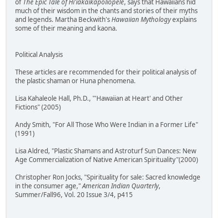
of
The Epic Tale of Hi'iakaikapoliopele
, says that Hawaiians hid
much of their wisdom in the chants and stories of their myths
and legends. Martha Beckwith's
Hawaiian Mythology
explains
some of their meaning and kaona.
Political Analysis
These articles are recommended for their political analysis of
the plastic shaman or Huna phenomena.
Lisa Kahaleole Hall, Ph.D., "'Hawaiian at Heart' and Other
Fictions" (2005)
Andy Smith, "For All Those Who Were Indian in a Former Life"
(1991)
Lisa Aldred, "Plastic Shamans and Astroturf Sun Dances: New
Age Commercialization of Native American Spirituality"(2000)
Christopher Ron Jocks, "Spirituality for sale: Sacred knowledge
in the consumer age,"
American Indian Quarterly
,
Summer/Fall96, Vol. 20 Issue 3/4, p415