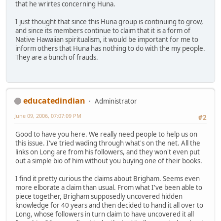
that he wrirtes concerning Huna.
I just thought that since this Huna group is continuing to grow,
and since its members continue to claim that it is a form of
Native Hawaiian spiritualism, it would be important for me to
inform others that Huna has nothing to do with the my people.
They are a bunch of frauds.
educatedindian
Administrator
June 09, 2006, 07:07:09 PM
#2
Good to have you here. We really need people to help us on
this issue. I've tried wading through what's on the net. All the
links on Long are from his followers, and they won't even put
out a simple bio of him without you buying one of their books.
I find it pretty curious the claims about Brigham. Seems even
more elborate a claim than usual. From what I've been able to
piece together, Brigham supposedly uncovered hidden
knowledge for 40 years and then decided to hand it all over to
Long, whose followers in turn claim to have uncovered it all