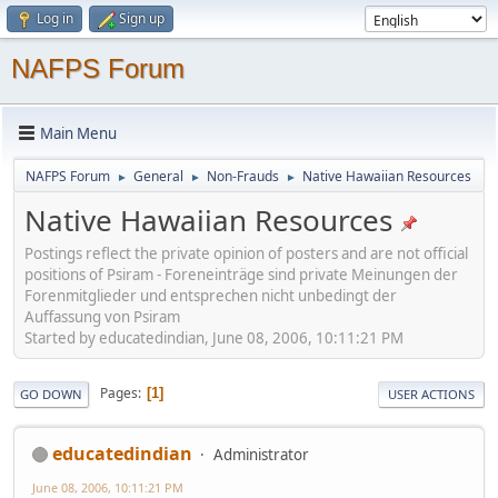
Log in
Sign up
NAFPS Forum
Main Menu
NAFPS Forum
General
Non-Frauds
Native Hawaiian Resources
►
►
►
Native Hawaiian Resources
Postings reflect the private opinion of posters and are not official
positions of Psiram - Foreneinträge sind private Meinungen der
Forenmitglieder und entsprechen nicht unbedingt der
Auffassung von Psiram
Started by educatedindian, June 08, 2006, 10:11:21 PM
Pages
1
GO DOWN
USER ACTIONS
educatedindian
Administrator
June 08, 2006, 10:11:21 PM