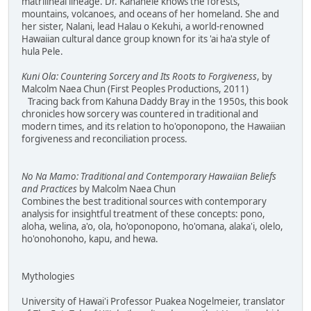
matrilineal lineage. Dr. Kanahele knows the forests,
mountains, volcanoes, and oceans of her homeland. She and
her sister, Nalani, lead Halau o Kekuhi, a world-renowned
Hawaiian cultural dance group known for its 'ai ha'a style of
hula Pele.
Kuni Ola: Countering Sorcery and Its Roots to Forgiveness
, by
Malcolm Naea Chun (First Peoples Productions, 2011)
Tracing back from Kahuna Daddy Bray in the 1950s, this book
chronicles how sorcery was countered in traditional and
modern times, and its relation to ho'oponopono, the Hawaiian
forgiveness and reconciliation process.
No Na Mamo: Traditional and Contemporary Hawaiian Beliefs
and Practices
by Malcolm Naea Chun
Combines the best traditional sources with contemporary
analysis for insightful treatment of these concepts: pono,
aloha, welina, a'o, ola, ho'oponopono, ho'omana, alaka'i, olelo,
ho'onohonoho, kapu, and hewa.
Mythologies
University of Hawai'i Professor Puakea Nogelmeier, translator