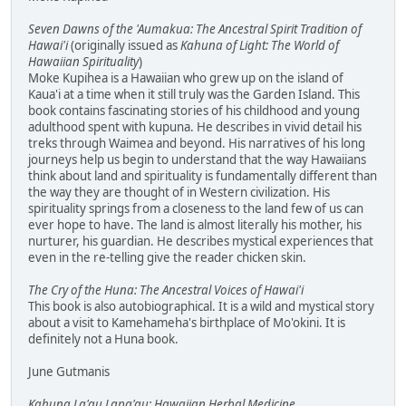
Seven Dawns of the 'Aumakua: The Ancestral Spirit Tradition of
Hawai'i
(originally issued as
Kahuna of Light: The World of
Hawaiian Spirituality
)
Moke Kupihea is a Hawaiian who grew up on the island of
Kaua'i at a time when it still truly was the Garden Island. This
book contains fascinating stories of his childhood and young
adulthood spent with kupuna. He describes in vivid detail his
treks through Waimea and beyond. His narratives of his long
journeys help us begin to understand that the way Hawaiians
think about land and spirituality is fundamentally different than
the way they are thought of in Western civilization. His
spirituality springs from a closeness to the land few of us can
ever hope to have. The land is almost literally his mother, his
nurturer, his guardian. He describes mystical experiences that
even in the re-telling give the reader chicken skin.
The Cry of the Huna: The Ancestral Voices of Hawai'i
This book is also autobiographical. It is a wild and mystical story
about a visit to Kamehameha's birthplace of Mo'okini. It is
definitely not a Huna book.
June Gutmanis
Kahuna La'au Lapa'au: Hawaiian Herbal Medicine