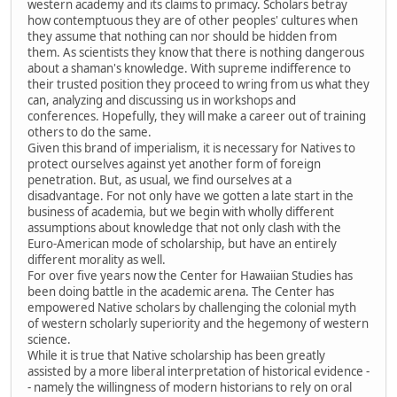
western academy and its claims to primacy. Scholars betray
how contemptuous they are of other peoples' cultures when
they assume that nothing can nor should be hidden from
them. As scientists they know that there is nothing dangerous
about a shaman's knowledge. With supreme indifference to
their trusted position they proceed to wring from us what they
can, analyzing and discussing us in workshops and
conferences. Hopefully, they will make a career out of training
others to do the same.
Given this brand of imperialism, it is necessary for Natives to
protect ourselves against yet another form of foreign
penetration. But, as usual, we find ourselves at a
disadvantage. For not only have we gotten a late start in the
business of academia, but we begin with wholly different
assumptions about knowledge that not only clash with the
Euro-American mode of scholarship, but have an entirely
different morality as well.
For over five years now the Center for Hawaiian Studies has
been doing battle in the academic arena. The Center has
empowered Native scholars by challenging the colonial myth
of western scholarly superiority and the hegemony of western
science.
While it is true that Native scholarship has been greatly
assisted by a more liberal interpretation of historical evidence -
- namely the willingness of modern historians to rely on oral