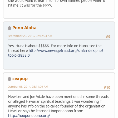
she would want to learn from brown skinned people when it
hit me: It was for the $$$$.
Pono Aloha
September 20, 2012, 02:12:23 AM
#9
Yes, Huna is about $$$$$. For more info on Huna, see the
thread here
http://www.newagefraud.org/smf/index.php?
topic=3838.0
seapup
October 06, 2014, 03:11:09 AM
#10
Hew Len and Joe Vitale have been mentioned in some threads
on alleged Hawaiian spiritual teachings. I was wondering if
anyone has info on the so called founder of the organization
Hew Len says he learned Hooponopono from:
http://hooponopono.org/