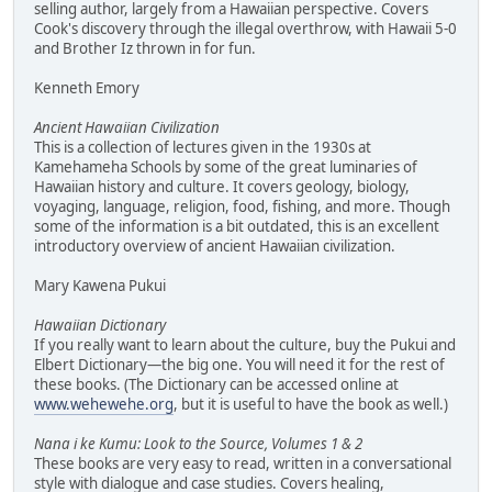
selling author, largely from a Hawaiian perspective. Covers
Cook's discovery through the illegal overthrow, with Hawaii 5-0
and Brother Iz thrown in for fun.
Kenneth Emory
Ancient Hawaiian Civilization
This is a collection of lectures given in the 1930s at
Kamehameha Schools by some of the great luminaries of
Hawaiian history and culture. It covers geology, biology,
voyaging, language, religion, food, fishing, and more. Though
some of the information is a bit outdated, this is an excellent
introductory overview of ancient Hawaiian civilization.
Mary Kawena Pukui
Hawaiian Dictionary
If you really want to learn about the culture, buy the Pukui and
Elbert Dictionary—the big one. You will need it for the rest of
these books. (The Dictionary can be accessed online at
www.wehewehe.org
, but it is useful to have the book as well.)
Nana i ke Kumu: Look to the Source, Volumes 1 & 2
These books are very easy to read, written in a conversational
style with dialogue and case studies. Covers healing,