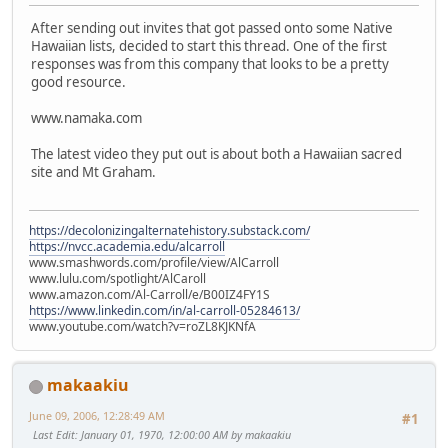
After sending out invites that got passed onto some Native
Hawaiian lists, decided to start this thread. One of the first
responses was from this company that looks to be a pretty
good resource.
www.namaka.com
The latest video they put out is about both a Hawaiian sacred
site and Mt Graham.
https://decolonizingalternatehistory.substack.com/
https://nvcc.academia.edu/alcarroll
www.smashwords.com/profile/view/AlCarroll
www.lulu.com/spotlight/AlCaroll
www.amazon.com/Al-Carroll/e/B00IZ4FY1S
https://www.linkedin.com/in/al-carroll-05284613/
www.youtube.com/watch?v=roZL8KJKNfA
makaakiu
June 09, 2006, 12:28:49 AM
#1
Last Edit
: January 01, 1970, 12:00:00 AM by makaakiu