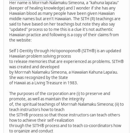
Her name is Morrnah Nalamaku Simeona, a "kahuna lapa'au"
(keeper of healing knowledge) and I wonder if she has any
Hawaiian blood as many people have been given Hawaiian
middle names but aren't Hawaiian. The SITH (R) teachings are
said to have based on her teachings but note they also say
"updated" process so to me this is a clue it's not authentic
Hawaiian practice and following is a copy of their claims from
the website:
Self I-Dentity through Ho'oponopono® (SITH®) is an updated
Hawaiian problem solving process
to release memories that are experienced as problems. SITH®
was created and developed
by Morrnah Nalamaku Simeona, a Hawaiian Kahuna Lapa'au.
She was recognized by the State
of Hawaii as a Living Treasure in 1983.
The purposes of the corporation are (i) to preserve and
promote, as well as maintain the integrity
of, the spiritual teachings of Morrnah Nalamaku Simeona; (ii) to
teach instructors how to teach
the SITH® process so that those instructors can teach others
how to achieve their self-realization
through the SITH® process and to teach co-coordinators how
to organize and conduct