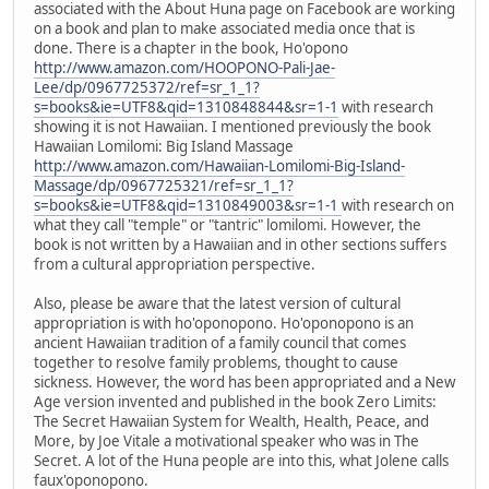
associated with the About Huna page on Facebook are working
on a book and plan to make associated media once that is
done. There is a chapter in the book, Ho'opono
http://www.amazon.com/HOOPONO-Pali-Jae-
Lee/dp/0967725372/ref=sr_1_1?
s=books&ie=UTF8&qid=1310848844&sr=1-1
with research
showing it is not Hawaiian. I mentioned previously the book
Hawaiian Lomilomi: Big Island Massage
http://www.amazon.com/Hawaiian-Lomilomi-Big-Island-
Massage/dp/0967725321/ref=sr_1_1?
s=books&ie=UTF8&qid=1310849003&sr=1-1
with research on
what they call "temple" or "tantric" lomilomi. However, the
book is not written by a Hawaiian and in other sections suffers
from a cultural appropriation perspective.
Also, please be aware that the latest version of cultural
appropriation is with ho'oponopono. Ho'oponopono is an
ancient Hawaiian tradition of a family council that comes
together to resolve family problems, thought to cause
sickness. However, the word has been appropriated and a New
Age version invented and published in the book Zero Limits:
The Secret Hawaiian System for Wealth, Health, Peace, and
More, by Joe Vitale a motivational speaker who was in The
Secret. A lot of the Huna people are into this, what Jolene calls
faux'oponopono.