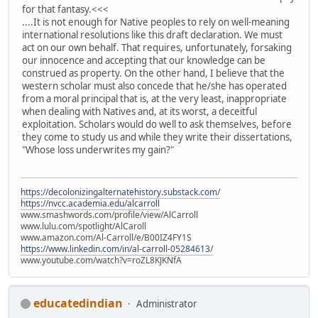
for that fantasy.<<<
....It is not enough for Native peoples to rely on well-meaning
international resolutions like this draft declaration. We must
act on our own behalf. That requires, unfortunately, forsaking
our innocence and accepting that our knowledge can be
construed as property. On the other hand, I believe that the
western scholar must also concede that he/she has operated
from a moral principal that is, at the very least, inappropriate
when dealing with Natives and, at its worst, a deceitful
exploitation. Scholars would do well to ask themselves, before
they come to study us and while they write their dissertations,
"Whose loss underwrites my gain?"
https://decolonizingalternatehistory.substack.com/
https://nvcc.academia.edu/alcarroll
www.smashwords.com/profile/view/AlCarroll
www.lulu.com/spotlight/AlCaroll
www.amazon.com/Al-Carroll/e/B00IZ4FY1S
https://www.linkedin.com/in/al-carroll-05284613/
www.youtube.com/watch?v=roZL8KJKNfA
educatedindian
Administrator