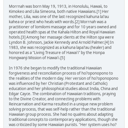
Morrnah was born May 19, 1913, in Honolulu, Hawaii, to
Kimokeo and Lilia Simeona, both native Hawaiians.[1] Her
mother, Lilia, was one of the last recognized kahuna la?au
kahea or priest who heals with words.[2] Morrnah was a
practitioner of lomilomi massage and for 10 years owned and
operated health spas at the Kahala Hilton and Royal Hawaiian
hotels.[3] Among her massage clients at the Hilton spa were
Lyndon B. Johnson, Jackie Kennedy and Arnold Palmer.[4] In
1983, she was recognized as a kahuna lapa?au (healer) and
honored as a "Living Treasure of Hawai'i" by the Honpa
Hongwanji Mission of Hawai'i.[5]
In 1976 she began to modify the traditional Hawaiian
forgiveness and reconciliation process of ho?oponopono to
the realities of the modern day. Her version of ho?oponopono
was influenced by her Christian (Protestant and Catholic)
education and her philosophical studies about India, China and
Edgar Cayce. The combination of Hawaiian traditions, praying
to the Divine Creator, and connecting problems with
Reincarnation and Karma resulted in a unique new problem
solving process, that was self-help rather than the traditional
Hawaiian group process. She had no qualms about adapting
traditional concepts to contemporary applications, though she
was criticized by some Hawaiian purists. "Her system uses ho?