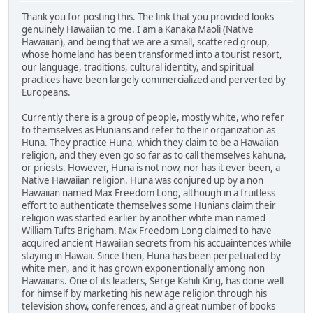
Thank you for posting this. The link that you provided looks
genuinely Hawaiian to me. I am a Kanaka Maoli (Native
Hawaiian), and being that we are a small, scattered group,
whose homeland has been transformed into a tourist resort,
our language, traditions, cultural identity, and spiritual
practices have been largely commercialized and perverted by
Europeans.
Currently there is a group of people, mostly white, who refer
to themselves as Hunians and refer to their organization as
Huna. They practice Huna, which they claim to be a Hawaiian
religion, and they even go so far as to call themselves kahuna,
or priests. However, Huna is not now, nor has it ever been, a
Native Hawaiian religion. Huna was conjured up by a non
Hawaiian named Max Freedom Long, although in a fruitless
effort to authenticate themselves some Hunians claim their
religion was started earlier by another white man named
William Tufts Brigham. Max Freedom Long claimed to have
acquired ancient Hawaiian secrets from his accuaintences while
staying in Hawaii. Since then, Huna has been perpetuated by
white men, and it has grown exponentionally among non
Hawaiians. One of its leaders, Serge Kahili King, has done well
for himself by marketing his new age religion through his
television show, conferences, and a great number of books