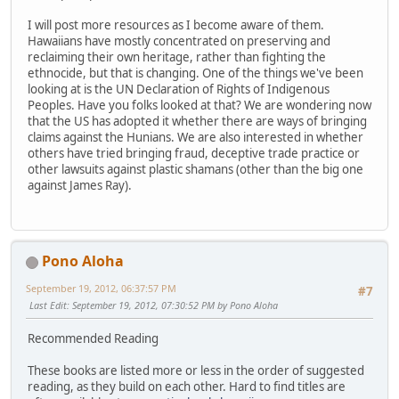
I will post more resources as I become aware of them.
Hawaiians have mostly concentrated on preserving and
reclaiming their own heritage, rather than fighting the
ethnocide, but that is changing. One of the things we've been
looking at is the UN Declaration of Rights of Indigenous
Peoples. Have you folks looked at that? We are wondering now
that the US has adopted it whether there are ways of bringing
claims against the Hunians. We are also interested in whether
others have tried bringing fraud, deceptive trade practice or
other lawsuits against plastic shamans (other than the big one
against James Ray).
Pono Aloha
September 19, 2012, 06:37:57 PM
#7
Last Edit
: September 19, 2012, 07:30:52 PM by Pono Aloha
Recommended Reading
These books are listed more or less in the order of suggested
reading, as they build on each other. Hard to find titles are