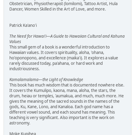
Obstetrician, Physiotherapist (lomilomi), Tattoo Artist, Hula
Dancer, Women Skilled in the Art of Love, and more.
Patrick Ka'ano'i
The Need for Hawai'i—A Guide to Hawaiian Cultural and Kahuna
Values
This small gem of a book is a wonderful introduction to
Hawaiian values. It covers spirituality, aloha, 'ohana,
ho'oponopono, and excellence (maika'i). It explores a value
rarely discussed today, pa'ahana, or hard work and
industriousness.
Kamalamalama—the Light of Knowledge
This book has much wisdom that is documented nowhere else.
It covers the Kumulipo, kaona, mana, aloha, the stars, the
drum, heiau or temples, 'aumakua, and much, much more. He
gives the meaning of the sacred sounds in the names of the
gods, Ku, Kane, Lono, and Kanaloa. Each god name has a
different vowel sound, and each sound has meaning. This
teaching is very significant. Also important is the work on
astronomy.
Moke Kupihea