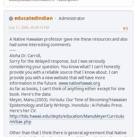
educatedindian
Administrator
July 11, 2006, 05:49:12 PM
#3
A Native Hawaiian professor gave me these resources and also
had some interesting comments.
-----
Aloha Dr. Carroll,
Sorry for the delayed response, but I was seriously
considering your question. You know what? I can't honestly
provide you with a reliable source that I know about. I can
provide you with a new website that will have more
information in the future.
www.nativehawaii.org
As far as books, I can't think of anything either except for one
book. Here's the data:
Meyer, Manu (2003). Ho'oulu: Our Time of Becoming?Hawaiian
Epistemology and Early Writings. Honolulu : Ai Pohaku Press.
Here's her CV:
http://hilo.hawaii.edu/depts/education/ManuMeyerCurriculu
mVitae.php
Other than that I think there is general agreement that Native