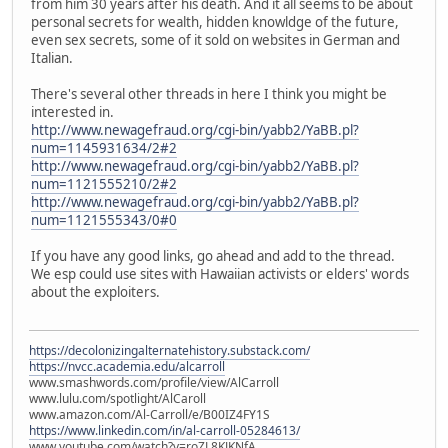
from him 30 years after his death. And it all seems to be about
personal secrets for wealth, hidden knowldge of the future,
even sex secrets, some of it sold on websites in German and
Italian.
There's several other threads in here I think you might be
interested in.
http://www.newagefraud.org/cgi-bin/yabb2/YaBB.pl?
num=1145931634/2#2
http://www.newagefraud.org/cgi-bin/yabb2/YaBB.pl?
num=1121555210/2#2
http://www.newagefraud.org/cgi-bin/yabb2/YaBB.pl?
num=1121555343/0#0
If you have any good links, go ahead and add to the thread.
We esp could use sites with Hawaiian activists or elders' words
about the exploiters.
https://decolonizingalternatehistory.substack.com/
https://nvcc.academia.edu/alcarroll
www.smashwords.com/profile/view/AlCarroll
www.lulu.com/spotlight/AlCaroll
www.amazon.com/Al-Carroll/e/B00IZ4FY1S
https://www.linkedin.com/in/al-carroll-05284613/
www.youtube.com/watch?v=roZL8KJKNfA