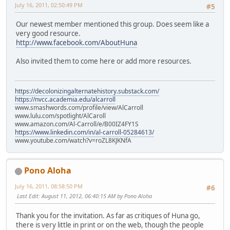
July 16, 2011, 02:50:49 PM
#5
Our newest member mentioned this group. Does seem like a
very good resource.
http://www.facebook.com/AboutHuna
Also invited them to come here or add more resources.
https://decolonizingalternatehistory.substack.com/
https://nvcc.academia.edu/alcarroll
www.smashwords.com/profile/view/AlCarroll
www.lulu.com/spotlight/AlCaroll
www.amazon.com/Al-Carroll/e/B00IZ4FY1S
https://www.linkedin.com/in/al-carroll-05284613/
www.youtube.com/watch?v=roZL8KJKNfA
Pono Aloha
July 16, 2011, 08:58:50 PM
#6
Last Edit
: August 11, 2012, 06:40:15 AM by Pono Aloha
Thank you for the invitation. As far as critiques of Huna go,
there is very little in print or on the web, though the people