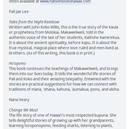
often available at
www.nativebookshawaii.com
Pali Jae Lee
Tales from the Night Rainbow
Written with John Koko Willis, this is the true story of the kaula
or prophetess from Molokai, Makaweliweli, told in the
authentic voice of the last of her students, Kaili'ohe Kame'ekua.
It is about the ancient spirituality, before kapu. It is about the
true mystical, magical place where love ruled and men lived as
brothers. (As of this writing, this book is in print.)
Ho'opono
This book continues the teachings of Makaweliweli, and brings
them into our lives today. It tells the wonderful life stories of
Pali and Koko and their amazing telepathy. Entwined with the
stories are practical suggestions for how we can connect with
traditions of mana, 'ohana, kahuna, 'aumakua, pono, and aloha.
Nana Veary
Change We Must
The life story of one of Hawai'i's most respected kupuna. She
tells delightful stories of growing up with her grandparents,
learning ho'oponopono, feeding sharks, listening to plants,