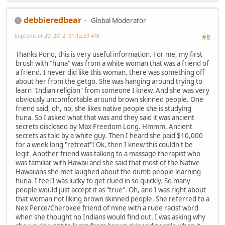
debbieredbear
Global Moderator
September 20, 2012, 01:12:59 AM
#8
Thanks Pono, this is very useful information. For me, my first
brush with "huna" was from a white woman that was a friend of
a friend. I never did like this woman, there was something off
about her from the getgo. She was hanging around trying to
learn "Indian religion" from someone I knew. And she was very
obviously uncomfortable around brown skinned people. One
friend said, oh, no, she likes native people she is studying
huna. So I asked what that was and they said it was ancient
secrets disclosed by Max Freedom Long. Hmmm. Ancient
secrets as told by a white guy. Then I heard she paid $10,000
for a week long "retreat"! Ok, then I knew this couldn't be
legit. Another friend was talking to a massage therapist who
was familiar with Hawaii and she said that most of the Native
Hawaiians she met laughed about the dumb people learning
huna. I feel I was lucky to get clued in so quickly. So many
people would just accept it as "true". Oh, and I was right about
that woman not liking brown skinned people. She referred to a
Nex Perce/Cherokee friend of mine with a rude racist word
when she thought no Indians would find out. I was asking why