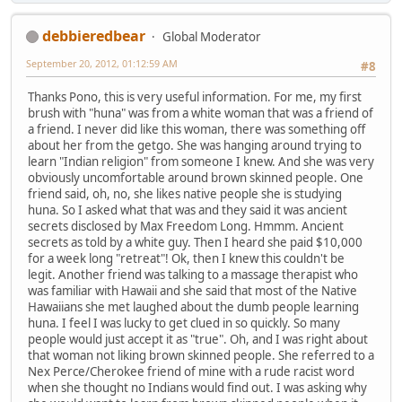
debbieredbear
Global Moderator
September 20, 2012, 01:12:59 AM
#8
Thanks Pono, this is very useful information. For me, my first
brush with "huna" was from a white woman that was a friend of
a friend. I never did like this woman, there was something off
about her from the getgo. She was hanging around trying to
learn "Indian religion" from someone I knew. And she was very
obviously uncomfortable around brown skinned people. One
friend said, oh, no, she likes native people she is studying
huna. So I asked what that was and they said it was ancient
secrets disclosed by Max Freedom Long. Hmmm. Ancient
secrets as told by a white guy. Then I heard she paid $10,000
for a week long "retreat"! Ok, then I knew this couldn't be
legit. Another friend was talking to a massage therapist who
was familiar with Hawaii and she said that most of the Native
Hawaiians she met laughed about the dumb people learning
huna. I feel I was lucky to get clued in so quickly. So many
people would just accept it as "true". Oh, and I was right about
that woman not liking brown skinned people. She referred to a
Nex Perce/Cherokee friend of mine with a rude racist word
when she thought no Indians would find out. I was asking why