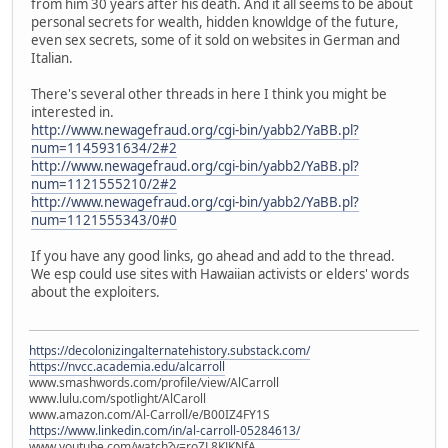
from him 30 years after his death. And it all seems to be about
personal secrets for wealth, hidden knowldge of the future,
even sex secrets, some of it sold on websites in German and
Italian.
There's several other threads in here I think you might be
interested in.
http://www.newagefraud.org/cgi-bin/yabb2/YaBB.pl?
num=1145931634/2#2
http://www.newagefraud.org/cgi-bin/yabb2/YaBB.pl?
num=1121555210/2#2
http://www.newagefraud.org/cgi-bin/yabb2/YaBB.pl?
num=1121555343/0#0
If you have any good links, go ahead and add to the thread.
We esp could use sites with Hawaiian activists or elders' words
about the exploiters.
https://decolonizingalternatehistory.substack.com/
https://nvcc.academia.edu/alcarroll
www.smashwords.com/profile/view/AlCarroll
www.lulu.com/spotlight/AlCaroll
www.amazon.com/Al-Carroll/e/B00IZ4FY1S
https://www.linkedin.com/in/al-carroll-05284613/
www.youtube.com/watch?v=roZL8KJKNfA