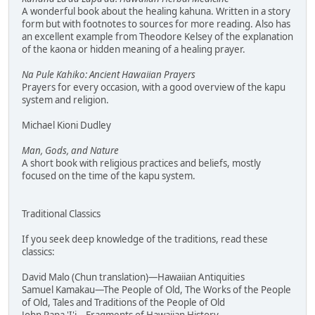
A wonderful book about the healing kahuna. Written in a story
form but with footnotes to sources for more reading. Also has
an excellent example from Theodore Kelsey of the explanation
of the kaona or hidden meaning of a healing prayer.
Na Pule Kahiko: Ancient Hawaiian Prayers
Prayers for every occasion, with a good overview of the kapu
system and religion.
Michael Kioni Dudley
Man, Gods, and Nature
A short book with religious practices and beliefs, mostly
focused on the time of the kapu system.
Traditional Classics
If you seek deep knowledge of the traditions, read these
classics:
David Malo (Chun translation)—Hawaiian Antiquities
Samuel Kamakau—The People of Old, The Works of the People
of Old, Tales and Traditions of the People of Old