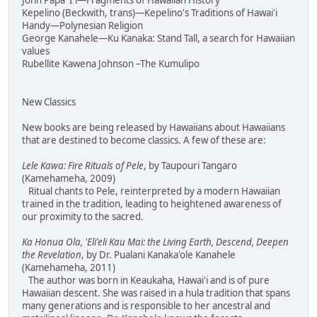
John Papa 'I'i—Fragments of Hawaiian History
Kepelino (Beckwith, trans)—Kepelino's Traditions of Hawai'i
Handy—Polynesian Religion
George Kanahele—Ku Kanaka: Stand Tall, a search for Hawaiian
values
Rubellite Kawena Johnson –The Kumulipo
New Classics
New books are being released by Hawaiians about Hawaiians
that are destined to become classics. A few of these are:
Lele Kawa: Fire Rituals of Pele
, by Taupouri Tangaro
(Kamehameha, 2009)
Ritual chants to Pele, reinterpreted by a modern Hawaiian
trained in the tradition, leading to heightened awareness of
our proximity to the sacred.
Ka Honua Ola, 'Eli'eli Kau Mai: the Living Earth, Descend, Deepen
the Revelation
, by Dr. Pualani Kanaka'ole Kanahele
(Kamehameha, 2011)
The author was born in Keaukaha, Hawai'i and is of pure
Hawaiian descent. She was raised in a hula tradition that spans
many generations and is responsible to her ancestral and