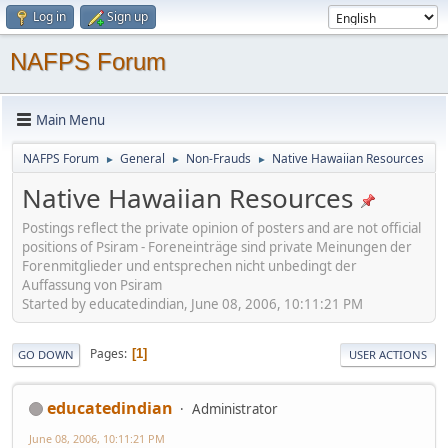
Log in
Sign up
NAFPS Forum
Main Menu
NAFPS Forum
General
Non-Frauds
Native Hawaiian Resources
►
►
►
Native Hawaiian Resources
Postings reflect the private opinion of posters and are not official
positions of Psiram - Foreneinträge sind private Meinungen der
Forenmitglieder und entsprechen nicht unbedingt der
Auffassung von Psiram
Started by educatedindian, June 08, 2006, 10:11:21 PM
Pages
1
GO DOWN
USER ACTIONS
educatedindian
Administrator
June 08, 2006, 10:11:21 PM