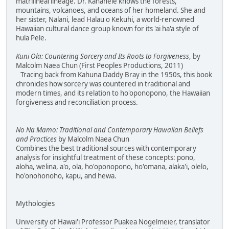
matrilineal lineage. Dr. Kanahele knows the forests,
mountains, volcanoes, and oceans of her homeland. She and
her sister, Nalani, lead Halau o Kekuhi, a world-renowned
Hawaiian cultural dance group known for its 'ai ha'a style of
hula Pele.
Kuni Ola: Countering Sorcery and Its Roots to Forgiveness
, by
Malcolm Naea Chun (First Peoples Productions, 2011)
Tracing back from Kahuna Daddy Bray in the 1950s, this book
chronicles how sorcery was countered in traditional and
modern times, and its relation to ho'oponopono, the Hawaiian
forgiveness and reconciliation process.
No Na Mamo: Traditional and Contemporary Hawaiian Beliefs
and Practices
by Malcolm Naea Chun
Combines the best traditional sources with contemporary
analysis for insightful treatment of these concepts: pono,
aloha, welina, a'o, ola, ho'oponopono, ho'omana, alaka'i, olelo,
ho'onohonoho, kapu, and hewa.
Mythologies
University of Hawai'i Professor Puakea Nogelmeier, translator