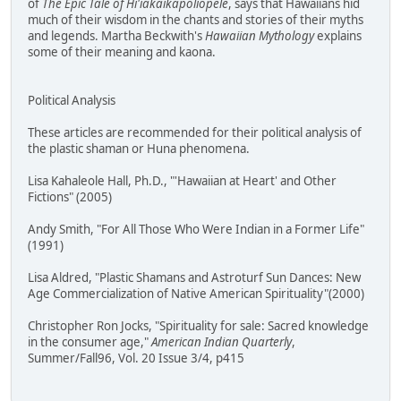
of
The Epic Tale of Hi'iakaikapoliopele
, says that Hawaiians hid
much of their wisdom in the chants and stories of their myths
and legends. Martha Beckwith's
Hawaiian Mythology
explains
some of their meaning and kaona.
Political Analysis
These articles are recommended for their political analysis of
the plastic shaman or Huna phenomena.
Lisa Kahaleole Hall, Ph.D., "'Hawaiian at Heart' and Other
Fictions" (2005)
Andy Smith, "For All Those Who Were Indian in a Former Life"
(1991)
Lisa Aldred, "Plastic Shamans and Astroturf Sun Dances: New
Age Commercialization of Native American Spirituality"(2000)
Christopher Ron Jocks, "Spirituality for sale: Sacred knowledge
in the consumer age,"
American Indian Quarterly
,
Summer/Fall96, Vol. 20 Issue 3/4, p415