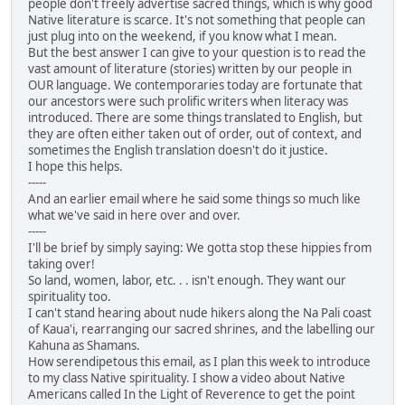
people don't freely advertise sacred things, which is why good
Native literature is scarce. It's not something that people can
just plug into on the weekend, if you know what I mean.
But the best answer I can give to your question is to read the
vast amount of literature (stories) written by our people in
OUR language. We contemporaries today are fortunate that
our ancestors were such prolific writers when literacy was
introduced. There are some things translated to English, but
they are often either taken out of order, out of context, and
sometimes the English translation doesn't do it justice.
I hope this helps.
-----
And an earlier email where he said some things so much like
what we've said in here over and over.
-----
I'll be brief by simply saying: We gotta stop these hippies from
taking over!
So land, women, labor, etc. . . isn't enough. They want our
spirituality too.
I can't stand hearing about nude hikers along the Na Pali coast
of Kaua'i, rearranging our sacred shrines, and the labelling our
Kahuna as Shamans.
How serendipetous this email, as I plan this week to introduce
to my class Native spirituality. I show a video about Native
Americans called In the Light of Reverence to get the point