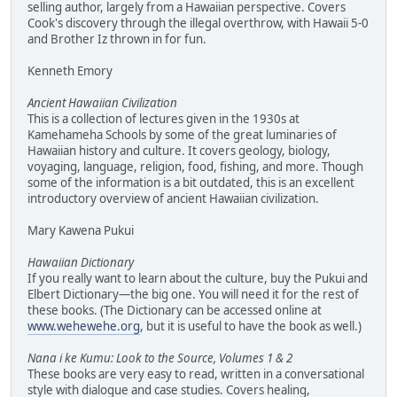
selling author, largely from a Hawaiian perspective. Covers
Cook's discovery through the illegal overthrow, with Hawaii 5-0
and Brother Iz thrown in for fun.
Kenneth Emory
Ancient Hawaiian Civilization
This is a collection of lectures given in the 1930s at
Kamehameha Schools by some of the great luminaries of
Hawaiian history and culture. It covers geology, biology,
voyaging, language, religion, food, fishing, and more. Though
some of the information is a bit outdated, this is an excellent
introductory overview of ancient Hawaiian civilization.
Mary Kawena Pukui
Hawaiian Dictionary
If you really want to learn about the culture, buy the Pukui and
Elbert Dictionary—the big one. You will need it for the rest of
these books. (The Dictionary can be accessed online at
www.wehewehe.org
, but it is useful to have the book as well.)
Nana i ke Kumu: Look to the Source, Volumes 1 & 2
These books are very easy to read, written in a conversational
style with dialogue and case studies. Covers healing,