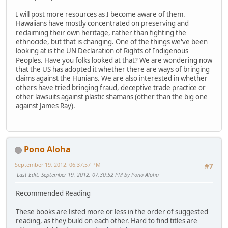
I will post more resources as I become aware of them.
Hawaiians have mostly concentrated on preserving and
reclaiming their own heritage, rather than fighting the
ethnocide, but that is changing. One of the things we've been
looking at is the UN Declaration of Rights of Indigenous
Peoples. Have you folks looked at that? We are wondering now
that the US has adopted it whether there are ways of bringing
claims against the Hunians. We are also interested in whether
others have tried bringing fraud, deceptive trade practice or
other lawsuits against plastic shamans (other than the big one
against James Ray).
Pono Aloha
September 19, 2012, 06:37:57 PM
#7
Last Edit
: September 19, 2012, 07:30:52 PM by Pono Aloha
Recommended Reading
These books are listed more or less in the order of suggested
reading, as they build on each other. Hard to find titles are