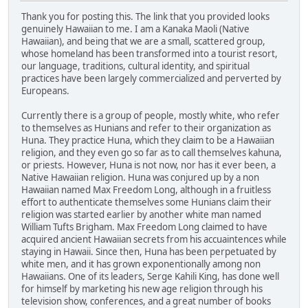
Thank you for posting this. The link that you provided looks
genuinely Hawaiian to me. I am a Kanaka Maoli (Native
Hawaiian), and being that we are a small, scattered group,
whose homeland has been transformed into a tourist resort,
our language, traditions, cultural identity, and spiritual
practices have been largely commercialized and perverted by
Europeans.
Currently there is a group of people, mostly white, who refer
to themselves as Hunians and refer to their organization as
Huna. They practice Huna, which they claim to be a Hawaiian
religion, and they even go so far as to call themselves kahuna,
or priests. However, Huna is not now, nor has it ever been, a
Native Hawaiian religion. Huna was conjured up by a non
Hawaiian named Max Freedom Long, although in a fruitless
effort to authenticate themselves some Hunians claim their
religion was started earlier by another white man named
William Tufts Brigham. Max Freedom Long claimed to have
acquired ancient Hawaiian secrets from his accuaintences while
staying in Hawaii. Since then, Huna has been perpetuated by
white men, and it has grown exponentionally among non
Hawaiians. One of its leaders, Serge Kahili King, has done well
for himself by marketing his new age religion through his
television show, conferences, and a great number of books