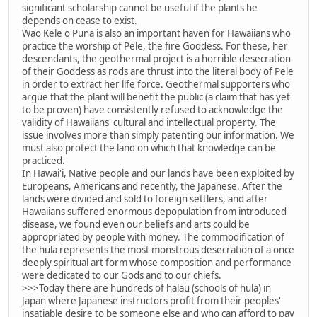
significant scholarship cannot be useful if the plants he
depends on cease to exist.
Wao Kele o Puna is also an important haven for Hawaiians who
practice the worship of Pele, the fire Goddess. For these, her
descendants, the geothermal project is a horrible desecration
of their Goddess as rods are thrust into the literal body of Pele
in order to extract her life force. Geothermal supporters who
argue that the plant will benefit the public (a claim that has yet
to be proven) have consistently refused to acknowledge the
validity of Hawaiians' cultural and intellectual property. The
issue involves more than simply patenting our information. We
must also protect the land on which that knowledge can be
practiced.
In Hawai'i, Native people and our lands have been exploited by
Europeans, Americans and recently, the Japanese. After the
lands were divided and sold to foreign settlers, and after
Hawaiians suffered enormous depopulation from introduced
disease, we found even our beliefs and arts could be
appropriated by people with money. The commodification of
the hula represents the most monstrous desecration of a once
deeply spiritual art form whose composition and performance
were dedicated to our Gods and to our chiefs.
>>>Today there are hundreds of halau (schools of hula) in
Japan where Japanese instructors profit from their peoples'
insatiable desire to be someone else and who can afford to pay