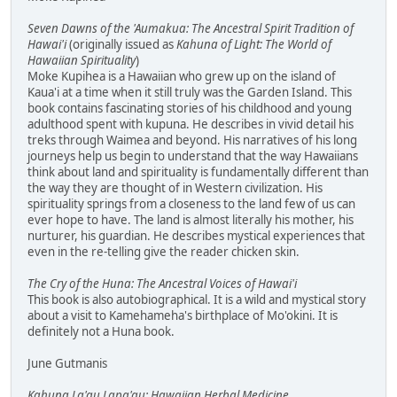
Seven Dawns of the 'Aumakua: The Ancestral Spirit Tradition of
Hawai'i
(originally issued as
Kahuna of Light: The World of
Hawaiian Spirituality
)
Moke Kupihea is a Hawaiian who grew up on the island of
Kaua'i at a time when it still truly was the Garden Island. This
book contains fascinating stories of his childhood and young
adulthood spent with kupuna. He describes in vivid detail his
treks through Waimea and beyond. His narratives of his long
journeys help us begin to understand that the way Hawaiians
think about land and spirituality is fundamentally different than
the way they are thought of in Western civilization. His
spirituality springs from a closeness to the land few of us can
ever hope to have. The land is almost literally his mother, his
nurturer, his guardian. He describes mystical experiences that
even in the re-telling give the reader chicken skin.
The Cry of the Huna: The Ancestral Voices of Hawai'i
This book is also autobiographical. It is a wild and mystical story
about a visit to Kamehameha's birthplace of Mo'okini. It is
definitely not a Huna book.
June Gutmanis
Kahuna La'au Lapa'au: Hawaiian Herbal Medicine