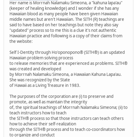
Her name is Morrnah Nalamaku Simeona, a "kahuna lapa'au"
(keeper of healing knowledge) and I wonder if she has any
Hawaiian blood as many people have been given Hawaiian
middle names but aren't Hawaiian. The SITH (R) teachings are
said to have based on her teachings but note they also say
"updated" process so to me this is a clue it's not authentic
Hawaiian practice and following is a copy of their claims from
the website:
Self I-Dentity through Ho'oponopono® (SITH®) is an updated
Hawaiian problem solving process
to release memories that are experienced as problems. SITH®
was created and developed
by Morrnah Nalamaku Simeona, a Hawaiian Kahuna Lapa'au.
She was recognized by the State
of Hawaii as a Living Treasure in 1983.
The purposes of the corporation are (i) to preserve and
promote, as well as maintain the integrity
of, the spiritual teachings of Morrnah Nalamaku Simeona; (ii) to
teach instructors how to teach
the SITH® process so that those instructors can teach others
how to achieve their self-realization
through the SITH® process and to teach co-coordinators how
to organize and conduct