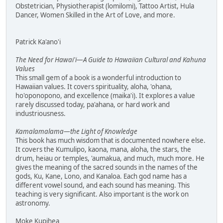
Obstetrician, Physiotherapist (lomilomi), Tattoo Artist, Hula
Dancer, Women Skilled in the Art of Love, and more.
Patrick Ka'ano'i
The Need for Hawai'i—A Guide to Hawaiian Cultural and Kahuna
Values
This small gem of a book is a wonderful introduction to
Hawaiian values. It covers spirituality, aloha, 'ohana,
ho'oponopono, and excellence (maika'i). It explores a value
rarely discussed today, pa'ahana, or hard work and
industriousness.
Kamalamalama—the Light of Knowledge
This book has much wisdom that is documented nowhere else.
It covers the Kumulipo, kaona, mana, aloha, the stars, the
drum, heiau or temples, 'aumakua, and much, much more. He
gives the meaning of the sacred sounds in the names of the
gods, Ku, Kane, Lono, and Kanaloa. Each god name has a
different vowel sound, and each sound has meaning. This
teaching is very significant. Also important is the work on
astronomy.
Moke Kupihea