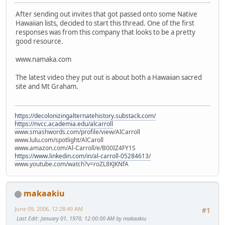
After sending out invites that got passed onto some Native
Hawaiian lists, decided to start this thread. One of the first
responses was from this company that looks to be a pretty
good resource.
www.namaka.com
The latest video they put out is about both a Hawaiian sacred
site and Mt Graham.
https://decolonizingalternatehistory.substack.com/
https://nvcc.academia.edu/alcarroll
www.smashwords.com/profile/view/AlCarroll
www.lulu.com/spotlight/AlCaroll
www.amazon.com/Al-Carroll/e/B00IZ4FY1S
https://www.linkedin.com/in/al-carroll-05284613/
www.youtube.com/watch?v=roZL8KJKNfA
makaakiu
June 09, 2006, 12:28:49 AM
#1
Last Edit
: January 01, 1970, 12:00:00 AM by makaakiu