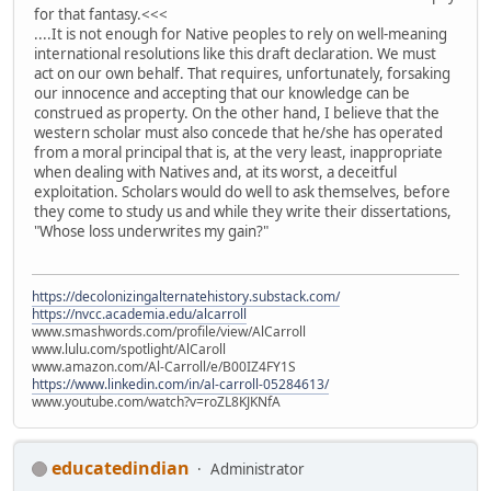
for that fantasy.<<<
....It is not enough for Native peoples to rely on well-meaning
international resolutions like this draft declaration. We must
act on our own behalf. That requires, unfortunately, forsaking
our innocence and accepting that our knowledge can be
construed as property. On the other hand, I believe that the
western scholar must also concede that he/she has operated
from a moral principal that is, at the very least, inappropriate
when dealing with Natives and, at its worst, a deceitful
exploitation. Scholars would do well to ask themselves, before
they come to study us and while they write their dissertations,
"Whose loss underwrites my gain?"
https://decolonizingalternatehistory.substack.com/
https://nvcc.academia.edu/alcarroll
www.smashwords.com/profile/view/AlCarroll
www.lulu.com/spotlight/AlCaroll
www.amazon.com/Al-Carroll/e/B00IZ4FY1S
https://www.linkedin.com/in/al-carroll-05284613/
www.youtube.com/watch?v=roZL8KJKNfA
educatedindian
Administrator