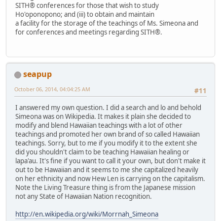
SITH® conferences for those that wish to study
Ho'oponopono; and (iii) to obtain and maintain
a facility for the storage of the teachings of Ms. Simeona and
for conferences and meetings regarding SITH®.
seapup
October 06, 2014, 04:04:25 AM
#11
I answered my own question. I did a search and lo and behold
Simeona was on Wikipedia. It makes it plain she decided to
modify and blend Hawaiian teachings with a lot of other
teachings and promoted her own brand of so called Hawaiian
teachings. Sorry, but to me if you modify it to the extent she
did you shouldn't claim to be teaching Hawaiian healing or
lapa'au. It's fine if you want to call it your own, but don't make it
out to be Hawaiian and it seems to me she capitalized heavily
on her ethnicity and now Hew Len is carrying on the capitalism.
Note the Living Treasure thing is from the Japanese mission
not any State of Hawaiian Nation recognition.
http://en.wikipedia.org/wiki/Morrnah_Simeona