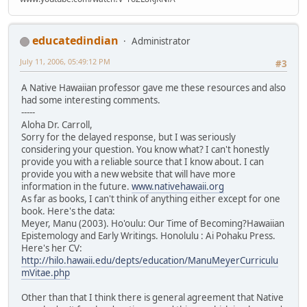
educatedindian
Administrator
July 11, 2006, 05:49:12 PM
#3
A Native Hawaiian professor gave me these resources and also
had some interesting comments.
-----
Aloha Dr. Carroll,
Sorry for the delayed response, but I was seriously
considering your question. You know what? I can't honestly
provide you with a reliable source that I know about. I can
provide you with a new website that will have more
information in the future.
www.nativehawaii.org
As far as books, I can't think of anything either except for one
book. Here's the data:
Meyer, Manu (2003). Ho'oulu: Our Time of Becoming?Hawaiian
Epistemology and Early Writings. Honolulu : Ai Pohaku Press.
Here's her CV:
http://hilo.hawaii.edu/depts/education/ManuMeyerCurriculu
mVitae.php
Other than that I think there is general agreement that Native