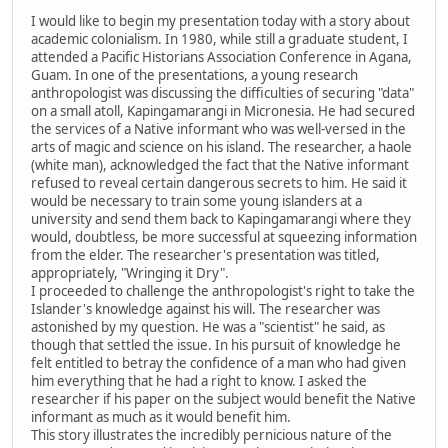
I would like to begin my presentation today with a story about
academic colonialism. In 1980, while still a graduate student, I
attended a Pacific Historians Association Conference in Agana,
Guam. In one of the presentations, a young research
anthropologist was discussing the difficulties of securing "data"
on a small atoll, Kapingamarangi in Micronesia. He had secured
the services of a Native informant who was well-versed in the
arts of magic and science on his island. The researcher, a haole
(white man), acknowledged the fact that the Native informant
refused to reveal certain dangerous secrets to him. He said it
would be necessary to train some young islanders at a
university and send them back to Kapingamarangi where they
would, doubtless, be more successful at squeezing information
from the elder. The researcher's presentation was titled,
appropriately, "Wringing it Dry".
I proceeded to challenge the anthropologist's right to take the
Islander's knowledge against his will. The researcher was
astonished by my question. He was a "scientist" he said, as
though that settled the issue. In his pursuit of knowledge he
felt entitled to betray the confidence of a man who had given
him everything that he had a right to know. I asked the
researcher if his paper on the subject would benefit the Native
informant as much as it would benefit him.
This story illustrates the incredibly pernicious nature of the