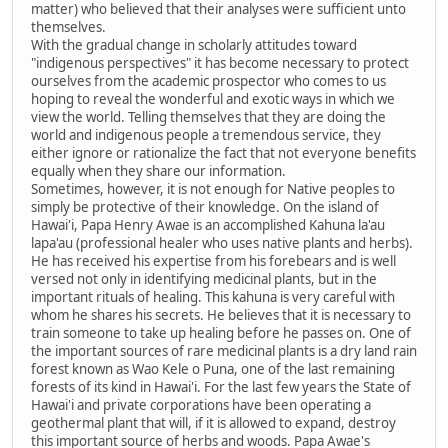
matter) who believed that their analyses were sufficient unto
themselves.
With the gradual change in scholarly attitudes toward
"indigenous perspectives" it has become necessary to protect
ourselves from the academic prospector who comes to us
hoping to reveal the wonderful and exotic ways in which we
view the world. Telling themselves that they are doing the
world and indigenous people a tremendous service, they
either ignore or rationalize the fact that not everyone benefits
equally when they share our information.
Sometimes, however, it is not enough for Native peoples to
simply be protective of their knowledge. On the island of
Hawai'i, Papa Henry Awae is an accomplished Kahuna la'au
lapa'au (professional healer who uses native plants and herbs).
He has received his expertise from his forebears and is well
versed not only in identifying medicinal plants, but in the
important rituals of healing. This kahuna is very careful with
whom he shares his secrets. He believes that it is necessary to
train someone to take up healing before he passes on. One of
the important sources of rare medicinal plants is a dry land rain
forest known as Wao Kele o Puna, one of the last remaining
forests of its kind in Hawai'i. For the last few years the State of
Hawai'i and private corporations have been operating a
geothermal plant that will, if it is allowed to expand, destroy
this important source of herbs and woods. Papa Awae's