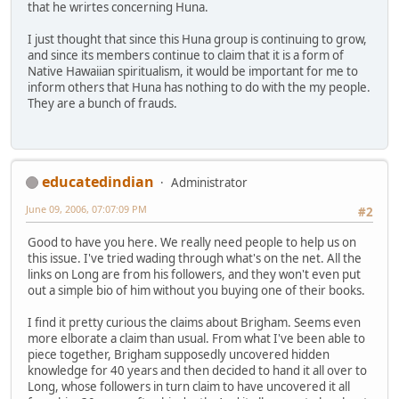
that he wrirtes concerning Huna.
I just thought that since this Huna group is continuing to grow,
and since its members continue to claim that it is a form of
Native Hawaiian spiritualism, it would be important for me to
inform others that Huna has nothing to do with the my people.
They are a bunch of frauds.
educatedindian
Administrator
June 09, 2006, 07:07:09 PM
#2
Good to have you here. We really need people to help us on
this issue. I've tried wading through what's on the net. All the
links on Long are from his followers, and they won't even put
out a simple bio of him without you buying one of their books.
I find it pretty curious the claims about Brigham. Seems even
more elborate a claim than usual. From what I've been able to
piece together, Brigham supposedly uncovered hidden
knowledge for 40 years and then decided to hand it all over to
Long, whose followers in turn claim to have uncovered it all