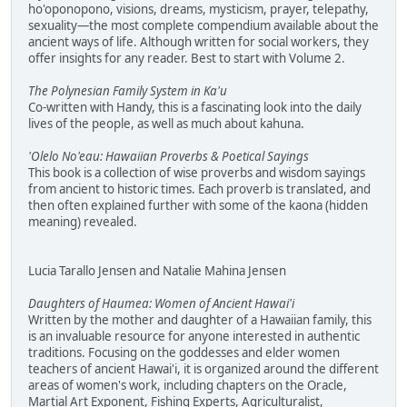
ho'oponopono, visions, dreams, mysticism, prayer, telepathy,
sexuality—the most complete compendium available about the
ancient ways of life. Although written for social workers, they
offer insights for any reader. Best to start with Volume 2.
The Polynesian Family System in Ka'u
Co-written with Handy, this is a fascinating look into the daily
lives of the people, as well as much about kahuna.
'Olelo No'eau: Hawaiian Proverbs & Poetical Sayings
This book is a collection of wise proverbs and wisdom sayings
from ancient to historic times. Each proverb is translated, and
then often explained further with some of the kaona (hidden
meaning) revealed.
Lucia Tarallo Jensen and Natalie Mahina Jensen
Daughters of Haumea: Women of Ancient Hawai'i
Written by the mother and daughter of a Hawaiian family, this
is an invaluable resource for anyone interested in authentic
traditions. Focusing on the goddesses and elder women
teachers of ancient Hawai'i, it is organized around the different
areas of women's work, including chapters on the Oracle,
Martial Art Exponent, Fishing Experts, Agriculturalist,