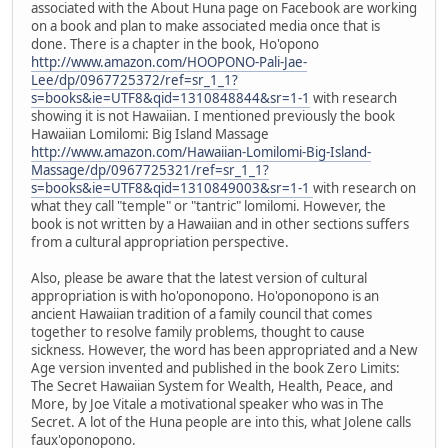
associated with the About Huna page on Facebook are working
on a book and plan to make associated media once that is
done. There is a chapter in the book, Ho'opono
http://www.amazon.com/HOOPONO-Pali-Jae-
Lee/dp/0967725372/ref=sr_1_1?
s=books&ie=UTF8&qid=1310848844&sr=1-1
with research
showing it is not Hawaiian. I mentioned previously the book
Hawaiian Lomilomi: Big Island Massage
http://www.amazon.com/Hawaiian-Lomilomi-Big-Island-
Massage/dp/0967725321/ref=sr_1_1?
s=books&ie=UTF8&qid=1310849003&sr=1-1
with research on
what they call "temple" or "tantric" lomilomi. However, the
book is not written by a Hawaiian and in other sections suffers
from a cultural appropriation perspective.
Also, please be aware that the latest version of cultural
appropriation is with ho'oponopono. Ho'oponopono is an
ancient Hawaiian tradition of a family council that comes
together to resolve family problems, thought to cause
sickness. However, the word has been appropriated and a New
Age version invented and published in the book Zero Limits:
The Secret Hawaiian System for Wealth, Health, Peace, and
More, by Joe Vitale a motivational speaker who was in The
Secret. A lot of the Huna people are into this, what Jolene calls
faux'oponopono.