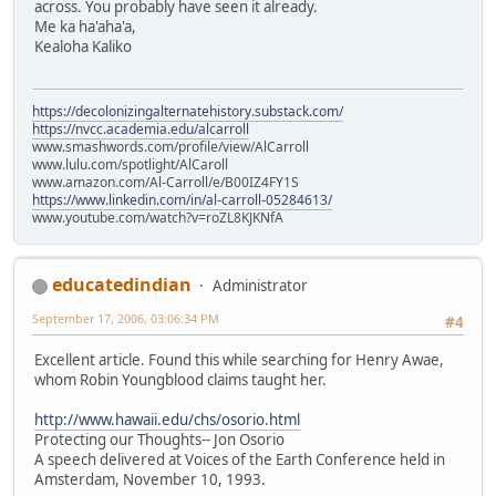
across. You probably have seen it already.
Me ka ha'aha'a,
Kealoha Kaliko
https://decolonizingalternatehistory.substack.com/
https://nvcc.academia.edu/alcarroll
www.smashwords.com/profile/view/AlCarroll
www.lulu.com/spotlight/AlCaroll
www.amazon.com/Al-Carroll/e/B00IZ4FY1S
https://www.linkedin.com/in/al-carroll-05284613/
www.youtube.com/watch?v=roZL8KJKNfA
educatedindian
Administrator
September 17, 2006, 03:06:34 PM
#4
Excellent article. Found this while searching for Henry Awae,
whom Robin Youngblood claims taught her.
http://www.hawaii.edu/chs/osorio.html
Protecting our Thoughts-- Jon Osorio
A speech delivered at Voices of the Earth Conference held in
Amsterdam, November 10, 1993.