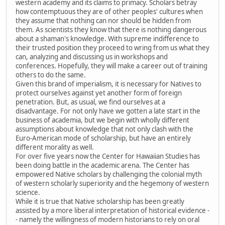
western academy and its claims to primacy. Scholars betray
how contemptuous they are of other peoples' cultures when
they assume that nothing can nor should be hidden from
them. As scientists they know that there is nothing dangerous
about a shaman's knowledge. With supreme indifference to
their trusted position they proceed to wring from us what they
can, analyzing and discussing us in workshops and
conferences. Hopefully, they will make a career out of training
others to do the same.
Given this brand of imperialism, it is necessary for Natives to
protect ourselves against yet another form of foreign
penetration. But, as usual, we find ourselves at a
disadvantage. For not only have we gotten a late start in the
business of academia, but we begin with wholly different
assumptions about knowledge that not only clash with the
Euro-American mode of scholarship, but have an entirely
different morality as well.
For over five years now the Center for Hawaiian Studies has
been doing battle in the academic arena. The Center has
empowered Native scholars by challenging the colonial myth
of western scholarly superiority and the hegemony of western
science.
While it is true that Native scholarship has been greatly
assisted by a more liberal interpretation of historical evidence -
- namely the willingness of modern historians to rely on oral