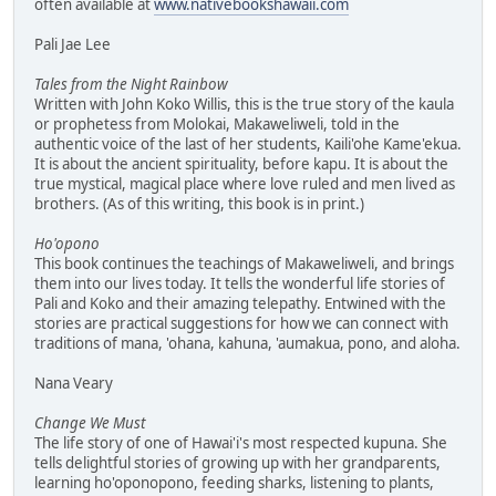
often available at
www.nativebookshawaii.com
Pali Jae Lee
Tales from the Night Rainbow
Written with John Koko Willis, this is the true story of the kaula
or prophetess from Molokai, Makaweliweli, told in the
authentic voice of the last of her students, Kaili'ohe Kame'ekua.
It is about the ancient spirituality, before kapu. It is about the
true mystical, magical place where love ruled and men lived as
brothers. (As of this writing, this book is in print.)
Ho'opono
This book continues the teachings of Makaweliweli, and brings
them into our lives today. It tells the wonderful life stories of
Pali and Koko and their amazing telepathy. Entwined with the
stories are practical suggestions for how we can connect with
traditions of mana, 'ohana, kahuna, 'aumakua, pono, and aloha.
Nana Veary
Change We Must
The life story of one of Hawai'i's most respected kupuna. She
tells delightful stories of growing up with her grandparents,
learning ho'oponopono, feeding sharks, listening to plants,