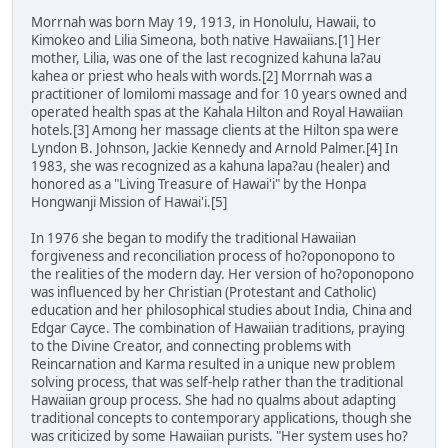
Morrnah was born May 19, 1913, in Honolulu, Hawaii, to
Kimokeo and Lilia Simeona, both native Hawaiians.[1] Her
mother, Lilia, was one of the last recognized kahuna la?au
kahea or priest who heals with words.[2] Morrnah was a
practitioner of lomilomi massage and for 10 years owned and
operated health spas at the Kahala Hilton and Royal Hawaiian
hotels.[3] Among her massage clients at the Hilton spa were
Lyndon B. Johnson, Jackie Kennedy and Arnold Palmer.[4] In
1983, she was recognized as a kahuna lapa?au (healer) and
honored as a "Living Treasure of Hawai'i" by the Honpa
Hongwanji Mission of Hawai'i.[5]
In 1976 she began to modify the traditional Hawaiian
forgiveness and reconciliation process of ho?oponopono to
the realities of the modern day. Her version of ho?oponopono
was influenced by her Christian (Protestant and Catholic)
education and her philosophical studies about India, China and
Edgar Cayce. The combination of Hawaiian traditions, praying
to the Divine Creator, and connecting problems with
Reincarnation and Karma resulted in a unique new problem
solving process, that was self-help rather than the traditional
Hawaiian group process. She had no qualms about adapting
traditional concepts to contemporary applications, though she
was criticized by some Hawaiian purists. "Her system uses ho?