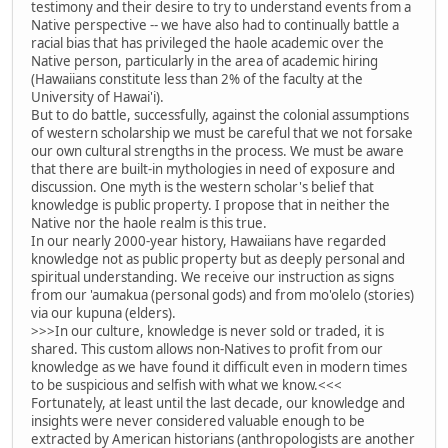
testimony and their desire to try to understand events from a
Native perspective -- we have also had to continually battle a
racial bias that has privileged the haole academic over the
Native person, particularly in the area of academic hiring
(Hawaiians constitute less than 2% of the faculty at the
University of Hawai'i).
But to do battle, successfully, against the colonial assumptions
of western scholarship we must be careful that we not forsake
our own cultural strengths in the process. We must be aware
that there are built-in mythologies in need of exposure and
discussion. One myth is the western scholar's belief that
knowledge is public property. I propose that in neither the
Native nor the haole realm is this true.
In our nearly 2000-year history, Hawaiians have regarded
knowledge not as public property but as deeply personal and
spiritual understanding. We receive our instruction as signs
from our 'aumakua (personal gods) and from mo'olelo (stories)
via our kupuna (elders).
>>>In our culture, knowledge is never sold or traded, it is
shared. This custom allows non-Natives to profit from our
knowledge as we have found it difficult even in modern times
to be suspicious and selfish with what we know.<<<
Fortunately, at least until the last decade, our knowledge and
insights were never considered valuable enough to be
extracted by American historians (anthropologists are another