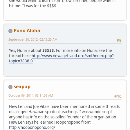
she would want to learn from brown skinned people when it
hit me: It was for the $$$$.
Pono Aloha
September 20, 2012, 02:12:23 AM
#9
Yes, Huna is about $$$$$. For more info on Huna, see the
thread here
http://www.newagefraud.org/smf/index.php?
topic=3838.0
seapup
October 06, 2014, 03:11:09 AM
#10
Hew Len and Joe Vitale have been mentioned in some threads
on alleged Hawaiian spiritual teachings. I was wondering if
anyone has info on the so called founder of the organization
Hew Len says he learned Hooponopono from:
http://hooponopono.org/