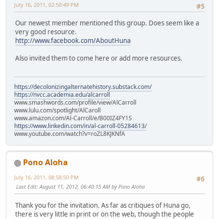
July 16, 2011, 02:50:49 PM
#5
Our newest member mentioned this group. Does seem like a
very good resource.
http://www.facebook.com/AboutHuna
Also invited them to come here or add more resources.
https://decolonizingalternatehistory.substack.com/
https://nvcc.academia.edu/alcarroll
www.smashwords.com/profile/view/AlCarroll
www.lulu.com/spotlight/AlCaroll
www.amazon.com/Al-Carroll/e/B00IZ4FY1S
https://www.linkedin.com/in/al-carroll-05284613/
www.youtube.com/watch?v=roZL8KJKNfA
Pono Aloha
July 16, 2011, 08:58:50 PM
#6
Last Edit
: August 11, 2012, 06:40:15 AM by Pono Aloha
Thank you for the invitation. As far as critiques of Huna go,
there is very little in print or on the web, though the people