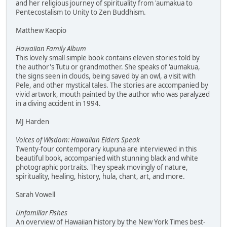
and her religious journey of spirituality from 'aumakua to
Pentecostalism to Unity to Zen Buddhism.
Matthew Kaopio
Hawaiian Family Album
This lovely small simple book contains eleven stories told by
the author's Tutu or grandmother. She speaks of 'aumakua,
the signs seen in clouds, being saved by an owl, a visit with
Pele, and other mystical tales. The stories are accompanied by
vivid artwork, mouth painted by the author who was paralyzed
in a diving accident in 1994.
MJ Harden
Voices of Wisdom: Hawaiian Elders Speak
Twenty-four contemporary kupuna are interviewed in this
beautiful book, accompanied with stunning black and white
photographic portraits. They speak movingly of nature,
spirituality, healing, history, hula, chant, art, and more.
Sarah Vowell
Unfamiliar Fishes
An overview of Hawaiian history by the New York Times best-