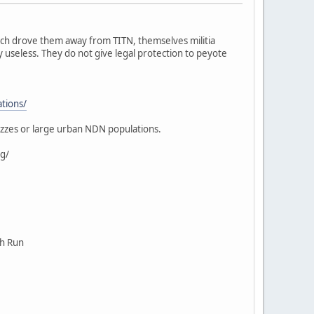
ich drove them away from TITN, themselves militia
 useless. They do not give legal protection to peyote
ations/
ezzes or large urban NDN populations.
g/
ch Run