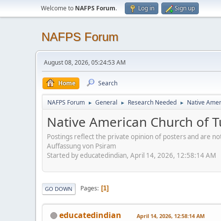
Welcome to
NAFPS Forum
.
Log in
Sign up
NAFPS Forum
August 08, 2026, 05:24:53 AM
Home
Search
NAFPS Forum
General
Research Needed
Native Ameri
►
►
►
Native American Church of Tu
Postings reflect the private opinion of posters and are n
Auffassung von Psiram
Started by educatedindian, April 14, 2026, 12:58:14 AM
Pages
1
GO DOWN
educatedindian
April 14, 2026, 12:58:14 AM