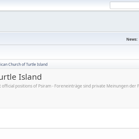
News:
can Church of Turtle Island
rtle Island
ot official positions of Psiram - Foreneinträge sind private Meinungen d