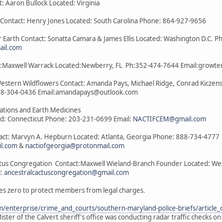
t: Aaron Bullock Located: Virginia
a Contact: Henry Jones Located: South Carolina Phone: 864-927-9656
 Earth Contact: Sonatta Camara & James Ellis Located: Washington D.C. P
il.com
act:Maxwell Warrack Located:Newberry, FL Ph:352-474-7644 Email:grow
Western Wildflowers Contact: Amanda Pays, Michael Ridge, Conrad Kiczens
08-304-0436 Email:amandapays@outlook.com
lations and Earth Medicines
ed: Connecticut Phone: 203-231-0699 Email:
NACTIFCEM@gmail.com
tact: Marvyn A. Hepburn Located: Atlanta, Georgia Phone: 888-734-4777
il.com
&
nactiofgeorgia@protonmail.com
ctus Congregation Contact:Maxwell Wieland-Branch Founder Located: West 
l:
ancestralcactuscongregation@gmail.com
es zero to protect members from legal charges.
/enterprise/crime_and_courts/southern-maryland-police-briefs/articl
ster of the Calvert sheriff's office was conducting radar traffic checks o