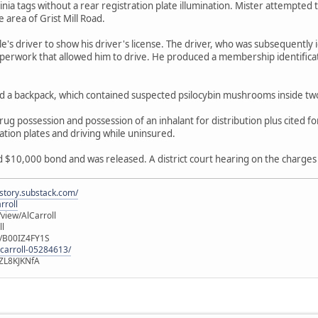
ginia tags without a rear registration plate illumination. Mister attempted
e area of Grist Mill Road.
e's driver to show his driver's license. The driver, who was subsequently 
perwork that allowed him to drive. He produced a membership identificat
ed a backpack, which contained suspected psilocybin mushrooms inside tw
g possession and possession of an inhalant for distribution plus cited for
ation plates and driving while uninsured.
$10,000 bond and was released. A district court hearing on the charges 
istory.substack.com/
rroll
iew/AlCarroll
ll
e/B00IZ4FY1S
-carroll-05284613/
ZL8KJKNfA