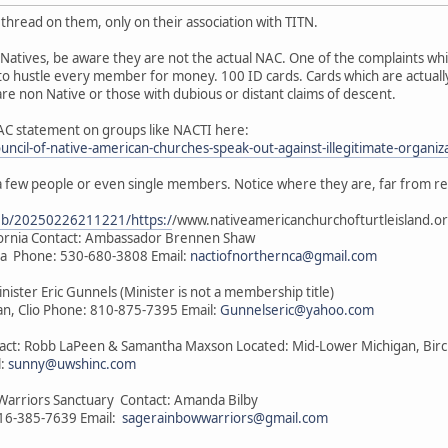
thread on them, only on their association with TITN.
Natives, be aware they are not the actual NAC. One of the complaints wh
to hustle every member for money. 100 ID cards. Cards which are actually
e non Native or those with dubious or distant claims of descent.
AC statement on groups like NACTI here:
ouncil-of-native-american-churches-speak-out-against-illegitimate-organiz
a few people or even single members. Notice where they are, far from r
web/20250226211221/https:/
/www.nativeamericanchurchofturtleisland.or
ifornia Contact: Ambassador Brennen Shaw
nia Phone: 530-680-3808 Email:
nactiofnorthernca@gmail.com
inister Eric Gunnels (Minister is not a membership title)
n, Clio Phone: 810-875-7395 Email:
Gunnelseric@yahoo.com
ntact: Robb LaPeen & Samantha Maxson Located: Mid-Lower Michigan, Bir
l:
sunny@uwshinc.com
Warriors Sanctuary Contact: Amanda Bilby
816-385-7639 Email:
sagerainbowwarriors@gmail.com