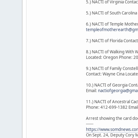
5.) NACTI of Virginia Contac
5.) NACTI of South Carolin
6.) NACTI of Temple Mother
templeofmotherearth@gma
7.) NACTI of Florida Cont
8.) NACTI of Walking With 
Located: Oregon Phone: 2
9.) NACTI of Family Constel
Contact: Wayne Cina Locat
10.) NACTI of Georgia Con
Email:
nactiofgeorgia@gma
11.) NACTI of Ancestral Ca
Phone: 412-699-1382 Emai
Arrest showing the card do
------
https://www.somdnews.com
On Sept. 24, Deputy Cory Mi