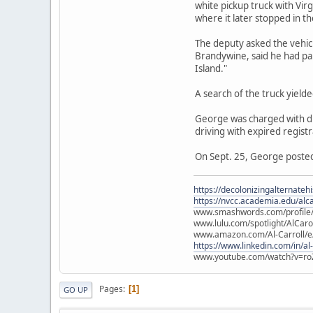
white pickup truck with Vir
where it later stopped in th
The deputy asked the vehicl
Brandywine, said he had pa
Island."
A search of the truck yield
George was charged with dru
driving with expired registr
On Sept. 25, George posted 
https://decolonizingalternateh
https://nvcc.academia.edu/alca
www.smashwords.com/profile/v
www.lulu.com/spotlight/AlCaro
www.amazon.com/Al-Carroll/
https://www.linkedin.com/in/al
www.youtube.com/watch?v=ro
Pages
1
GO UP