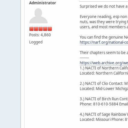
Administrator
Surprised we do not have a 
Everyone reading, esp non 
nuts, was they were trying 
users, and most members ar
Posts: 4,860
You can find the genuine N
Logged
https://narf.org/national-c
Their chapters seem to be 
--------
https://web.archive.org/
1.) NACTI of Northern Cal
Located: Northern Califor
2.) NACTI of Clio Contact: M
Located: Mid-Lower Michiga
3.) NACTI of Birch Run Co
Phone: 810-610-5884 Emai
4.) NACTI of Sage Rainbow 
Located: Missouri Phone: 