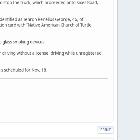
 to stop the truck, which proceeded onto Sixes Road,
identified as Tehron Renelius George, 46, of
ion card with "Native American Church of Turtle
o glass smoking devices.
 driving without a license, driving while unregistered,
is scheduled for Nov. 18.
PRINT