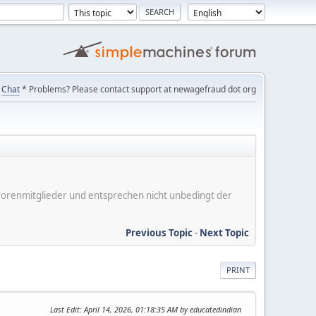
Chat
* Problems? Please contact support at newagefraud dot org
er Forenmitglieder und entsprechen nicht unbedingt der
Previous Topic
-
Next Topic
PRINT
Last Edit
: April 14, 2026, 01:18:35 AM by educatedindian