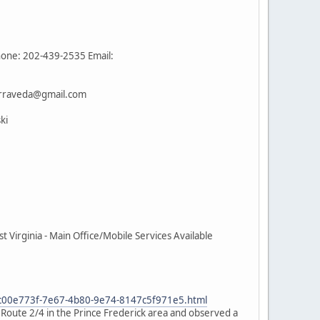
hone: 202-439-2535 Email:
terraveda@gmail.com
ki
Virginia - Main Office/Mobile Services Available
e_c00e773f-7e67-4b80-9e74-8147c5f971e5.html
n Route 2/4 in the Prince Frederick area and observed a