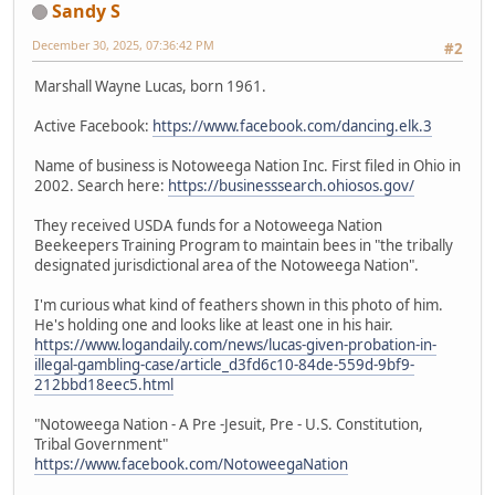
Sandy S
December 30, 2025, 07:36:42 PM
#2
Marshall Wayne Lucas, born 1961.
Active Facebook:
https://www.facebook.com/dancing.elk.3
Name of business is Notoweega Nation Inc. First filed in Ohio in
2002. Search here:
https://businesssearch.ohiosos.gov/
They received USDA funds for a Notoweega Nation
Beekeepers Training Program to maintain bees in "the tribally
designated jurisdictional area of the Notoweega Nation".
I'm curious what kind of feathers shown in this photo of him.
He's holding one and looks like at least one in his hair.
https://www.logandaily.com/news/lucas-given-probation-in-
illegal-gambling-case/article_d3fd6c10-84de-559d-9bf9-
212bbd18eec5.html
"Notoweega Nation - A Pre -Jesuit, Pre - U.S. Constitution,
Tribal Government"
https://www.facebook.com/NotoweegaNation