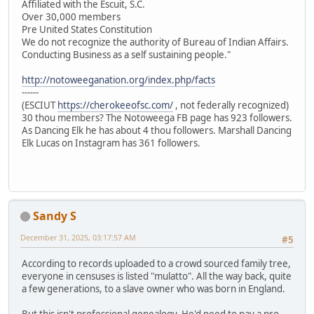
Affiliated with the Escuit, S.C.
Over 30,000 members
Pre United States Constitution
We do not recognize the authority of Bureau of Indian Affairs.
Conducting Business as a self sustaining people."
http://notoweeganation.org/index.php/facts
------
(ESCIUT
https://cherokeeofsc.com/
, not federally recognized)
30 thou members? The Notoweega FB page has 923 followers.
As Dancing Elk he has about 4 thou followers. Marshall Dancing
Elk Lucas on Instagram has 361 followers.
Sandy S
December 31, 2025, 03:17:57 AM
#5
According to records uploaded to a crowd sourced family tree,
everyone in censuses is listed "mulatto". All the way back, quite
a few generations, to a slave owner who was born in England.
But this isn't professional genealogy. He'd need to pay a pro.