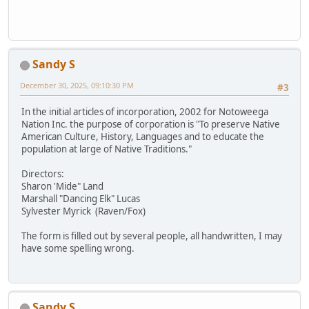
Sandy S
December 30, 2025, 09:10:30 PM
#3
In the initial articles of incorporation, 2002 for Notoweega
Nation Inc. the purpose of corporation is "To preserve Native
American Culture, History, Languages and to educate the
population at large of Native Traditions."
Directors:
Sharon 'Mide" Land
Marshall "Dancing Elk" Lucas
Sylvester Myrick (Raven/Fox)
The form is filled out by several people, all handwritten, I may
have some spelling wrong.
Sandy S