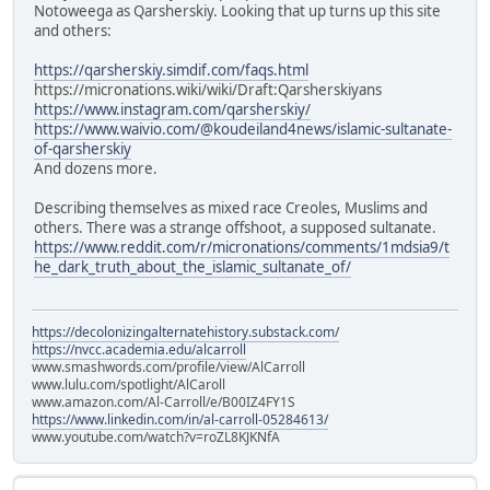
Notoweega as Qarsherskiy. Looking that up turns up this site
and others:
https://qarsherskiy.simdif.com/faqs.html
https://micronations.wiki/wiki/Draft:Qarsherskiyans
https://www.instagram.com/qarsherskiy/
https://www.waivio.com/@koudeiland4news/islamic-sultanate-
of-qarsherskiy
And dozens more.
Describing themselves as mixed race Creoles, Muslims and
others. There was a strange offshoot, a supposed sultanate.
https://www.reddit.com/r/micronations/comments/1mdsia9/t
he_dark_truth_about_the_islamic_sultanate_of/
https://decolonizingalternatehistory.substack.com/
https://nvcc.academia.edu/alcarroll
www.smashwords.com/profile/view/AlCarroll
www.lulu.com/spotlight/AlCaroll
www.amazon.com/Al-Carroll/e/B00IZ4FY1S
https://www.linkedin.com/in/al-carroll-05284613/
www.youtube.com/watch?v=roZL8KJKNfA