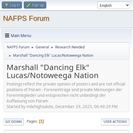
Log in
Sign up
NAFPS Forum
Main Menu
NAFPS Forum
General
Research Needed
►
►
Marshall "Dancing Elk" Lucas/Notoweega Nation
►
Marshall "Dancing Elk"
Lucas/Notoweega Nation
Postings reflect the private opinion of posters and are not official
positions of Psiram - Foreneinträge sind private Meinungen der
Forenmitglieder und entsprechen nicht unbedingt der
Auffassung von Psiram
Started by milehighsalute, December 29, 2025, 06:49:29 PM
Pages
1
GO DOWN
USER ACTIONS