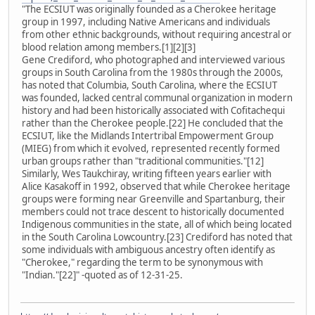
"The ECSIUT was originally founded as a Cherokee heritage
group in 1997, including Native Americans and individuals
from other ethnic backgrounds, without requiring ancestral or
blood relation among members.[1][2][3]
Gene Crediford, who photographed and interviewed various
groups in South Carolina from the 1980s through the 2000s,
has noted that Columbia, South Carolina, where the ECSIUT
was founded, lacked central communal organization in modern
history and had been historically associated with Cofitachequi
rather than the Cherokee people.[22] He concluded that the
ECSIUT, like the Midlands Intertribal Empowerment Group
(MIEG) from which it evolved, represented recently formed
urban groups rather than "traditional communities."[12]
Similarly, Wes Taukchiray, writing fifteen years earlier with
Alice Kasakoff in 1992, observed that while Cherokee heritage
groups were forming near Greenville and Spartanburg, their
members could not trace descent to historically documented
Indigenous communities in the state, all of which being located
in the South Carolina Lowcountry.[23] Crediford has noted that
some individuals with ambiguous ancestry often identify as
"Cherokee," regarding the term to be synonymous with
"Indian."[22]" -quoted as of 12-31-25.