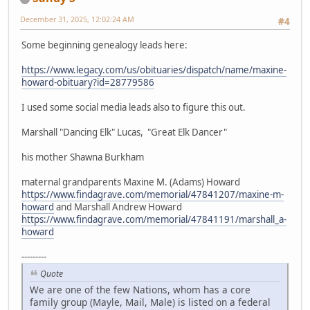
December 31, 2025, 12:02:24 AM
#4
Some beginning genealogy leads here:
https://www.legacy.com/us/obituaries/dispatch/name/maxine-
howard-obituary?id=28779586
I used some social media leads also to figure this out.
Marshall "Dancing Elk" Lucas, "Great Elk Dancer"
his mother Shawna Burkham
maternal grandparents Maxine M. (Adams) Howard
https://www.findagrave.com/memorial/47841207/maxine-m-
howard
and Marshall Andrew Howard
https://www.findagrave.com/memorial/47841191/marshall_a-
howard
---------
Quote
We are one of the few Nations, whom has a core
family group (Mayle, Mail, Male) is listed on a federal