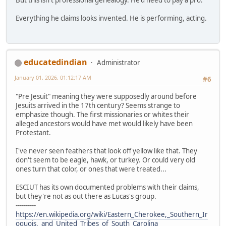
Everything he claims looks invented. He is performing, acting.
educatedindian
Administrator
January 01, 2026, 01:12:17 AM
#6
"Pre Jesuit" meaning they were supposedly around before
Jesuits arrived in the 17th century? Seems strange to
emphasize though. The first missionaries or whites their
alleged ancestors would have met would likely have been
Protestant.
I've never seen feathers that look off yellow like that. They
don't seem to be eagle, hawk, or turkey. Or could very old
ones turn that color, or ones that were treated...
ESCIUT has its own documented problems with their claims,
but they're not as out there as Lucas's group.
----------
https://en.wikipedia.org/wiki/Eastern_Cherokee,_Southern_Ir
oquois,_and_United_Tribes_of_South_Carolina