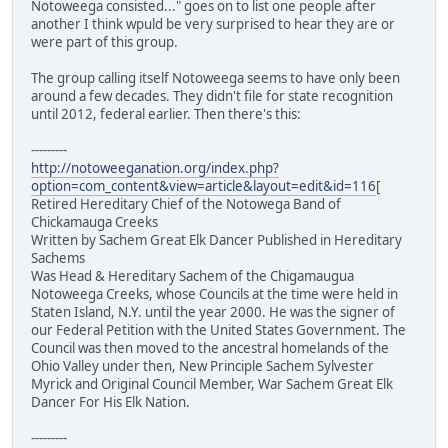
Notoweega consisted..." goes on to list one people after
another I think wpuld be very surprised to hear they are or
were part of this group.
The group calling itself Notoweega seems to have only been
around a few decades. They didn't file for state recognition
until 2012, federal earlier. Then there's this:
---------
http://notoweeganation.org/index.php?
option=com_content&view=article&layout=edit&id=116
[
Retired Hereditary Chief of the Notowega Band of
Chickamauga Creeks
Written by Sachem Great Elk Dancer Published in Hereditary
Sachems
Was Head & Hereditary Sachem of the Chigamaugua
Notoweega Creeks, whose Councils at the time were held in
Staten Island, N.Y. until the year 2000. He was the signer of
our Federal Petition with the United States Government. The
Council was then moved to the ancestral homelands of the
Ohio Valley under then, New Principle Sachem Sylvester
Myrick and Original Council Member, War Sachem Great Elk
Dancer For His Elk Nation.
---------