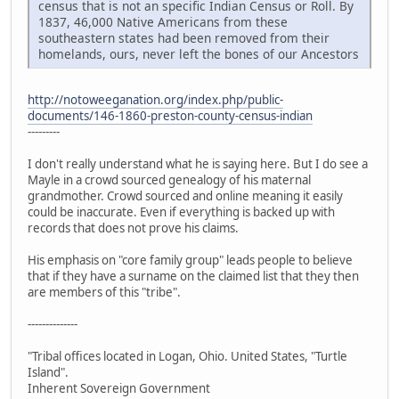
census that is not an specific Indian Census or Roll. By
1837, 46,000 Native Americans from these
southeastern states had been removed from their
homelands, ours, never left the bones of our Ancestors
http://notoweeganation.org/index.php/public-
documents/146-1860-preston-county-census-indian
---------
I don't really understand what he is saying here. But I do see a
Mayle in a crowd sourced genealogy of his maternal
grandmother. Crowd sourced and online meaning it easily
could be inaccurate. Even if everything is backed up with
records that does not prove his claims.
His emphasis on "core family group" leads people to believe
that if they have a surname on the claimed list that they then
are members of this "tribe".
--------------
"Tribal offices located in Logan, Ohio. United States, "Turtle
Island".
Inherent Sovereign Government