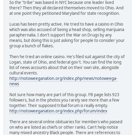
So the "tribe" was based in NYC because one leader lived
there? Then they all declared themselves moved to Ohio. And
at one point they petitioned Maryland for state recognition.
Lucas has been pretty active. He tried to have a casino in Ohio
which was also accused of being a head shop, selling marijuana
paraphernalia. I don't support the War on Drugs by any
means, but doing this is just asking for people to consider your
group a bunch of flakes.
Then he tried an online casino. He's filed suit against the city of
Logan, state of Ohio, and federal gov't. You can find the long
list of news accounts about that on their own site, alongside
cultural events.
http://notoweeganation.org/index.php/news/notoweega-
news
Not sure how many are part of this group. FB page lists 923
followers, but in the photos you rarely see more than a few
together. Their supposed tribal forum is really empty.
http://notoweeganation.org/index.php/forum/index
There are several online obituaries for members who passed
on who are listed as chiefs or other ranks. Can't help notice
many mixed ancestry Black people. There are references to