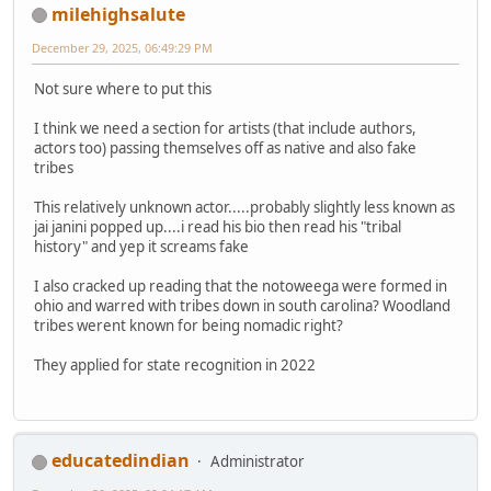
milehighsalute
December 29, 2025, 06:49:29 PM
Not sure where to put this
I think we need a section for artists (that include authors,
actors too) passing themselves off as native and also fake
tribes
This relatively unknown actor.....probably slightly less known as
jai janini popped up....i read his bio then read his "tribal
history" and yep it screams fake
I also cracked up reading that the notoweega were formed in
ohio and warred with tribes down in south carolina? Woodland
tribes werent known for being nomadic right?
They applied for state recognition in 2022
educatedindian
Administrator