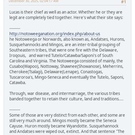
December 30, 2025, 02:04:17 AM
#1
Lucas is their chief as well as an actor. Whether he or they are
legit are completely tied together. Here's what their site says:
---------
http://notoweeganation.org/index.php/about-us
he Notoweega or Norwards, also known as, Andatses, Hurons,
Susquehannocks and Mingos, are an inter-tribal grouping of
Southeastern tribes, that were one fire with the Delaware,
Iroqouis, and warred Tutelo/Catawba/Saponi's of South
Carolina and Virginia. The Notoweega consisted of mainly, the
Cusabo(Wapoo), Nottoway, Shawnee(Showanose), Meherrins,
Cherokee(Tsalagi), Delaware(Lenape), Conastogas,
Tuscaroroa's, Mingo-Seneca and eventually the Tutelo, Saponi,
Catawba.
Through, war disease, and intermarriage, the various tribes
banded together to retain their culture, land and traditions....
---------
Some of those are very distinct from each other, and some are
still very much around. Mingos mostly became the Seneca
Cayuse. Huron mostly became Wyandotte. Susquehannock
and Andatses were wiped out, extinct. And that sentence "The