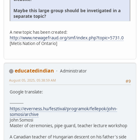
Maybe this large group should be invetigated in a
separate topic?
A new topic has been created:
http://www.newagefraud.org/smf/index.php?topic=5731.0
[Metis Nation of Ontario]
educatedindian
Administrator
August 05, 2025, 05:38:59 AM
#9
Google translate:
-----------
https://everness.hu/fesztival/programok/fellepok/john-
somosi/archive
John Somosi
Master of ceremonies, pipe guard, teacher lecture workshop
A Canadian teacher of Hungarian descent on his father's side