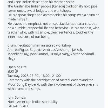
and Cree Indian descent on his mother's side.
The Anishinabe Indian people (Canada) traditionally hold pipa
ceremonies, sweat lodges, and workshops.
He is a great singer and accompanies his songs with a drum he
made himself.
He places the emphasis not on spectacular appearances, but
on a humble, respectful life and behavior. He is a modest, wise
teacher who, with his simple, clear sentences, touches the
innermost core of our being.
drum meditation shaman sacred workshop
Andrea Pigassi Segovia, Andreas Veshengo Jakisch,
MoonlightDay, John Somosi, Orsolya Nagy, Zoltán Sólyomfi-
Nagy
Opening Fire
SERTÉR
Tuesday, 2023-06-20., 18:00 - 21:00
Ceremony with the participation of sacred leaders and the
Moon Song Day band, with the involvement of those present,
with drums and songs.
John Somosi
North American Indian spirituality
SACRAL SPACE