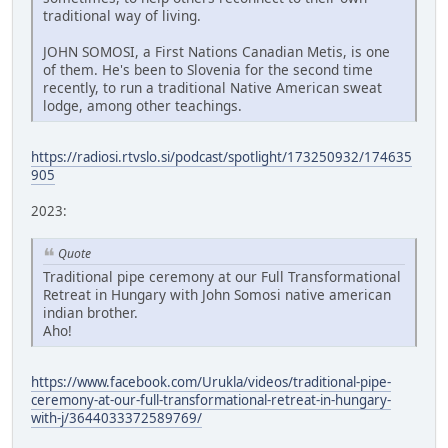
traditional way of living.
JOHN SOMOSI, a First Nations Canadian Metis, is one
of them. He's been to Slovenia for the second time
recently, to run a traditional Native American sweat
lodge, among other teachings.
https://radiosi.rtvslo.si/podcast/spotlight/173250932/174635
905
2023:
Quote
Traditional pipe ceremony at our Full Transformational
Retreat in Hungary with John Somosi native american
indian brother.
Aho!
https://www.facebook.com/Urukla/videos/traditional-pipe-
ceremony-at-our-full-transformational-retreat-in-hungary-
with-j/3644033372589769/