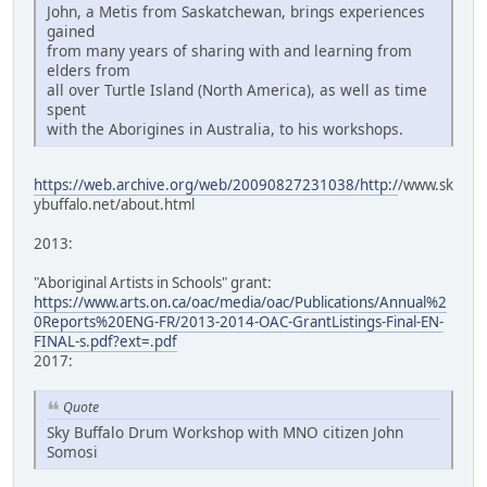
John, a Metis from Saskatchewan, brings experiences
gained
from many years of sharing with and learning from
elders from
all over Turtle Island (North America), as well as time
spent
with the Aborigines in Australia, to his workshops.
https://web.archive.org/web/20090827231038/http:/
/www.sk
ybuffalo.net/about.html
2013:
"Aboriginal Artists in Schools" grant:
https://www.arts.on.ca/oac/media/oac/Publications/Annual%2
0Reports%20ENG-FR/2013-2014-OAC-GrantListings-Final-EN-
FINAL-s.pdf?ext=.pdf
2017:
Quote
Sky Buffalo Drum Workshop with MNO citizen John
Somosi