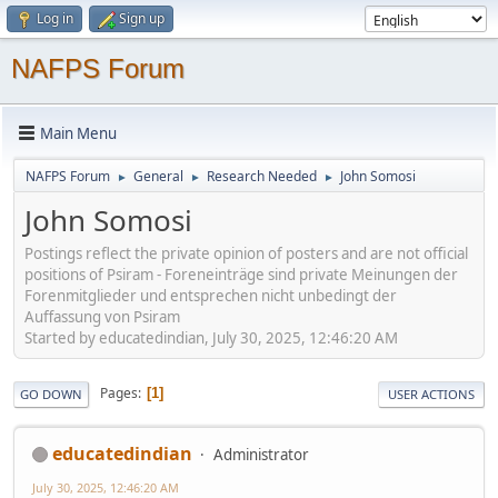
Log in
Sign up
NAFPS Forum
Main Menu
NAFPS Forum
General
Research Needed
John Somosi
►
►
►
John Somosi
Postings reflect the private opinion of posters and are not official
positions of Psiram - Foreneinträge sind private Meinungen der
Forenmitglieder und entsprechen nicht unbedingt der
Auffassung von Psiram
Started by educatedindian, July 30, 2025, 12:46:20 AM
Pages
1
GO DOWN
USER ACTIONS
educatedindian
Administrator
July 30, 2025, 12:46:20 AM