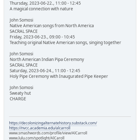
Thursday, 2023-06-22., 11:00 - 12:45
A magical connection with nature
John Somosi
Native American songs from North America
SACRAL SPACE
Friday, 2023-06-23., 09:00 - 10:45
Teaching original Native American songs, singing together
John Somosi
North American Indian Pipa Ceremony
SACRAL SPACE
Saturday, 2023-06-24., 11:00 - 12:45
Holy Pipe Ceremony with Inaugurated Pipe Keeper
John Somosi
Sweaty hut
CHARGE
https://decolonizingalternatehistory.substack.com/
https://nvcc.academia.edu/alcarroll
www.smashwords.com/profile/view/AlCarroll
www.lulu.com/spotlight/AlCaroll