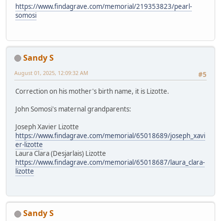
https://www.findagrave.com/memorial/219353823/pearl-
somosi
Sandy S
August 01, 2025, 12:09:32 AM
#5
Correction on his mother's birth name, it is Lizotte.
John Somosi's maternal grandparents:
Joseph Xavier Lizotte
https://www.findagrave.com/memorial/65018689/joseph_xavi
er-lizotte
Laura Clara (Desjarlais) Lizotte
https://www.findagrave.com/memorial/65018687/laura_clara-
lizotte
Sandy S