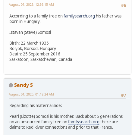
August 01, 2025, 12:56:15 AM
#6
According to a family tree on
familysearch.org
his father was
born in Hungary.
Istavan (Steve) Somosi
Birth: 22 March 1935
Bolyok, Borsod, Hungary
Death: 25 September 2016
Saskatoon, Saskatchewan, Canada
Sandy S
August 01, 2025, 01:18:24 AM
#7
Regarding his maternal side:
Pearl (Lizotte) Somosi is his mother. Back about 5 generations
on an unsourced family tree on
familysearch.org
there are
claims to Red River connections and prior to that France.