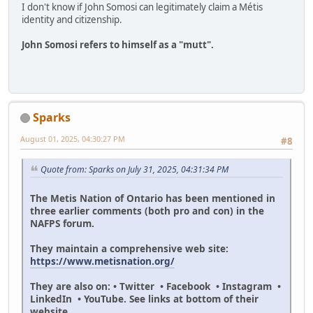
I don't know if John Somosi can legitimately claim a Métis
identity and citizenship.
John Somosi refers to himself as a "mutt".
Sparks
August 01, 2025, 04:30:27 PM
#8
Quote from: Sparks on July 31, 2025, 04:31:34 PM
The Metis Nation of Ontario has been mentioned in
three earlier comments (both pro and con) in the
NAFPS forum.
They maintain a comprehensive web site:
https://www.metisnation.org/
They are also on: • Twitter • Facebook • Instagram •
LinkedIn • YouTube. See links at bottom of their
website.