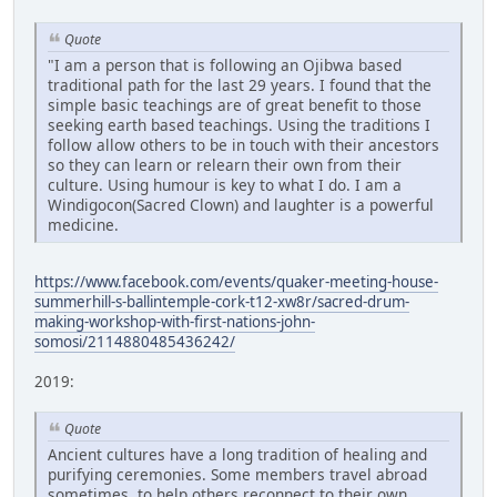
Quote
"I am a person that is following an Ojibwa based
traditional path for the last 29 years. I found that the
simple basic teachings are of great benefit to those
seeking earth based teachings. Using the traditions I
follow allow others to be in touch with their ancestors
so they can learn or relearn their own from their
culture. Using humour is key to what I do. I am a
Windigocon(Sacred Clown) and laughter is a powerful
medicine.
https://www.facebook.com/events/quaker-meeting-house-
summerhill-s-ballintemple-cork-t12-xw8r/sacred-drum-
making-workshop-with-first-nations-john-
somosi/2114880485436242/
2019:
Quote
Ancient cultures have a long tradition of healing and
purifying ceremonies. Some members travel abroad
sometimes, to help others reconnect to their own