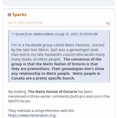
Sparks
July 31, 2025, 04:31:34 PM
#2
Quote from: debbieredbear on July 31, 2025, 01:05:09 AM
I'm in a Facebook group called Metis Families, started
by the late Gail Morin. Gail was a genealogist (and
married to my late husband's cousin) who wrote many
many books on Metis people.
The consensus of the
group is that the Metis Nation of Ontario is that
they are pretendians. Their genealogies don't show
any relationship to Metis people. Metis people in
Canada are a pretty specific bunch.
My bolding.
The Metis Nation of Ontario
has been
mentioned in three earlier comments (both pro and con) in the
NAFPS forum.
They maintain a comprehensive web site:
https://www.metisnation.org/