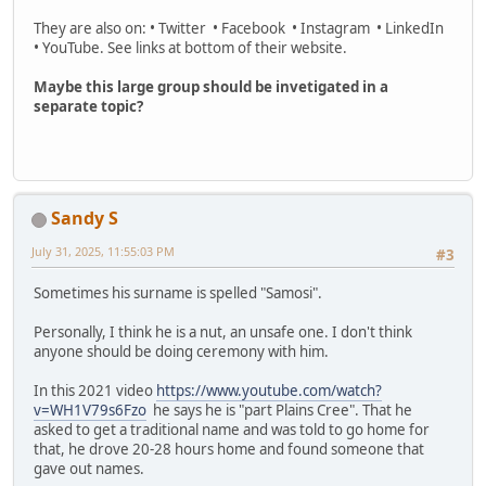
They are also on: • Twitter • Facebook • Instagram • LinkedIn
• YouTube. See links at bottom of their website.
Maybe this large group should be invetigated in a
separate topic?
Sandy S
July 31, 2025, 11:55:03 PM
#3
Sometimes his surname is spelled "Samosi".
Personally, I think he is a nut, an unsafe one. I don't think
anyone should be doing ceremony with him.
In this 2021 video
https://www.youtube.com/watch?
v=WH1V79s6Fzo
he says he is "part Plains Cree". That he
asked to get a traditional name and was told to go home for
that, he drove 20-28 hours home and found someone that
gave out names.