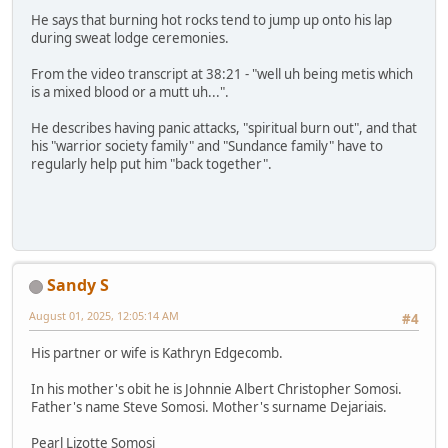
He says that burning hot rocks tend to jump up onto his lap
during sweat lodge ceremonies.
From the video transcript at 38:21 - "well uh being metis which
is a mixed blood or a mutt uh...".
He describes having panic attacks, "spiritual burn out", and that
his "warrior society family" and "Sundance family" have to
regularly help put him "back together".
Sandy S
August 01, 2025, 12:05:14 AM
#4
His partner or wife is Kathryn Edgecomb.
In his mother's obit he is Johnnie Albert Christopher Somosi.
Father's name Steve Somosi. Mother's surname Dejariais.
Pearl Lizotte Somosi