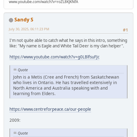
www.youtube.com/watch?v=roZL8KJKNfA
Sandy S
July 30, 2025, 06:11:23 PM
#1
I'm not quite able to catch what he says in this intro, something
like: "My name is Eagle and White Tail Deer is my clan helper".
https://www.youtube.com/watch?v=g0LBlfsuFJc
Quote
John is a Metis (Cree and French) from Saskatchewan
who lives in Ontario. He has travelled extensively in
North America and Australia speaking with and
learning from Elders.
https://www.centreforpeace.ca/our-people
2009:
Quote