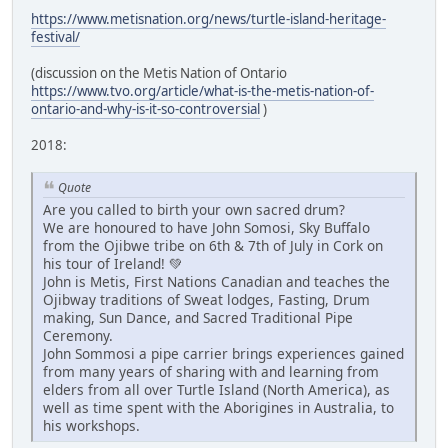
https://www.metisnation.org/news/turtle-island-heritage-
festival/
(discussion on the Metis Nation of Ontario
https://www.tvo.org/article/what-is-the-metis-nation-of-
ontario-and-why-is-it-so-controversial
)
2018:
Quote
Are you called to birth your own sacred drum?
We are honoured to have John Somosi, Sky Buffalo
from the Ojibwe tribe on 6th & 7th of July in Cork on
his tour of Ireland! 💚
John is Metis, First Nations Canadian and teaches the
Ojibway traditions of Sweat lodges, Fasting, Drum
making, Sun Dance, and Sacred Traditional Pipe
Ceremony.
John Sommosi a pipe carrier brings experiences gained
from many years of sharing with and learning from
elders from all over Turtle Island (North America), as
well as time spent with the Aborigines in Australia, to
his workshops.