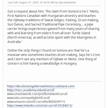
Last Edit
: August 01, 2025, 01:36:02 AM by educatedindian
Got a request about him. The claim from Somosi is he's "Metis,
First Nations Canadian with Hungarian ancestry and teaches
the Ojibway traditions of Sweat lodges, Fasting, Drum making,
Sun Dance, and Sacred Traditional Pipe Ceremony... a pipe
carrier brings experiences gained from many years of sharing
with and learning from elders from all over Turtle Island
(North America), as well as time spent with the Aborigines in
Australia."
Online the only things I found on Somosi are that he's a
musician who sometimes teaches drum making. Says he's Cree
and I don't see any mention of Ojibwe or Metis. One thing of
concern is him having a sweatlodge in Hungary.
https://decolonizingalternatehistory.substack.com/
https://nvcc.academia.edu/alcarroll
www.smashwords.com/profile/view/AlCarroll
www.lulu.com/spotlight/AlCaroll
www.amazon.com/Al-Carroll/e/B00IZ4FY1S
https://www.linkedin.com/in/al-carroll-05284613/