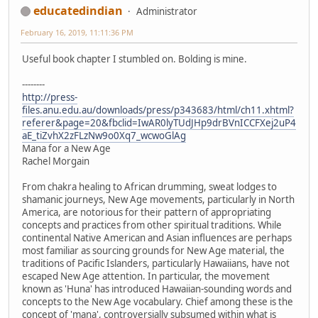
educatedindian
Administrator
February 16, 2019, 11:11:36 PM
Useful book chapter I stumbled on. Bolding is mine.
--------
http://press-
files.anu.edu.au/downloads/press/p343683/html/ch11.xhtml?
referer&page=20&fbclid=IwAR0lyTUdJHp9drBVnICCFXej2uP4
aE_tiZvhX2zFLzNw9o0Xq7_wcwoGlAg
Mana for a New Age
Rachel Morgain
From chakra healing to African drumming, sweat lodges to
shamanic journeys, New Age movements, particularly in North
America, are notorious for their pattern of appropriating
concepts and practices from other spiritual traditions. While
continental Native American and Asian influences are perhaps
most familiar as sourcing grounds for New Age material, the
traditions of Pacific Islanders, particularly Hawaiians, have not
escaped New Age attention. In particular, the movement
known as 'Huna' has introduced Hawaiian-sounding words and
concepts to the New Age vocabulary. Chief among these is the
concept of 'mana', controversially subsumed within what is