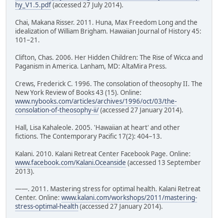
hy_V1.5.pdf
(accessed 27 July 2014).
Chai, Makana Risser. 2011. Huna, Max Freedom Long and the
idealization of William Brigham. Hawaiian Journal of History 45:
101–21.
Clifton, Chas. 2006. Her Hidden Children: The Rise of Wicca and
Paganism in America. Lanham, MD: AltaMira Press.
Crews, Frederick C. 1996. The consolation of theosophy II. The
New York Review of Books 43 (15). Online:
www.nybooks.com/articles/archives/1996/oct/03/the-
consolation-of-theosophy-ii/
(accessed 27 January 2014).
Hall, Lisa Kahaleole. 2005. 'Hawaiian at heart' and other
fictions. The Contemporary Pacific 17(2): 404–13.
Kalani. 2010. Kalani Retreat Center Facebook Page. Online:
www.facebook.com/Kalani.Oceanside
(accessed 13 September
2013).
——. 2011. Mastering stress for optimal health. Kalani Retreat
Center. Online:
www.kalani.com/workshops/2011/mastering-
stress-optimal-health
(accessed 27 January 2014).