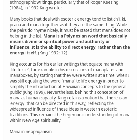
ethnographic writings, particularly that of Roger Keesing
(1984), in 1992 King wrote:
Many books that deal with esoteric energy tend to list ch'i, ki,
prana and mana together as if they are the same thing. While
the pairs do rhyme nicely, it must be stated that mana does not
belong in the list.
Mana is a Polynesian word that basically
means divine or spiritual power and authority or
influence. It is the ability to direct energy, rather than the
energy itself.
(King 1992: 12)
King accounts for his earlier writings that equate mana with
'life force', for example in his discussions of manaplates and
manaboxes, by stating that they were written at a time 'when I
was still equating the word "mana" to life energy in order to
simplify the introduction of Hawaiian concepts to the general
public' (King 1999). Nevertheless, behind this conception of
mana as human capacity, King retains a notion that there is an
'energy' that can be directed in this way, reflecting the
widespread influence of these ideas in western esoteric
traditions. This remains the hegemonic understanding of mana
within New Age spirituality.
Mana in neopaganism