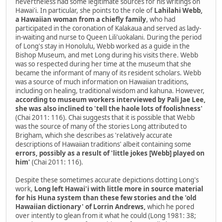
nevertheless had some legitimate sources for his writings on
Hawai'i. In particular, she points to the role of
Lahilahi Webb,
a Hawaiian woman from a chiefly family
, who had
participated in the coronation of Kalakaua and served as lady-
in-waiting and nurse to Queen Lili'uokalani. During the period
of Long's stay in Honolulu, Webb worked as a guide in the
Bishop Museum, and met Long during his visits there. Webb
was so respected during her time at the museum that she
became the informant of many of its resident scholars. Webb
was a source of much information on Hawaiian traditions,
including on healing, traditional wisdom and kahuna. However,
according to museum workers interviewed by Pali Jae Lee,
she was also inclined to 'tell the haole lots of foolishness'
(Chai 2011: 116). Chai suggests that it is possible that Webb
was the source of many of the stories Long attributed to
Brigham, which she describes as 'relatively accurate
descriptions of Hawaiian traditions' albeit containing some
errors, possibly as a result of 'little jokes [Webb] played on
him'
(Chai 2011: 116).
Despite these sometimes accurate depictions dotting Long's
work,
Long left Hawai'i with little more in source material
for his Huna system than these few stories and the 'old
Hawaiian dictionary' of Lorrin Andrews,
which he pored
over intently to glean from it what he could (Long 1981: 38;