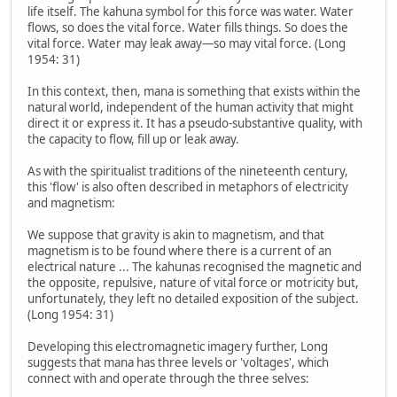
life itself. The kahuna symbol for this force was water. Water
flows, so does the vital force. Water fills things. So does the
vital force. Water may leak away—so may vital force. (Long
1954: 31)
In this context, then, mana is something that exists within the
natural world, independent of the human activity that might
direct it or express it. It has a pseudo-substantive quality, with
the capacity to flow, fill up or leak away.
As with the spiritualist traditions of the nineteenth century,
this 'flow' is also often described in metaphors of electricity
and magnetism:
We suppose that gravity is akin to magnetism, and that
magnetism is to be found where there is a current of an
electrical nature ... The kahunas recognised the magnetic and
the opposite, repulsive, nature of vital force or motricity but,
unfortunately, they left no detailed exposition of the subject.
(Long 1954: 31)
Developing this electromagnetic imagery further, Long
suggests that mana has three levels or 'voltages', which
connect with and operate through the three selves: