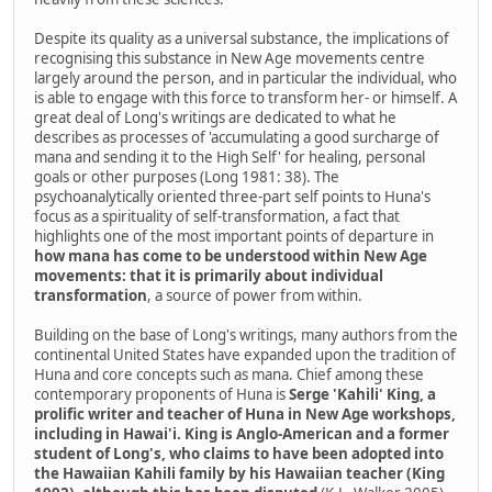
Despite its quality as a universal substance, the implications of
recognising this substance in New Age movements centre
largely around the person, and in particular the individual, who
is able to engage with this force to transform her- or himself. A
great deal of Long's writings are dedicated to what he
describes as processes of 'accumulating a good surcharge of
mana and sending it to the High Self' for healing, personal
goals or other purposes (Long 1981: 38). The
psychoanalytically oriented three-part self points to Huna's
focus as a spirituality of self-transformation, a fact that
highlights one of the most important points of departure in
how mana has come to be understood within New Age
movements: that it is primarily about individual
transformation
, a source of power from within.
Building on the base of Long's writings, many authors from the
continental United States have expanded upon the tradition of
Huna and core concepts such as mana. Chief among these
contemporary proponents of Huna is
Serge 'Kahili' King, a
prolific writer and teacher of Huna in New Age workshops,
including in Hawai'i. King is Anglo-American and a former
student of Long's, who claims to have been adopted into
the Hawaiian Kahili family by his Hawaiian teacher (King