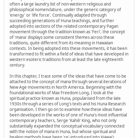
often a large laundry list of non-western religious and
philosophical nomenclature, under the generic category of
'energy' or 'life force'. Continually adapted through
succeeding generations of Huna teachings, and further
adopted into sections of the related contemporary Pagan
movement through the tradition known as 'Feri', the concept
of 'mana' displays some consistent themes across these
traditions, quite different from its meaning in Hawaiian
contexts. In being adopted into these movements, it has been
transformed to fit within a field of ideas that have developed in
western esoteric traditions from at least the late eighteenth
century.
In this chapter, I trace some of the ideas that have come to be
attached to the concept of mana through several iterations of
New Age movements in North America. Beginning with the
foundational works of Max Freedom Long, I look at the
spiritual practice known as Huna, popularised from the late
1930s through a series of Long's texts and his Huna Research
organisation. I then go on to examine how these ideas have
been developed in the works of one of Huna's most influential
contemporary teachers, Serge 'Kahili' King, who not only
substantially expanded the conceptual vocabulary connected
with the notion of mana in Huna, but whose spiritual and
healing methods have been 're'-introduced into Hawai'i