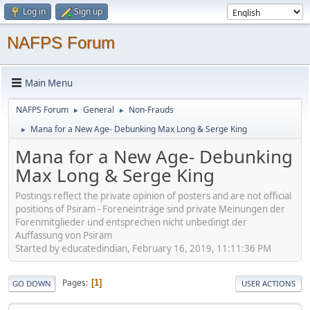
Log in
Sign up
NAFPS Forum
Main Menu
NAFPS Forum
General
Non-Frauds
►
►
Mana for a New Age- Debunking Max Long & Serge King
►
Mana for a New Age- Debunking
Max Long & Serge King
Postings reflect the private opinion of posters and are not official
positions of Psiram - Foreneinträge sind private Meinungen der
Forenmitglieder und entsprechen nicht unbedingt der
Auffassung von Psiram
Started by educatedindian, February 16, 2019, 11:11:36 PM
Pages
1
GO DOWN
USER ACTIONS