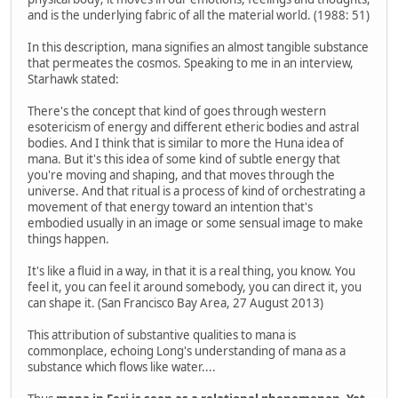
and is the underlying fabric of all the material world. (1988: 51)
In this description, mana signifies an almost tangible substance
that permeates the cosmos. Speaking to me in an interview,
Starhawk stated:
There's the concept that kind of goes through western
esotericism of energy and different etheric bodies and astral
bodies. And I think that is similar to more the Huna idea of
mana. But it's this idea of some kind of subtle energy that
you're moving and shaping, and that moves through the
universe. And that ritual is a process of kind of orchestrating a
movement of that energy toward an intention that's
embodied usually in an image or some sensual image to make
things happen.
It's like a fluid in a way, in that it is a real thing, you know. You
feel it, you can feel it around somebody, you can direct it, you
can shape it. (San Francisco Bay Area, 27 August 2013)
This attribution of substantive qualities to mana is
commonplace, echoing Long's understanding of mana as a
substance which flows like water....