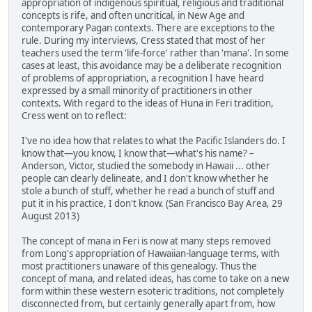
appropriation of indigenous spiritual, religious and traditional
concepts is rife, and often uncritical, in New Age and
contemporary Pagan contexts. There are exceptions to the
rule. During my interviews, Cress stated that most of her
teachers used the term 'life-force' rather than 'mana'. In some
cases at least, this avoidance may be a deliberate recognition
of problems of appropriation, a recognition I have heard
expressed by a small minority of practitioners in other
contexts. With regard to the ideas of Huna in Feri tradition,
Cress went on to reflect:
I've no idea how that relates to what the Pacific Islanders do. I
know that—you know, I know that—what's his name? –
Anderson, Victor, studied the somebody in Hawaii ... other
people can clearly delineate, and I don't know whether he
stole a bunch of stuff, whether he read a bunch of stuff and
put it in his practice, I don't know. (San Francisco Bay Area, 29
August 2013)
The concept of mana in Feri is now at many steps removed
from Long's appropriation of Hawaiian-language terms, with
most practitioners unaware of this genealogy. Thus the
concept of mana, and related ideas, has come to take on a new
form within these western esoteric traditions, not completely
disconnected from, but certainly generally apart from, how