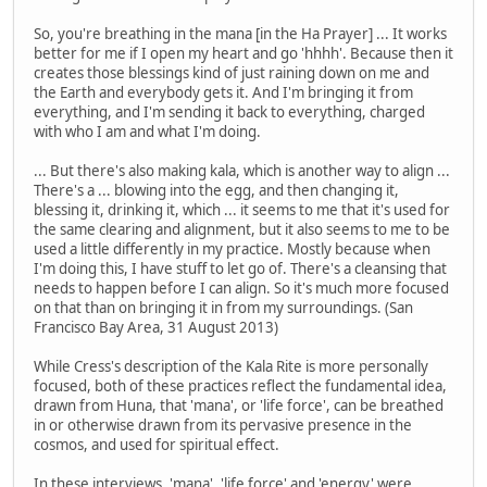
So, you're breathing in the mana [in the Ha Prayer] ... It works
better for me if I open my heart and go 'hhhh'. Because then it
creates those blessings kind of just raining down on me and
the Earth and everybody gets it. And I'm bringing it from
everything, and I'm sending it back to everything, charged
with who I am and what I'm doing.
... But there's also making kala, which is another way to align ...
There's a ... blowing into the egg, and then changing it,
blessing it, drinking it, which ... it seems to me that it's used for
the same clearing and alignment, but it also seems to me to be
used a little differently in my practice. Mostly because when
I'm doing this, I have stuff to let go of. There's a cleansing that
needs to happen before I can align. So it's much more focused
on that than on bringing it in from my surroundings. (San
Francisco Bay Area, 31 August 2013)
While Cress's description of the Kala Rite is more personally
focused, both of these practices reflect the fundamental idea,
drawn from Huna, that 'mana', or 'life force', can be breathed
in or otherwise drawn from its pervasive presence in the
cosmos, and used for spiritual effect.
In these interviews, 'mana', 'life force' and 'energy' were