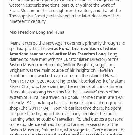
western esoteric traditions, particularly since the work of
Franz Mesmer in the late eighteenth century and that of the
Theosophical Society established in the later decades of the
nineteenth century.
Max Freedom Long and Huna
'Mana' entered the New Age movement primarily through the
spiritual practice known as
Huna, the invention of white
American teacher and writer Max Freedom Long.
Long
claimed to have met with the Curator (later Director) of the
Bishop Museum in Honolulu, William Brigham, suggesting
Brigham was the main source of his insights on Hawaiian
tradition. Long worked as a teacher on the island of Hawai'i
from 1917 to 1920. According to the historical work of Makana
Risser Chai, who has examined the evidence of Long's time in
Honolulu, assessing his claims for the 'Hawaiian' roots of his
system of Huna, he arrived in Honolulu some time in late 1920
or early 1921, making a bare living working in a photographic
shop (Chai 2011: 104). From his earliest time there, he spent
his spare time trying to talk to as many people as he could,
learning what he could of Hawaiian life. Chai quotes a personal
correspondence with author and former researcher at the
Bishop Museum, Pali Jae Lee, who suggests, 'Every moment he