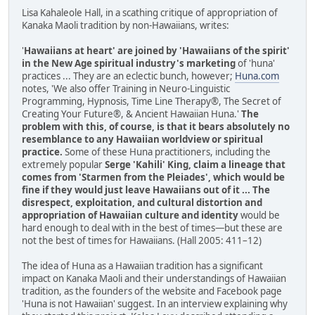
Lisa Kahaleole Hall, in a scathing critique of appropriation of
Kanaka Maoli tradition by non-Hawaiians, writes:
'
Hawaiians at heart' are joined by 'Hawaiians of the spirit'
in the New Age spiritual industry's marketing
of 'huna'
practices ... They are an eclectic bunch, however;
Huna.com
notes, 'We also offer Training in Neuro-Linguistic
Programming, Hypnosis, Time Line Therapy®, The Secret of
Creating Your Future®, & Ancient Hawaiian Huna.'
The
problem with this, of course, is that it bears absolutely no
resemblance to any Hawaiian worldview or spiritual
practice.
Some of these Huna practitioners, including the
extremely popular
Serge 'Kahili' King, claim a lineage that
comes from 'Starmen from the Pleiades', which would be
fine if they would just leave Hawaiians out of it ... The
disrespect, exploitation, and cultural distortion and
appropriation of Hawaiian culture and identity
would be
hard enough to deal with in the best of times—but these are
not the best of times for Hawaiians. (Hall 2005: 411–12)
The idea of Huna as a Hawaiian tradition has a significant
impact on Kanaka Maoli and their understandings of Hawaiian
tradition, as the founders of the website and Facebook page
'Huna is not Hawaiian' suggest. In an interview explaining why