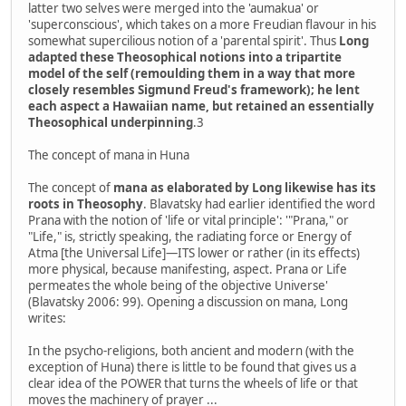
latter two selves were merged into the 'aumakua' or
'superconscious', which takes on a more Freudian flavour in his
somewhat supercilious notion of a 'parental spirit'. Thus
Long
adapted these Theosophical notions into a tripartite
model of the self (remoulding them in a way that more
closely resembles Sigmund Freud's framework); he lent
each aspect a Hawaiian name, but retained an essentially
Theosophical underpinning
.3
The concept of mana in Huna
The concept of
mana as elaborated by Long likewise has its
roots in Theosophy
. Blavatsky had earlier identified the word
Prana with the notion of 'life or vital principle': '"Prana," or
"Life," is, strictly speaking, the radiating force or Energy of
Atma [the Universal Life]—ITS lower or rather (in its effects)
more physical, because manifesting, aspect. Prana or Life
permeates the whole being of the objective Universe'
(Blavatsky 2006: 99). Opening a discussion on mana, Long
writes:
In the psycho-religions, both ancient and modern (with the
exception of Huna) there is little to be found that gives us a
clear idea of the POWER that turns the wheels of life or that
moves the machinery of prayer ...