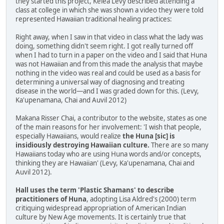
they started this project, Kelea Levy described attending a
class at college in which she was shown a video they were told
represented Hawaiian traditional healing practices:
Right away, when I saw in that video in class what the lady was
doing, something didn't seem right. I got really turned off
when I had to turn in a paper on the video and I said that Huna
was not Hawaiian and from this made the analysis that maybe
nothing in the video was real and could be used as a basis for
determining a universal way of diagnosing and treating
disease in the world—and I was graded down for this. (Levy,
Ka'upenamana, Chai and Auvil 2012)
Makana Risser Chai, a contributor to the website, states as one
of the main reasons for her involvement: 'I wish that people,
especially Hawaiians, would realize
the Huna [sic] is
insidiously destroying Hawaiian culture.
There are so many
Hawaiians today who are using Huna words and/or concepts,
thinking they are Hawaiian' (Levy, Ka'upenamana, Chai and
Auvil 2012).
Hall uses the term 'Plastic Shamans' to describe
practitioners of Huna
, adopting Lisa Aldred's (2000) term
critiquing widespread appropriation of American Indian
culture by New Age movements. It is certainly true that