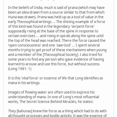
In the beliefs of India, much is said of prana (which may have
been an idea drawn from a source similar to that from which
Huna was drawn). Prana was held up as a tool of value in the
early Theosophical writings ... The shining example of a force
of this kind was found in the legendary 'serpent force'
supposedly rising at the base of the spine in response to
certain exercises ... and rising in spirals along the spine until
the top of the head was reached. There the force caused the
'open consciousness' and one 'saw God' ... I spent several
months trying to get proof of these mechanisms when young
and a member of the [Theosophical Society]. I also tried for
some years to find any person who gave evidence of having
learned to arouse and use this force, but without success.
(Long 1981: 1)
It is this 'vital force' or essence of life that Long identifies as
mana in his writings.
Images of flowing water are often used to express his
understanding of mana. In one of Long's most influential
works, The Secret Science Behind Miracles, he states:
They [kahunas] knew the force as a thing which had to do with
all thought processes and bodily activity. It was the essence of