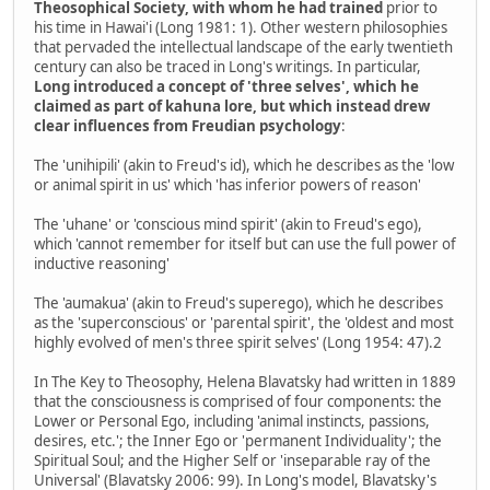
Theosophical Society, with whom he had trained
prior to
his time in Hawai'i (Long 1981: 1). Other western philosophies
that pervaded the intellectual landscape of the early twentieth
century can also be traced in Long's writings. In particular,
Long introduced a concept of 'three selves', which he
claimed as part of kahuna lore, but which instead drew
clear influences from Freudian psychology
:
The 'unihipili' (akin to Freud's id), which he describes as the 'low
or animal spirit in us' which 'has inferior powers of reason'
The 'uhane' or 'conscious mind spirit' (akin to Freud's ego),
which 'cannot remember for itself but can use the full power of
inductive reasoning'
The 'aumakua' (akin to Freud's superego), which he describes
as the 'superconscious' or 'parental spirit', the 'oldest and most
highly evolved of men's three spirit selves' (Long 1954: 47).2
In The Key to Theosophy, Helena Blavatsky had written in 1889
that the consciousness is comprised of four components: the
Lower or Personal Ego, including 'animal instincts, passions,
desires, etc.'; the Inner Ego or 'permanent Individuality'; the
Spiritual Soul; and the Higher Self or 'inseparable ray of the
Universal' (Blavatsky 2006: 99). In Long's model, Blavatsky's