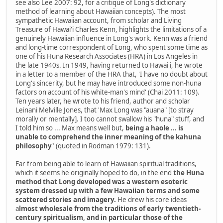
see also Lee 2007: 92, for a critique of Long's dictionary
method of learning about Hawaiian concepts). The most
sympathetic Hawaiian account, from scholar and Living
Treasure of Hawai'i Charles Kenn, highlights the limitations of a
genuinely Hawaiian influence in Long's work. Kenn was a friend
and long-time correspondent of Long, who spent some time as
one of his Huna Research Associates (HRA) in Los Angeles in
the late 1940s. In 1949, having returned to Hawai'i, he wrote
in a letter to a member of the HRA that, 'I have no doubt about
Long's sincerity, but he may have introduced some non-huna
factors on account of his white-man's mind' (Chai 2011: 109).
Ten years later, he wrote to his friend, author and scholar
Leinani Melville Jones, that 'Max Long was "auana" [to stray
morally or mentally]. I too cannot swallow his "huna" stuff, and
I told him so ... Max means well but,
being a haole ... is
unable to comprehend the inner meaning of the kahuna
philosophy'
(quoted in Rodman 1979: 131).
Far from being able to learn of Hawaiian spiritual traditions,
which it seems he originally hoped to do, in the end
the Huna
method that Long developed was a western esoteric
system dressed up with a few Hawaiian terms and some
scattered stories and imagery.
He drew his core ideas
a
lmost wholesale from the traditions of early twentieth-
century spiritualism, and in particular those of the