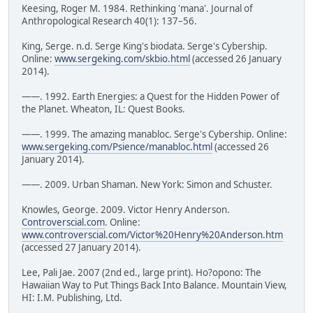
Keesing, Roger M. 1984. Rethinking 'mana'. Journal of
Anthropological Research 40(1): 137–56.
King, Serge. n.d. Serge King's biodata. Serge's Cybership.
Online:
www.sergeking.com/skbio.html
(accessed 26 January
2014).
——. 1992. Earth Energies: a Quest for the Hidden Power of
the Planet. Wheaton, IL: Quest Books.
——. 1999. The amazing manabloc. Serge's Cybership. Online:
www.sergeking.com/Psience/manabloc.html
(accessed 26
January 2014).
——. 2009. Urban Shaman. New York: Simon and Schuster.
Knowles, George. 2009. Victor Henry Anderson.
Controverscial.com
. Online:
www.controverscial.com/Victor%20Henry%20Anderson.htm
(accessed 27 January 2014).
Lee, Pali Jae. 2007 (2nd ed., large print). Ho?opono: The
Hawaiian Way to Put Things Back Into Balance. Mountain View,
HI: I.M. Publishing, Ltd.