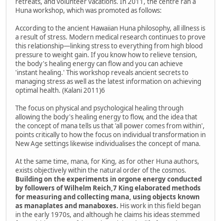
retreats, and volunteer vacations. In 2011, the centre ran a
Huna workshop, which was promoted as follows:
According to the ancient Hawaiian Huna philosophy, all illness is
a result of stress. Modern medical research continues to prove
this relationship—linking stress to everything from high blood
pressure to weight gain. If you know how to relieve tension,
the body's healing energy can flow and you can achieve
'instant healing.' This workshop reveals ancient secrets to
managing stress as well as the latest information on achieving
optimal health. (Kalani 2011)6
The focus on physical and psychological healing through
allowing the body's healing energy to flow, and the idea that
the concept of mana tells us that 'all power comes from within',
points critically to how the focus on individual transformation in
New Age settings likewise individualises the concept of mana.
At the same time, mana, for King, as for other Huna authors,
exists objectively within the natural order of the cosmos.
Building on the experiments in orgone energy conducted
by followers of Wilhelm Reich,7 King elaborated methods
for measuring and collecting mana, using objects known
as manaplates and manaboxes.
His work in this field began
in the early 1970s, and although he claims his ideas stemmed