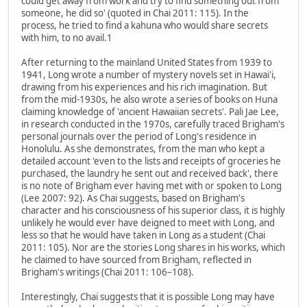
could get away from work and try to find something out from
someone, he did so' (quoted in Chai 2011: 115). In the
process, he tried to find a kahuna who would share secrets
with him, to no avail.1
After returning to the mainland United States from 1939 to
1941, Long wrote a number of mystery novels set in Hawai'i,
drawing from his experiences and his rich imagination. But
from the mid-1930s, he also wrote a series of books on Huna
claiming knowledge of 'ancient Hawaiian secrets'. Pali Jae Lee,
in research conducted in the 1970s, carefully traced Brigham's
personal journals over the period of Long's residence in
Honolulu. As she demonstrates, from the man who kept a
detailed account 'even to the lists and receipts of groceries he
purchased, the laundry he sent out and received back', there
is no note of Brigham ever having met with or spoken to Long
(Lee 2007: 92). As Chai suggests, based on Brigham's
character and his consciousness of his superior class, it is highly
unlikely he would ever have deigned to meet with Long, and
less so that he would have taken in Long as a student (Chai
2011: 105). Nor are the stories Long shares in his works, which
he claimed to have sourced from Brigham, reflected in
Brigham's writings (Chai 2011: 106–108).
Interestingly, Chai suggests that it is possible Long may have