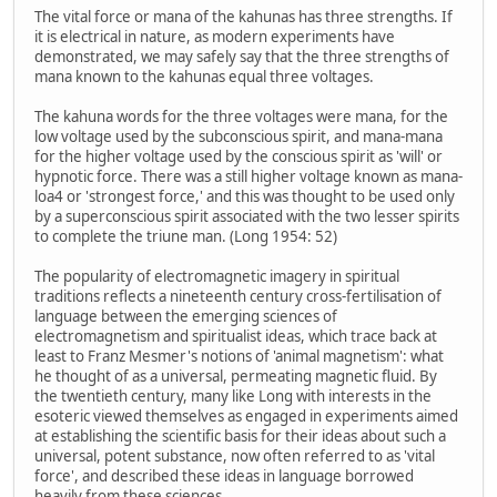
The vital force or mana of the kahunas has three strengths. If
it is electrical in nature, as modern experiments have
demonstrated, we may safely say that the three strengths of
mana known to the kahunas equal three voltages.
The kahuna words for the three voltages were mana, for the
low voltage used by the subconscious spirit, and mana-mana
for the higher voltage used by the conscious spirit as 'will' or
hypnotic force. There was a still higher voltage known as mana-
loa4 or 'strongest force,' and this was thought to be used only
by a superconscious spirit associated with the two lesser spirits
to complete the triune man. (Long 1954: 52)
The popularity of electromagnetic imagery in spiritual
traditions reflects a nineteenth century cross-fertilisation of
language between the emerging sciences of
electromagnetism and spiritualist ideas, which trace back at
least to Franz Mesmer's notions of 'animal magnetism': what
he thought of as a universal, permeating magnetic fluid. By
the twentieth century, many like Long with interests in the
esoteric viewed themselves as engaged in experiments aimed
at establishing the scientific basis for their ideas about such a
universal, potent substance, now often referred to as 'vital
force', and described these ideas in language borrowed
heavily from these sciences.