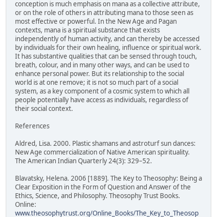
conception is much emphasis on mana as a collective attribute,
or on the role of others in attributing mana to those seen as
most effective or powerful. In the New Age and Pagan
contexts, mana is a spiritual substance that exists
independently of human activity, and can thereby be accessed
by individuals for their own healing, influence or spiritual work.
It has substantive qualities that can be sensed through touch,
breath, colour, and in many other ways, and can be used to
enhance personal power. But its relationship to the social
world is at one remove; it is not so much part of a social
system, as a key component of a cosmic system to which all
people potentially have access as individuals, regardless of
their social context.
References
Aldred, Lisa. 2000. Plastic shamans and astroturf sun dances:
New Age commercialization of Native American spirituality.
The American Indian Quarterly 24(3): 329–52.
Blavatsky, Helena. 2006 [1889]. The Key to Theosophy: Being a
Clear Exposition in the Form of Question and Answer of the
Ethics, Science, and Philosophy. Theosophy Trust Books.
Online:
www.theosophytrust.org/Online_Books/The_Key_to_Theosop