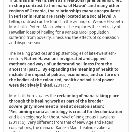
Thus
mana in Feri is seen as a relational phenomenon. Yet,
in sharp contrast to the mana of Hawai'i and many other
regions of Oceania, the relationships mana encapsulates
in Feri (or in Huna) are rarely located at a social level
. A
telling contrast can be found in the writings of Wende Elizabeth
Marshall in Potent Mana, where she explores the centrality of
Hawaiian ideas of healing for a Kanaka Maoli population
suffering from poverty, illness and the effects of colonisation
and dispossession:
The healing practices and epistemologies of late-twentieth-
century
Native Hawaiians invigorated and applied
methods and ways of understanding illness from the
ancestral past ... By expanding the meaning of health to
include the impact of politics, economics, and culture on
the bodies of the colonized, health and political power
were decisively linked.
(2011: 7)
Marshall then situates the
reclaiming of mana taking place
through this healing work as part of the broader
sovereignty movement aimed at decolonisation:
'Reclaiming mana as ontology is crucial for decolonization
and is an exigency for the survival of indigenous Hawaiians'
(2011: 6). Very different from that of New Age and Pagan
conceptions, the mana of Kanaka Maoli healing evokes a