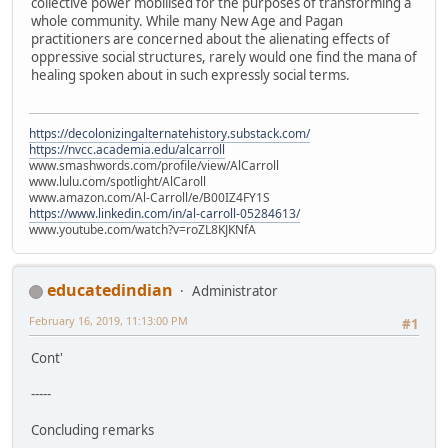
collective power mobilised for the purposes of transforming a
whole community. While many New Age and Pagan
practitioners are concerned about the alienating effects of
oppressive social structures, rarely would one find the mana of
healing spoken about in such expressly social terms.
https://decolonizingalternatehistory.substack.com/
https://nvcc.academia.edu/alcarroll
www.smashwords.com/profile/view/AlCarroll
www.lulu.com/spotlight/AlCaroll
www.amazon.com/Al-Carroll/e/B00IZ4FY1S
https://www.linkedin.com/in/al-carroll-05284613/
www.youtube.com/watch?v=roZL8KJKNfA
educatedindian
Administrator
February 16, 2019, 11:13:00 PM
#1
Cont'
-----
Concluding remarks