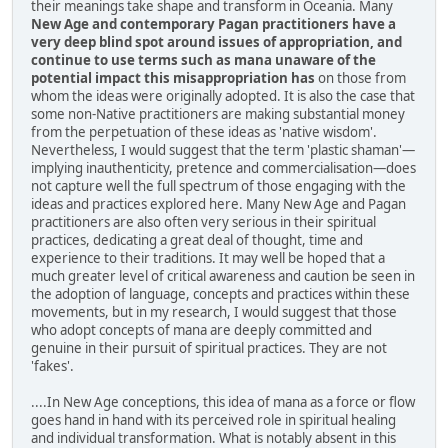
their meanings take shape and transform in Oceania. Many
New Age and contemporary Pagan practitioners have a
very deep blind spot around issues of appropriation, and
continue to use terms such as mana unaware of the
potential impact this misappropriation has
on those from
whom the ideas were originally adopted. It is also the case that
some non-Native practitioners are making substantial money
from the perpetuation of these ideas as 'native wisdom'.
Nevertheless, I would suggest that the term 'plastic shaman'—
implying inauthenticity, pretence and commercialisation—does
not capture well the full spectrum of those engaging with the
ideas and practices explored here. Many New Age and Pagan
practitioners are also often very serious in their spiritual
practices, dedicating a great deal of thought, time and
experience to their traditions. It may well be hoped that a
much greater level of critical awareness and caution be seen in
the adoption of language, concepts and practices within these
movements, but in my research, I would suggest that those
who adopt concepts of mana are deeply committed and
genuine in their pursuit of spiritual practices. They are not
'fakes'.
....In New Age conceptions, this idea of mana as a force or flow
goes hand in hand with its perceived role in spiritual healing
and individual transformation. What is notably absent in this