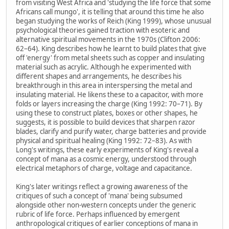
from visiting West Africa and 'studying the life force that some
Africans call mungo', it is telling that around this time he also
began studying the works of Reich (King 1999), whose unusual
psychological theories gained traction with esoteric and
alternative spiritual movements in the 1970s (Clifton 2006:
62–64). King describes how he learnt to build plates that give
off 'energy' from metal sheets such as copper and insulating
material such as acrylic. Although he experimented with
different shapes and arrangements, he describes his
breakthrough in this area in interspersing the metal and
insulating material. He likens these to a capacitor, with more
folds or layers increasing the charge (King 1992: 70–71). By
using these to construct plates, boxes or other shapes, he
suggests, it is possible to build devices that sharpen razor
blades, clarify and purify water, charge batteries and provide
physical and spiritual healing (King 1992: 72–83). As with
Long's writings, these early experiments of King's reveal a
concept of mana as a cosmic energy, understood through
electrical metaphors of charge, voltage and capacitance.
King's later writings reflect a growing awareness of the
critiques of such a concept of 'mana' being subsumed
alongside other non-western concepts under the generic
rubric of life force. Perhaps influenced by emergent
anthropological critiques of earlier conceptions of mana in