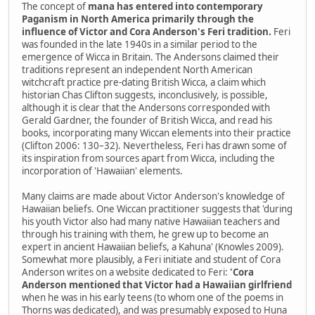
The concept of
mana has entered into contemporary
Paganism in North America primarily through the
influence of Victor and Cora Anderson's Feri tradition.
Feri
was founded in the late 1940s in a similar period to the
emergence of Wicca in Britain. The Andersons claimed their
traditions represent an independent North American
witchcraft practice pre-dating British Wicca, a claim which
historian Chas Clifton suggests, inconclusively, is possible,
although it is clear that the Andersons corresponded with
Gerald Gardner, the founder of British Wicca, and read his
books, incorporating many Wiccan elements into their practice
(Clifton 2006: 130–32). Nevertheless, Feri has drawn some of
its inspiration from sources apart from Wicca, including the
incorporation of 'Hawaiian' elements.
Many claims are made about Victor Anderson's knowledge of
Hawaiian beliefs. One Wiccan practitioner suggests that 'during
his youth Victor also had many native Hawaiian teachers and
through his training with them, he grew up to become an
expert in ancient Hawaiian beliefs, a Kahuna' (Knowles 2009).
Somewhat more plausibly, a Feri initiate and student of Cora
Anderson writes on a website dedicated to Feri:
'Cora
Anderson mentioned that Victor had a Hawaiian girlfriend
when he was in his early teens (to whom one of the poems in
Thorns was dedicated), and was presumably exposed to Huna