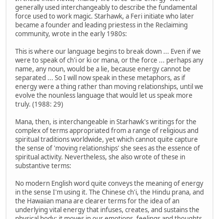
generally used interchangeably to describe the fundamental
force used to work magic. Starhawk, a Feri initiate who later
became a founder and leading priestess in the Reclaiming
community, wrote in the early 1980s:
This is where our language begins to break down ... Even if we
were to speak of ch'i or ki or mana, or the force ... perhaps any
name, any noun, would be a lie, because energy cannot be
separated ... So I will now speak in these metaphors, as if
energy were a thing rather than moving relationships, until we
evolve the nounless language that would let us speak more
truly. (1988: 29)
Mana, then, is interchangeable in Starhawk's writings for the
complex of terms appropriated from a range of religious and
spiritual traditions worldwide, yet which cannot quite capture
the sense of 'moving relationships' she sees as the essence of
spiritual activity. Nevertheless, she also wrote of these in
substantive terms:
No modern English word quite conveys the meaning of energy
in the sense I'm using it. The Chinese ch'i, the Hindu prana, and
the Hawaiian mana are clearer terms for the idea of an
underlying vital energy that infuses, creates, and sustains the
physical body; it moves in our emotions, feelings and thoughts,