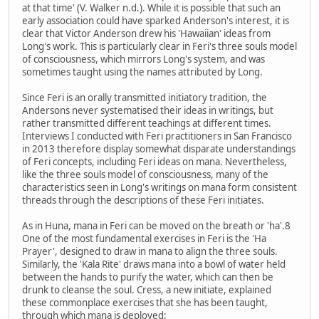
at that time' (V. Walker n.d.). While it is possible that such an
early association could have sparked Anderson's interest, it is
clear that Victor Anderson drew his 'Hawaiian' ideas from
Long's work. This is particularly clear in Feri's three souls model
of consciousness, which mirrors Long's system, and was
sometimes taught using the names attributed by Long.
Since Feri is an orally transmitted initiatory tradition, the
Andersons never systematised their ideas in writings, but
rather transmitted different teachings at different times.
Interviews I conducted with Feri practitioners in San Francisco
in 2013 therefore display somewhat disparate understandings
of Feri concepts, including Feri ideas on mana. Nevertheless,
like the three souls model of consciousness, many of the
characteristics seen in Long's writings on mana form consistent
threads through the descriptions of these Feri initiates.
As in Huna, mana in Feri can be moved on the breath or 'ha'.8
One of the most fundamental exercises in Feri is the 'Ha
Prayer', designed to draw in mana to align the three souls.
Similarly, the 'Kala Rite' draws mana into a bowl of water held
between the hands to purify the water, which can then be
drunk to cleanse the soul. Cress, a new initiate, explained
these commonplace exercises that she has been taught,
through which mana is deployed: