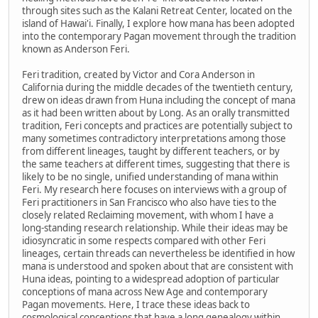
through sites such as the Kalani Retreat Center, located on the
island of Hawai'i. Finally, I explore how mana has been adopted
into the contemporary Pagan movement through the tradition
known as Anderson Feri.
Feri tradition, created by Victor and Cora Anderson in
California during the middle decades of the twentieth century,
drew on ideas drawn from Huna including the concept of mana
as it had been written about by Long. As an orally transmitted
tradition, Feri concepts and practices are potentially subject to
many sometimes contradictory interpretations among those
from different lineages, taught by different teachers, or by
the same teachers at different times, suggesting that there is
likely to be no single, unified understanding of mana within
Feri. My research here focuses on interviews with a group of
Feri practitioners in San Francisco who also have ties to the
closely related Reclaiming movement, with whom I have a
long-standing research relationship. While their ideas may be
idiosyncratic in some respects compared with other Feri
lineages, certain threads can nevertheless be identified in how
mana is understood and spoken about that are consistent with
Huna ideas, pointing to a widespread adoption of particular
conceptions of mana across New Age and contemporary
Pagan movements. Here, I trace these ideas back to
cosmological conceptions that have a long genealogy within