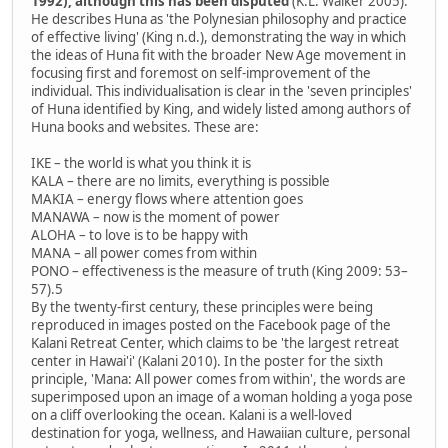
1992), although this has been disputed
(K.L. Walker 2005).
He describes Huna as 'the Polynesian philosophy and practice
of effective living' (King n.d.), demonstrating the way in which
the ideas of Huna fit with the broader New Age movement in
focusing first and foremost on self-improvement of the
individual. This individualisation is clear in the 'seven principles'
of Huna identified by King, and widely listed among authors of
Huna books and websites. These are:
IKE – the world is what you think it is
KALA – there are no limits, everything is possible
MAKIA – energy flows where attention goes
MANAWA – now is the moment of power
ALOHA – to love is to be happy with
MANA – all power comes from within
PONO – effectiveness is the measure of truth (King 2009: 53–
57).5
By the twenty-first century, these principles were being
reproduced in images posted on the Facebook page of the
Kalani Retreat Center, which claims to be 'the largest retreat
center in Hawai'i' (Kalani 2010). In the poster for the sixth
principle, 'Mana: All power comes from within', the words are
superimposed upon an image of a woman holding a yoga pose
on a cliff overlooking the ocean. Kalani is a well-loved
destination for yoga, wellness, and Hawaiian culture, personal