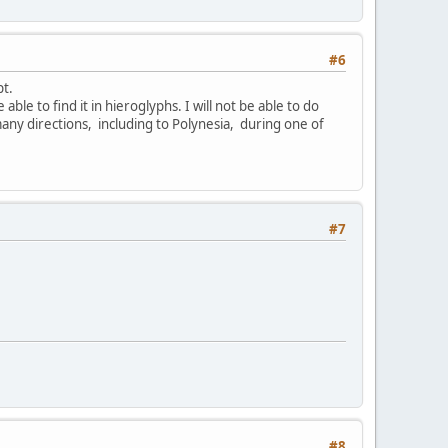
#6
pt.
able to find it in hieroglyphs. I will not be able to do
many directions, including to Polynesia, during one of
#7
#8