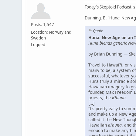
Today's Skeptoid Podcast is
Dunning, B. "Huna: New Age
Posts: 1,547
Quote
Location: Norway and
Huna: New Age on an I
Sweden
Huna blends generic New 
Logged
by Brian Dunning — Ske
Travel to Hawai?i, or v
many to be, a system of
successful, whatever you
Huna truly a miracle sol
Hawaiian imagery to give
founder, Max Freedom Lo
priests, the
k?huna
.
[...]
It's pretty easy to summ
and make up a New Age 
called it the New Thoug
Hawaiian
k?huna
, and t
enough to make anythin
even has the same title