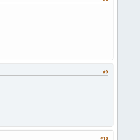
#9
#10