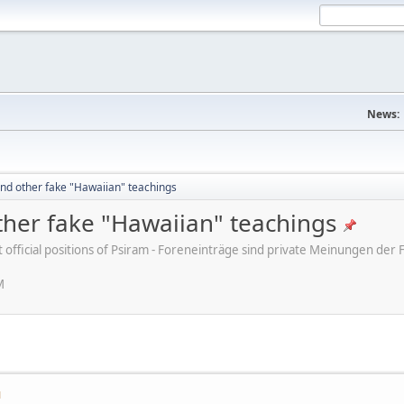
News:
nd other fake "Hawaiian" teachings
her fake "Hawaiian" teachings
ot official positions of Psiram - Foreneinträge sind private Meinungen d
M
M