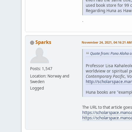
used book store for 99 
Regarding Huna as Hawai
.
Sparks
November 24, 2021, 04:16:21 AM
Quote from: Pono Aloha o
Professor Lisa Kahaleol
Posts: 1,547
worldview or spiritual p
Contemporary Pacific
, V
Location: Norway and
http://scholarspace.ma
Sweden
Logged
Huna books are "examples
The URL to that article goe
https://scholarspace.mano
https://scholarspace.mano