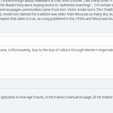
't know enough about Hawaiians at that time to know. Like many other fra
e illusion they were buying access to "authentic teachings". I'm certai
nd neopagan communities came from him. Victor Anderson's "Feri Traditi
h). Anderson claimed his tradition was older than Wicca (as so many do), b
aybe that claim is true, as Long published in the 1930s and Wicca was fo
M
una. Unfortunately, due to the loss of culture through Western imperial
 spezzano in new age frauds, in his trainers manual on page 20 he stated t