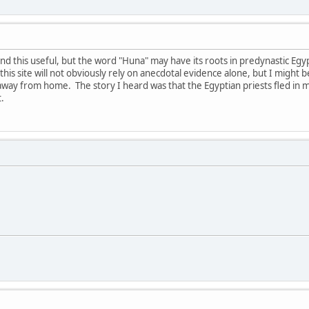
find this useful, but the word "Huna" may have its roots in predynastic Egy
this site will not obviously rely on anecdotal evidence alone, but I might be 
m away from home. The story I heard was that the Egyptian priests fled in 
.