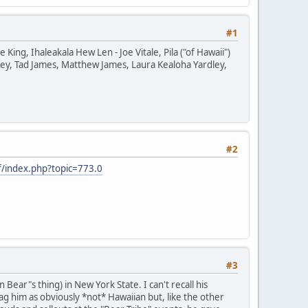
#1
ng, Ihaleakala Hew Len - Joe Vitale, Pila ("of Hawaii")
ey, Tad James, Matthew James, Laura Kealoha Yardley,
#2
/index.php?topic=773.0
#3
ear"s thing) in New York State. I can't recall his
g him as obviously *not* Hawaiian but, like the other