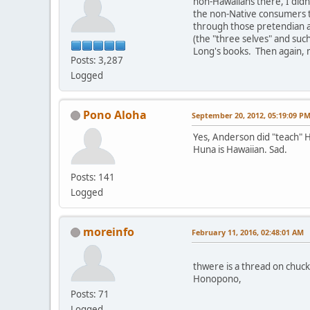
non-Hawaiians there, I didn
the non-Native consumers th
through those pretendian a
(the "three selves" and suc
Long's books. Then again, m
Posts: 3,287
Logged
Pono Aloha
September 20, 2012, 05:19:09 P
Yes, Anderson did "teach" H
Huna is Hawaiian. Sad.
Posts: 141
Logged
moreinfo
February 11, 2016, 02:48:01 AM
thwere is a thread on chuck
Honopono,
Posts: 71
Logged