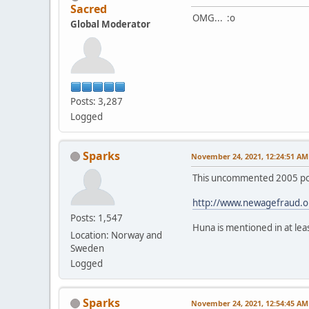
Sacred
OMG... :o
Global Moderator
Posts: 3,287
Logged
Sparks
November 24, 2021, 12:24:51 AM
This uncommented 2005 post
http://www.newagefraud.o
Posts: 1,547
Huna is mentioned in at le
Location: Norway and
Sweden
Logged
Sparks
November 24, 2021, 12:54:45 AM