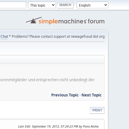
Chat
* Problems? Please contact support at newagefraud dot org
er Forenmitglieder und entsprechen nicht unbedingt der
Previous Topic
-
Next Topic
PRINT
Last Edit
: September 19, 2012, 07:24:23 PM by Pono Aloha