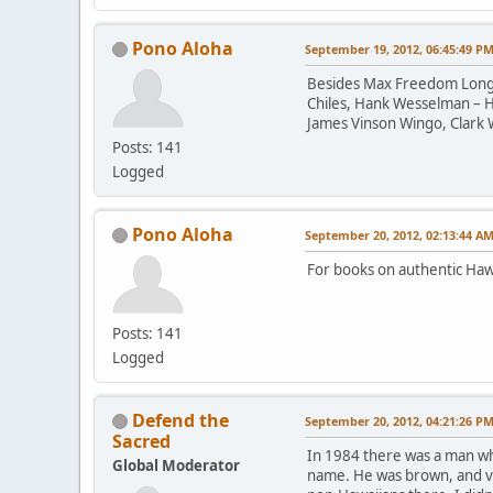
Pono Aloha
September 19, 2012, 06:45:49 P
Besides Max Freedom Long, a
Chiles, Hank Wesselman – H
James Vinson Wingo, Clark 
Posts: 141
Logged
Pono Aloha
September 20, 2012, 02:13:44 A
For books on authentic Haw
Posts: 141
Logged
Defend the
September 20, 2012, 04:21:26 P
Sacred
In 1984 there was a man who
Global Moderator
name. He was brown, and ver