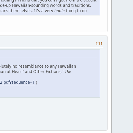
made-up Hawaiian-sounding words and traditions.
ians themselves. It's a very
haole
thing to do
#11
solutely no resemblance to any Hawaiian
iian at Heart' and Other Fictions,"
The
e2.pdf?sequence=1
)