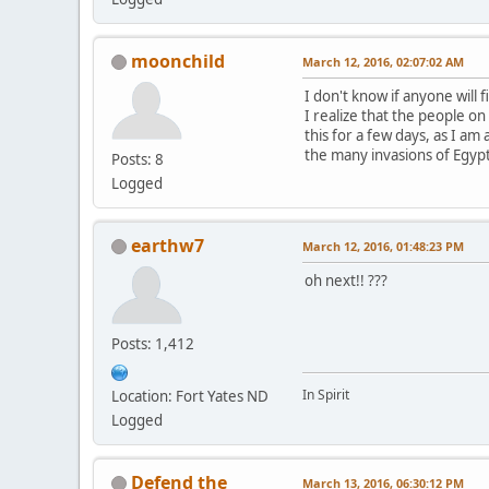
moonchild
March 12, 2016, 02:07:02 AM
I don't know if anyone will 
I realize that the people on 
this for a few days, as I a
the many invasions of Egypt
Posts: 8
Logged
earthw7
March 12, 2016, 01:48:23 PM
oh next!! ???
Posts: 1,412
In Spirit
Location: Fort Yates ND
Logged
Defend the
March 13, 2016, 06:30:12 PM