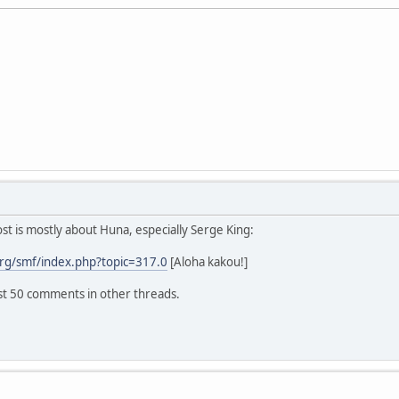
 is mostly about Huna, especially Serge King:
rg/smf/index.php?topic=317.0
[Aloha kakou!]
ast 50 comments in other threads.