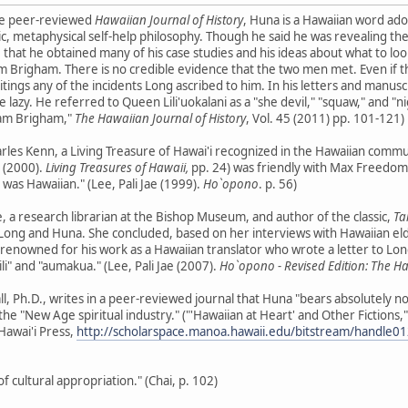
the peer-reviewed
Hawaiian Journal of History
, Huna is a Hawaiian word a
ic, metaphysical self-help philosophy. Though he said he was revealing th
hat he obtained many of his case studies and his ideas about what to loo
m Brigham. There is no credible evidence that the two men met. Even if 
tings any of the incidents Long ascribed to him. In his letters and manusc
e lazy. He referred to Queen Lili'uokalani as a "she devil," "squaw," and 
liam Brigham,"
The Hawaiian Journal of History
, Vol. 45 (2011) pp. 101-121)
rles Kenn, a Living Treasure of Hawai'i recognized in the Hawaiian commu
. (2000).
Living Treasures of Hawaii,
pp. 24) was friendly with Max Freedom L
er was Hawaiian." (Lee, Pali Jae (1999).
Ho`opono
. p. 56)
e, a research librarian at the Bishop Museum, and author of the classic,
Ta
ng and Huna. She concluded, based on her interviews with Hawaiian elder
 renowned for his work as a Hawaiian translator who wrote a letter to Long 
ili" and "aumakua." (Lee, Pali Jae (2007).
Ho`opono - Revised Edition: The H
ll, Ph.D., writes in a peer-reviewed journal that Huna "bears absolutely 
f the "New Age spiritual industry." ("'Hawaiian at Heart' and Other Fictions,
Hawai'i Press,
http://scholarspace.manoa.hawaii.edu/bitstream/handle
 cultural appropriation." (Chai, p. 102)