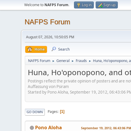
Welcome to
NAFPS Forum
.
Log in
Sign up
NAFPS Forum
August 07, 2026, 10:50:05 PM
Home
Search
NAFPS Forum
General
Frauds
Huna, Ho'oponopono, a
►
►
►
Huna, Ho'oponopono, and ot
Postings reflect the private opinion of posters and are n
Auffassung von Psiram
Started by Pono Aloha, September 19, 2012, 06:43:06 P
Pages
1
GO DOWN
Pono Aloha
September 19, 2012, 06:43:06 P