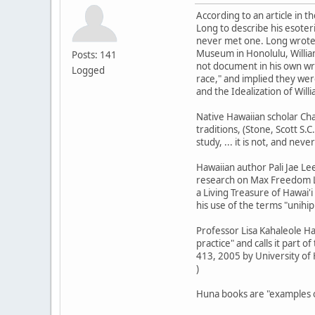
According to an article in 
Long to describe his esoter
never met one. Long wrote t
Museum in Honolulu, Willia
Posts: 141
not document in his own wri
Logged
race," and implied they wer
and the Idealization of Wil
Native Hawaiian scholar Cha
traditions, (Stone, Scott S.C
study, ... it is not, and nev
Hawaiian author Pali Jae Le
research on Max Freedom Lo
a Living Treasure of Hawai'i
his use of the terms "unihip
Professor Lisa Kahaleole Ha
practice" and calls it part o
413, 2005 by University of 
)
Huna books are "examples of