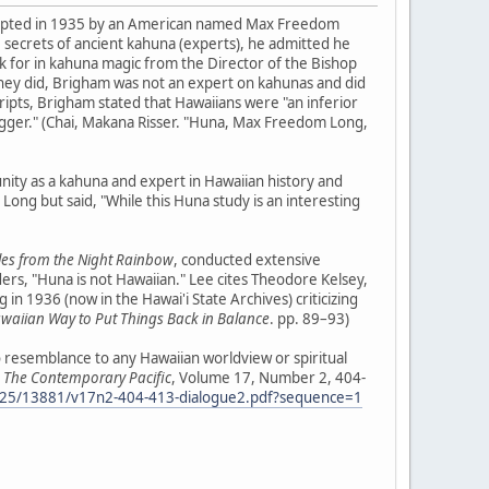
dopted in 1935 by an American named Max Freedom
e secrets of ancient kahuna (experts), he admitted he
k for in kahuna magic from the Director of the Bishop
they did, Brigham was not an expert on kahunas and did
ripts, Brigham stated that Hawaiians were "an inferior
"nigger." (Chai, Makana Risser. "Huna, Max Freedom Long,
nity as a kahuna and expert in Hawaiian history and
ong but said, "While this Huna study is an interesting
les from the Night Rainbow
, conducted extensive
s, "Huna is not Hawaiian." Lee cites Theodore Kelsey,
in 1936 (now in the Hawai'i State Archives) criticizing
awaiian Way to Put Things Back in Balance
. pp. 89–93)
no resemblance to any Hawaiian worldview or spiritual
"
The Contemporary Pacific
, Volume 17, Number 2, 404-
0125/13881/v17n2-404-413-dialogue2.pdf?sequence=1