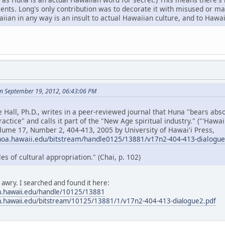
cents. Long's only contribution was to decorate it with misused or 
ian in any way is an insult to actual Hawaiian culture, and to Hawai
n September 19, 2012, 06:43:06 PM
e Hall, Ph.D., writes in a peer-reviewed journal that Huna "bears ab
ractice" and calls it part of the "New Age spiritual industry." ("'Hawa
olume 17, Number 2, 404-413, 2005 by University of Hawai'i Press,
noa.hawaii.edu/bitstream/handle0125/13881/v17n2-404-413-dialogu
 of cultural appropriation." (Chai, p. 102)
s awry. I searched and found it here:
a.hawaii.edu/handle/10125/13881
a.hawaii.edu/bitstream/10125/13881/1/v17n2-404-413-dialogue2.pdf