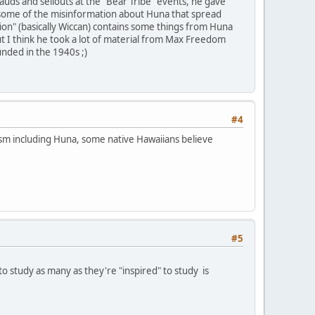
uds and sellouts at the "Bear Tribe" events, he gave
n some of the misinformation about Huna that spread
on" (basically Wiccan) contains some things from Huna
ut I think he took a lot of material from Max Freedom
unded in the 1940s ;)
#4
ism including Huna, some native Hawaiians believe
#5
o study as many as they're "inspired" to study is