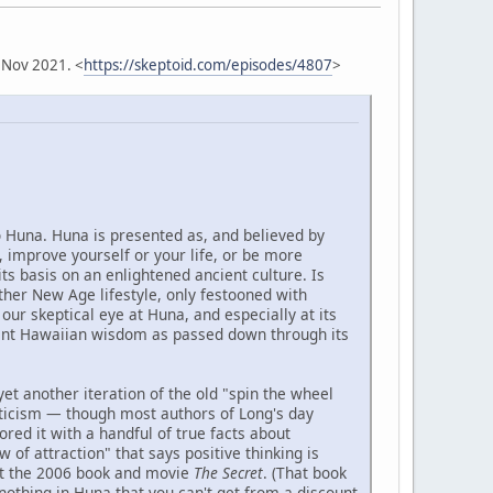
 Nov 2021. <
https://skeptoid.com/episodes/4807
>
o Huna. Huna is presented as, and believed by
 improve yourself or your life, or be more
its basis on an enlightened ancient culture. Is
other New Age lifestyle, only festooned with
our skeptical eye at Huna, and especially at its
ient Hawaiian wisdom as passed down through its
yet another iteration of the old "spin the wheel
icism — though most authors of Long's day
ed it with a handful of true facts about
 of attraction" that says positive thinking is
ut the 2006 book and movie
The Secret
. (That book
nothing in Huna that you can't get from a discount