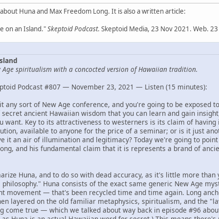
 about Huna and Max Freedom Long. It is also a written article:
 on an Island."
Skeptoid Podcast
. Skeptoid Media, 23 Nov 2021. Web. 23
sland
Age spiritualism with a concocted version of Hawaiian tradition.
ptoid Podcast #807 — November 23, 2021 — Listen (15 minutes):
isit any sort of New Age conference, and you're going to be exposed t
 secret ancient Hawaiian wisdom that you can learn and gain insight,
 want. Key to its attractiveness to westerners is its claim of having 
ution, available to anyone for the price of a seminar; or is it just an
 it an air of illumination and legitimacy? Today we're going to point 
ng, and his fundamental claim that it is represents a brand of anc
arize Huna, and to do so with dead accuracy, as it's little more than 
philosophy." Huna consists of the exact same generic New Age myst
ht movement — that's been recycled time and time again. Long anchor
hen layered on the old familiar metaphysics, spiritualism, and the "law
g come true — which we talked about way back in episode #96 abo
, as Huna is an actual Hawaiian word for secret.) This means there's 