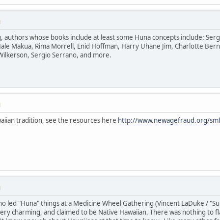
M
uthors whose books include at least some Huna concepts include: Serge Ki
ale Makua, Rima Morrell, Enid Hoffman, Harry Uhane Jim, Charlotte Bern
Wilkerson, Sergio Serrano, and more.
M
aiian tradition, see the resources here
http://www.newagefraud.org/smf
M
 led "Huna" things at a Medicine Wheel Gathering (Vincent LaDuke / "Sun B
y charming, and claimed to be Native Hawaiian. There was nothing to fla