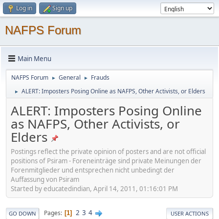
Log in
Sign up
NAFPS Forum
Main Menu
NAFPS Forum
General
Frauds
►
►
ALERT: Imposters Posing Online as NAFPS, Other Activists, or Elders
►
ALERT: Imposters Posing Online
as NAFPS, Other Activists, or
Elders
Postings reflect the private opinion of posters and are not official
positions of Psiram - Foreneinträge sind private Meinungen der
Forenmitglieder und entsprechen nicht unbedingt der
Auffassung von Psiram
Started by educatedindian, April 14, 2011, 01:16:01 PM
2
3
4
Pages
1
GO DOWN
USER ACTIONS