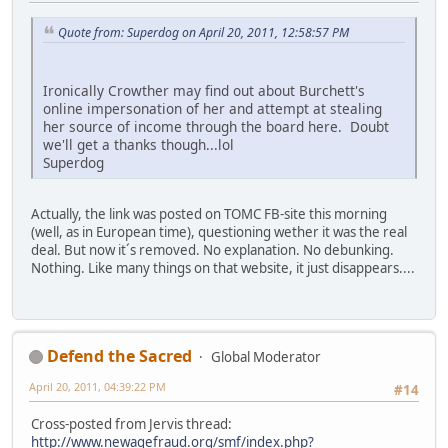
Quote from: Superdog on April 20, 2011, 12:58:57 PM
Ironically Crowther may find out about Burchett's
online impersonation of her and attempt at stealing
her source of income through the board here. Doubt
we'll get a thanks though...lol
Superdog
Actually, the link was posted on TOMC FB-site this morning
(well, as in European time), questioning wether it was the real
deal. But now it´s removed. No explanation. No debunking.
Nothing. Like many things on that website, it just disappears....
Defend the Sacred
Global Moderator
April 20, 2011, 04:39:22 PM
#14
Cross-posted from Jervis thread:
http://www.newagefraud.org/smf/index.php?