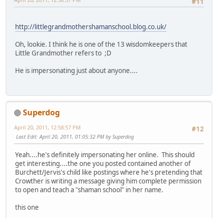
#11
http://littlegrandmothershamanschool.blog.co.uk/
Oh, lookie. I think he is one of the 13 wisdomkeepers that
Little Grandmother refers to ;D
He is impersonating just about anyone....
Superdog
April 20, 2011, 12:58:57 PM
#12
Last Edit
: April 20, 2011, 01:05:32 PM by Superdog
Yeah....he's definitely impersonating her online. This should
get interesting....the one you posted contained another of
Burchett/Jervis's child like postings where he's pretending that
Crowther is writing a message giving him complete permission
to open and teach a "shaman school" in her name.
this one