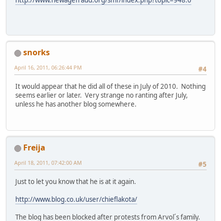
snorks
April 16, 2011, 06:26:44 PM
#4
It would appear that he did all of these in July of 2010. Nothing
seems earlier or later. Very strange no ranting after July,
unless he has another blog somewhere.
Freija
April 18, 2011, 07:42:00 AM
#5
Just to let you know that he is at it again.
http://www.blog.co.uk/user/chieflakota/
The blog has been blocked after protests from Arvol´s family.