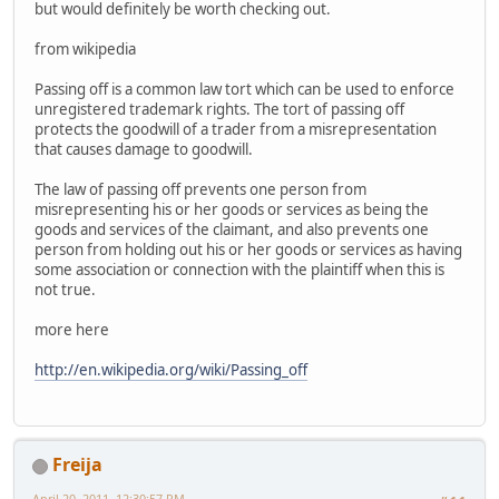
but would definitely be worth checking out.
from wikipedia
Passing off is a common law tort which can be used to enforce
unregistered trademark rights. The tort of passing off
protects the goodwill of a trader from a misrepresentation
that causes damage to goodwill.
The law of passing off prevents one person from
misrepresenting his or her goods or services as being the
goods and services of the claimant, and also prevents one
person from holding out his or her goods or services as having
some association or connection with the plaintiff when this is
not true.
more here
http://en.wikipedia.org/wiki/Passing_off
Freija
April 20, 2011, 12:30:57 PM