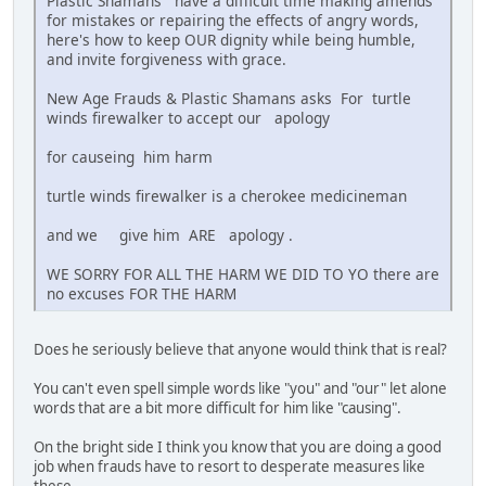
Plastic Shamans have a difficult time making amends
for mistakes or repairing the effects of angry words,
here's how to keep OUR dignity while being humble,
and invite forgiveness with grace.
New Age Frauds & Plastic Shamans asks For turtle
winds firewalker to accept our apology
for causeing him harm
turtle winds firewalker is a cherokee medicineman
and we give him ARE apology .
WE SORRY FOR ALL THE HARM WE DID TO YO there are
no excuses FOR THE HARM
Does he seriously believe that anyone would think that is real?
You can't even spell simple words like "you" and "our" let alone
words that are a bit more difficult for him like "causing".
On the bright side I think you know that you are doing a good
job when frauds have to resort to desperate measures like