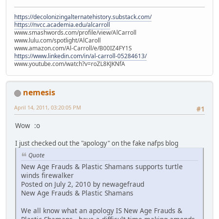
https://decolonizingalternatehistory.substack.com/
https://nvcc.academia.edu/alcarroll
www.smashwords.com/profile/view/AlCarroll
www.lulu.com/spotlight/AlCaroll
www.amazon.com/Al-Carroll/e/B00IZ4FY1S
https://www.linkedin.com/in/al-carroll-05284613/
www.youtube.com/watch?v=roZL8KJKNfA
nemesis
April 14, 2011, 03:20:05 PM
#1
Wow :o
I just checked out the "apology" on the fake nafps blog
Quote
New Age Frauds & Plastic Shamans supports turtle
winds firewalker
Posted on July 2, 2010 by newagefraud
New Age Frauds & Plastic Shamans
We all know what an apology IS New Age Frauds &