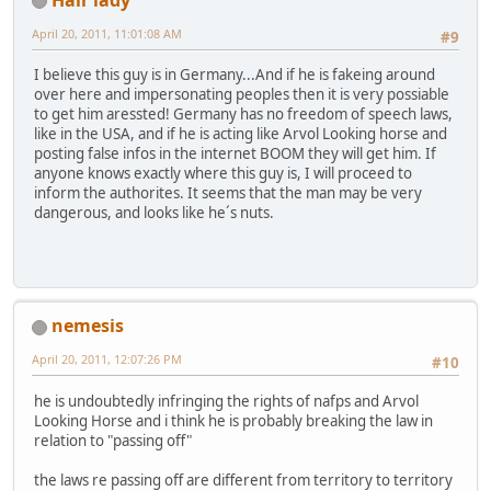
April 20, 2011, 11:01:08 AM
#9
I believe this guy is in Germany...And if he is fakeing around
over here and impersonating peoples then it is very possiable
to get him aressted! Germany has no freedom of speech laws,
like in the USA, and if he is acting like Arvol Looking horse and
posting false infos in the internet BOOM they will get him. If
anyone knows exactly where this guy is, I will proceed to
inform the authorites. It seems that the man may be very
dangerous, and looks like he´s nuts.
nemesis
April 20, 2011, 12:07:26 PM
#10
he is undoubtedly infringing the rights of nafps and Arvol
Looking Horse and i think he is probably breaking the law in
relation to "passing off"
the laws re passing off are different from territory to territory