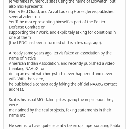
Jervis fakes numerous sites using the name of Esowatch, but
also misrepresents
Henry Red Cloud, and Arvol Looking Horse. Jervis published
several videos on
YouTube misrepresenting himself as part of the Peltier
Defense Comitee or
supporting their work, and explicitely asking for donations in
one of them
(the LPDC has been informed of this a few days ago).
Already some years ago, Jervis faked an association by the
name of Native
American Indian Association, and recently published a video
thanking NAAoG for
doing an event with him (which never happened and never
will). With the video,
he published a contact addy faking the official NAAoG contact
address.
So it is his usual MO - faking sites giving the impression they
were
maintained by the real projects, faking statements in their
name etc.
He seems to have quite recently taken up impersonating Pablo