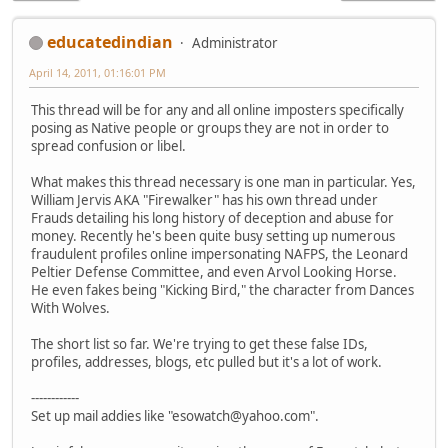
educatedindian
Administrator
April 14, 2011, 01:16:01 PM
This thread will be for any and all online imposters specifically
posing as Native people or groups they are not in order to
spread confusion or libel.
What makes this thread necessary is one man in particular. Yes,
William Jervis AKA "Firewalker" has his own thread under
Frauds detailing his long history of deception and abuse for
money. Recently he's been quite busy setting up numerous
fraudulent profiles online impersonating NAFPS, the Leonard
Peltier Defense Committee, and even Arvol Looking Horse.
He even fakes being "Kicking Bird," the character from Dances
With Wolves.
The short list so far. We're trying to get these false IDs,
profiles, addresses, blogs, etc pulled but it's a lot of work.
------------
Set up mail addies like "esowatch@yahoo.com".