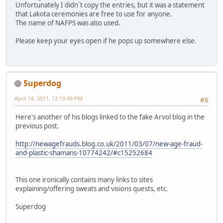
Unfortunately I didn´t copy the entries, but it was a statement
that Lakota ceremonies are free to use for anyone.
The name of NAFPS was also used.
Please keep your eyes open if he pops up somewhere else.
Superdog
April 18, 2011, 12:19:49 PM
#6
Here's another of his blogs linked to the fake Arvol blog in the
previous post.
http://newagefrauds.blog.co.uk/2011/03/07/new-age-fraud-
and-plastic-shamans-10774242/#c15252684
This one ironically contains many links to sites
explaining/offering sweats and visions quests, etc.
Superdog