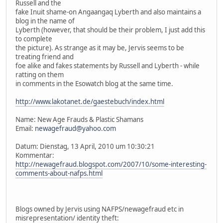
Russell and the
fake Inuit shame-on Angaangaq Lyberth and also maintains a
blog in the name of
Lyberth (however, that should be their problem, I just add this
to complete
the picture). As strange as it may be, Jervis seems to be
treating friend and
foe alike and fakes statements by Russell and Lyberth - while
ratting on them
in comments in the Esowatch blog at the same time.
http://www.lakotanet.de/gaestebuch/index.html
Name: New Age Frauds & Plastic Shamans
Email:
newagefraud@yahoo.com
Datum: Dienstag, 13 April, 2010 um 10:30:21
Kommentar:
http://newagefraud.blogspot.com/2007/10/some-interesting-
comments-about-nafps.html
Blogs owned by Jervis using NAFPS/newagefraud etc in
misrepresentation/ identity theft: