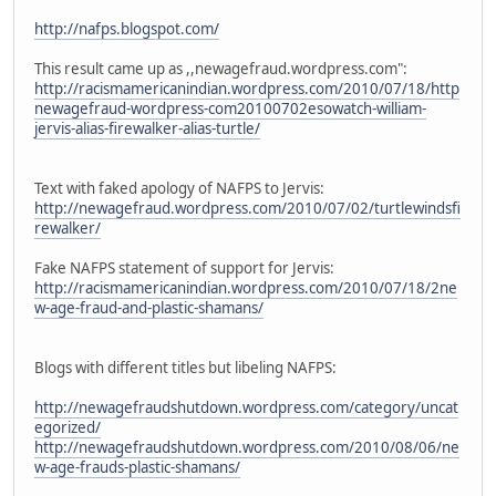
http://nafps.blogspot.com/
This result came up as ,,newagefraud.wordpress.com":
http://racismamericanindian.wordpress.com/2010/07/18/http
newagefraud-wordpress-com20100702esowatch-william-
jervis-alias-firewalker-alias-turtle/
Text with faked apology of NAFPS to Jervis:
http://newagefraud.wordpress.com/2010/07/02/turtlewindsfi
rewalker/
Fake NAFPS statement of support for Jervis:
http://racismamericanindian.wordpress.com/2010/07/18/2ne
w-age-fraud-and-plastic-shamans/
Blogs with different titles but libeling NAFPS:
http://newagefraudshutdown.wordpress.com/category/uncat
egorized/
http://newagefraudshutdown.wordpress.com/2010/08/06/ne
w-age-frauds-plastic-shamans/