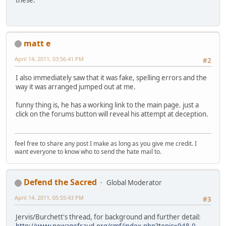
these.
matt e
April 14, 2011, 03:56:41 PM
#2
I also immediately saw that it was fake, spelling errors and the
way it was arranged jumped out at me.
funny thing is, he has a working link to the main page. just a
click on the forums button will reveal his attempt at deception.
feel free to share any post I make as long as you give me credit. I
want everyone to know who to send the hate mail to.
Defend the Sacred
Global Moderator
April 14, 2011, 05:55:43 PM
#3
Jervis/Burchett's thread, for background and further detail:
http://www.newagefraud.org/smf/index.php?topic=948.0