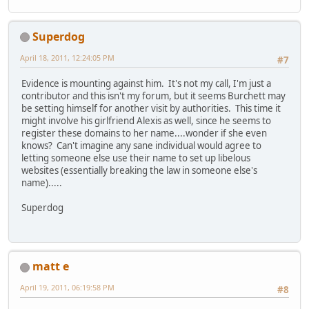
Superdog
April 18, 2011, 12:24:05 PM
#7
Evidence is mounting against him. It's not my call, I'm just a
contributor and this isn't my forum, but it seems Burchett may
be setting himself for another visit by authorities. This time it
might involve his girlfriend Alexis as well, since he seems to
register these domains to her name....wonder if she even
knows? Can't imagine any sane individual would agree to
letting someone else use their name to set up libelous
websites (essentially breaking the law in someone else's
name).....
Superdog
matt e
April 19, 2011, 06:19:58 PM
#8