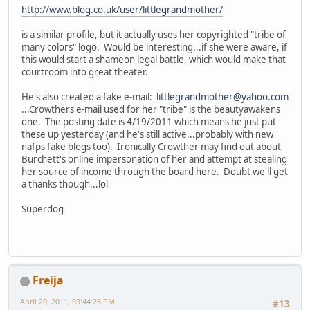
http://www.blog.co.uk/user/littlegrandmother/
is a similar profile, but it actually uses her copyrighted "tribe of
many colors" logo. Would be interesting...if she were aware, if
this would start a shameon legal battle, which would make that
courtroom into great theater.
He's also created a fake e-mail:
littlegrandmother@yahoo.com
...Crowthers e-mail used for her "tribe" is the beautyawakens
one. The posting date is 4/19/2011 which means he just put
these up yesterday (and he's still active...probably with new
nafps fake blogs too). Ironically Crowther may find out about
Burchett's online impersonation of her and attempt at stealing
her source of income through the board here. Doubt we'll get
a thanks though...lol
Superdog
Freija
April 20, 2011, 03:44:26 PM
#13