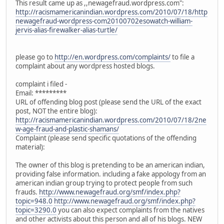
This result came up as ,,newagefraud.wordpress.com":
http://racismamericanindian.wordpress.com/2010/07/18/http
newagefraud-wordpress-com20100702esowatch-william-
jervis-alias-firewalker-alias-turtle/
please go to
http://en.wordpress.com/complaints/
to file a
complaint about any wordpress hosted blogs.
complaint i filed -
Email: *********
URL of offending blog post (please send the URL of the exact
post, NOT the entire blog):
http://racismamericanindian.wordpress.com/2010/07/18/2ne
w-age-fraud-and-plastic-shamans/
Complaint (please send specific quotations of the offending
material):
The owner of this blog is pretending to be an american indian,
providing false information. including a fake appology from an
american indian group trying to protect people from such
frauds.
http://www.newagefraud.org/smf/index.php?
topic=948.0
http://www.newagefraud.org/smf/index.php?
topic=3290.0
you can also expect complaints from the natives
and other activists about this person and all of his blogs. NEW