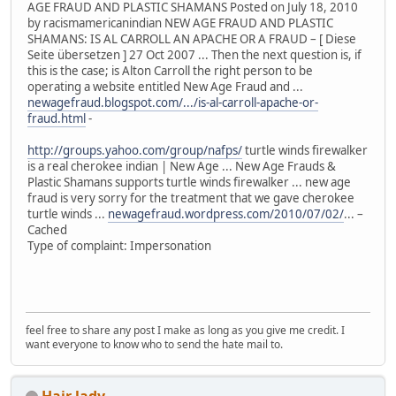
AGE FRAUD AND PLASTIC SHAMANS Posted on July 18, 2010
by racismamericanindian NEW AGE FRAUD AND PLASTIC
SHAMANS: IS AL CARROLL AN APACHE OR A FRAUD – [ Diese
Seite übersetzen ] 27 Oct 2007 ... Then the next question is, if
this is the case; is Alton Carroll the right person to be
operating a website entitled New Age Fraud and ...
newagefraud.blogspot.com/.../is-al-carroll-apache-or-
fraud.html
-
http://groups.yahoo.com/group/nafps/
turtle winds firewalker
is a real cherokee indian | New Age ... New Age Frauds &
Plastic Shamans supports turtle winds firewalker ... new age
fraud is very sorry for the treatment that we gave cherokee
turtle winds ...
newagefraud.wordpress.com/2010/07/02/
... –
Cached
Type of complaint: Impersonation
feel free to share any post I make as long as you give me credit. I
want everyone to know who to send the hate mail to.
Hair lady