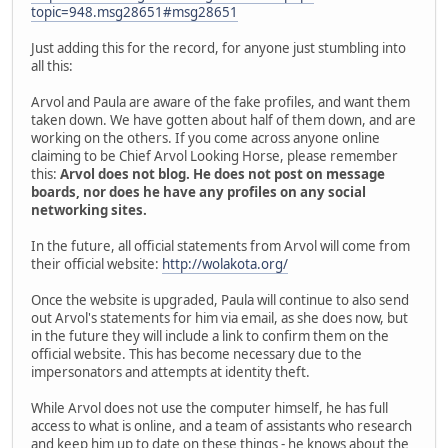
topic=948.msg28651#msg28651
Just adding this for the record, for anyone just stumbling into
all this:
Arvol and Paula are aware of the fake profiles, and want them
taken down. We have gotten about half of them down, and are
working on the others. If you come across anyone online
claiming to be Chief Arvol Looking Horse, please remember
this:
Arvol does not blog. He does not post on message
boards, nor does he have any profiles on any social
networking sites.
In the future, all official statements from Arvol will come from
their official website:
http://wolakota.org/
Once the website is upgraded, Paula will continue to also send
out Arvol's statements for him via email, as she does now, but
in the future they will include a link to confirm them on the
official website. This has become necessary due to the
impersonators and attempts at identity theft.
While Arvol does not use the computer himself, he has full
access to what is online, and a team of assistants who research
and keep him up to date on these things - he knows about the