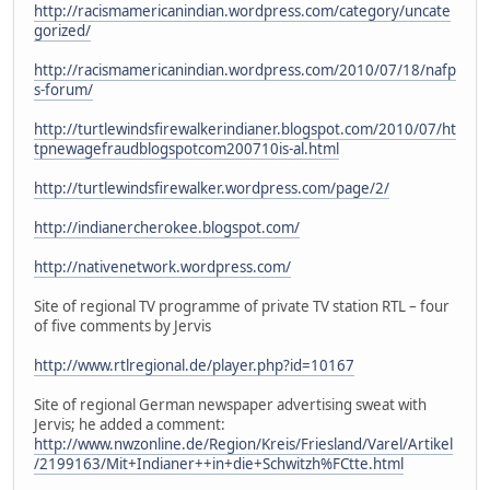
http://racismamericanindian.wordpress.com/category/uncate
gorized/
http://racismamericanindian.wordpress.com/2010/07/18/nafp
s-forum/
http://turtlewindsfirewalkerindianer.blogspot.com/2010/07/ht
tpnewagefraudblogspotcom200710is-al.html
http://turtlewindsfirewalker.wordpress.com/page/2/
http://indianercherokee.blogspot.com/
http://nativenetwork.wordpress.com/
Site of regional TV programme of private TV station RTL – four
of five comments by Jervis
http://www.rtlregional.de/player.php?id=10167
Site of regional German newspaper advertising sweat with
Jervis; he added a comment:
http://www.nwzonline.de/Region/Kreis/Friesland/Varel/Artikel
/2199163/Mit+Indianer++in+die+Schwitzh%FCtte.html