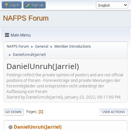
Log in
Sign up
NAFPS Forum
Main Menu
NAFPS Forum
General
Member Introductions
►
►
DanielUnruh(Jarriel)
►
DanielUnruh(Jarriel)
Postings reflect the private opinion of posters and are not official
positions of Psiram - Foreneinträge sind private Meinungen der
Forenmitglieder und entsprechen nicht unbedingt der
Auffassung von Psiram
Started by DanielUnruh(Jarriel), January 23, 2022, 08:17:00 PM
Pages
1
GO DOWN
USER ACTIONS
DanielUnruh(Jarriel)