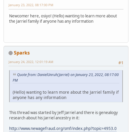
January 23, 2022, 08:17:00 PM
Newcomer here, osiyo! (Hello) wanting to learn more about
the Jarriel family if anyone has any information
Sparks
January 24, 2022, 12:01:19 AM
#1
Quote from: DanielUnruh(Jarriel) on January 23, 2022, 08:17:00
PM
(Hello) wanting to learn more about the Jarriel family if
anyone has any information
This thread was started by Jeff Jarriel and there is genealogy
research about his Jarriel ancestry in it:
http://www.newagefraud.org/smf/index.php?topic=4953.0