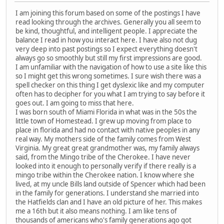
I am joining this forum based on some of the postings I have
read looking through the archives. Generally you all seem to
be kind, thoughtful, and intelligent people. I appreciate the
balance I read in how you interact here. I have also not dug
very deep into past postings so I expect everything doesn't
always go so smoothly but still my first impressions are good.
I am unfamiliar with the navigation of how to use a site like this
so I might get this wrong sometimes. I sure wish there was a
spell checker on this thing I get dyslexic like and my computer
often has to decipher for you what I am trying to say before it
goes out. I am going to miss that here.
I was born south of Miami Florida in what was in the 50s the
little town of Homestead. I grew up moving from place to
place in florida and had no contact with native peoples in any
real way. My mothers side of the family comes from West
Virginia. My great great grandmother was, my family always
said, from the Mingo tribe of the Cherokee. I have never
looked into it enough to personally verify if there really is a
mingo tribe within the Cherokee nation. I know where she
lived, at my uncle Bills land outside of Spencer which had been
in the family for generations. I understand she married into
the Hatfields clan and I have an old picture of her. This makes
me a 16th but it also means nothing. I am like tens of
thousands of americans who's family generations ago got