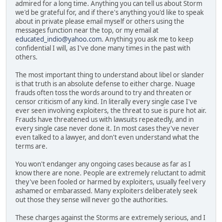
admired for a long time. Anything you can tell us about Storm
we'd be grateful for, and if there's anything you'd like to speak
about in private please email myself or others using the
messages function near the top, or my email at
educated_indio@yahoo.com
. Anything you ask me to keep
confidential I will, as I've done many times in the past with
others.
The most important thing to understand about libel or slander
is that truth is an absolute defense to either charge. Nuage
frauds often toss the words around to try and threaten or
censor criticism of any kind. In literally every single case I've
ever seen involving exploiters, the threat to sue is pure hot air.
Frauds have threatened us with lawsuits repeatedly, and in
every single case never done it. In most cases they've never
even talked to a lawyer, and don't even understand what the
terms are.
You won't endanger any ongoing cases because as far as I
know there are none. People are extremely reluctant to admit
they've been fooled or harmed by exploiters, usually feel very
ashamed or embarassed. Many exploiters deliberately seek
out those they sense will never go the authorities.
These charges against the Storms are extremely serious, and I