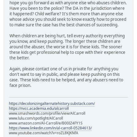
hope you go forward as with anyone else who abuses children.
Have you been to the police? The DA in the jurisdiction where
it happened? Child welfare? It's them more than anyone else
whose advice you should seek to know exactly how to proceed
to make sure the case has the best chances of succeeding.
When children are being hurt, tell every authority everything
you know, and keep pushing. The longer these children are
around the abuser, the worse it is for these kids. The sooner
these kids get professional help to cope with their experience
the better.
Again, please contact one of us in private for anything you
don't want to say in public, and please keep pushing on this
case. These kids need to be helped, and any abusers need to
face prison.
https://decolonizingalternatehistory.substack.com/
https://nvcc.academia.edu/alcarroll
www.smashwords.com/profile/view/AlCarroll
www.lulu.com/spotlight/AlCaroll
www.amazon.com/Al-Carroll/e/B00IZ4FY1S
https://www.linkedin.com/in/al-carroll-05284613/
www.youtube.com/watch?v=roZL8KJKNfA