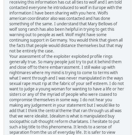
receiving this information has cut all ties to wolf and I am told
contacted everyone he introduced to wolf in Europe with the
information I have been sharing with you here. Wolfs
american coordinator also was contacted and has done
something of the same. I understand that Mary Bellows of
wolf song ranch has also been helpful in trying to get this
warning out to people as well. Wolf might have some
continuing support in Germany. You would think that given all
the facts that people would distance themselves but that may
not be entirely the case.
Your assessment of the exploiter exploited profile rings
generally true. So many people just try to put it behind them
and close off to there embarrassment. I still wake up with
nightmares where my mind is trying to come to terms with
what I went through and I was never manipulated in the ways
sexual rape must rip at the fabric of your self esteem. I do not
want to judge a young woman for wanting to have a life or her
sisters or any of the myriad of people who were coaxed to
compromise themselves in some way. I do not hear you
making any judgement in your statement but I would like to
add that I think the central theme that ran through us all was
that we were idealist. Idealism is what is manipulated buy
sociopathic cult-thought reform charlatans. I hesitate to put
such a big title to this phenomena. It lends to a sense of
separation from the us of everyday life. It is safer to view