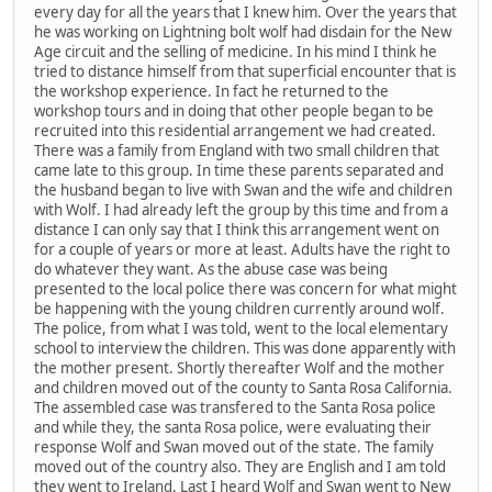
every day for all the years that I knew him. Over the years that
he was working on Lightning bolt wolf had disdain for the New
Age circuit and the selling of medicine. In his mind I think he
tried to distance himself from that superficial encounter that is
the workshop experience. In fact he returned to the
workshop tours and in doing that other people began to be
recruited into this residential arrangement we had created.
There was a family from England with two small children that
came late to this group. In time these parents separated and
the husband began to live with Swan and the wife and children
with Wolf. I had already left the group by this time and from a
distance I can only say that I think this arrangement went on
for a couple of years or more at least. Adults have the right to
do whatever they want. As the abuse case was being
presented to the local police there was concern for what might
be happening with the young children currently around wolf.
The police, from what I was told, went to the local elementary
school to interview the children. This was done apparently with
the mother present. Shortly thereafter Wolf and the mother
and children moved out of the county to Santa Rosa California.
The assembled case was transfered to the Santa Rosa police
and while they, the santa Rosa police, were evaluating their
response Wolf and Swan moved out of the state. The family
moved out of the country also. They are English and I am told
they went to Ireland. Last I heard Wolf and Swan went to New