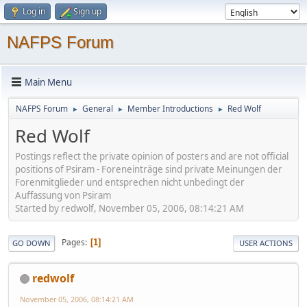
Log in
Sign up
NAFPS Forum
Main Menu
NAFPS Forum
General
Member Introductions
Red Wolf
►
►
►
Red Wolf
Postings reflect the private opinion of posters and are not official
positions of Psiram - Foreneinträge sind private Meinungen der
Forenmitglieder und entsprechen nicht unbedingt der
Auffassung von Psiram
Started by redwolf, November 05, 2006, 08:14:21 AM
Pages
1
GO DOWN
USER ACTIONS
redwolf
November 05, 2006, 08:14:21 AM