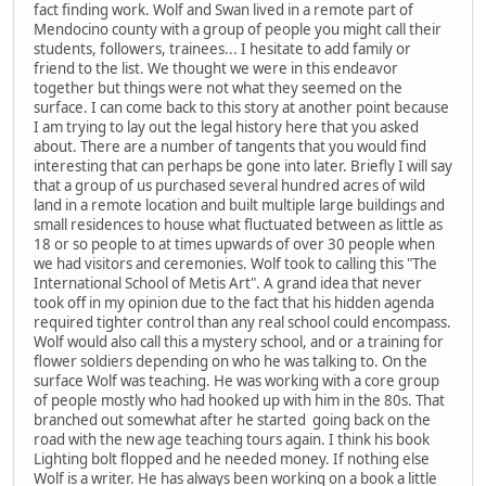
fact finding work. Wolf and Swan lived in a remote part of
Mendocino county with a group of people you might call their
students, followers, trainees... I hesitate to add family or
friend to the list. We thought we were in this endeavor
together but things were not what they seemed on the
surface. I can come back to this story at another point because
I am trying to lay out the legal history here that you asked
about. There are a number of tangents that you would find
interesting that can perhaps be gone into later. Briefly I will say
that a group of us purchased several hundred acres of wild
land in a remote location and built multiple large buildings and
small residences to house what fluctuated between as little as
18 or so people to at times upwards of over 30 people when
we had visitors and ceremonies. Wolf took to calling this "The
International School of Metis Art". A grand idea that never
took off in my opinion due to the fact that his hidden agenda
required tighter control than any real school could encompass.
Wolf would also call this a mystery school, and or a training for
flower soldiers depending on who he was talking to. On the
surface Wolf was teaching. He was working with a core group
of people mostly who had hooked up with him in the 80s. That
branched out somewhat after he started going back on the
road with the new age teaching tours again. I think his book
Lighting bolt flopped and he needed money. If nothing else
Wolf is a writer. He has always been working on a book a little