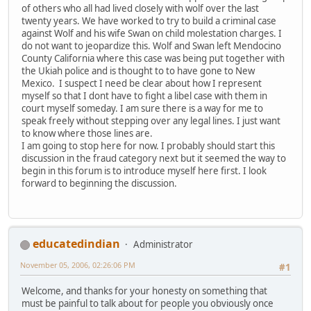
of others who all had lived closely with wolf over the last
twenty years. We have worked to try to build a criminal case
against Wolf and his wife Swan on child molestation charges. I
do not want to jeopardize this. Wolf and Swan left Mendocino
County California where this case was being put together with
the Ukiah police and is thought to to have gone to New
Mexico. I suspect I need be clear about how I represent
myself so that I dont have to fight a libel case with them in
court myself someday. I am sure there is a way for me to
speak freely without stepping over any legal lines. I just want
to know where those lines are.
I am going to stop here for now. I probably should start this
discussion in the fraud category next but it seemed the way to
begin in this forum is to introduce myself here first. I look
forward to beginning the discussion.
educatedindian
Administrator
November 05, 2006, 02:26:06 PM
#1
Welcome, and thanks for your honesty on something that
must be painful to talk about for people you obviously once