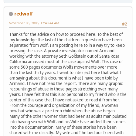
redwolf
November 06, 2006, 12:48:44 AM
#2
Thanks for the advice on how to proceed here. To the best of
my knowledge the last of the children in question have been
separated from wolf. I am posting here to in a way try to keep
pressing the case. A private investigator named Armand
working with the attorney Seth Goldstein out of Santa Rosa
California amassed most of the case against Wolf. This case of
some 500 pages documents Wolfs movements over more
than the last thirty years. I want to interject here that what I
am saying about this document is what I have been told by
Armand. I have not read the report. There are many graphic
recountings of abuse in those pages stretching over many
years. I have felt that this is so personal to my friend who is the
center of this case that I have not asked to read it from her.
From the courage and organization of my friend, a woman
now but who was a pre-teen child when the abuse began.
Many of the other women that had been as adults manipulated
into having sex with Wolf and his Wife have added their stories
into the documentation. Many of these stories have been
shared with me directly. My wife and I helped our friend with