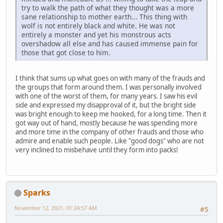
try to walk the path of what they thought was a more
sane relationship to mother earth... This thing with
wolf is not entirely black and white. He was not
entirely a monster and yet his monstrous acts
overshadow all else and has caused immense pain for
those that got close to him.
I think that sums up what goes on with many of the frauds and
the groups that form around them. I was personally involved
with one of the worst of them, for many years. I saw his evil
side and expressed my disapproval of it, but the bright side
was bright enough to keep me hooked, for a long time. Then it
got way out of hand, mostly because he was spending more
and more time in the company of other frauds and those who
admire and enable such people. Like "good dogs" who are not
very inclined to misbehave until they form into packs!
Sparks
November 12, 2021, 01:24:57 AM
#5