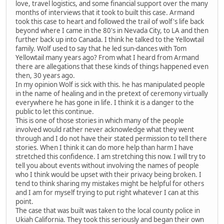
love, travel logistics, and some financial support over the many
months of interviews that it took to built this case. Armand
took this case to heart and followed the trail of wolf's life back
beyond where I came in the 80's in Nevada City, to LA and then
further back up into Canada. I think he talked to the Yellowtail
family. Wolf used to say that he led sun-dances with Tom
Yellowtail many years ago? From what I heard from Armand
there are allegations that these kinds of things happened even
then, 30 years ago.
In my opinion Wolf is sick with this. he has manipulated people
in the name of healing and in the pretext of ceremony virtually
everywhere he has gone in life. I think it is a danger to the
public to let this continue.
This is one of those stories in which many of the people
involved would rather never acknowledge what they went
through and I do not have their stated permission to tell there
stories. When I think it can do more help than harm I have
stretched this confidence. I am stretching this now. I will try to
tell you about events without involving the names of people
who I think would be upset with their privacy being broken. I
tend to think sharing my mistakes might be helpful for others
and I am for myself trying to put right whatever I can at this
point.
The case that was built was taken to the local county police in
Ukiah California. They took this seriously and began their own