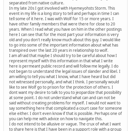
separated from native culture.
In my late 20s I got involved with Hyemeyohsts Storm. This
event in my life is a long story to tell and perhaps in time I can
tell some of it here. I was with Wolf for 15 or more years. I
have other family members that were there for close to 20
years. When I read what you have on him in the other postings
here I can see that for the most part your information is very
old and you don't really know much about this guy. I would like
to go into some of the important information about what has
transpired over the last 20 years in relationship to wolf.
I am afraid that maybe I should try to be careful about how I
represent myself with this information in that what I write
here is permeant public record and will follow me legally. I do
not began to understand the legal issues of slander and libel. I
am willing to tell you what I know, what I have heard but did
not witnessed personally, and what I think. I personally would
like to see Wolf go to prison for the protection of others. I
dont want my desire to talk to you to jeopardize that possibility
at some point. I do not understand what can and can not be
said without creating problems for myself. I would not want to
say something here that complicated a court case for someone
else either. I don't even know if that is possible. Perhaps one of
you can help me with advice on how to navigate this.
I do not intend to be allusive or vague. The crux of what I want
to share here is that I have been in a support role with a group