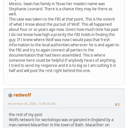
Mexico. Swan has family in Texas her maiden name was
Stephanie Leonard. There is a chance they may be there as
well.
This case was taken to the FBI at that point. This is the extent
of what I know about the pursuit of Wolf. This all happened
about four or so years ago now. Given how much time has past
I do not know how high a priority the FBI holds in finding this
guy. If I knew where Wolf was now I would pass that fresh
information to the local authorities wherever he is and again to
the FBI and try to again connect all parties to the
documentation that had been assembled. This is where
someone here could be helpful If anybody hears of anything.
I tried to send my responce and it is to big so I am cutting it in
half and will post the rest right behind this one.
redwolf
November 06, 2006, 12:49:38 AM
#3
the rest of my post
Wolfs network for workshops was organized in England by a
man named Macarther in the town of Bath. Macarther on