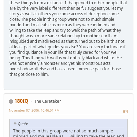
these things from a distance. It happened to other people that
are by the very label different than self. I suggest you let my
story as well as others you come across of deception come
close. The people in this group were not so much simple
minded and malleable as much as they were inclined and
willing to take the leap and try to walk the path of what they
thought was a more sane relationship to mother earth. As
misguided and misdirected as that turned out to be is this not
at least part of what guides you also? You are very fortunate if
you find guidance in your life that truly cared for your well
being. This thing with wolf is not entirely black and white. He
was not entirely a monster and yet his monstrous acts
overshadow all else and has caused immense pain for those
that got close to him.
180IQ
The Caretaker
November 07, 2006, 10:46:01 PM
#4
Quote
The people in this group were not so much simple
minded and malleable as ... willing to take the leap and