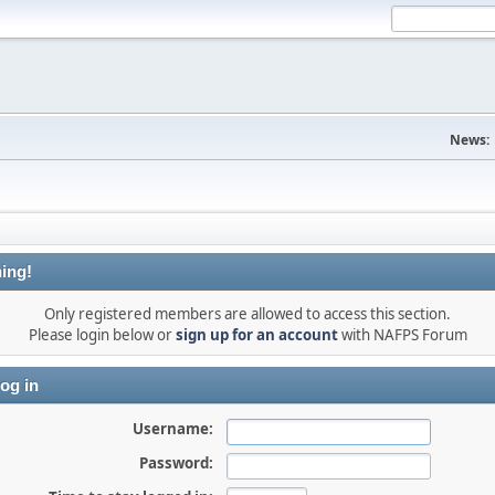
News:
ing!
Only registered members are allowed to access this section.
Please login below or
sign up for an account
with NAFPS Forum
og in
Username:
Password: