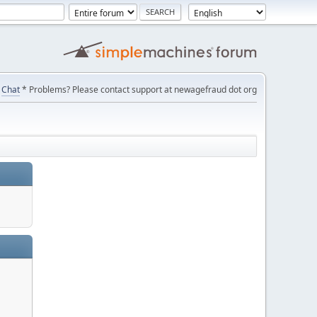
Chat
* Problems? Please contact support at newagefraud dot org