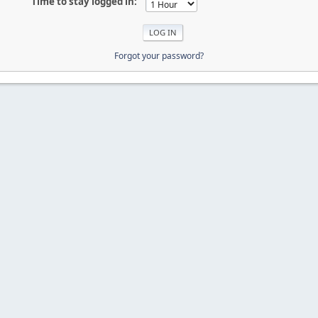
Time to stay logged in:
Forgot your password?