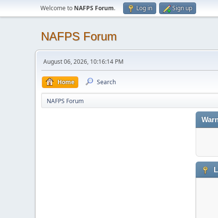
Welcome to
NAFPS Forum
.
Log in
Sign up
NAFPS Forum
August 06, 2026, 10:16:14 PM
Home
Search
NAFPS Forum
Warn
L