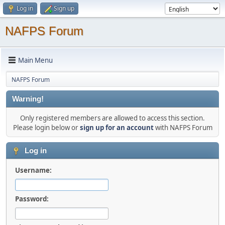
Log in
Sign up
NAFPS Forum
Main Menu
NAFPS Forum
Warning!
Only registered members are allowed to access this section.
Please login below or
sign up for an account
with NAFPS Forum
Log in
Username:
Password: