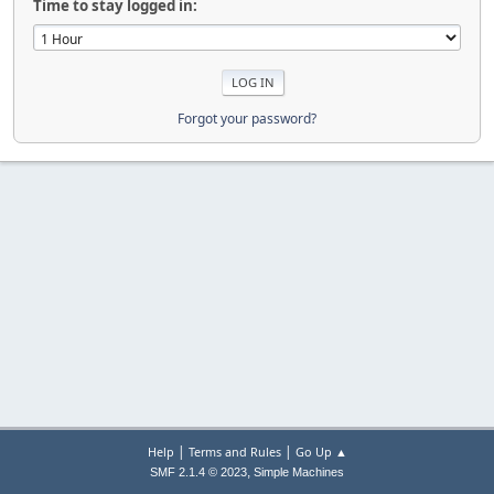
Time to stay logged in:
Forgot your password?
|
|
Help
Terms and Rules
Go Up ▲
,
SMF 2.1.4 © 2023
Simple Machines