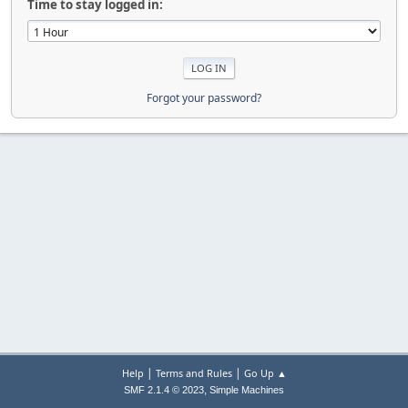
Time to stay logged in:
Forgot your password?
|
|
Help
Terms and Rules
Go Up ▲
,
SMF 2.1.4 © 2023
Simple Machines