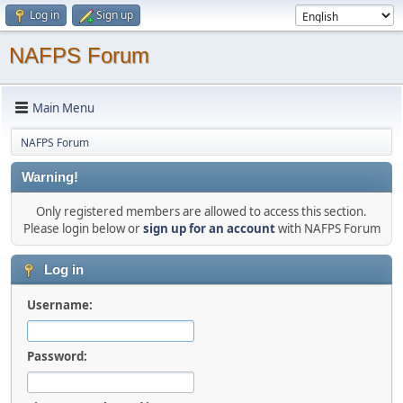
Log in
Sign up
NAFPS Forum
Main Menu
NAFPS Forum
Warning!
Only registered members are allowed to access this section.
Please login below or
sign up for an account
with NAFPS Forum
Log in
Username:
Password: