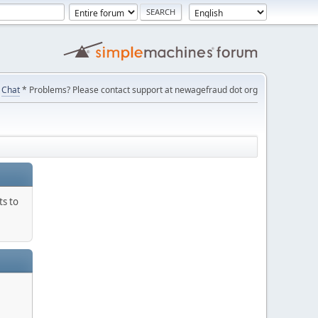
Chat
* Problems? Please contact support at newagefraud dot org
ts to