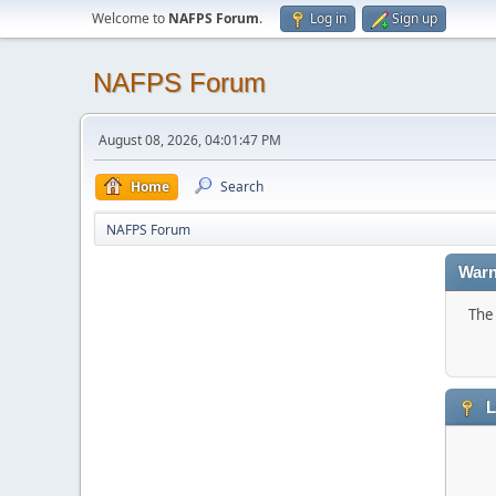
Welcome to
NAFPS Forum
.
Log in
Sign up
NAFPS Forum
August 08, 2026, 04:01:47 PM
Home
Search
NAFPS Forum
Warn
The 
L