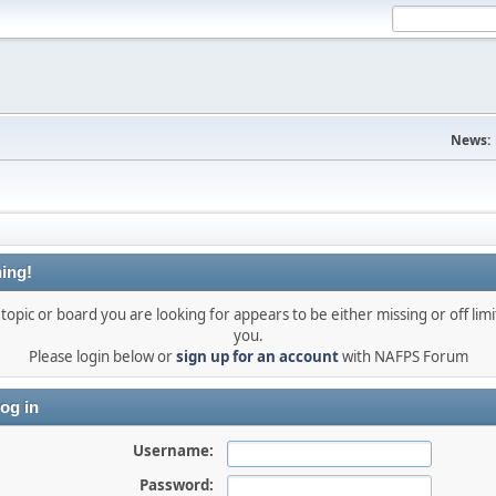
News:
ing!
topic or board you are looking for appears to be either missing or off limi
you.
Please login below or
sign up for an account
with NAFPS Forum
og in
Username:
Password: