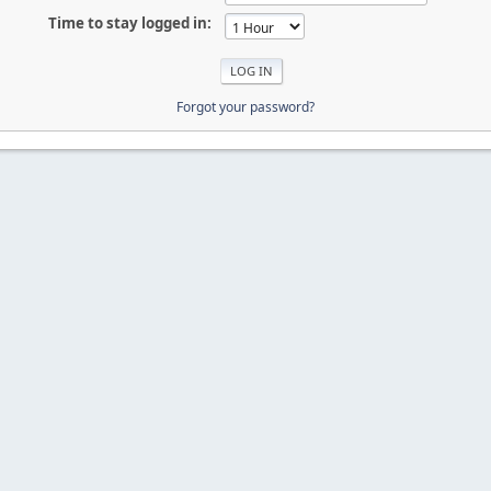
Time to stay logged in:
Forgot your password?