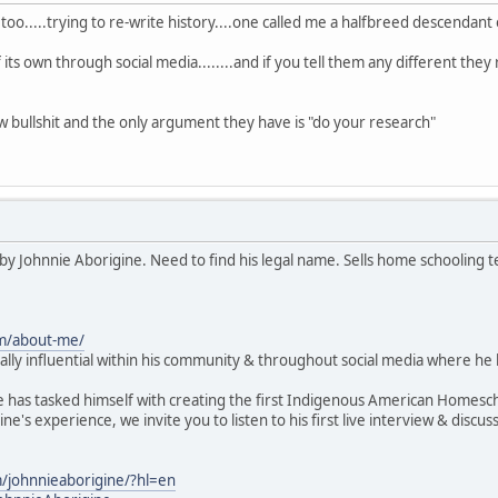
oo.....trying to re-write history....one called me a halfbreed descendant
of its own through social media........and if you tell them any different the
 bullshit and the only argument they have is "do your research"
by Johnnie Aborigine. Need to find his legal name. Sells home schooling t
om/about-me/
lly influential within his community & throughout social media where he
e has tasked himself with creating the first Indigenous American Homesc
ne's experience, we invite you to listen to his first live interview & d
/johnnieaborigine/?hl=en