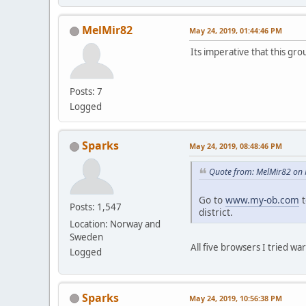
MelMir82
May 24, 2019, 01:44:46 PM
Its imperative that this gr
Posts: 7
Logged
Sparks
May 24, 2019, 08:48:46 PM
Quote from: MelMir82 on 
Go to
www.my-ob.com
t
Posts: 1,547
district.
Location: Norway and
Sweden
All five browsers I tried wa
Logged
Sparks
May 24, 2019, 10:56:38 PM