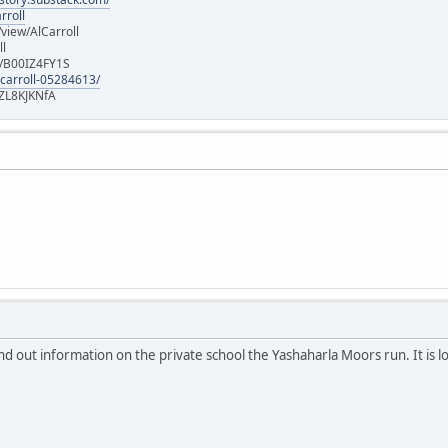
rroll
iew/AlCarroll
ll
e/B00IZ4FY1S
-carroll-05284613/
ZL8KJKNfA
nd out information on the private school the Yashaharla Moors run. It is l