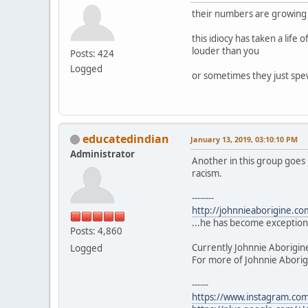
their numbers are growing t
this idiocy has taken a life 
louder than you
Posts: 424
Logged
or sometimes they just spew
educatedindian
January 13, 2019, 03:10:10 PM
Administrator
Another in this group goes 
racism.
--------
http://johnnieaborigine.c
...he has become exceptiona
Posts: 4,860
Currently Johnnie Aborigin
Logged
For more of Johnnie Aborigi
------
https://www.instagram.com