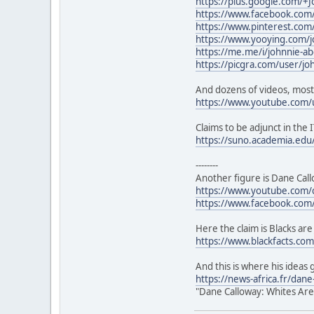
https://plus.google.com/+
https://www.facebook.com/
https://www.pinterest.co
https://www.yooying.com/j
https://me.me/i/johnnie-a
https://picgra.com/user/j
And dozens of videos, most
https://www.youtube.com/
Claims to be adjunct in the I
https://suno.academia.ed
--------
Another figure is Dane Call
https://www.youtube.com
https://www.facebook.com
Here the claim is Blacks are
https://www.blackfacts.com/
And this is where his ideas 
https://news-africa.fr/dan
"Dane Calloway: Whites Are