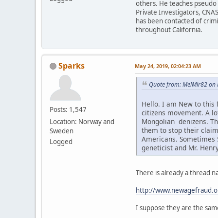
others. He teaches pseudo h
Private Investigators, CNAS
has been contacted of crim
throughout California.
Sparks
May 24, 2019, 02:04:23 AM
Quote from: MelMir82 on 
Hello. I am New to this
Posts: 1,547
citizens movement. A l
Mongolian denizens. Thi
Location: Norway and
them to stop their claim
Sweden
Americans. Sometimes 5-
Logged
geneticist and Mr. Henr
There is already a thread 
http://www.newagefraud.o
I suppose they are the sam