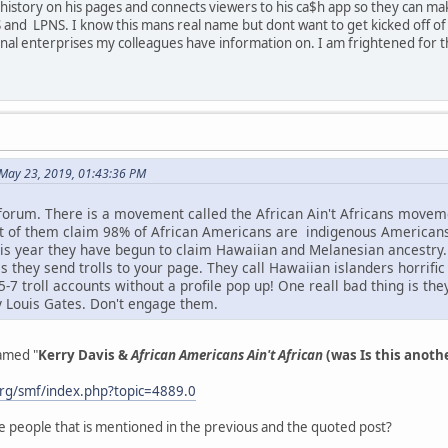
istory on his pages and connects viewers to his ca$h app so they can mak
 and LPNS. I know this mans real name but dont want to get kicked off of t
inal enterprises my colleagues have information on. I am frightened for 
May 23, 2019, 01:43:36 PM
 forum. There is a movement called the African Ain't Africans mov
ot of them claim 98% of African Americans are indigenous American
s year they have begun to claim Hawaiian and Melanesian ancestry. I
s they send trolls to your page. They call Hawaiian islanders horrifi
7 troll accounts without a profile pop up! One reall bad thing is th
y Louis Gates. Don't engage them.
named "
Kerry Davis &
African Americans Ain't African
(was Is this anoth
rg/smf/index.php?topic=4889.0
e people that is mentioned in the previous and the quoted post?