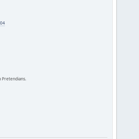
604
on Pretendians.