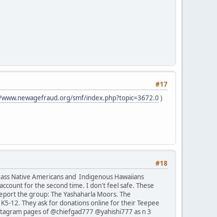
#17
//www.newagefraud.org/smf/index.php?topic=3672.0
)
#18
rrass Native Americans and Indigenous Hawaiians
ccount for the second time. I don't feel safe. These
report the group: The Yashaharla Moors. The
K5-12. They ask for donations online for their Teepee
 Instagram pages of @chiefgad777 @yahishi777 as n 3