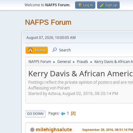
Welcome to
NAFPS Forum
.
Log in
Sign up
NAFPS Forum
August 07, 2026, 10:00:05 AM
Home
Search
NAFPS Forum
General
Frauds
Kerry Davis & African A
►
►
►
Kerry Davis & African America
Postings reflect the private opinion of posters and are n
Auffassung von Psiram
Started by Azteca, August 02, 2016, 08:20:14 PM
1
Pages
2
GO DOWN
milehighsalute
September 29, 2016, 08:51:14 P