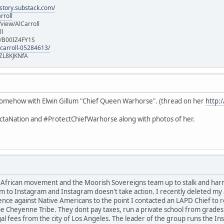
istory.substack.com/
rroll
iew/AlCarroll
ll
e/B00IZ4FY1S
-carroll-05284613/
ZL8KJKNfA
d somehow with Elwin Gillum "Chief Queen Warhorse". (thread on her
http:
taNation and #ProtectChiefWarhorse along with photos of her.
t African movement and the Moorish Sovereigns team up to stalk and ha
m to Instagram and Instagram doesn't take action. I recently deleted my a
ence against Native Americans to the point I contacted an LAPD Chief to 
e Cheyenne Tribe. They dont pay taxes, run a private school from grades 
gal fees from the city of Los Angeles. The leader of the group runs the