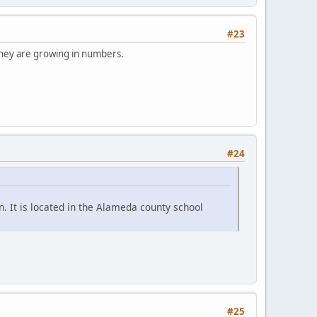
#23
 They are growing in numbers.
#24
. It is located in the Alameda county school
#25