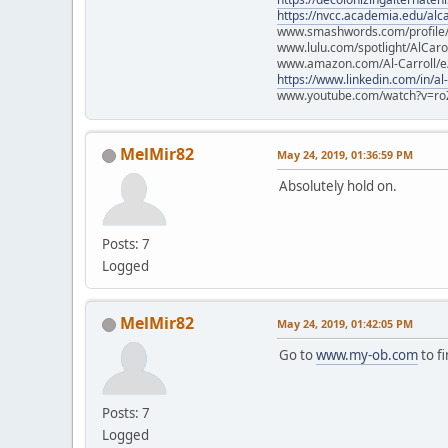
https://nvcc.academia.edu/alca
www.smashwords.com/profile/v
www.lulu.com/spotlight/AlCaro
www.amazon.com/Al-Carroll/
https://www.linkedin.com/in/al
www.youtube.com/watch?v=ro
MelMir82
May 24, 2019, 01:36:59 PM
Absolutely hold on.
Posts: 7
Logged
MelMir82
May 24, 2019, 01:42:05 PM
Go to
www.my-ob.com
to fi
Posts: 7
Logged