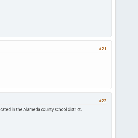
#21
#22
ocated in the Alameda county school district.