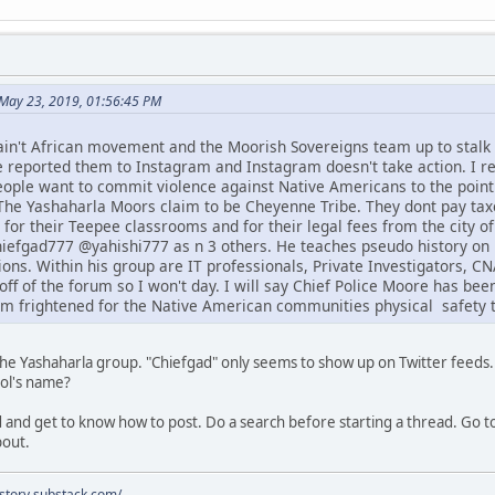
May 23, 2019, 01:56:45 PM
ain't African movement and the Moorish Sovereigns team up to stal
e reported them to Instagram and Instagram doesn't take action. I re
people want to commit violence against Native Americans to the point
he Yashaharla Moors claim to be Cheyenne Tribe. They dont pay taxe
 for their Teepee classrooms and for their legal fees from the city o
efgad777 @yahishi777 as n 3 others. He teaches pseudo history on 
ons. Within his group are IT professionals, Private Investigators, 
off of the forum so I won't day. I will say Chief Police Moore has be
am frightened for the Native American communities physical safety t
 the Yashaharla group. "Chiefgad" only seems to show up on Twitter feeds.
ool's name?
 and get to know how to post. Do a search before starting a thread. Go to
bout.
istory.substack.com/