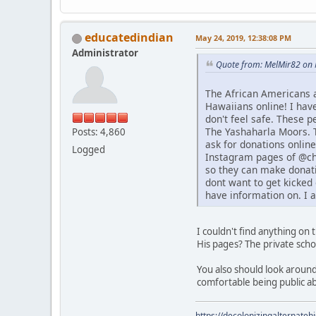
educatedindian
May 24, 2019, 12:38:08 PM
Administrator
Quote from: MelMir82 on 
The African Americans 
Hawaiians online! I hav
don't feel safe. These 
The Yashaharla Moors. T
Posts: 4,860
ask for donations online
Logged
Instagram pages of @chi
so they can make donati
dont want to get kicked 
have information on. I 
I couldn't find anything on
His pages? The private sch
You also should look around
comfortable being public a
https://decolonizingalternateh