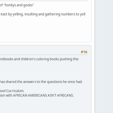
 of "honkys and gooks"
y react by yelling, insulting and gathering numbers to yell
#16
extbooks and children's coloring books pushing this
 has shared the answers to the questions he once had.
hool Curriculum.
iscussion with AFRICAN AMERICANS AIN'T AFRICANS.