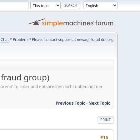
Chat
* Problems? Please contact support at newagefraud dot org
r fraud group)
er Forenmitglieder und entsprechen nicht unbedingt der
Previous Topic
-
Next Topic
PRINT
#15