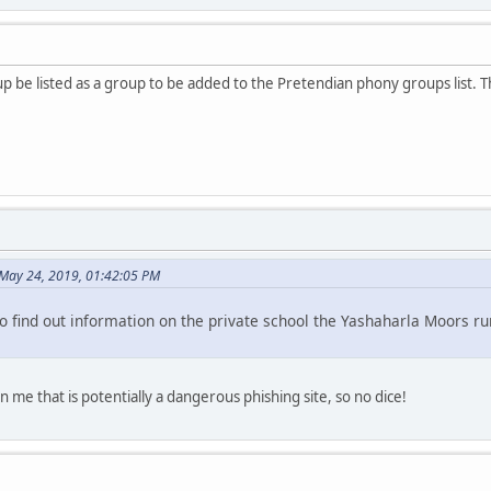
oup be listed as a group to be added to the Pretendian phony groups list.
May 24, 2019, 01:42:05 PM
o find out information on the private school the Yashaharla Moors run
rn me that is potentially a dangerous phishing site, so no dice!