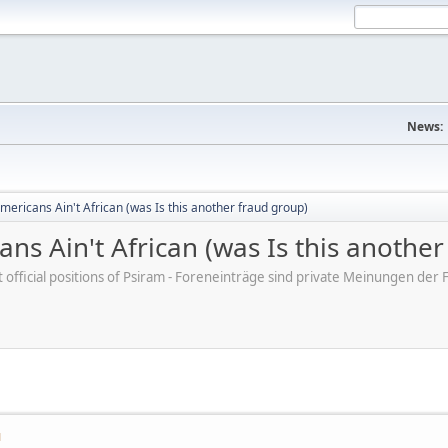
News:
mericans Ain't African (was Is this another fraud group)
ns Ain't African (was Is this anothe
ot official positions of Psiram - Foreneinträge sind private Meinungen d
M