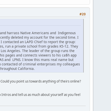
#20
k and harrass Native Americans and Indigenous
cently deleted my account for the second time. I
 I contacted an LAPD Chief to report the group:
s, run a private school from grades K5-12. They
f Los Angeles. The leader of the group runs the
his pages and connects viewers to his ca$h app
CNAS and LPNS. I know this mans real name but
en contacted of criminal enterprises my colleagues
hroughout California.
 Could you point us towards anything of theirs online?
 Intros and tell us as much about yourself as you feel