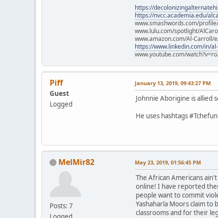
https://decolonizingalternateh
https://nvcc.academia.edu/alca
www.smashwords.com/profile/v
www.lulu.com/spotlight/AlCaro
www.amazon.com/Al-Carroll/
https://www.linkedin.com/in/al
www.youtube.com/watch?v=ro
Piff
January 13, 2019, 09:43:27 PM
Guest
Johnnie Aborigine is allie
Logged
He uses hashtags #Tchefunc
MelMir82
May 23, 2019, 01:56:45 PM
The African Americans ain'
online! I have reported the
people want to commit viol
Yashaharla Moors claim to b
Posts: 7
classrooms and for their le
Logged