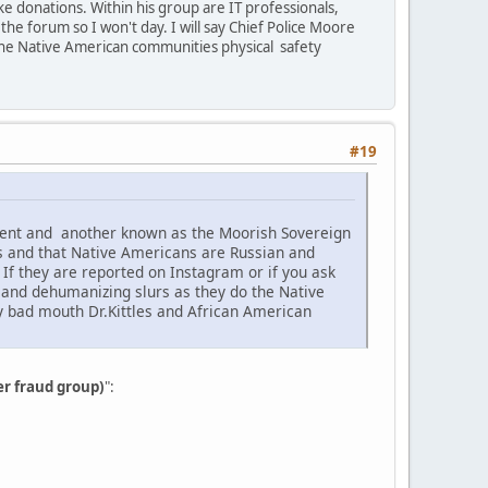
e donations. Within his group are IT professionals,
he forum so I won't day. I will say Chief Police Moore
the Native American communities physical safety
#19
ement and another known as the Moorish Sovereign
s and that Native Americans are Russian and
f they are reported on Instagram or if you ask
c and dehumanizing slurs as they do the Native
ey bad mouth Dr.Kittles and African American
er fraud group)
":