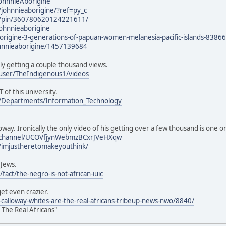
JohnnieAborigine
johnnieaborigine/?ref=py_c
m/pin/360780620124221611/
ohnnieaborigine
borigine-3-generations-of-papuan-women-melanesia-pacific-islands-8386
ohnnieaborigine/1457139684
ly getting a couple thousand views.
user/TheIndigenous1/videos
T of this university.
u/Departments/Information_Technology
oway. Ironically the only video of his getting over a few thousand is one 
/channel/UCOVfjynWebmzBCxrJVeHXqw
/imjustheretomakeyouthink/
 Jews.
fact/the-negro-is-not-african-iuic
get even crazier.
e-calloway-whites-are-the-real-africans-tribeup-news-nwo/8840/
 The Real Africans"