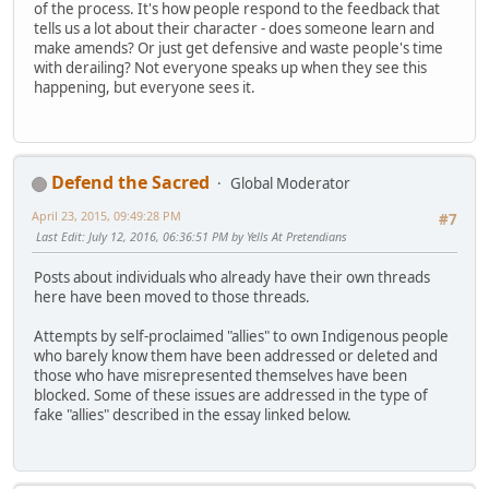
of the process. It's how people respond to the feedback that
tells us a lot about their character - does someone learn and
make amends? Or just get defensive and waste people's time
with derailing? Not everyone speaks up when they see this
happening, but everyone sees it.
Defend the Sacred
Global Moderator
April 23, 2015, 09:49:28 PM
#7
Last Edit
: July 12, 2016, 06:36:51 PM by Yells At Pretendians
Posts about individuals who already have their own threads
here have been moved to those threads.
Attempts by self-proclaimed "allies" to own Indigenous people
who barely know them have been addressed or deleted and
those who have misrepresented themselves have been
blocked. Some of these issues are addressed in the type of
fake "allies" described in the essay linked below.