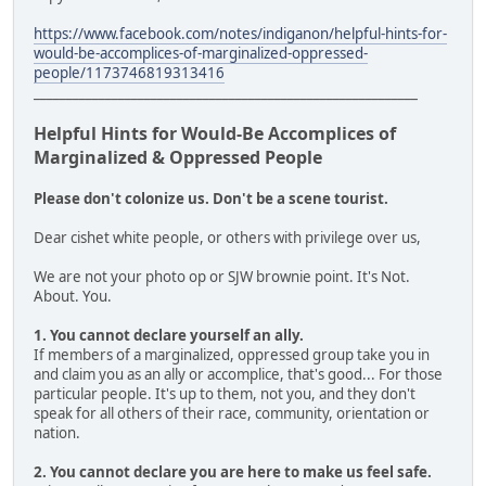
https://www.facebook.com/notes/indiganon/helpful-hints-for-
would-be-accomplices-of-marginalized-oppressed-
people/1173746819313416
___________________________________________________________
Helpful Hints for Would-Be Accomplices of
Marginalized & Oppressed People
Please don't colonize us. Don't be a scene tourist.
Dear cishet white people, or others with privilege over us,
We are not your photo op or SJW brownie point. It's Not.
About. You.
1. You cannot declare yourself an ally.
If members of a marginalized, oppressed group take you in
and claim you as an ally or accomplice, that's good... For those
particular people. It's up to them, not you, and they don't
speak for all others of their race, community, orientation or
nation.
2. You cannot declare you are here to make us feel safe.