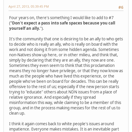
April 27, 2013, 05:39:45 PM
#6
Four years on, there's something I would like to add to #7
(
"Don't expect a pass into safe spaces because you call
yourself an ally.
").
It's the community that one is desiring to be an ally to who gets
to decide who is really an ally, who is really on board with the
work and not doing it from some hidden agenda. Sometimes
non-Natives show up here, or in other milieu, and think that,
simply by declaring that they are an ally, they now are one.
Sometimes they even seem to think that this proclamation
means they no longer have privilege, or that they now know as
much as the people who have lived this experience, or the
people who've been on board for decades. This can be really
offensive to the rest of us; especially if the new person starts
trying to "educate" others about NDN issues from a place of
relative ignorance. And especially if they spread
misinformation this way, while claiming to be a member of this
group, and in the process making messes for the rest of us to
clean up.
I think it again comes back to white people's issues around
impatience. Everyone makes mistakes. It is an inevitable part