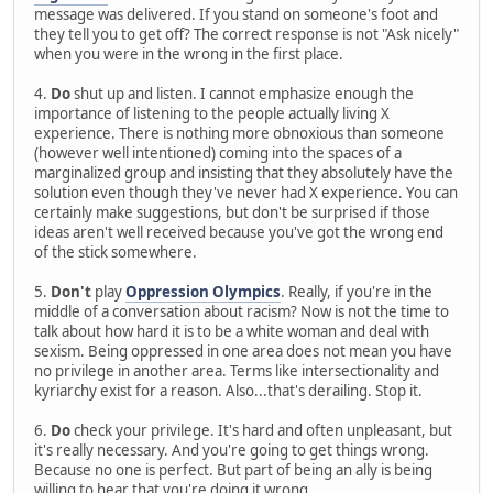
message was delivered. If you stand on someone's foot and
they tell you to get off? The correct response is not "Ask nicely"
when you were in the wrong in the first place.
4.
Do
shut up and listen. I cannot emphasize enough the
importance of listening to the people actually living X
experience. There is nothing more obnoxious than someone
(however well intentioned) coming into the spaces of a
marginalized group and insisting that they absolutely have the
solution even though they've never had X experience. You can
certainly make suggestions, but don't be surprised if those
ideas aren't well received because you've got the wrong end
of the stick somewhere.
5.
Don't
play
Oppression Olympics
. Really, if you're in the
middle of a conversation about racism? Now is not the time to
talk about how hard it is to be a white woman and deal with
sexism. Being oppressed in one area does not mean you have
no privilege in another area. Terms like intersectionality and
kyriarchy exist for a reason. Also...that's derailing. Stop it.
6.
Do
check your privilege. It's hard and often unpleasant, but
it's really necessary. And you're going to get things wrong.
Because no one is perfect. But part of being an ally is being
willing to hear that you're doing it wrong.