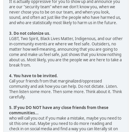
It is actually oppressive for you to show up and announce you
are our "security team" when we don't know you, when we
never chose you to be on our team, and when you look,
sound, and often act just like the people who have harmed us,
and who are statistically most likely to harm us in the future.
3. Do not colonize us.
LGBT, Two Spirit, Black Lives Matter, Indigenous, and our other
in-community events are where we feel safe. Outsiders, no
matter how well-meaning, announcing that you are going to
come and make us feel safe, just shows that you know nothing
about us. Most likely, you are the people we are here to take a
break from.
4. You have to be invited.
Call your friends from that marginalized/oppressed
community and ask how you can help. Do not dictate. Listen.
Then listen some more. Then some more. Think about it. Think
carefully.
5. If you DO NOT have any close friends from these
communities...
who will call you out if you make a mistake, maybe you need to
sit this one out. Maybe you need to do more reading and
check in on social media and find a way you can literally sit on