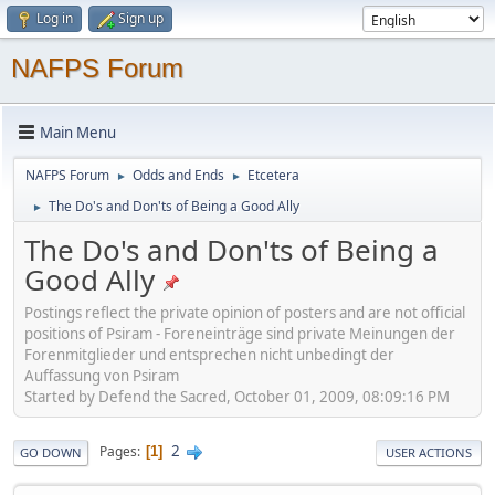
Log in
Sign up
NAFPS Forum
Main Menu
NAFPS Forum
Odds and Ends
Etcetera
►
►
The Do's and Don'ts of Being a Good Ally
►
The Do's and Don'ts of Being a
Good Ally
Postings reflect the private opinion of posters and are not official
positions of Psiram - Foreneinträge sind private Meinungen der
Forenmitglieder und entsprechen nicht unbedingt der
Auffassung von Psiram
Started by Defend the Sacred, October 01, 2009, 08:09:16 PM
2
Pages
1
GO DOWN
USER ACTIONS