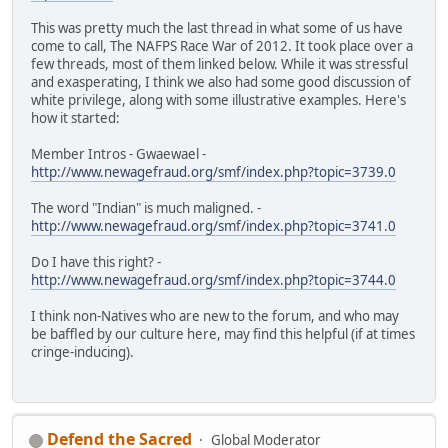
This was pretty much the last thread in what some of us have
come to call, The NAFPS Race War of 2012. It took place over a
few threads, most of them linked below. While it was stressful
and exasperating, I think we also had some good discussion of
white privilege, along with some illustrative examples. Here's
how it started:
Member Intros - Gwaewael -
http://www.newagefraud.org/smf/index.php?topic=3739.0
The word "Indian" is much maligned. -
http://www.newagefraud.org/smf/index.php?topic=3741.0
Do I have this right? -
http://www.newagefraud.org/smf/index.php?topic=3744.0
I think non-Natives who are new to the forum, and who may
be baffled by our culture here, may find this helpful (if at times
cringe-inducing).
Defend the Sacred
Global Moderator