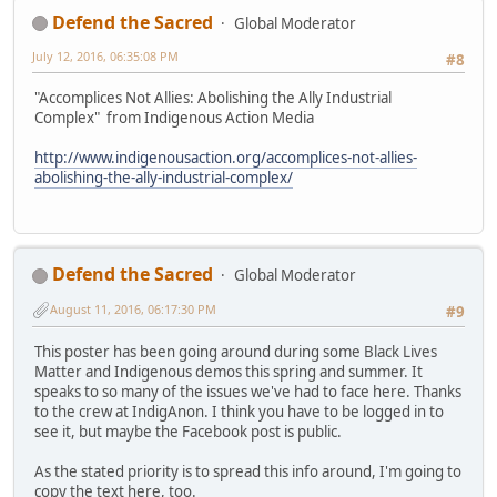
Defend the Sacred
Global Moderator
July 12, 2016, 06:35:08 PM
#8
"Accomplices Not Allies: Abolishing the Ally Industrial
Complex" from Indigenous Action Media
http://www.indigenousaction.org/accomplices-not-allies-
abolishing-the-ally-industrial-complex/
Defend the Sacred
Global Moderator
August 11, 2016, 06:17:30 PM
#9
This poster has been going around during some Black Lives
Matter and Indigenous demos this spring and summer. It
speaks to so many of the issues we've had to face here. Thanks
to the crew at IndigAnon. I think you have to be logged in to
see it, but maybe the Facebook post is public.
As the stated priority is to spread this info around, I'm going to
copy the text here, too.