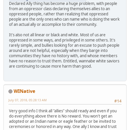
Declared Ally thing has become a huge problem, with people
from an oppressor class declaring themselves allies to an
oppressed people, rather than realizing that oppressed
people are the only ones who can name who is doing the work
of an actual ally or accomplice to their community.
It's also not all linear or black and white. Most of us are
oppressed in some ways, and privileged in some others. It's
rarely simple, and bullies looking for an excuse to push people
around are not helpful, especially when they barge into
communities they have no history with, and whose members
have no reason to trust them. Entitled, wannabe white saviors
are continuing to cause more harm than good.
WINative
July 07, 2018, 05:28:13 AM
#14
Very good info I think all "allies" should ready and even if you
do everything above there is No reward. You won't get an
adopted or an Indian name or eagle feather or be invited to
ceremonies or honored in any way. One ally I know and trust