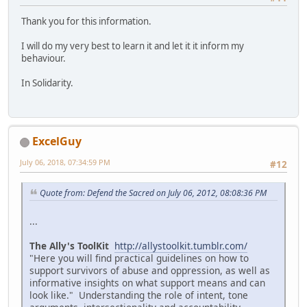
Thank you for this information.
I will do my very best to learn it and let it it inform my
behaviour.
In Solidarity.
ExcelGuy
July 06, 2018, 07:34:59 PM
#12
Quote from: Defend the Sacred on July 06, 2012, 08:08:36 PM
...
The Ally's ToolKit
http://allystoolkit.tumblr.com/
"Here you will find practical guidelines on how to
support survivors of abuse and oppression, as well as
informative insights on what support means and can
look like." Understanding the role of intent, tone