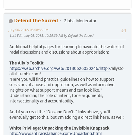
Defend the Sacred
Global Moderator
July 06, 2012, 08:08:36 PM
#1
Last Edit
: July 06, 2018, 10:29:39 PM by Defend the Sacred
Additional helpful pages for learning to navigate the waters of
racial discussions and discussions about appropriation:
The Ally's ToolKit
https://web.archive.org/web/20130626030246/http:/
/allysto
olkit.tumblr.com/
"Here you will find practical guidelines on how to support
survivors of abuse and oppression, as well as informative
insights on what support means and can look like."
Understanding the role of intent, tone arguments,
intersectionality and accountability.
And if you read the "Dos and Don'ts" links above, you'll
eventually get to this, but I'm adding a direct link here, as well:
White Privilege: Unpacking the Invisible Knapsack
http://www.antiracistalliance.com/Unpacking.html