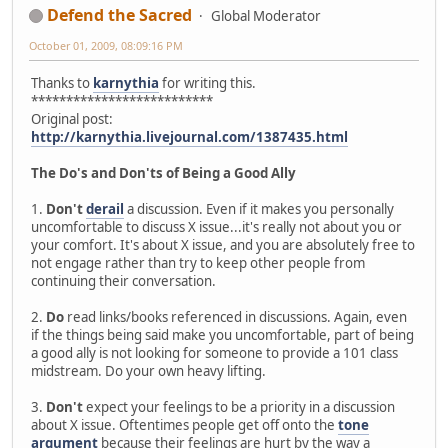
Defend the Sacred
Global Moderator
October 01, 2009, 08:09:16 PM
Thanks to
karnythia
for writing this.
**************************
Original post:
http://karnythia.livejournal.com/1387435.html
The Do's and Don'ts of Being a Good Ally
1.
Don't
derail
a discussion. Even if it makes you personally
uncomfortable to discuss X issue...it's really not about you or
your comfort. It's about X issue, and you are absolutely free to
not engage rather than try to keep other people from
continuing their conversation.
2.
Do
read links/books referenced in discussions. Again, even
if the things being said make you uncomfortable, part of being
a good ally is not looking for someone to provide a 101 class
midstream. Do your own heavy lifting.
3.
Don't
expect your feelings to be a priority in a discussion
about X issue. Oftentimes people get off onto the
tone
argument
because their feelings are hurt by the way a