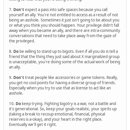
7.
Don't
expect a pass into safe spaces because you call
yourself an ally. You're not entitled to access as a result of not
being an asshole. Sometimes it just isn't going to be about you
or what you think you should happen. Your privilege didn't fall
away when you became an ally, and there are intra-community
conversations that need to take place away from the gaze of
the privileged.
8.
Do
be willing to stand up to bigots. Even if all you do is tell a
friend that the thing they just said about X marginalized group
is unacceptable, you're doing some of the actual work of being
an ally.
9.
Don't
treat people like accessories or game tokens. Really,
you get no cool points for having a diverse group of friends.
Especially when you try to use that as license to act like an
asshole.
10.
Do
keep trying. Fighting bigotry is a war, not a battle and
it's generational. So, keep your goals realistic, your spirits up
(taking a break to recoup emotional, financial, physical
reserves is a-okay), and your heart in the right place.
Eventually we'll get it right.