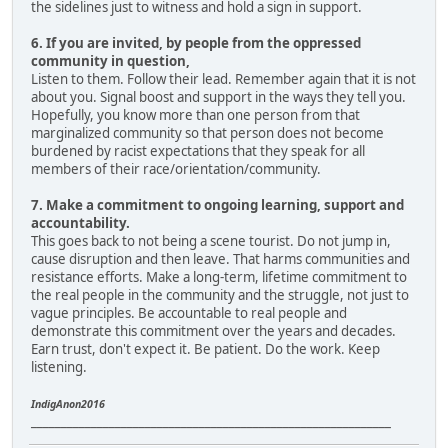
the sidelines just to witness and hold a sign in support.
6. If you are invited, by people from the oppressed
community in question,
Listen to them. Follow their lead. Remember again that it is not
about you. Signal boost and support in the ways they tell you.
Hopefully, you know more than one person from that
marginalized community so that person does not become
burdened by racist expectations that they speak for all
members of their race/orientation/community.
7. Make a commitment to ongoing learning, support and
accountability.
This goes back to not being a scene tourist. Do not jump in,
cause disruption and then leave. That harms communities and
resistance efforts. Make a long-term, lifetime commitment to
the real people in the community and the struggle, not just to
vague principles. Be accountable to real people and
demonstrate this commitment over the years and decades.
Earn trust, don't expect it. Be patient. Do the work. Keep
listening.
IndigAnon2016
____________________________________________________________