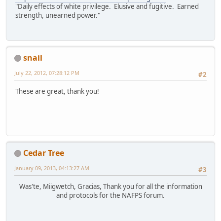
"Daily effects of white privilege. Elusive and fugitive. Earned
strength, unearned power."
snail
July 22, 2012, 07:28:12 PM
#2
These are great, thank you!
Cedar Tree
January 09, 2013, 04:13:27 AM
#3
Was'te, Miigwetch, Gracias, Thank you for all the information
and protocols for the NAFPS forum.