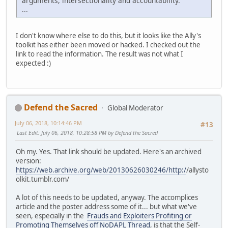
arguments, intersectionality and accountability.
...
I don't know where else to do this, but it looks like the Ally's
toolkit has either been moved or hacked. I checked out the
link to read the information. The result was not what I
expected :)
Defend the Sacred
Global Moderator
July 06, 2018, 10:14:46 PM
#13
Last Edit
: July 06, 2018, 10:28:58 PM by Defend the Sacred
Oh my. Yes. That link should be updated. Here's an archived
version:
https://web.archive.org/web/20130626030246/http:/
/allysto
olkit.tumblr.com/
A lot of this needs to be updated, anyway. The accomplices
article and the poster address some of it... but what we've
seen, especially in the
Frauds and Exploiters Profiting or
Promoting Themselves off NoDAPL Thread
, is that the Self-