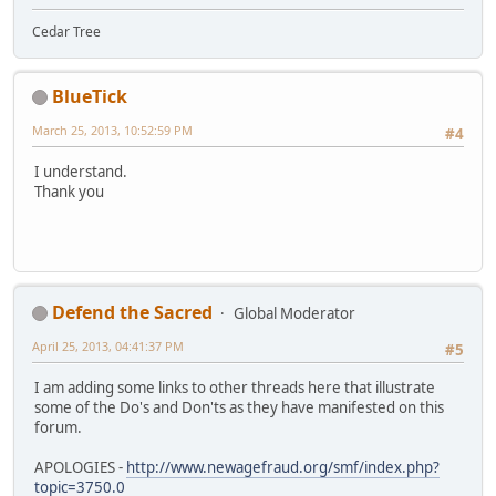
Cedar Tree
BlueTick
March 25, 2013, 10:52:59 PM
#4
I understand.
Thank you
Defend the Sacred
Global Moderator
April 25, 2013, 04:41:37 PM
#5
I am adding some links to other threads here that illustrate
some of the Do's and Don'ts as they have manifested on this
forum.
APOLOGIES -
http://www.newagefraud.org/smf/index.php?
topic=3750.0