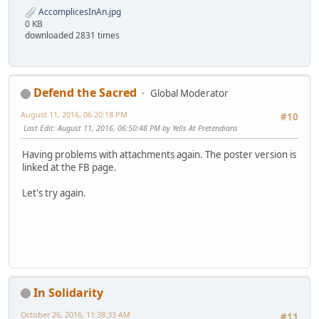
AccomplicesInAn.jpg
0 KB
downloaded 2831 times
Defend the Sacred
Global Moderator
August 11, 2016, 06:20:18 PM
#10
Last Edit
: August 11, 2016, 06:50:48 PM by Yells At Pretendians
Having problems with attachments again. The poster version is
linked at the FB page.
Let's try again.
In Solidarity
October 26, 2016, 11:38:33 AM
#11