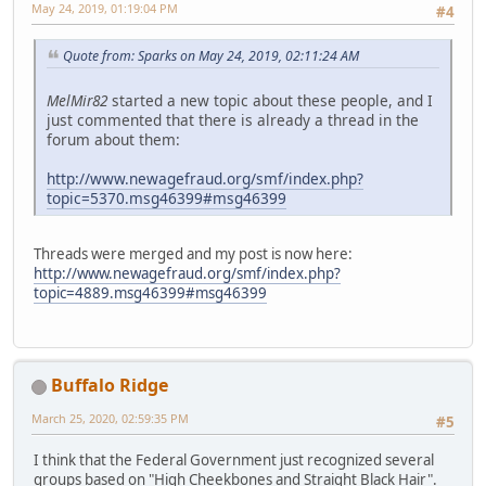
May 24, 2019, 01:19:04 PM
#4
Quote from: Sparks on May 24, 2019, 02:11:24 AM
MelMir82
started a new topic about these people, and I
just commented that there is already a thread in the
forum about them:
http://www.newagefraud.org/smf/index.php?
topic=5370.msg46399#msg46399
Threads were merged and my post is now here:
http://www.newagefraud.org/smf/index.php?
topic=4889.msg46399#msg46399
Buffalo Ridge
March 25, 2020, 02:59:35 PM
#5
I think that the Federal Government just recognized several
groups based on "High Cheekbones and Straight Black Hair".