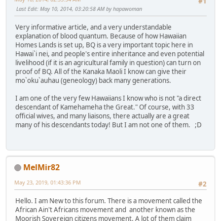
#1
Last Edit
: May 10, 2014, 03:20:58 AM by hapawoman
Very informative article, and a very understandable
explanation of blood quantum. Because of how Hawaiian
Homes Lands is set up, BQ is a very important topic here in
Hawai`i nei, and people's entire inheritance and even potential
livelihood (if it is an agricultural family in question) can turn on
proof of BQ. All of the Kanaka Maoli I know can give their
mo`oku`auhau (geneology) back many generations.
I am one of the very few Hawaiians I know who is not "a direct
descendant of Kamehameha the Great." Of course, with 33
official wives, and many liaisons, there actually are a great
many of his descendants today! But I am not one of them. ;D
MelMir82
May 23, 2019, 01:43:36 PM
#2
Hello. I am New to this forum. There is a movement called the
African Ain't Africans movement and another known as the
Moorish Sovereign citizens movement. A lot of them claim