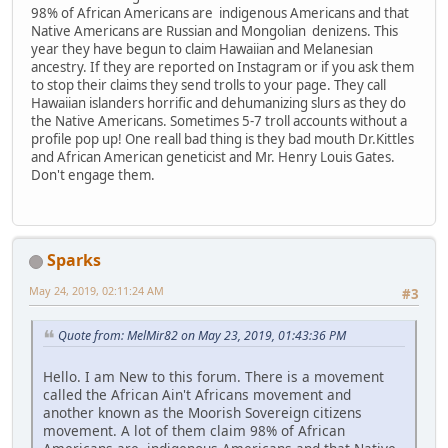
98% of African Americans are indigenous Americans and that
Native Americans are Russian and Mongolian denizens. This
year they have begun to claim Hawaiian and Melanesian
ancestry. If they are reported on Instagram or if you ask them
to stop their claims they send trolls to your page. They call
Hawaiian islanders horrific and dehumanizing slurs as they do
the Native Americans. Sometimes 5-7 troll accounts without a
profile pop up! One reall bad thing is they bad mouth Dr.Kittles
and African American geneticist and Mr. Henry Louis Gates.
Don't engage them.
Sparks
May 24, 2019, 02:11:24 AM
#3
Quote from: MelMir82 on May 23, 2019, 01:43:36 PM
Hello. I am New to this forum. There is a movement
called the African Ain't Africans movement and
another known as the Moorish Sovereign citizens
movement. A lot of them claim 98% of African