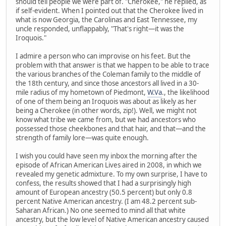
should tell people we were part of. "Cherokee," he replied, as
if self-evident. When I pointed out that the Cherokee lived in
what is now Georgia, the Carolinas and East Tennessee, my
uncle responded, unflappably, "That's right—it was the
Iroquois."
I admire a person who can improvise on his feet. But the
problem with that answer is that we happen to be able to trace
the various branches of the Coleman family to the middle of
the 18th century, and since those ancestors all lived in a 30-
mile radius of my hometown of Piedmont,
W.Va
., the likelihood
of one of them being an Iroquois was about as likely as her
being a Cherokee (in other words, zip!). Well, we might not
know what tribe we came from, but we had ancestors who
possessed those cheekbones and that hair, and that—and the
strength of family lore—was quite enough.
I wish you could have seen my inbox the morning after the
episode of African American Lives aired in 2008, in which we
revealed my genetic admixture. To my own surprise, I have to
confess, the results showed that I had a surprisingly high
amount of European ancestry (50.5 percent) but only 0.8
percent Native American ancestry. (I am 48.2 percent sub-
Saharan African.) No one seemed to mind all that white
ancestry, but the low level of Native American ancestry caused