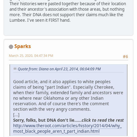
Their histories were pasted together because of their location
and their ancestor's association with those areas, but nothing
more. Their DNA does not support their claims much like the
Lumbee. I've seen it FIRST hand.
Sparks
March 25, 2020, 04:47:34 PM
#6
Quote from: Diana on April 23, 2014, 06:04:09 PM
Good article, and it also applies to white peoples
claims of being "part Indian". Especially Cherokee,
when their family, extended family and ancestors were
no where near Oklahoma or any other Indian
reservation. And of course there's the comment
section with the very angry comments.
[...]
Sorry, folks, but DNA don't lie......
click to read the rest
http://www.theroot.com/articles/history/2014/04/why_
most_black_people_aren_t_part_indian.html