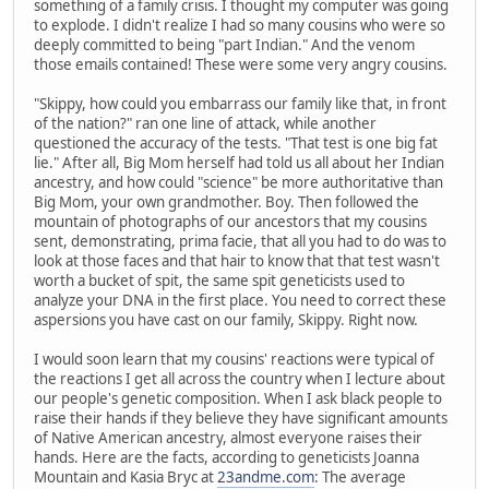
something of a family crisis. I thought my computer was going
to explode. I didn't realize I had so many cousins who were so
deeply committed to being "part Indian." And the venom
those emails contained! These were some very angry cousins.
"Skippy, how could you embarrass our family like that, in front
of the nation?" ran one line of attack, while another
questioned the accuracy of the tests. "That test is one big fat
lie." After all, Big Mom herself had told us all about her Indian
ancestry, and how could "science" be more authoritative than
Big Mom, your own grandmother. Boy. Then followed the
mountain of photographs of our ancestors that my cousins
sent, demonstrating, prima facie, that all you had to do was to
look at those faces and that hair to know that that test wasn't
worth a bucket of spit, the same spit geneticists used to
analyze your DNA in the first place. You need to correct these
aspersions you have cast on our family, Skippy. Right now.
I would soon learn that my cousins' reactions were typical of
the reactions I get all across the country when I lecture about
our people's genetic composition. When I ask black people to
raise their hands if they believe they have significant amounts
of Native American ancestry, almost everyone raises their
hands. Here are the facts, according to geneticists Joanna
Mountain and Kasia Bryc at
23andme.com
: The average