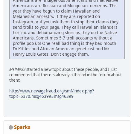
Americans are indigenous Americans and that Native
Americans are Russian and Mongolian denizens. This
year they have begun to claim Hawaiian and
Melanesian ancestry. If they are reported on
Instagram or if you ask them to stop their claims they
send trolls to your page. They call Hawaiian islanders
horrific and dehumanizing slurs as they do the Native
Americans. Sometimes 5-7 troll accounts without a
profile pop up! One reall bad thing is they bad mouth
Dr.Kittles and African American geneticist and Mr.
Henry Louis Gates. Don't engage them.
MelMir82
started a new topic about these people, and I just
commented that there is already a thread in the forum about
them:
http://www.newagefraud.org/smf/index.php?
topic=5370.msg46399#msg46399
Sparks