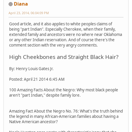
Diana
April 23, 2014, 06:04:09 PM
Good article, and it also applies to white peoples claims of
being "part Indian". Especially Cherokee, when their family,
extended family and ancestors were no where near Oklahoma
or any other Indian reservation. And of course there's the
comment section with the very angry comments.
High Cheekbones and Straight Black Hair?
By: Henry Louis Gates Jr.
Posted: April 21 2014 6:45 AM
100 Amazing Facts About the Negro: Why most black people
aren't "part Indian," despite family lore.
Amazing Fact About the Negro No. 76: What's the truth behind
the legend in many African-American families about having a
Native American ancestor?