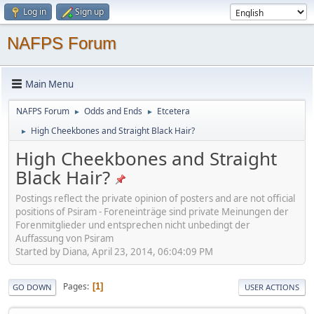
Log in
Sign up
NAFPS Forum
Main Menu
NAFPS Forum
Odds and Ends
Etcetera
►
►
High Cheekbones and Straight Black Hair?
►
High Cheekbones and Straight
Black Hair?
Postings reflect the private opinion of posters and are not official
positions of Psiram - Foreneinträge sind private Meinungen der
Forenmitglieder und entsprechen nicht unbedingt der
Auffassung von Psiram
Started by Diana, April 23, 2014, 06:04:09 PM
Pages
1
GO DOWN
USER ACTIONS