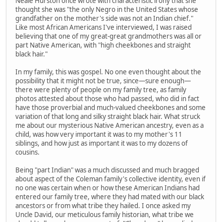
Neale Hurston once wrote with characteristic irony that she
thought she was "the only Negro in the United States whose
grandfather on the mother's side was not an Indian chief."
Like most African Americans I've interviewed, I was raised
believing that one of my great-great grandmothers was all or
part Native American, with "high cheekbones and straight
black hair."
In my family, this was gospel. No one even thought about the
possibility that it might not be true, since—sure enough—
there were plenty of people on my family tree, as family
photos attested about those who had passed, who did in fact
have those proverbial and much-valued cheekbones and some
variation of that long and silky straight black hair. What struck
me about our mysterious Native American ancestry, even as a
child, was how very important it was to my mother's 11
siblings, and how just as important it was to my dozens of
cousins.
Being "part Indian" was a much discussed and much bragged
about aspect of the Coleman family's collective identity, even if
no one was certain when or how these American Indians had
entered our family tree, where they had mated with our black
ancestors or from what tribe they hailed. I once asked my
Uncle David, our meticulous family historian, what tribe we