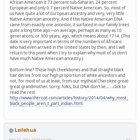
African American is 73 percent sub-Saharan, 24 percent
European and only 0.7 percent Native American. So, most of
us have quite a lot of European ancestry and very, very little
Native American ancestry. And if this Native American DNA
came from exactly one ancestor, it surfaced in our family trees
quite a long time ago—on average, perhaps as many as 10
generations, or 300 years, ago, which means about 1714. (This
date is very important in terms of the numbers of Africans
who had even arrived in the United States by then, and I will
return to this point when I try to explain why most of us don't
have much Native American ancestry.)
Bottom line? Those high cheekbones and that straight black
hair derive from our high proportion of white ancestors and
not, for most of us at least, from our mythical Cherokee great-
great grandmother. Sorry, folks, but DNA don't lie......click to
read the rest
http://www.theroot.com/articles/history/2014/04/why_most_
black_people_aren_t_part_indian.html
Leilehua
May 10, 2014, 02:55:54 AM