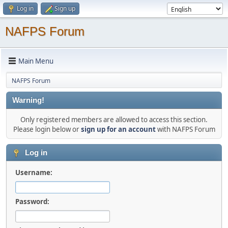
Log in
Sign up
NAFPS Forum
Main Menu
NAFPS Forum
Warning!
Only registered members are allowed to access this section.
Please login below or
sign up for an account
with NAFPS Forum
Log in
Username:
Password: