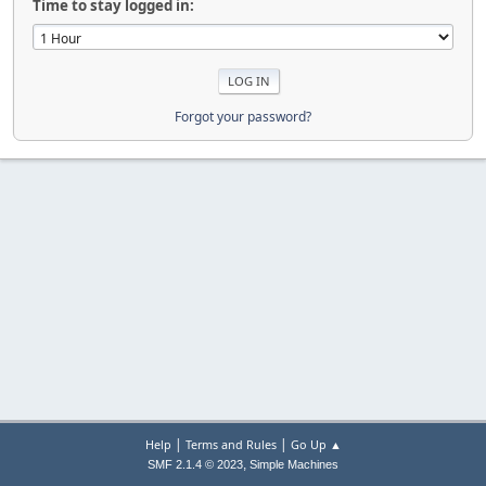
Time to stay logged in:
Forgot your password?
|
|
Help
Terms and Rules
Go Up ▲
,
SMF 2.1.4 © 2023
Simple Machines