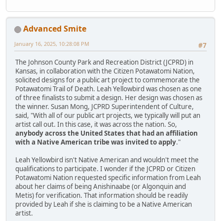
Advanced Smite
January 16, 2025, 10:28:08 PM
#7
The Johnson County Park and Recreation District (JCPRD) in
Kansas, in collaboration with the Citizen Potawatomi Nation,
solicited designs for a public art project to commemorate the
Potawatomi Trail of Death. Leah Yellowbird was chosen as one
of three finalists to submit a design. Her design was chosen as
the winner. Susan Mong, JCPRD Superintendent of Culture,
said, "With all of our public art projects, we typically will put an
artist call out. In this case, it was across the nation. So,
anybody across the United States that had an affiliation
with a Native American tribe was invited to apply
."
Leah Yellowbird isn't Native American and wouldn't meet the
qualifications to participate. I wonder if the JCPRD or Citizen
Potawatomi Nation requested specific information from Leah
about her claims of being Anishinaabe (or Algonquin and
Metis) for verification. That information should be readily
provided by Leah if she is claiming to be a Native American
artist.