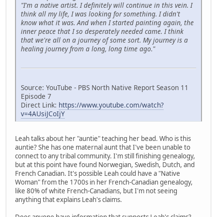
"I'm a native artist. I definitely will continue in this vein. I
think all my life, I was looking for something. I didn't
know what it was. And when I started painting again, the
inner peace that I so desperately needed came. I think
that we're all on a journey of some sort. My journey is a
healing journey from a long, long time ago."
Source: YouTube - PBS North Native Report Season 11
Episode 7
Direct Link:
https://www.youtube.com/watch?
v=4AUsiJCoIjY
Leah talks about her "auntie" teaching her bead. Who is this
auntie? She has one maternal aunt that I've been unable to
connect to any tribal community. I'm still finishing genealogy,
but at this point have found Norwegian, Swedish, Dutch, and
French Canadian. It's possible Leah could have a "Native
Woman" from the 1700s in her French-Canadian genealogy,
like 80% of white French-Canadians, but I'm not seeing
anything that explains Leah's claims.
Does anyone have information that supports Leah's claims?