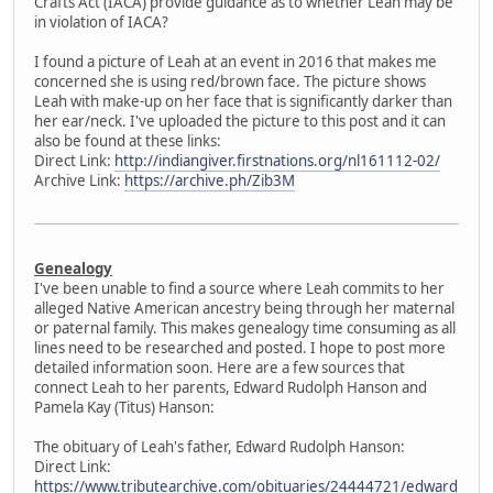
Crafts Act (IACA) provide guidance as to whether Leah may be
in violation of IACA?
I found a picture of Leah at an event in 2016 that makes me
concerned she is using red/brown face. The picture shows
Leah with make-up on her face that is significantly darker than
her ear/neck. I've uploaded the picture to this post and it can
also be found at these links:
Direct Link:
http://indiangiver.firstnations.org/nl161112-02/
Archive Link:
https://archive.ph/Zib3M
Genealogy
I've been unable to find a source where Leah commits to her
alleged Native American ancestry being through her maternal
or paternal family. This makes genealogy time consuming as all
lines need to be researched and posted. I hope to post more
detailed information soon. Here are a few sources that
connect Leah to her parents, Edward Rudolph Hanson and
Pamela Kay (Titus) Hanson:
The obituary of Leah's father, Edward Rudolph Hanson:
Direct Link:
https://www.tributearchive.com/obituaries/24444721/edward