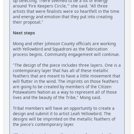
up selecting. There seemed to be a lot of energy
around 'Fire Keepers Circle,'" she said. "All three
artists that were finalists were so heartfelt in the time
and energy and emotion that they put into creating
their proposal."
Next steps
Mong and other Johnson County officials are working
with Yellowbird and Squadroni as the fabrication
process begins. Community engagement will continue.
"The design of the piece includes three layers. One is a
contemporary layer that has all of these metallic
feathers that are meant to have a little movement that
will flutter in the wind. The imprints on those feathers
are going to be created by members of the Citizen
Potawatomi Nation as a way to represent all of those
lives and the beauty of the Tribe," Mong said.
Tribal members will have an opportunity to create a
design and submit it to artist Leah Yellowbird. The
designs will be imprinted on the metallic feathers of
the piece's contemporary layer.