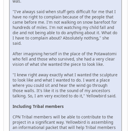
was.
"I've always said when stuff gets difficult for me that I
have no right to complain because of the people that
came before me. I'm not walking on snow barefoot for
hundreds of miles. I'm not watching my child fall and
die and not being able to do anything about it. What do
I have to complain about? Absolutely nothing," she
said.
After imagining herself in the place of the Potawatomi
who fell and those who survived, she had a very clear
vision of what she wanted the piece to look like.
"I knew right away exactly what I wanted the sculpture
to look like and what I wanted to do. I want a place
where you could sit and hear the wind go through
those walls. It's like it is the sound of my ancestors
talking. So, I am very excited to do it," Yellowbird said.
Including Tribal members
CPN Tribal members will be able to contribute to the
project in a significant way. Yellowbird is assembling
an informational packet that will help Tribal members