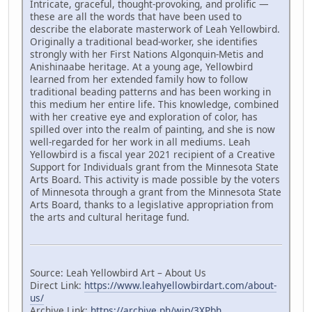
Intricate, graceful, thought-provoking, and prolific —
these are all the words that have been used to
describe the elaborate masterwork of Leah Yellowbird.
Originally a traditional bead-worker, she identifies
strongly with her First Nations Algonquin-Metis and
Anishinaabe heritage. At a young age, Yellowbird
learned from her extended family how to follow
traditional beading patterns and has been working in
this medium her entire life. This knowledge, combined
with her creative eye and exploration of color, has
spilled over into the realm of painting, and she is now
well-regarded for her work in all mediums. Leah
Yellowbird is a fiscal year 2021 recipient of a Creative
Support for Individuals grant from the Minnesota State
Arts Board. This activity is made possible by the voters
of Minnesota through a grant from the Minnesota State
Arts Board, thanks to a legislative appropriation from
the arts and cultural heritage fund.
Source: Leah Yellowbird Art – About Us
Direct Link:
https://www.leahyellowbirdart.com/about-
us/
Archive Link:
https://archive.ph/wip/3XPbh