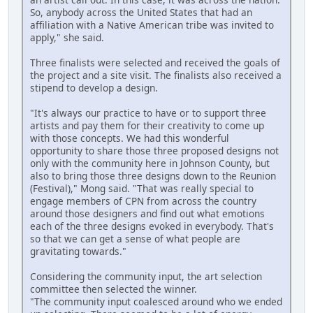
So, anybody across the United States that had an
affiliation with a Native American tribe was invited to
apply," she said.
Three finalists were selected and received the goals of
the project and a site visit. The finalists also received a
stipend to develop a design.
"It's always our practice to have or to support three
artists and pay them for their creativity to come up
with those concepts. We had this wonderful
opportunity to share those three proposed designs not
only with the community here in Johnson County, but
also to bring those three designs down to the Reunion
(Festival)," Mong said. "That was really special to
engage members of CPN from across the country
around those designers and find out what emotions
each of the three designs evoked in everybody. That's
so that we can get a sense of what people are
gravitating towards."
Considering the community input, the art selection
committee then selected the winner.
"The community input coalesced around who we ended