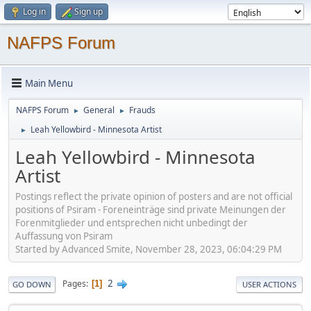
Log in
Sign up
NAFPS Forum
Main Menu
NAFPS Forum
General
Frauds
►
►
Leah Yellowbird - Minnesota Artist
►
Leah Yellowbird - Minnesota
Artist
Postings reflect the private opinion of posters and are not official
positions of Psiram - Foreneinträge sind private Meinungen der
Forenmitglieder und entsprechen nicht unbedingt der
Auffassung von Psiram
Started by Advanced Smite, November 28, 2023, 06:04:29 PM
2
Pages
1
GO DOWN
USER ACTIONS