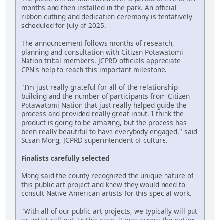
months and then installed in the park. An official
ribbon cutting and dedication ceremony is tentatively
scheduled for July of 2025.
The announcement follows months of research,
planning and consultation with Citizen Potawatomi
Nation tribal members. JCPRD officials appreciate
CPN's help to reach this important milestone.
"I'm just really grateful for all of the relationship
building and the number of participants from Citizen
Potawatomi Nation that just really helped guide the
process and provided really great input. I think the
product is going to be amazing, but the process has
been really beautiful to have everybody engaged," said
Susan Mong, JCPRD superintendent of culture.
Finalists carefully selected
Mong said the county recognized the unique nature of
this public art project and knew they would need to
consult Native American artists for this special work.
"With all of our public art projects, we typically will put
an artist call out. In this case, it was across the nation.