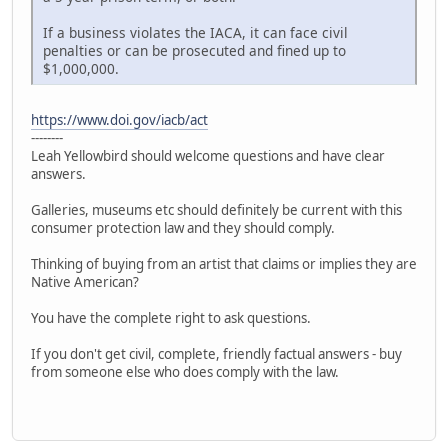
If a business violates the IACA, it can face civil
penalties or can be prosecuted and fined up to
$1,000,000.
https://www.doi.gov/iacb/act
--------
Leah Yellowbird should welcome questions and have clear
answers.
Galleries, museums etc should definitely be current with this
consumer protection law and they should comply.
Thinking of buying from an artist that claims or implies they are
Native American?
You have the complete right to ask questions.
If you don't get civil, complete, friendly factual answers - buy
from someone else who does comply with the law.