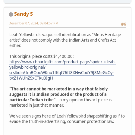
Sandy S
December 07, 2024, 09:04:57 PM
#6
Leah Yellowbird's vague self identification as "Metis Heritage
artist" does not comply with the Indian Arts and Crafts Act
either.
This original piece costs $1,400.00:
https://www.rbbartgifts.com/product-page/spider-ii-leah-
yellowbird-original?
srsltid=AfmBOooWKnu1fKqf76ft8XNwCodY9J8MeGcOy-
bxZ1WUhZSxCTKu3IgH
"The art cannot be marketed in a way that falsely
suggests it is Indian produced or the product of a
particular Indian tribe"
- in my opinion this art piece is
marketed in just that manner.
We've seen signs here of Leah Yellowbird shapeshifting as if to
evade the truth-in-advertising, consumer protection law.