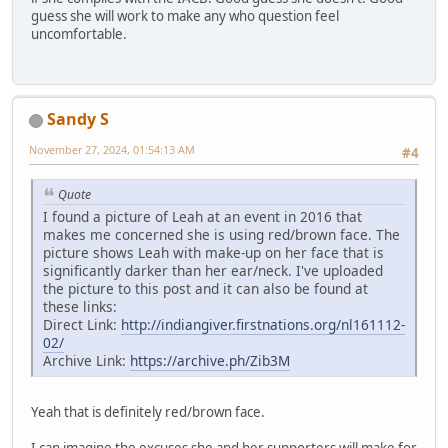
guess she will work to make any who question feel
uncomfortable.
Sandy S
November 27, 2024, 01:54:13 AM
#4
Quote
I found a picture of Leah at an event in 2016 that
makes me concerned she is using red/brown face. The
picture shows Leah with make-up on her face that is
significantly darker than her ear/neck. I've uploaded
the picture to this post and it can also be found at
these links:
Direct Link:
http://indiangiver.firstnations.org/nl161112-
02/
Archive Link:
https://archive.ph/Zib3M
Yeah that is definitely red/brown face.