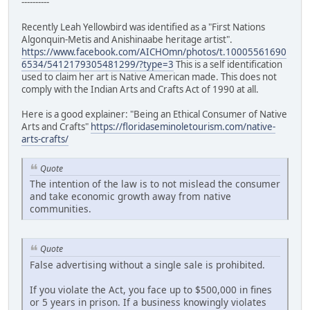
----------
Recently Leah Yellowbird was identified as a "First Nations
Algonquin-Metis and Anishinaabe heritage artist".
https://www.facebook.com/AICHOmn/photos/t.10005561690
6534/5412179305481299/?type=3
This is a self identification
used to claim her art is Native American made. This does not
comply with the Indian Arts and Crafts Act of 1990 at all.
Here is a good explainer: "Being an Ethical Consumer of Native
Arts and Crafts"
https://floridaseminoletourism.com/native-
arts-crafts/
Quote
The intention of the law is to not mislead the consumer
and take economic growth away from native
communities.
Quote
False advertising without a single sale is prohibited.
If you violate the Act, you face up to $500,000 in fines
or 5 years in prison. If a business knowingly violates