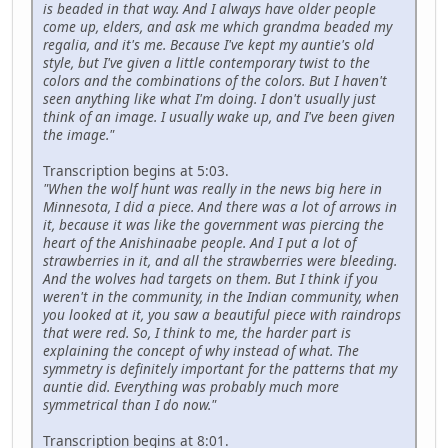
is beaded in that way. And I always have older people
come up, elders, and ask me which grandma beaded my
regalia, and it's me. Because I've kept my auntie's old
style, but I've given a little contemporary twist to the
colors and the combinations of the colors. But I haven't
seen anything like what I'm doing. I don't usually just
think of an image. I usually wake up, and I've been given
the image."
Transcription begins at 5:03.
"When the wolf hunt was really in the news big here in
Minnesota, I did a piece. And there was a lot of arrows in
it, because it was like the government was piercing the
heart of the Anishinaabe people. And I put a lot of
strawberries in it, and all the strawberries were bleeding.
And the wolves had targets on them. But I think if you
weren't in the community, in the Indian community, when
you looked at it, you saw a beautiful piece with raindrops
that were red. So, I think to me, the harder part is
explaining the concept of why instead of what. The
symmetry is definitely important for the patterns that my
auntie did. Everything was probably much more
symmetrical than I do now."
Transcription begins at 8:01.