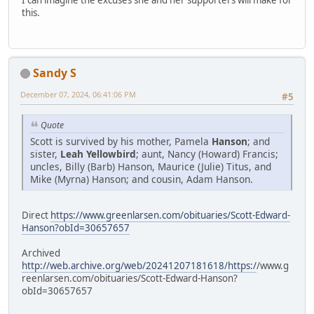
I can imagine the excuses she and her supporters will make for
this.
Sandy S
December 07, 2024, 06:41:06 PM
#5
Quote
Scott is survived by his mother, Pamela
Hanson
; and
sister,
Leah Yellowbird
; aunt, Nancy (Howard) Francis;
uncles, Billy (Barb) Hanson, Maurice (Julie) Titus, and
Mike (Myrna) Hanson; and cousin, Adam Hanson.
Direct
https://www.greenlarsen.com/obituaries/Scott-Edward-
Hanson?obId=30657657
Archived
http://web.archive.org/web/20241207181618/https:/
/www.g
reenlarsen.com/obituaries/Scott-Edward-Hanson?
obId=30657657