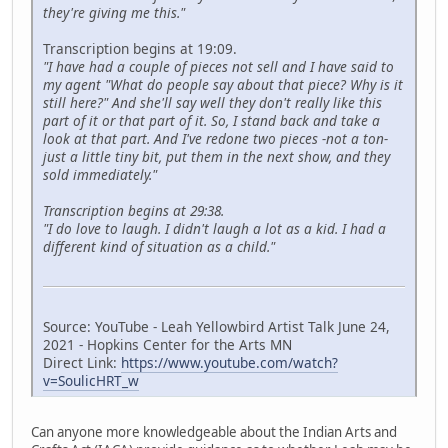
they're giving me this."
Transcription begins at 19:09.
"I have had a couple of pieces not sell and I have said to
my agent "What do people say about that piece? Why is it
still here?" And she'll say well they don't really like this
part of it or that part of it. So, I stand back and take a
look at that part. And I've redone two pieces -not a ton-
just a little tiny bit, put them in the next show, and they
sold immediately."
Transcription begins at 29:38.
"I do love to laugh. I didn't laugh a lot as a kid. I had a
different kind of situation as a child."
Source: YouTube - Leah Yellowbird Artist Talk June 24,
2021 - Hopkins Center for the Arts MN
Direct Link:
https://www.youtube.com/watch?
v=SoulicHRT_w
Can anyone more knowledgeable about the Indian Arts and