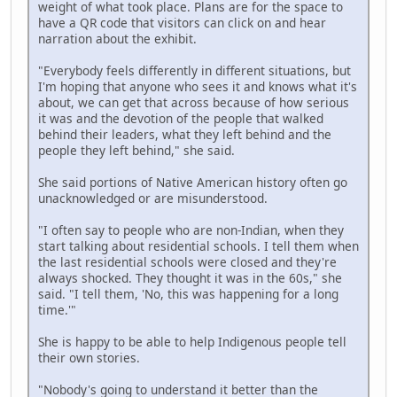
weight of what took place. Plans are for the space to
have a QR code that visitors can click on and hear
narration about the exhibit.
"Everybody feels differently in different situations, but
I'm hoping that anyone who sees it and knows what it's
about, we can get that across because of how serious
it was and the devotion of the people that walked
behind their leaders, what they left behind and the
people they left behind," she said.
She said portions of Native American history often go
unacknowledged or are misunderstood.
"I often say to people who are non-Indian, when they
start talking about residential schools. I tell them when
the last residential schools were closed and they're
always shocked. They thought it was in the 60s," she
said. "I tell them, 'No, this was happening for a long
time.'"
She is happy to be able to help Indigenous people tell
their own stories.
"Nobody's going to understand it better than the