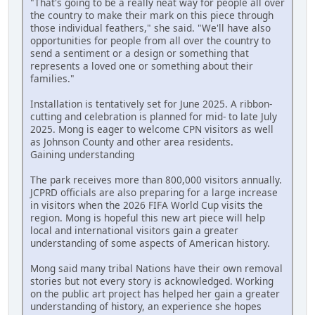
"That's going to be a really neat way for people all over
the country to make their mark on this piece through
those individual feathers," she said. "We'll have also
opportunities for people from all over the country to
send a sentiment or a design or something that
represents a loved one or something about their
families."
Installation is tentatively set for June 2025. A ribbon-
cutting and celebration is planned for mid- to late July
2025. Mong is eager to welcome CPN visitors as well
as Johnson County and other area residents.
Gaining understanding
The park receives more than 800,000 visitors annually.
JCPRD officials are also preparing for a large increase
in visitors when the 2026 FIFA World Cup visits the
region. Mong is hopeful this new art piece will help
local and international visitors gain a greater
understanding of some aspects of American history.
Mong said many tribal Nations have their own removal
stories but not every story is acknowledged. Working
on the public art project has helped her gain a greater
understanding of history, an experience she hopes