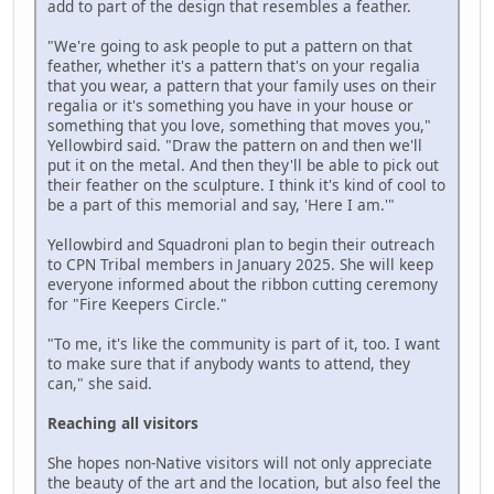
add to part of the design that resembles a feather.
"We're going to ask people to put a pattern on that
feather, whether it's a pattern that's on your regalia
that you wear, a pattern that your family uses on their
regalia or it's something you have in your house or
something that you love, something that moves you,"
Yellowbird said. "Draw the pattern on and then we'll
put it on the metal. And then they'll be able to pick out
their feather on the sculpture. I think it's kind of cool to
be a part of this memorial and say, 'Here I am.'"
Yellowbird and Squadroni plan to begin their outreach
to CPN Tribal members in January 2025. She will keep
everyone informed about the ribbon cutting ceremony
for "Fire Keepers Circle."
"To me, it's like the community is part of it, too. I want
to make sure that if anybody wants to attend, they
can," she said.
Reaching all visitors
She hopes non-Native visitors will not only appreciate
the beauty of the art and the location, but also feel the