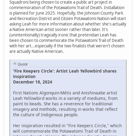
Squadroni being chosen to create a public art project in
commemoration of the Potawatomi Trail of Death. Installation
is planned for June 2025. Hopefully, the Johnson County Park
and Recreation District and Citizen Potawatomi Nation will start
asking Leah for more information about whether she's actually
a Native American artist sooner rather than later. It's
(unintentionally) tragically ironic that pretendian Leah has
been chosen to commemorate the Potawatomi Trail of Death
with her art...especially if the two finalists that weren't chosen
are actually Native American.
Quote
'Fire Keepers Circle': Artist Leah Yellowbird shares
inspiration
December 18, 2024
First Nations Algonquin-Métis and Anishinaabe artist
Leah Yellowbird works in a variety of mediums, from
paint to beads. She has a reverence for traditional
imagery and methods, resulting in works that reflect
the culture of Indigenous people.
Her inspiration resulted in "Fire Keepers Circle," which
will commemorate the Potawatomi Trail of Death in