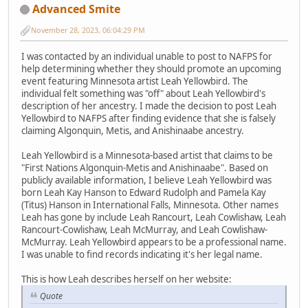
Advanced Smite
November 28, 2023, 06:04:29 PM
I was contacted by an individual unable to post to NAFPS for
help determining whether they should promote an upcoming
event featuring Minnesota artist Leah Yellowbird. The
individual felt something was "off" about Leah Yellowbird's
description of her ancestry. I made the decision to post Leah
Yellowbird to NAFPS after finding evidence that she is falsely
claiming Algonquin, Metis, and Anishinaabe ancestry.
Leah Yellowbird is a Minnesota-based artist that claims to be
"First Nations Algonquin-Metis and Anishinaabe". Based on
publicly available information, I believe Leah Yellowbird was
born Leah Kay Hanson to Edward Rudolph and Pamela Kay
(Titus) Hanson in International Falls, Minnesota. Other names
Leah has gone by include Leah Rancourt, Leah Cowlishaw, Leah
Rancourt-Cowlishaw, Leah McMurray, and Leah Cowlishaw-
McMurray. Leah Yellowbird appears to be a professional name.
I was unable to find records indicating it's her legal name.
This is how Leah describes herself on her website:
Quote