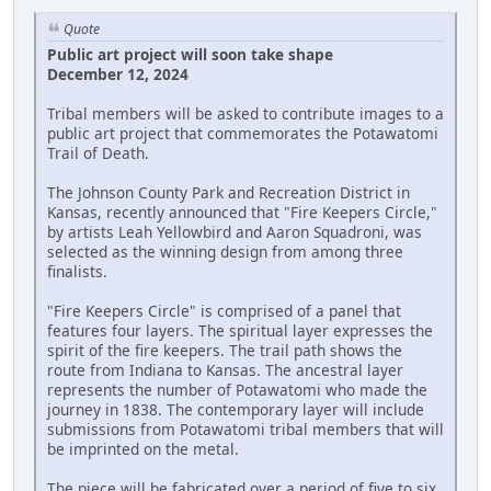
Quote
Public art project will soon take shape
December 12, 2024
Tribal members will be asked to contribute images to a
public art project that commemorates the Potawatomi
Trail of Death.
The Johnson County Park and Recreation District in
Kansas, recently announced that "Fire Keepers Circle,"
by artists Leah Yellowbird and Aaron Squadroni, was
selected as the winning design from among three
finalists.
"Fire Keepers Circle" is comprised of a panel that
features four layers. The spiritual layer expresses the
spirit of the fire keepers. The trail path shows the
route from Indiana to Kansas. The ancestral layer
represents the number of Potawatomi who made the
journey in 1838. The contemporary layer will include
submissions from Potawatomi tribal members that will
be imprinted on the metal.
The piece will be fabricated over a period of five to six