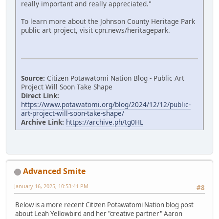
really important and really appreciated."
To learn more about the Johnson County Heritage Park
public art project, visit cpn.news/heritagepark.
Source:
Citizen Potawatomi Nation Blog - Public Art
Project Will Soon Take Shape
Direct Link:
https://www.potawatomi.org/blog/2024/12/12/public-
art-project-will-soon-take-shape/
Archive Link:
https://archive.ph/tg0HL
Advanced Smite
January 16, 2025, 10:53:41 PM
#8
Below is a more recent Citizen Potawatomi Nation blog post
about Leah Yellowbird and her "creative partner" Aaron