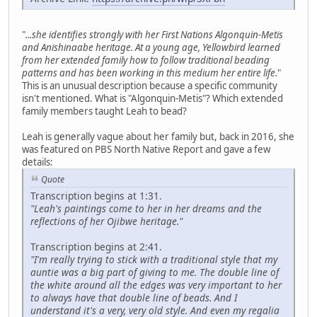
"
...she identifies strongly with her First Nations Algonquin-Metis
and Anishinaabe heritage. At a young age, Yellowbird learned
from her extended family how to follow traditional beading
patterns and has been working in this medium her entire life.
"
This is an unusual description because a specific community
isn't mentioned. What is "Algonquin-Metis"? Which extended
family members taught Leah to bead?
Leah is generally vague about her family but, back in 2016, she
was featured on PBS North Native Report and gave a few
details:
Quote
Transcription begins at 1:31.
"Leah's paintings come to her in her dreams and the
reflections of her Ojibwe heritage."
Transcription begins at 2:41.
"I'm really trying to stick with a traditional style that my
auntie was a big part of giving to me. The double line of
the white around all the edges was very important to her
to always have that double line of beads. And I
understand it's a very, very old style. And even my regalia