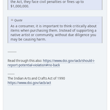
the Act, they face civil penalties or fines up to
$1,000,000.
Quote
As a consumer, it is important to think critically about
items when purchasing them. Instead of supporting a
native artist or community, without due diligence you
may be causing harm.
---------
Read through this also:
https://www.doi.gov/iacb/should-i-
report-potential-violation#no-back
-------
The Indian Arts and Crafts Act of 1990
https://www.doi.gov/iacb/act