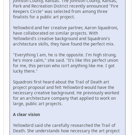
Johnson County, Kansas. The Johnson County, Kansas,
Park and Recreation District recently announced "Fire
Keepers Circle" was selected from among three
finalists for a public art project.
Yellowbird and her creative partner, Aaron Squadroni,
have collaborated on similar projects. With
Yellowbird's creative background and Squadroni's
architecture skills, they have found the perfect mix.
"Everything I am, he is the opposite. I'm high strung,
he's more calm," she said. "It's like this perfect union
for me, this person who isn't anything like me. I got
lucky there."
Squadroni first heard about the Trail of Death art
project proposal and felt Yellowbird would have the
necessary creative background. He previously worked
for an architecture company that applied to work on
large, public art projects.
A clear vision
Yellowbird said she carefully researched the Trail of
Death. She understands how necessary the art project