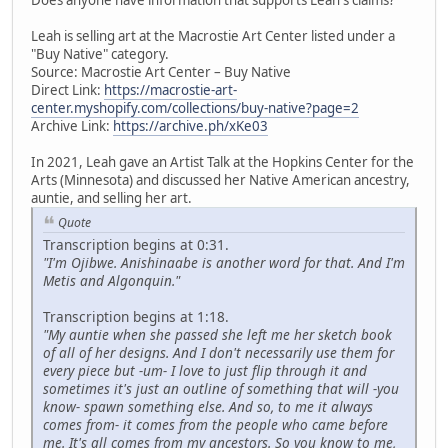
Leah is selling art at the Macrostie Art Center listed under a
"Buy Native" category.
Source: Macrostie Art Center – Buy Native
Direct Link:
https://macrostie-art-
center.myshopify.com/collections/buy-native?page=2
Archive Link:
https://archive.ph/xKe03
In 2021, Leah gave an Artist Talk at the Hopkins Center for the
Arts (Minnesota) and discussed her Native American ancestry,
auntie, and selling her art.
Quote
Transcription begins at 0:31.
"I'm Ojibwe. Anishinaabe is another word for that. And I'm
Metis and Algonquin."
Transcription begins at 1:18.
"My auntie when she passed she left me her sketch book
of all of her designs. And I don't necessarily use them for
every piece but -um- I love to just flip through it and
sometimes it's just an outline of something that will -you
know- spawn something else. And so, to me it always
comes from- it comes from the people who came before
me. It's all comes from my ancestors. So you know to me,