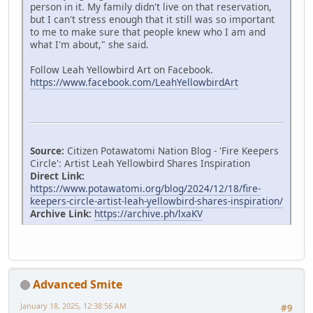
person in it. My family didn't live on that reservation,
but I can't stress enough that it still was so important
to me to make sure that people knew who I am and
what I'm about," she said.
Follow Leah Yellowbird Art on Facebook.
https://www.facebook.com/LeahYellowbirdArt
Source:
Citizen Potawatomi Nation Blog - 'Fire Keepers
Circle': Artist Leah Yellowbird Shares Inspiration
Direct Link:
https://www.potawatomi.org/blog/2024/12/18/fire-
keepers-circle-artist-leah-yellowbird-shares-inspiration/
Archive Link:
https://archive.ph/lxaKV
Advanced Smite
January 18, 2025, 12:38:56 AM
#9