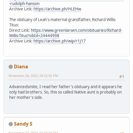
-rudolph-hanson
Archive Link:
https://archive.ph/HLEHw
The obituary of Leah's maternal grandfather, Richard Willis
Titus:
Direct Link:
https://www.greenlarsen.com/obituaries/Richard-
Willis-Titus?obId=24444998
Archive Link:
https://archive.ph/wip/r1J17
Diana
November 28, 2023, 09:22:56 PM
#1
Advancedsmite, I read her father's obituary and it appears he
only had brothers. So, this so called Native aunt is probably on
her mother's side.
Sandy S
November 27, 2024, 01:33:34 AM