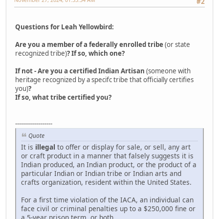
#2
Questions for Leah Yellowbird:
Are you a member of a federally enrolled tribe
(or state
recognized tribe)
? If so, which one?
If not - Are you a certified Indian Artisan
(someone with
heritage recognized by a specifc tribe that officially certifies
you)
?
If so, what tribe certified you?
-------------------
Quote
It is
illegal
to offer or display for sale, or sell, any art
or craft product in a manner that falsely suggests it is
Indian produced, an Indian product, or the product of a
particular Indian or Indian tribe or Indian arts and
crafts organization, resident within the United States.
For a first time violation of the IACA, an individual can
face civil or criminal penalties up to a $250,000 fine or
a 5-year prison term, or both.