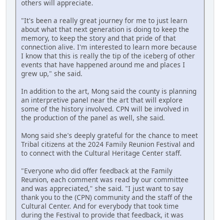
others will appreciate.
"It's been a really great journey for me to just learn
about what that next generation is doing to keep the
memory, to keep the story and that pride of that
connection alive. I'm interested to learn more because
I know that this is really the tip of the iceberg of other
events that have happened around me and places I
grew up," she said.
In addition to the art, Mong said the county is planning
an interpretive panel near the art that will explore
some of the history involved. CPN will be involved in
the production of the panel as well, she said.
Mong said she's deeply grateful for the chance to meet
Tribal citizens at the 2024 Family Reunion Festival and
to connect with the Cultural Heritage Center staff.
"Everyone who did offer feedback at the Family
Reunion, each comment was read by our committee
and was appreciated," she said. "I just want to say
thank you to the (CPN) community and the staff of the
Cultural Center. And for everybody that took time
during the Festival to provide that feedback, it was