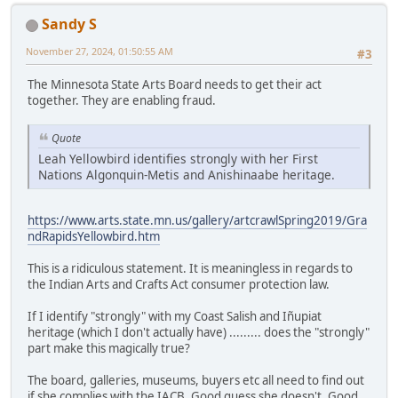
Sandy S
November 27, 2024, 01:50:55 AM
#3
The Minnesota State Arts Board needs to get their act
together. They are enabling fraud.
Quote
Leah Yellowbird identifies strongly with her First
Nations Algonquin-Metis and Anishinaabe heritage.
https://www.arts.state.mn.us/gallery/artcrawlSpring2019/Gra
ndRapidsYellowbird.htm
This is a ridiculous statement. It is meaningless in regards to
the Indian Arts and Crafts Act consumer protection law.
If I identify "strongly" with my Coast Salish and Iñupiat
heritage (which I don't actually have) ......... does the "strongly"
part make this magically true?
The board, galleries, museums, buyers etc all need to find out
if she complies with the IACB. Good guess she doesn't. Good